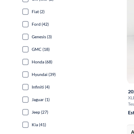
Fiat (2)
Ford (42)
Genesis (3)
GMC (18)
Honda (68)
Hyundai (39)
Infiniti (4)
20
XL
Jaguar (1)
Tes
Es
Jeep (27)
Kia (41)
A