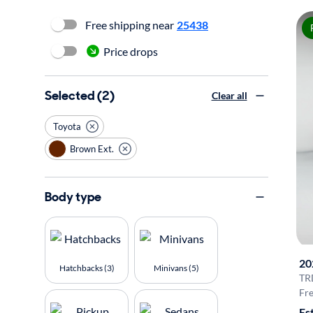
Free shipping near
25438
Price drops
Selected (2)
Clear all
Toyota
Brown Ext.
Body type
20
Hatchbacks (3)
Minivans (5)
TR
Fre
Es