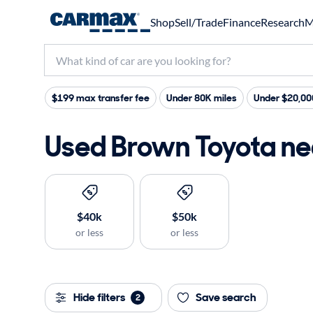
Shop
Sell/Trade
Finance
Research
M
$199 max transfer fee
Under 80K miles
Under $20,00
Used Brown Toyota nea
$40k
$50k
or less
or less
Hide filters
Save search
2