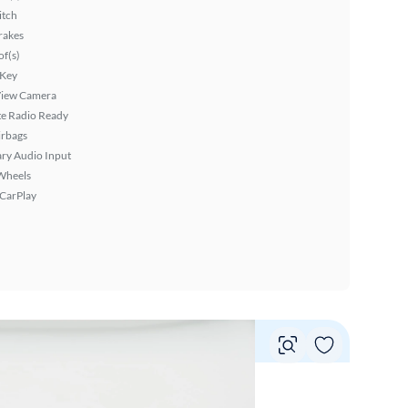
itch
rakes
f(s)
 Key
View Camera
ite Radio Ready
irbags
ary Audio Input
Wheels
 CarPlay
Vie