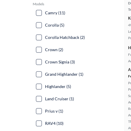
D
Models
T
Camry (11)
K
Corolla (5)
4
L
Corolla Hatchback (2)
P
H
Crown (2)
Fu
A
Crown Signia (3)
A
Grand Highlander (1)
F
P
Highlander (5)
P
S
Land Cruiser (1)
A
R
Prius v (1)
A
T
RAV4 (10)
A