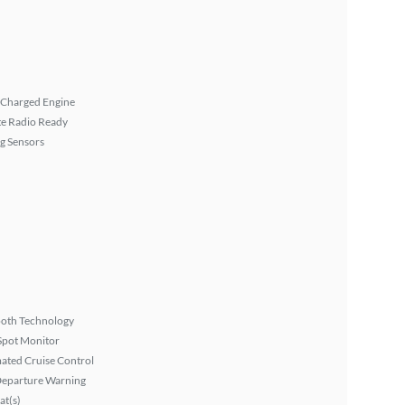
 Charged Engine
ite Radio Ready
g Sensors
ooth Technology
Spot Monitor
ated Cruise Control
Departure Warning
at(s)