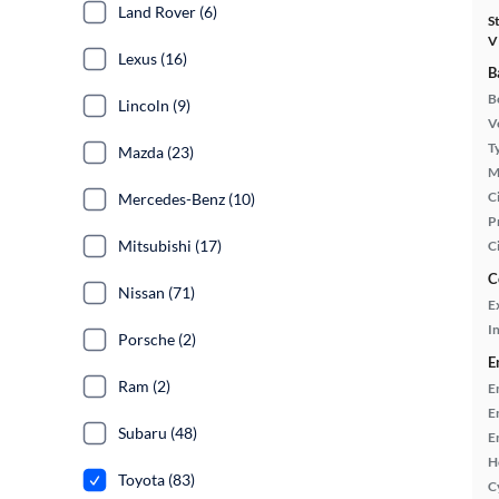
Land Rover (6)
S
V
Lexus (16)
B
B
Lincoln (9)
Ve
T
Mazda (23)
M
Ci
Mercedes-Benz (10)
P
Mitsubishi (17)
C
C
Nissan (71)
E
In
Porsche (2)
E
Ram (2)
E
E
Subaru (48)
E
H
Toyota (83)
C