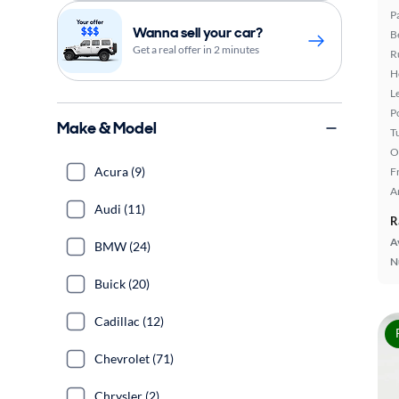
P
Wanna sell your car?
B
Get a real offer in 2 minutes
R
H
L
P
Make & Model
T
O
Acura (9)
F
A
Audi (11)
R
A
BMW (24)
N
Buick (20)
Cadillac (12)
Chevrolet (71)
Chrysler (2)