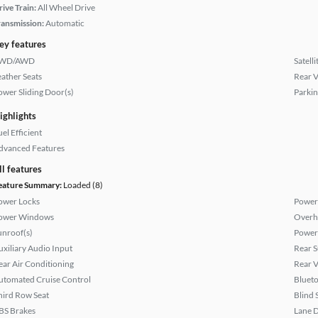
rive Train:
All Wheel Drive
ransmission:
Automatic
ey features
WD/AWD
Satell
eather Seats
Rear 
ower Sliding Door(s)
Parkin
ighlights
el Efficient
dvanced Features
ll features
eature Summary:
Loaded (8)
ower Locks
Power 
ower Windows
Overh
unroof(s)
Power
uxiliary Audio Input
Rear 
ear Air Conditioning
Rear 
utomated Cruise Control
Bluet
hird Row Seat
Blind 
BS Brakes
Lane 