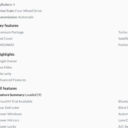
ylinders:
4
rive Train:
Four Wheel Drive
ransmission:
Automatic
ey features
remium Package
Turbo
ed Cover
Satell
WD/AWD
Parkin
ighlights
ingle Owner
ow Miles
arranty
dvanced Features
ll features
eature Summary:
Loaded (9)
iriusXM Trial Available
Bluet
ear Defroster
Blind 
ower Windows
Autom
ower Mirrors
Lane 
ower Locks
A/C Se