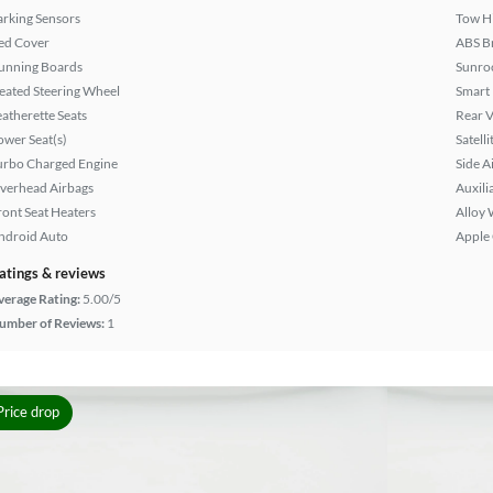
arking Sensors
Tow H
ed Cover
ABS B
unning Boards
Sunroo
eated Steering Wheel
Smart
eatherette Seats
Rear 
ower Seat(s)
Satell
urbo Charged Engine
Side A
verhead Airbags
Auxili
ront Seat Heaters
Alloy 
ndroid Auto
Apple
atings & reviews
verage Rating:
5.00/5
umber of Reviews:
1
Price drop