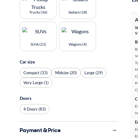
Trucks (36)
Sedans (18)
A
S
V
B
SUVs (21)
Wagons (4)
B
Ve
Car size
T
M
Compact (33)
Midsize (20)
Large (29)
Ci
Very Large (1)
P
C
Doors
C
E
4 Doors (83)
In
E
Payment & Price
E
E