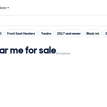
ore
0
Front Seat Heaters
Tundra
2017 and newer
Black int.
r me for sale
83 matches