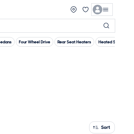
Sedans
Four Wheel Drive
Rear Seat Heaters
Heated Steering W
Sort