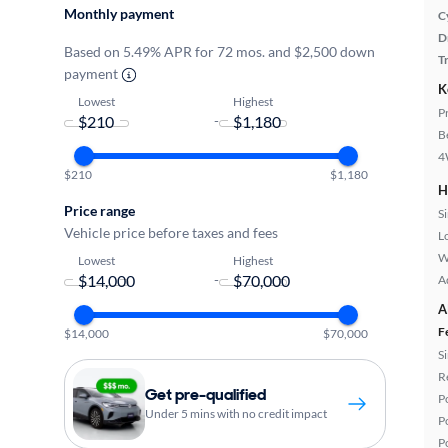
Monthly payment
C
D
Based on 5.49% APR for 72 mos. and $2,500 down
T
payment
K
Lowest
Highest
P
-
B
4
$210
$1,180
H
Price range
S
Vehicle price before taxes and fees
L
W
Lowest
Highest
-
A
A
F
$14,000
$70,000
S
R
Get pre-qualified
P
Under 5 mins with no credit impact
P
P