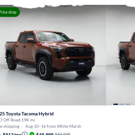
Price drop
25 Toyota Tacoma Hybrid
D Off Road
·
19K mi
e shipping
·
Aug 10–16 from White Marsh
t. $813/mo
·
$48,998
$49,998