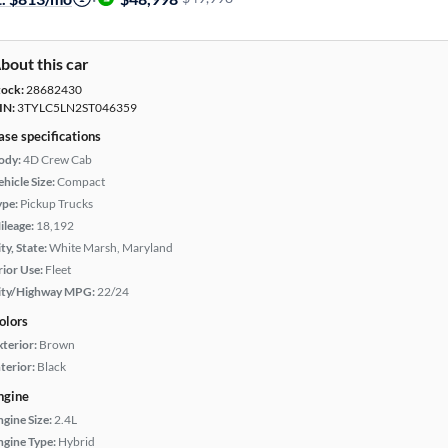
bout this car
tock:
28682430
IN:
3TYLC5LN2ST046359
ase specifications
ody:
4D Crew Cab
hicle Size:
Compact
ype:
Pickup Trucks
ileage:
18,192
ty, State:
White Marsh, Maryland
rior Use:
Fleet
ity/Highway MPG:
22/24
olors
xterior:
Brown
terior:
Black
ngine
ngine Size:
2.4L
ngine Type:
Hybrid