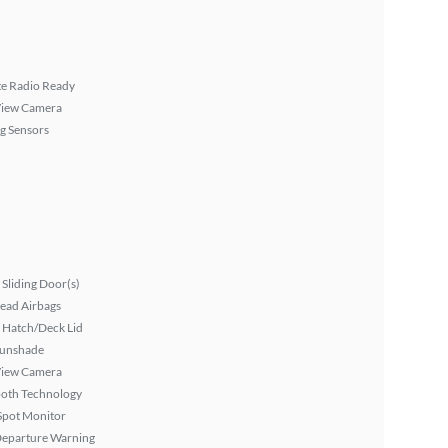
ite Radio Ready
View Camera
g Sensors
Sliding Door(s)
ead Airbags
 Hatch/Deck Lid
Sunshade
View Camera
ooth Technology
Spot Monitor
Departure Warning