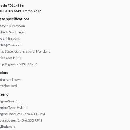
tock:
70114886
IN:
5TDYSKFC1MS009318
ase specifications
ody:
4D Pass Van
hicle Size:
Large
ype:
Minivans
ileage:
84,773
ty, State:
Gaithersburg, Maryland
rior Use:
None
ity/Highway MPG:
35/36
olors
xterior:
Brown
terior:
Red
ngine
ngine Size:
2.5L
ngine Type:
Hybrid
ngine Torque:
175/4,400 RPM
orsepower:
245/6,000 RPM
ylinders:
4