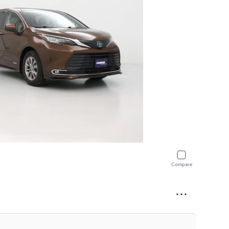
Compare