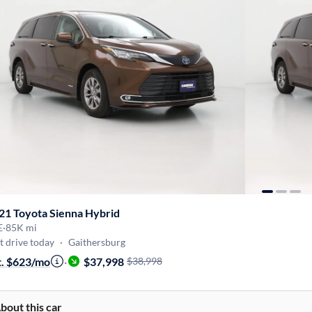
21 Toyota Sienna Hybrid
E
·
85K mi
t drive today
·
Gaithersburg
t. $623/mo
·
$37,998
$38,998
bout this car