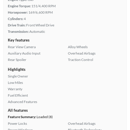
Engine Torque:
151/4,400 RPM
Horsepower:
169/6,600 RPM
Cylinders:
4
Drive Train:
Front Wheel Drive
Transmission:
Automatic
Key features
Rear View Camera
Alloy Wheels
Auxiliary Audio Input
Overhead Airbags
Rear Spoiler
Traction Control
Highlights
Single Owner
Low Miles
Warranty
Fuel Efficient
Advanced Features
All features
Feature Summary:
Loaded (8)
Power Locks
Overhead Airbags
Power Windows
Bluetooth Technology