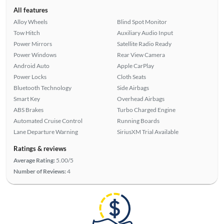
All features
Alloy Wheels
Blind Spot Monitor
Tow Hitch
Auxiliary Audio Input
Power Mirrors
Satellite Radio Ready
Power Windows
Rear View Camera
Android Auto
Apple CarPlay
Power Locks
Cloth Seats
Bluetooth Technology
Side Airbags
Smart Key
Overhead Airbags
ABS Brakes
Turbo Charged Engine
Automated Cruise Control
Running Boards
Lane Departure Warning
SiriusXM Trial Available
Ratings & reviews
Average Rating:
5.00/5
Number of Reviews:
4