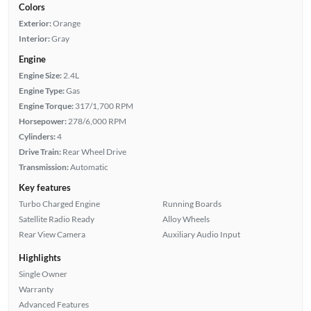
Colors
Exterior:
Orange
Interior:
Gray
Engine
Engine Size:
2.4L
Engine Type:
Gas
Engine Torque:
317/1,700 RPM
Horsepower:
278/6,000 RPM
Cylinders:
4
Drive Train:
Rear Wheel Drive
Transmission:
Automatic
Key features
Turbo Charged Engine
Running Boards
Satellite Radio Ready
Alloy Wheels
Rear View Camera
Auxiliary Audio Input
Highlights
Single Owner
Warranty
Advanced Features