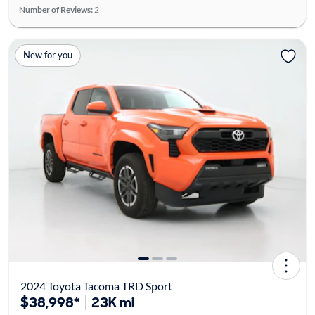
Number of Reviews:
2
New for you
2024 Toyota Tacoma TRD Sport
$38,998*
23K mi