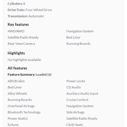
Cylinders:
8
Drive Train:
Four Wheel Drive
Transmission:
Automatic
Key features
4WD/AWD
Navigation System
Satellite Radio Ready
Bed Liner
Rear View Camera
Running Boards
Highlights
No highlights available.
All features
Feature Summary:
Loaded (6)
ABS Brakes
Power Locks
Bed Liner
CD Audio
Alloy Wheels
Auxiliary Audio Input
Running Boards
Cruise Control
Overhead Airbags
Navigation System
Bluetooth Technology
Side Airbags
Power Seat(s)
Satellite Radio Ready
Entune
Cloth Seats