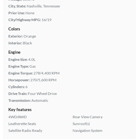
City, State:
Nashville, Tennessee
Prior Use:
None
City/Highway MPG:
16/19
Colors
Exterior:
Orange
Interior:
Black
Engine
Engine Size:
4.0L
Engine Type:
Gas
Engine Torque:
278/4,400 RPM
Horsepower:
270/5,600 RPM
Cylinders:
6
Drive Train:
Four Wheel Drive
Transmission:
Automatic
Key features
4WD/AWD
Rear View Camera
Leatherette Seats
Sunroof(s)
Satellite Radio Ready
Navigation System