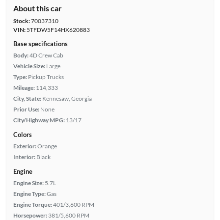
About this car
Stock:
70037310
VIN:
5TFDW5F14HX620883
Base specifications
Body:
4D Crew Cab
Vehicle Size:
Large
Type:
Pickup Trucks
Mileage:
114,333
City, State:
Kennesaw, Georgia
Prior Use:
None
City/Highway MPG:
13/17
Colors
Exterior:
Orange
Interior:
Black
Engine
Engine Size:
5.7L
Engine Type:
Gas
Engine Torque:
401/3,600 RPM
Horsepower:
381/5,600 RPM