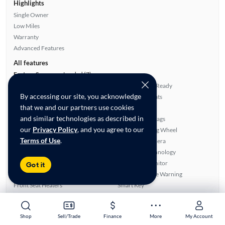
Highlights
Single Owner
Low Miles
Warranty
Advanced Features
All features
Feature Summary:
Loaded (7)
Power Locks
Satellite Radio Ready
By accessing our site, you acknowledge
Power Windows
Leatherette Seats
that we and our partners use cookies
Sunroof(s)
Side Airbags
and similar technologies as described in
Auxiliary Audio Input
Overhead Airbags
our
Privacy Policy
, and you agree to our
Rear Defroster
Heated Steering Wheel
Terms of Use
.
Automated Cruise Control
Rear View Camera
ABS Brakes
Bluetooth Technology
Power Seat(s)
Blind Spot Monitor
Got it
Power Mirrors
Lane Departure Warning
Front Seat Heaters
Smart Key
Running Boards
Apple CarPlay
Navigation System
Android Auto
Shop
Shop
Sell/Trade
Sell/Trade
Finance
Finance
More
More
My Account
My Account
Alloy Wheels
SiriusXM Trial Available