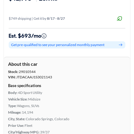
$749 shipping | Get it by
8/17 - 8/27
Est. $693/mo
Get pre-qualified to see your personalized monthly payment
About this car
Stock:
29010544
VIN:
JTDACAAJ1S3021143
Base specifications
Body:
4D Sport Utility
Vehicle Size:
Midsize
Type:
Wagons, SUVs
Mileage:
14,194
City, State:
Colorado Springs, Colorado
Prior Use:
Fleet
City/Highway MPG:
39/37