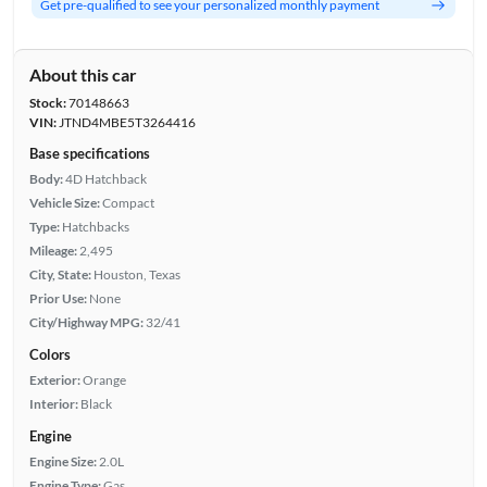
Get pre-qualified to see your personalized monthly payment
About this car
Stock:
70148663
VIN:
JTND4MBE5T3264416
Base specifications
Body:
4D Hatchback
Vehicle Size:
Compact
Type:
Hatchbacks
Mileage:
2,495
City, State:
Houston, Texas
Prior Use:
None
City/Highway MPG:
32/41
Colors
Exterior:
Orange
Interior:
Black
Engine
Engine Size:
2.0L
Engine Type:
Gas