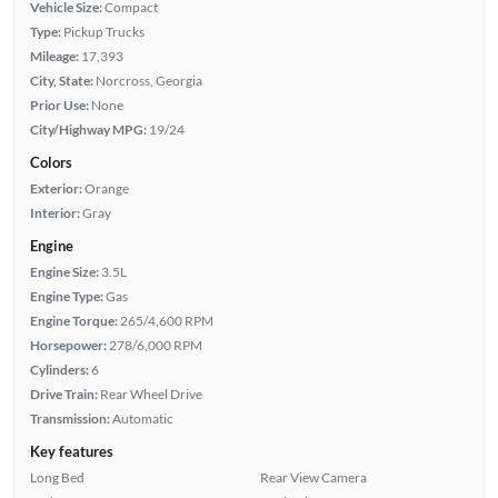
Vehicle Size:
Compact
Type:
Pickup Trucks
Mileage:
17,393
City, State:
Norcross, Georgia
Prior Use:
None
City/Highway MPG:
19/24
Colors
Exterior:
Orange
Interior:
Gray
Engine
Engine Size:
3.5L
Engine Type:
Gas
Engine Torque:
265/4,600 RPM
Horsepower:
278/6,000 RPM
Cylinders:
6
Drive Train:
Rear Wheel Drive
Transmission:
Automatic
Key features
Long Bed
Rear View Camera