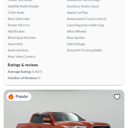
Satellite Radio Ready
Auxiliary Audio Input
Cloth Seats
Apple CarPlay
Rear Defroster
Automated Cruise Control
Power Mirrors
Lane Departure Warning
ABS Brakes
Alloy Wheels
Blind Spot Monitor
Rear Spoiler
Smart Key
Side Airbags
Android Auto
SiriusXM Trial Available
Rear View Camera
Ratings & reviews
Average Rating:
0.00/5
Number of Reviews:
0
Popular