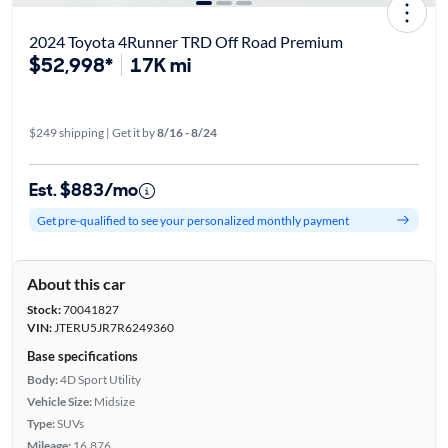
2024 Toyota 4Runner TRD Off Road Premium
$52,998*
17K mi
$249 shipping | Get it by
8/16 - 8/24
Est. $883/mo
Get pre-qualified to see your personalized monthly payment
About this car
Stock:
70041827
VIN:
JTERU5JR7R6249360
Base specifications
Body:
4D Sport Utility
Vehicle Size:
Midsize
Type:
SUVs
Mileage:
16,876