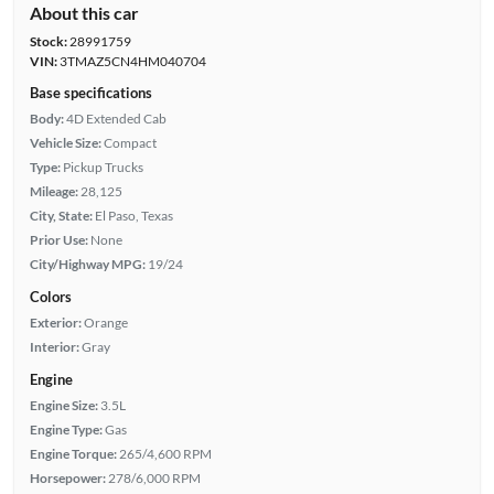
About this car
Stock:
28991759
VIN:
3TMAZ5CN4HM040704
Base specifications
Body:
4D Extended Cab
Vehicle Size:
Compact
Type:
Pickup Trucks
Mileage:
28,125
City, State:
El Paso, Texas
Prior Use:
None
City/Highway MPG:
19/24
Colors
Exterior:
Orange
Interior:
Gray
Engine
Engine Size:
3.5L
Engine Type:
Gas
Engine Torque:
265/4,600 RPM
Horsepower:
278/6,000 RPM