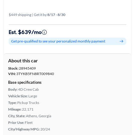
$449 shipping | Get it by
8/17 - 8/30
Est. $639/mo
Get pre-qualified to see your personalized monthly payment
About this car
Stock:
28945409
VIN:
3TYKB5FN8RT009840
Base specifications
Body:
4D Crew Cab
Vehicle Size:
Large
Type:
Pickup Trucks
Mileage:
22,171
City, State:
Athens, Georgia
Prior Use:
Fleet
City/Highway MPG:
20/24