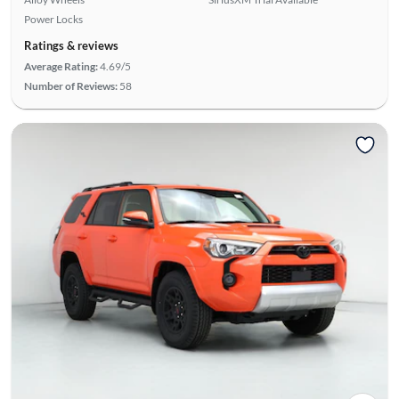
Power Locks
Ratings & reviews
Average Rating:
4.69/5
Number of Reviews:
58