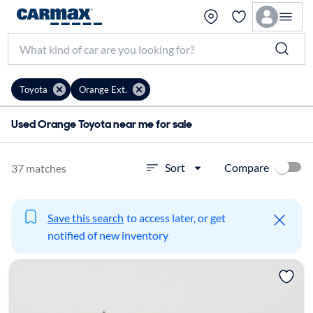
Toyota
Orange Ext.
Used Orange Toyota near me for sale
Compare
Sort
37 matches
Save this search
to access later, or get
notified of new inventory