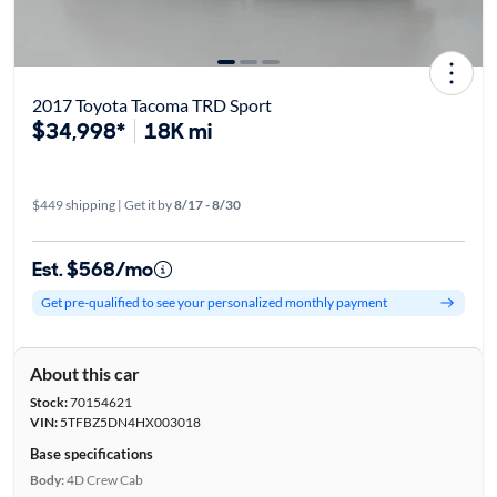
2017 Toyota Tacoma TRD Sport
$34,998*
18K mi
$449 shipping | Get it by
8/17 - 8/30
Est. $568/mo
Get pre-qualified to see your personalized monthly payment
About this car
Stock:
70154621
VIN:
5TFBZ5DN4HX003018
Base specifications
Body:
4D Crew Cab