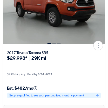
2017 Toyota Tacoma SR5
$29,998*
29K mi
$499 shipping | Get it by
8/14 - 8/21
Est. $482/mo
Get pre-qualified to see your personalized monthly payment