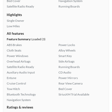
Bed Cover
Navigation System
Satellite Radio Ready
Running Boards
Highlights
Single Owner
Low Miles
All features
Feature Summary:
Loaded (3)
ABS Brakes
Power Locks
Cloth Seats
Alloy Wheels
Power Windows
Smart Key
Overhead Airbags
Side Airbags
Satellite Radio Ready
Running Boards
Auxiliary Audio Input
CD Audio
Entune
Power Mirrors
Cruise Control
Rear View Camera
Tow Hitch
Bed Cover
Bluetooth Technology
SiriusXM Trial Available
Navigation System
Ratings & reviews