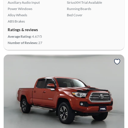
Auxiliary Audio Input
SiriusXM Trial Available
Power Windows
Running Boards
Alloy Wheels
Bed Cover
ABS Brakes
Ratings & reviews
Average Rating:
4.67/5
Number of Reviews:
27