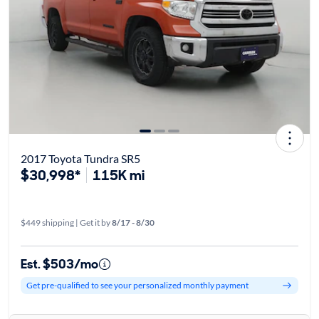
2017 Toyota Tundra SR5
$30,998*
115K mi
$449 shipping | Get it by
8/17 - 8/30
Est. $503/mo
Get pre-qualified to see your personalized monthly payment