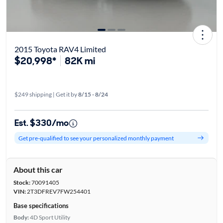
2015 Toyota RAV4 Limited
$20,998*
82K mi
$249 shipping | Get it by
8/15 - 8/24
Est. $330/mo
Get pre-qualified to see your personalized monthly payment
About this car
Stock:
70091405
VIN:
2T3DFREV7FW254401
Base specifications
Body:
4D Sport Utility