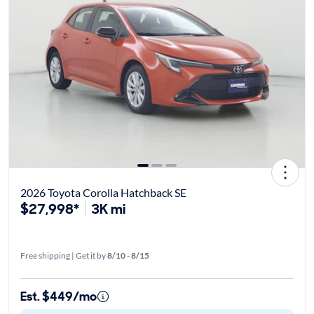
2026 Toyota Corolla Hatchback SE
$27,998*
3K mi
Free shipping | Get it by
8/10 - 8/15
Est. $449/mo