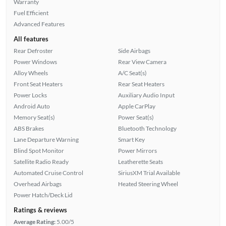
Warranty
Fuel Efficient
Advanced Features
All features
Rear Defroster
Side Airbags
Power Windows
Rear View Camera
Alloy Wheels
A/C Seat(s)
Front Seat Heaters
Rear Seat Heaters
Power Locks
Auxiliary Audio Input
Android Auto
Apple CarPlay
Memory Seat(s)
Power Seat(s)
ABS Brakes
Bluetooth Technology
Lane Departure Warning
Smart Key
Blind Spot Monitor
Power Mirrors
Satellite Radio Ready
Leatherette Seats
Automated Cruise Control
SiriusXM Trial Available
Overhead Airbags
Heated Steering Wheel
Power Hatch/Deck Lid
Ratings & reviews
Average Rating:
5.00/5