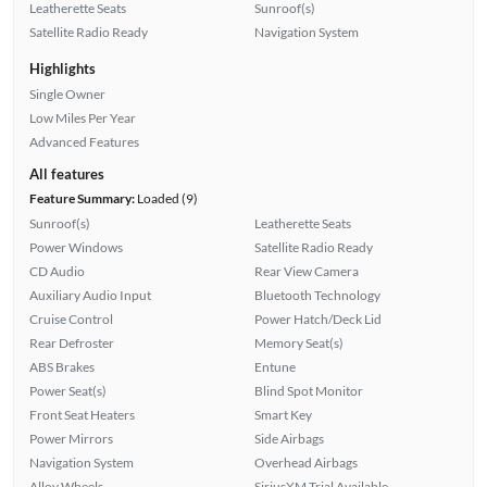
Leatherette Seats
Sunroof(s)
Satellite Radio Ready
Navigation System
Highlights
Single Owner
Low Miles Per Year
Advanced Features
All features
Feature Summary:
Loaded (9)
Sunroof(s)
Leatherette Seats
Power Windows
Satellite Radio Ready
CD Audio
Rear View Camera
Auxiliary Audio Input
Bluetooth Technology
Cruise Control
Power Hatch/Deck Lid
Rear Defroster
Memory Seat(s)
ABS Brakes
Entune
Power Seat(s)
Blind Spot Monitor
Front Seat Heaters
Smart Key
Power Mirrors
Side Airbags
Navigation System
Overhead Airbags
Alloy Wheels
SiriusXM Trial Available