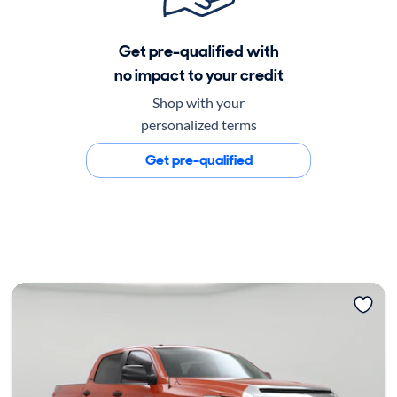
Get pre-qualified with
no impact to your credit
Shop with your
personalized terms
Get pre-qualified