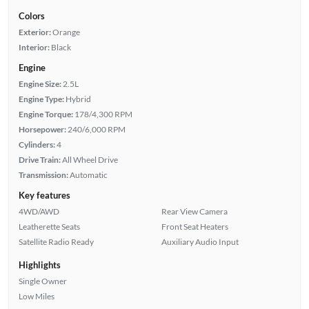
Colors
Exterior:
Orange
Interior:
Black
Engine
Engine Size:
2.5L
Engine Type:
Hybrid
Engine Torque:
178/4,300 RPM
Horsepower:
240/6,000 RPM
Cylinders:
4
Drive Train:
All Wheel Drive
Transmission:
Automatic
Key features
4WD/AWD
Rear View Camera
Leatherette Seats
Front Seat Heaters
Satellite Radio Ready
Auxiliary Audio Input
Highlights
Single Owner
Low Miles