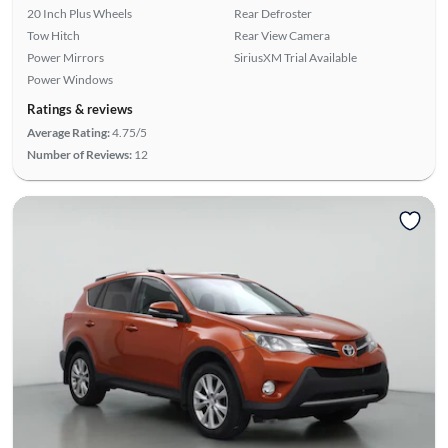
20 Inch Plus Wheels
Rear Defroster
Tow Hitch
Rear View Camera
Power Mirrors
SiriusXM Trial Available
Power Windows
Ratings & reviews
Average Rating:
4.75/5
Number of Reviews:
12