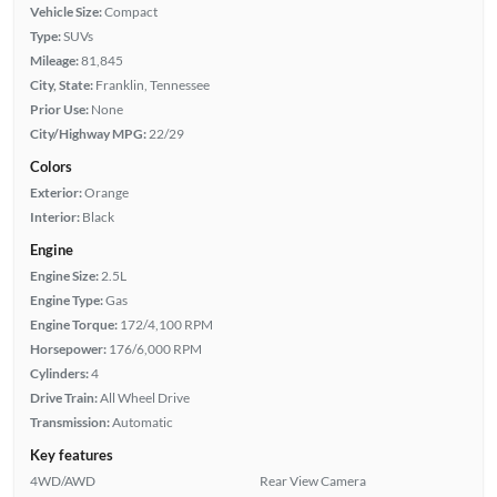
Vehicle Size:
Compact
Type:
SUVs
Mileage:
81,845
City, State:
Franklin, Tennessee
Prior Use:
None
City/Highway MPG:
22/29
Colors
Exterior:
Orange
Interior:
Black
Engine
Engine Size:
2.5L
Engine Type:
Gas
Engine Torque:
172/4,100 RPM
Horsepower:
176/6,000 RPM
Cylinders:
4
Drive Train:
All Wheel Drive
Transmission:
Automatic
Key features
4WD/AWD
Rear View Camera