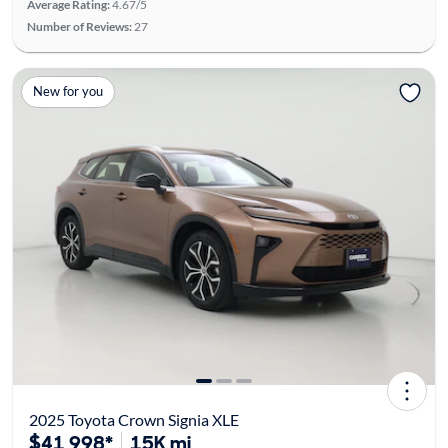
Average Rating:
4.67/5
Number of Reviews:
27
New for you
2025 Toyota Crown Signia XLE
$41,998*
15K mi