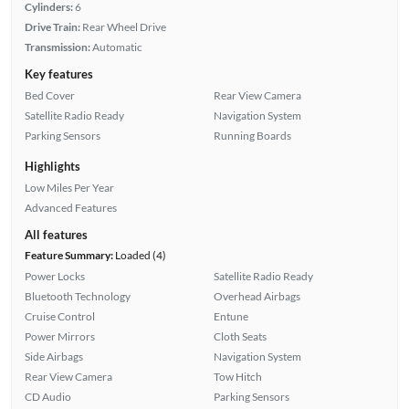
Cylinders:
6
Drive Train:
Rear Wheel Drive
Transmission:
Automatic
Key features
Bed Cover
Rear View Camera
Satellite Radio Ready
Navigation System
Parking Sensors
Running Boards
Highlights
Low Miles Per Year
Advanced Features
All features
Feature Summary:
Loaded (4)
Power Locks
Satellite Radio Ready
Bluetooth Technology
Overhead Airbags
Cruise Control
Entune
Power Mirrors
Cloth Seats
Side Airbags
Navigation System
Rear View Camera
Tow Hitch
CD Audio
Parking Sensors