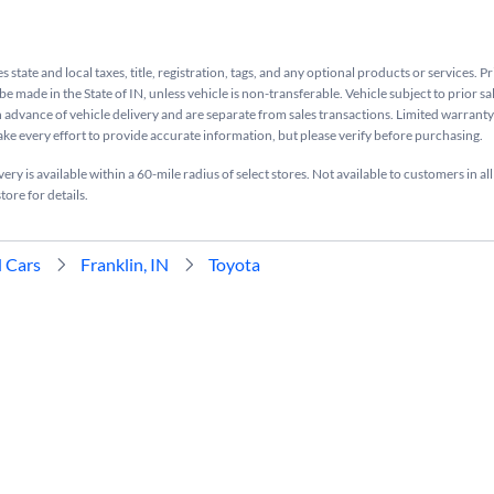
s state and local taxes, title, registration, tags, and any optional products or services. P
be made in the State of IN, unless vehicle is non-transferable. Vehicle subject to prior sa
n advance of vehicle delivery and are separate from sales transactions. Limited warranty 
ake every effort to provide accurate information, but please verify before purchasing.
ry is available within a 60-mile radius of select stores. Not available to customers in all
tore for details.
 Cars
Franklin, IN
Toyota