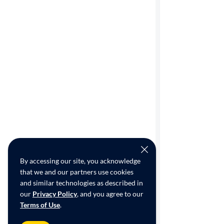
By accessing our site, you acknowledge
that we and our partners use cookies
and similar technologies as described in
our
Privacy Policy
, and you agree to our
Terms of Use
.