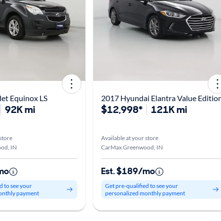
et Equinox LS
2017 Hyundai Elantra Value Editio
92K mi
$12,998*
121K mi
store
Available at your store
od, IN
CarMax Greenwood, IN
mo
Est. $189/mo
d to see your
Get pre-qualified to see your
onthly payment
personalized monthly payment