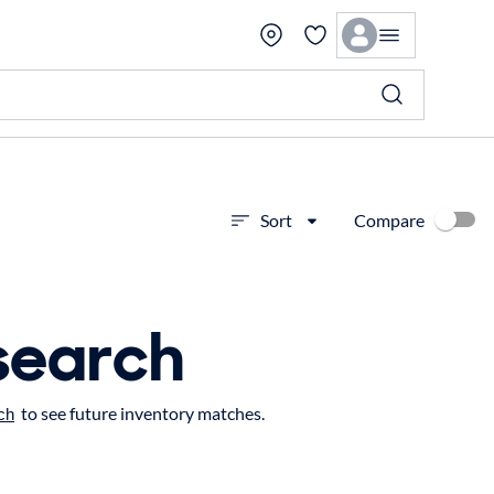
Compare
Sort
search
to see future inventory matches.
ch