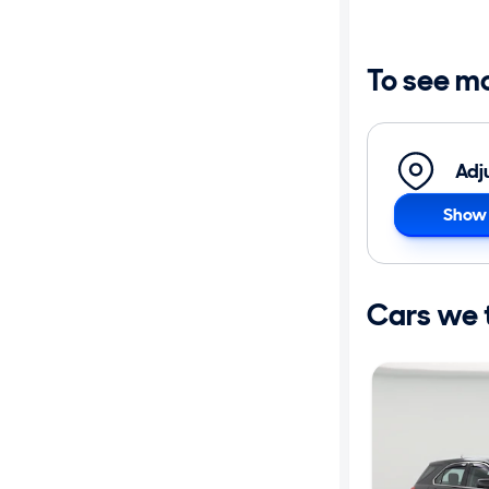
Distance or
Shipping
To see m
Price
Adj
Make
Show 
Body type
Cars we th
Year
Mileage
Fuel type
Features