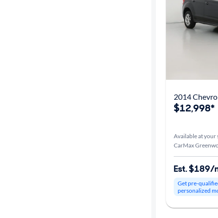
Car size
Doors
Exterior
color
2014 Chevrol
$12,998*
Interior
color
Available at your 
CarMax Greenwo
Drivetrain
Est. $189/
Get pre-qualifie
personalized m
Transmission