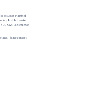
rice assumes that final
le. Applicable transfer
is 30 days. See store for
 states. Please contact