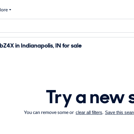
ore
Z4X in Indianapolis, IN for sale
Try a new 
You can remove some or
.
clear all filters
Save this sear