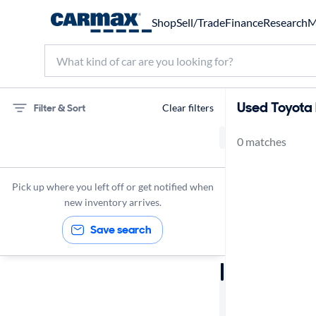
Shop
Sell/Trade
Finance
Research
M
Used Toyota b
Filter & Sort
Clear filters
0 matches
75 miles
Toyota
Pick up where you left off or get notified when
new inventory arrives.
Save search
Sort by
Best match