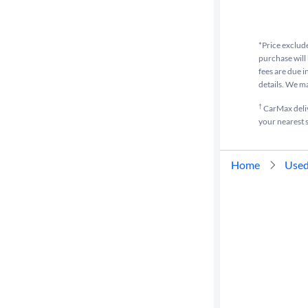
Cylinders
*Price exclude
purchase will 
MPG
fees are due i
highway
details. We m
†
CarMax delive
your nearest s
Advanced
Search
Home
Used