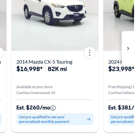
n
2014 Mazda CX-5 Touring
2024 Hyundai
$16,998*
82K mi
$23,998*
Available at your store
Free Shipping | Est
CarMax Greenwood, IN
CarMax Indianapol
Est. $260/mo
Est. $381/
Get pre-qualified to see your
Get pre-qualified
personalized monthly payment
personalized mo