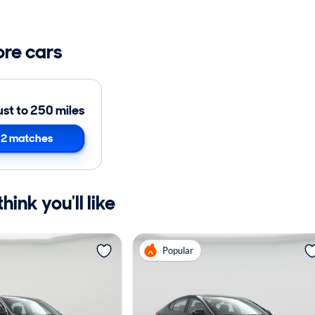
ore cars
ust to 250 miles
2 matches
ink you'll like
Popular