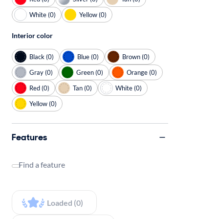
White (0)
Yellow (0)
Interior color
Black (0)
Blue (0)
Brown (0)
Gray (0)
Green (0)
Orange (0)
Red (0)
Tan (0)
White (0)
Yellow (0)
Features
Find a feature
Loaded (0)