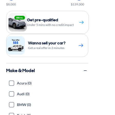
$8,000
$139,000
Get pre-qualified
Under 5 mins with no credit impact
Wanna sell your car?
Get a real offer in 2 minutes
Make & Model
Acura (0)
Audi (0)
BMW (0)