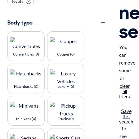
Toyota
n
se
Body type
You
Convertibles (0)
Coupes (0)
can
remove
some
or
clear
Hatchbacks (0)
Luxury (0)
all
filters
.
Save
this
Minivans (0)
Trucks (0)
search
to
see