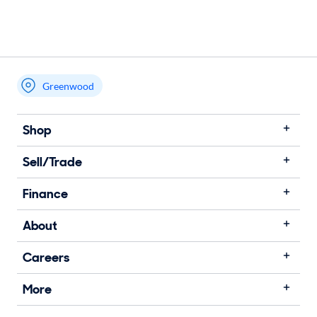
Greenwood
Shop
Sell/Trade
Finance
About
Careers
More