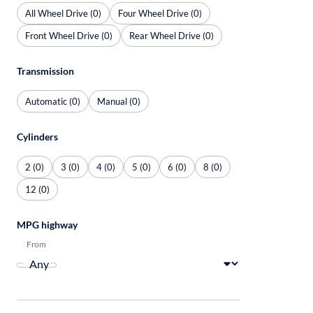
All Wheel Drive (0)
Four Wheel Drive (0)
Front Wheel Drive (0)
Rear Wheel Drive (0)
Transmission
Automatic (0)
Manual (0)
Cylinders
2 (0)
3 (0)
4 (0)
5 (0)
6 (0)
8 (0)
12 (0)
MPG highway
From