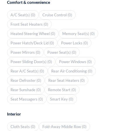
Comfort & convenience
A/C Seat(s) (0)
Cruise Control (0)
Front Seat Heaters (0)
Heated Steering Wheel (0)
Memory Seat(s) (0)
Power Hatch/Deck Lid (0)
Power Locks (0)
Power Mirrors (0)
Power Seat(s) (0)
Power Sliding Door(s) (0)
Power Windows (0)
Rear A/C Seat(s) (0)
Rear Air Conditioning (0)
Rear Defroster (0)
Rear Seat Heaters (0)
Rear Sunshade (0)
Remote Start (0)
Seat Massagers (0)
Smart Key (0)
Interior
Cloth Seats (0)
Fold-Away Middle Row (0)