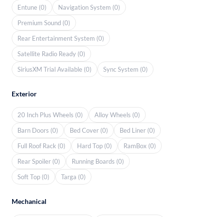
Entune (0)
Navigation System (0)
Premium Sound (0)
Rear Entertainment System (0)
Satellite Radio Ready (0)
SiriusXM Trial Available (0)
Sync System (0)
Exterior
20 Inch Plus Wheels (0)
Alloy Wheels (0)
Barn Doors (0)
Bed Cover (0)
Bed Liner (0)
Full Roof Rack (0)
Hard Top (0)
RamBox (0)
Rear Spoiler (0)
Running Boards (0)
Soft Top (0)
Targa (0)
Mechanical