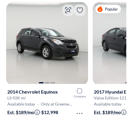
Popular
2014 Chevrolet Equinox
2017 Hyundai Ela
Compare
LS
·
92K mi
Value Edition
·
121K 
Available today
·
Only at Greenwood
Available today
·
On
Est. $189/mo
·
$12,998
Est. $189/mo
·
$