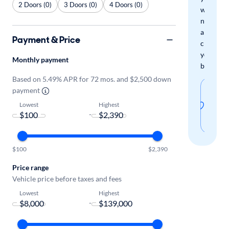
2 Doors (0)
3 Doors (0)
4 Doors (0)
when
new
arrivals
Payment & Price
check
your
Monthly payment
boxes.
Based on 5.49% APR for 72 mos. and $2,500 down
Sav
payment
thi
Lowest
Highest
-
sear
$100
$2,390
Price range
Vehicle price before taxes and fees
Lowest
Highest
-