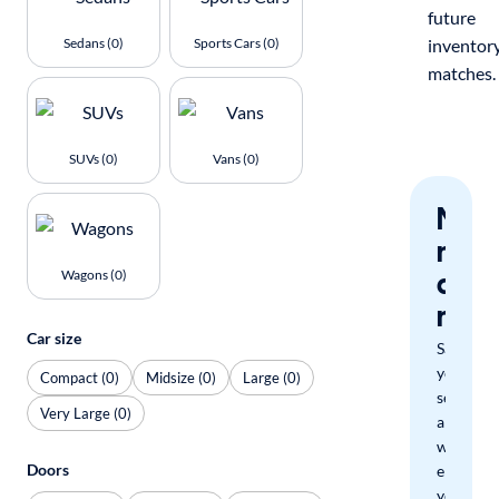
future
Sedans (0)
Sports Cars (0)
inventor
matches.
SUVs (0)
Vans (0)
Nev
miss
a
Wagons (0)
mat
Car size
Save
your
Compact (0)
Midsize (0)
Large (0)
search
Very Large (0)
and
we'll
Doors
email
you