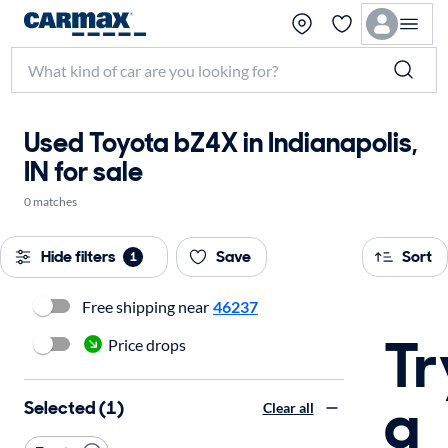
Used Toyota bZ4X in Indianapolis,
IN for sale
0 matches
Hide filters
Save
Sort
1
Free shipping near
46237
Tr
Price drops
a
Selected (1)
Clear all