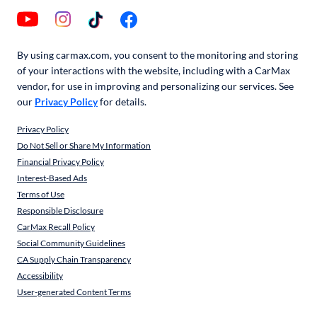
By using carmax.com, you consent to the monitoring and storing
of your interactions with the website, including with a CarMax
vendor, for use in improving and personalizing our services. See
our
Privacy Policy
for details.
Privacy Policy
Do Not Sell or Share My Information
Financial Privacy Policy
Interest-Based Ads
Terms of Use
Responsible Disclosure
CarMax Recall Policy
Social Community Guidelines
CA Supply Chain Transparency
Accessibility
User-generated Content Terms