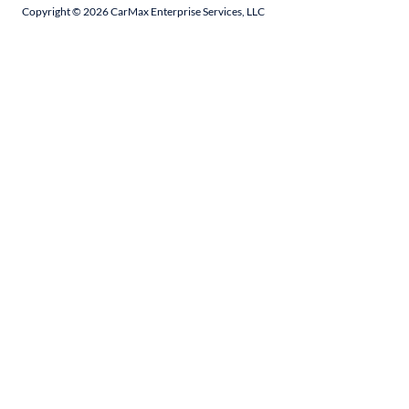
Copyright ©
2026
CarMax Enterprise Services, LLC