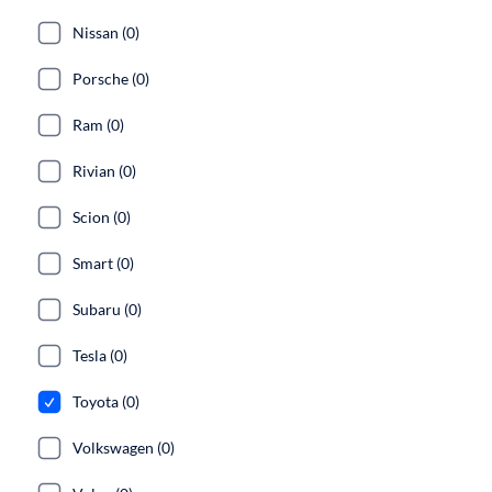
Nissan (0)
Porsche (0)
Ram (0)
Rivian (0)
Scion (0)
Smart (0)
Subaru (0)
Tesla (0)
Toyota (0)
Volkswagen (0)