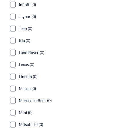
Infiniti (0)
Jaguar (0)
Jeep (0)
Kia (0)
Land Rover (0)
Lexus (0)
Lincoln (0)
Mazda (0)
Mercedes-Benz (0)
Mini (0)
Mitsubishi (0)