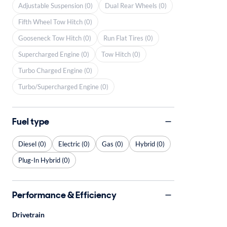
Adjustable Suspension (0)
Dual Rear Wheels (0)
Fifth Wheel Tow Hitch (0)
Gooseneck Tow Hitch (0)
Run Flat Tires (0)
Supercharged Engine (0)
Tow Hitch (0)
Turbo Charged Engine (0)
Turbo/Supercharged Engine (0)
Fuel type
Diesel (0)
Electric (0)
Gas (0)
Hybrid (0)
Plug-In Hybrid (0)
Performance & Efficiency
Drivetrain