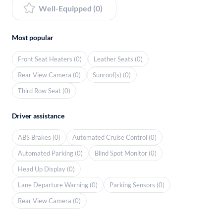
Well-Equipped (0)
Most popular
Front Seat Heaters (0)
Leather Seats (0)
Rear View Camera (0)
Sunroof(s) (0)
Third Row Seat (0)
Driver assistance
ABS Brakes (0)
Automated Cruise Control (0)
Automated Parking (0)
Blind Spot Monitor (0)
Head Up Display (0)
Lane Departure Warning (0)
Parking Sensors (0)
Rear View Camera (0)