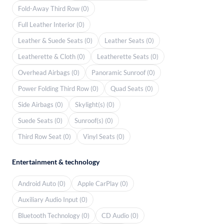
Fold-Away Third Row (0)
Full Leather Interior (0)
Leather & Suede Seats (0)
Leather Seats (0)
Leatherette & Cloth (0)
Leatherette Seats (0)
Overhead Airbags (0)
Panoramic Sunroof (0)
Power Folding Third Row (0)
Quad Seats (0)
Side Airbags (0)
Skylight(s) (0)
Suede Seats (0)
Sunroof(s) (0)
Third Row Seat (0)
Vinyl Seats (0)
Entertainment & technology
Android Auto (0)
Apple CarPlay (0)
Auxiliary Audio Input (0)
Bluetooth Technology (0)
CD Audio (0)