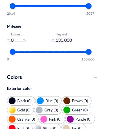
2014
2027
Mileage
Lowest
Highest
-
0
130,000
Colors
Exterior color
Black (0)
Blue (0)
Brown (0)
Gold (0)
Gray (0)
Green (0)
Orange (0)
Pink (0)
Purple (0)
Red (0)
Silver (0)
Tan (0)