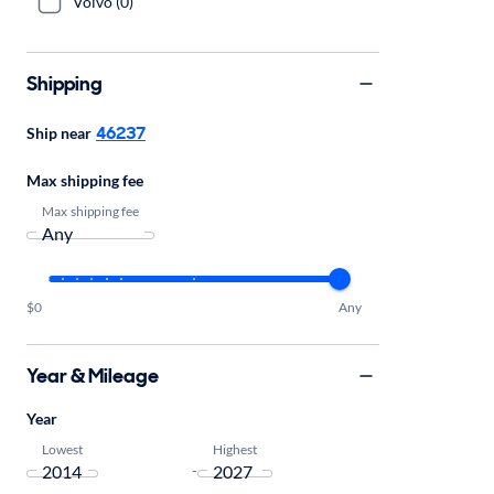
Volvo (0)
Shipping
46237
Ship near
Max shipping fee
Max shipping fee
$0
Any
Year & Mileage
Year
Lowest
Highest
-