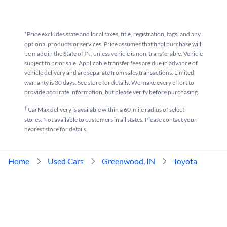
*Price excludes state and local taxes, title, registration, tags, and any
optional products or services. Price assumes that final purchase will
be made in the State of IN, unless vehicle is non-transferable. Vehicle
subject to prior sale. Applicable transfer fees are due in advance of
vehicle delivery and are separate from sales transactions. Limited
warranty is 30 days. See store for details. We make every effort to
provide accurate information, but please verify before purchasing.
†
CarMax delivery is available within a 60-mile radius of select
stores. Not available to customers in all states. Please contact your
nearest store for details.
Home
Used Cars
Greenwood, IN
Toyota