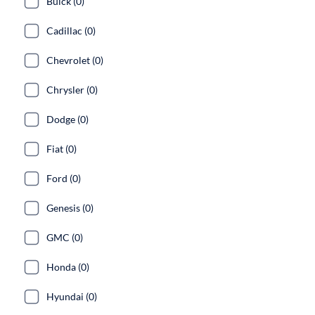
Buick (0)
Cadillac (0)
Chevrolet (0)
Chrysler (0)
Dodge (0)
Fiat (0)
Ford (0)
Genesis (0)
GMC (0)
Honda (0)
Hyundai (0)