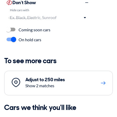
Don't Show
Hide cars with
Coming soon cars
On hold cars
To see more cars
Adjust to 250 miles
Show 2 matches
Cars we think you'll like