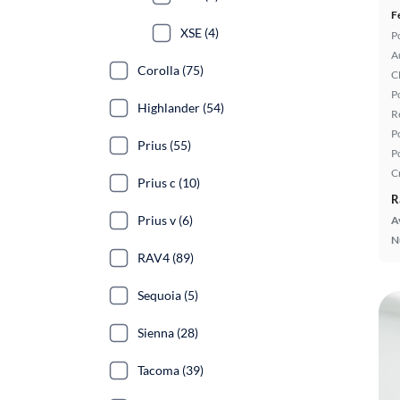
F
XSE (4)
P
A
Corolla (75)
C
P
Highlander (54)
R
P
Prius (55)
P
C
Prius c (10)
R
Prius v (6)
A
N
RAV4 (89)
Sequoia (5)
Sienna (28)
Tacoma (39)