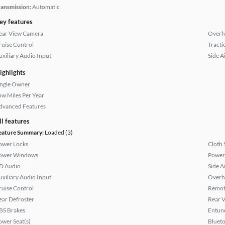
ransmission:
Automatic
ey features
ear View Camera
Overh
ruise Control
Tracti
uxiliary Audio Input
Side A
ighlights
ingle Owner
ow Miles Per Year
dvanced Features
ll features
eature Summary:
Loaded (3)
ower Locks
Cloth 
ower Windows
Power
D Audio
Side A
uxiliary Audio Input
Overh
ruise Control
Remote
ear Defroster
Rear 
BS Brakes
Entun
ower Seat(s)
Bluet