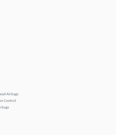
ead Airbags
on Control
irbags