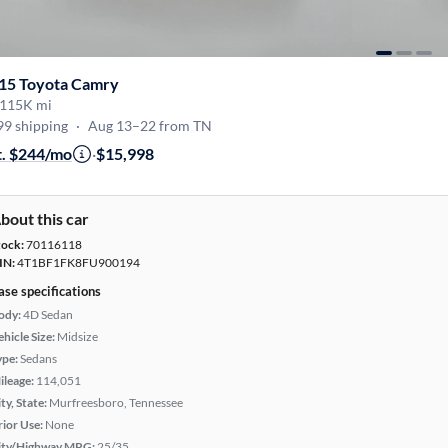
15 Toyota Camry
115K mi
99 shipping
·
Aug 13–22 from TN
t. $244/mo
·
$15,998
bout this car
tock:
70116118
IN:
4T1BF1FK8FU900194
ase specifications
ody:
4D Sedan
hicle Size:
Midsize
ype:
Sedans
ileage:
114,051
ty, State:
Murfreesboro, Tennessee
rior Use:
None
ity/Highway MPG:
25/35