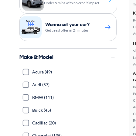
Under 5 mins with no credit impact
T
K
R
Wanna sell your car?
C
Get a real offer in 2 minutes
A
H
S
Make & Model
L
A
Acura (49)
A
F
Audi (57)
P
P
BMW (111)
C
A
Buick (45)
C
R
Cadillac (20)
A
P
Chevrolet (135)