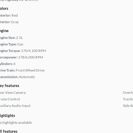
olors
xterior:
Red
terior:
Gray
ngine
ngine Size:
2.5L
ngine Type:
Gas
ngine Torque:
170/4,100 RPM
orsepower:
178/6,000 RPM
ylinders:
4
rive Train:
Front Wheel Drive
ransmission:
Automatic
ey features
ear View Camera
Overh
ruise Control
Tracti
uxiliary Audio Input
Side A
ighlights
 highlights available.
ll features