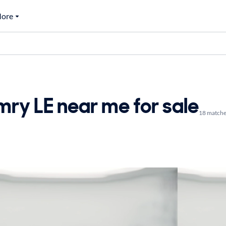
ore
ry LE near me for sale
18 matche