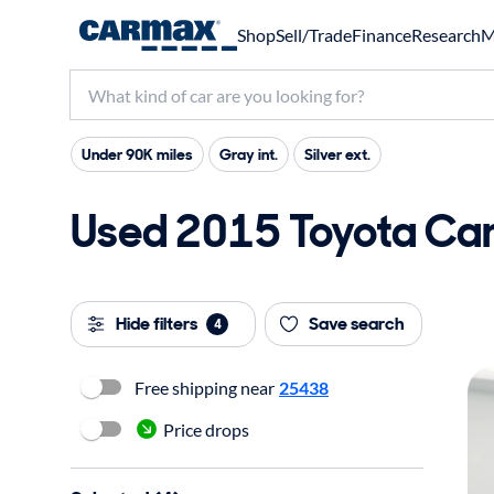
Shop
Sell/Trade
Finance
Research
M
Under 90K miles
Gray int.
Silver ext.
Used 2015 Toyota Cam
Hide filters
Save search
4
Free shipping near
25438
Price drops