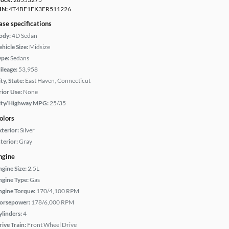
IN:
4T4BF1FK3FR511226
ase specifications
ody:
4D Sedan
hicle Size:
Midsize
ype:
Sedans
ileage:
53,958
ty, State:
East Haven, Connecticut
rior Use:
None
ity/Highway MPG:
25/35
olors
xterior:
Silver
terior:
Gray
ngine
ngine Size:
2.5L
ngine Type:
Gas
ngine Torque:
170/4,100 RPM
orsepower:
178/6,000 RPM
ylinders:
4
rive Train:
Front Wheel Drive