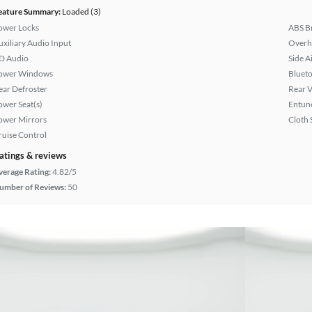
eature Summary:
Loaded (3)
ower Locks
ABS B
uxiliary Audio Input
Overh
D Audio
Side A
ower Windows
Bluet
ear Defroster
Rear 
ower Seat(s)
Entun
ower Mirrors
Cloth 
ruise Control
atings & reviews
verage Rating:
4.82/5
umber of Reviews:
50