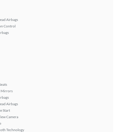
ead Airbags
on Control
irbags
Seats
 Mirrors
irbags
ead Airbags
 Start
View Camera
e
ooth Technology