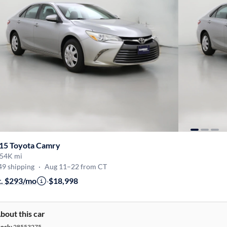
15 Toyota Camry
54K mi
49 shipping
·
Aug 11–22 from CT
t. $293/mo
·
$18,998
bout this car
tock:
28553275