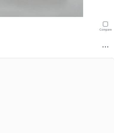
Compare