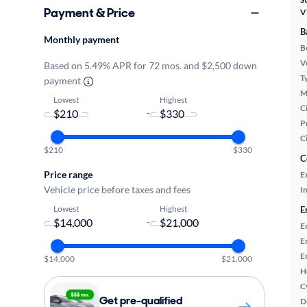
Payment & Price
V
B
Monthly payment
B
Ve
Based on 5.49% APR for 72 mos. and $2,500 down
T
payment
M
Lowest
Highest
Ci
-
P
C
$210
$330
C
Price range
E
Vehicle price before taxes and fees
In
Lowest
Highest
E
-
E
E
E
$14,000
$21,000
H
C
Get pre-qualified
D