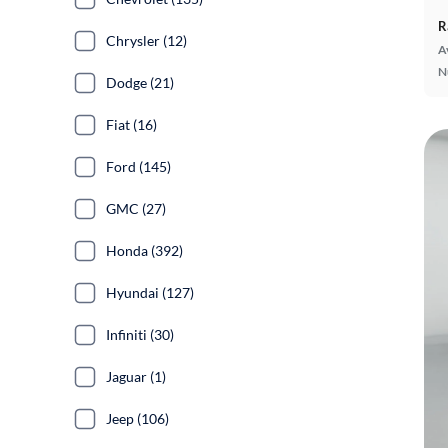
R
Chrysler (12)
A
N
Dodge (21)
Fiat (16)
Ford (145)
GMC (27)
Honda (392)
Hyundai (127)
Infiniti (30)
Jaguar (1)
Jeep (106)