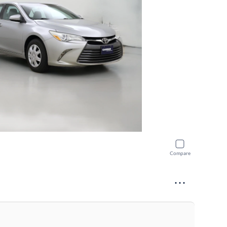
Compare