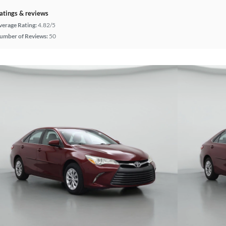
atings & reviews
verage Rating:
4.82/5
umber of Reviews:
50