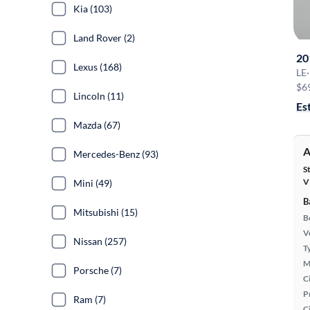
Kia (103)
Land Rover (2)
20
Lexus (168)
LE
·
$6
Lincoln (11)
Es
Mazda (67)
A
Mercedes-Benz (93)
S
V
Mini (49)
B
Mitsubishi (15)
B
Ve
Nissan (257)
T
M
Porsche (7)
Ci
P
Ram (7)
C