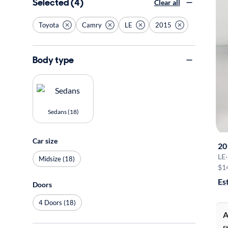
Selected (4)
Clear all
Toyota
Camry
LE
2015
Body type
Sedans (18)
Car size
20
LE
·
Midsize (18)
$1
Es
Doors
4 Doors (18)
A
S