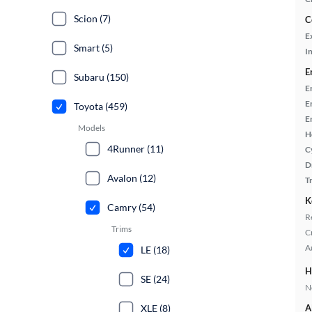
Scion (7)
C
E
Smart (5)
In
E
Subaru (150)
E
E
Toyota (459)
E
Models
H
4Runner (11)
C
D
Avalon (12)
T
K
Camry (54)
R
Trims
C
A
LE (18)
H
SE (24)
No
XLE (8)
A