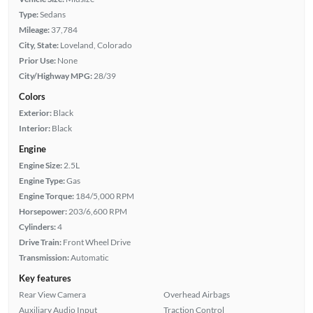
Type:
Sedans
Mileage:
37,784
City, State:
Loveland, Colorado
Prior Use:
None
City/Highway MPG:
28/39
Colors
Exterior:
Black
Interior:
Black
Engine
Engine Size:
2.5L
Engine Type:
Gas
Engine Torque:
184/5,000 RPM
Horsepower:
203/6,600 RPM
Cylinders:
4
Drive Train:
Front Wheel Drive
Transmission:
Automatic
Key features
Rear View Camera
Overhead Airbags
Auxiliary Audio Input
Traction Control