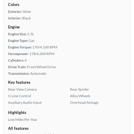
Colors
Exterior:
Silver
Interior:
Black
Engine
Engine Size:
2.5L
Engine Type:
Gas
Engine Torque:
170/4,100 RPM
Horsepower:
178/6,000 RPM
Cylinders:
4
Drive Train:
Front Wheel Drive
Transmission:
Automatic
Key features
Rear View Camera
Rear Spoiler
Cruise Control
Alloy Wheels
Auxiliary Audio Input
Overhead Airbags
Highlights
Low Miles Per Year
All features