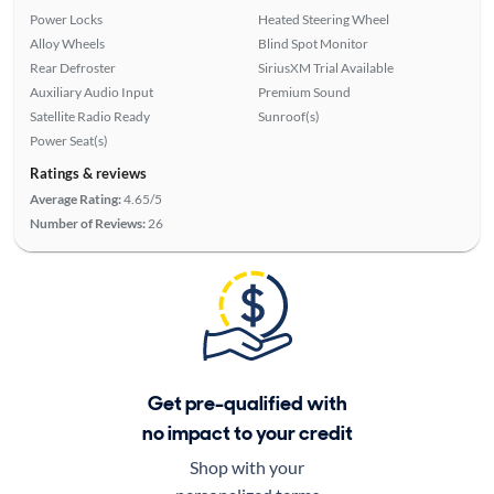
Power Locks
Heated Steering Wheel
Alloy Wheels
Blind Spot Monitor
Rear Defroster
SiriusXM Trial Available
Auxiliary Audio Input
Premium Sound
Satellite Radio Ready
Sunroof(s)
Power Seat(s)
Ratings & reviews
Average Rating:
4.65/5
Number of Reviews:
26
Get pre-qualified with
no impact to your credit
Shop with your