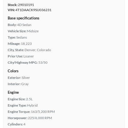
Stock:
29010191
VIN:
4T1DAACK9SU036231
Base specifications
Body:
4D Sedan
Vehicle Size:
Midsize
Type:
Sedans
Mileage:
18,223
City, State:
Denver, Colorado
Prior Use:
Loaner
City/Highway MPG:
53/50
Colors
Exterior:
Silver
Interior:
Gray
Engine
Engine Size:
2.5L
Engine Type:
Hybrid
Engine Torque:
163/5,200 RPM
Horsepower:
225/6,000 RPM
Cylinders:
4