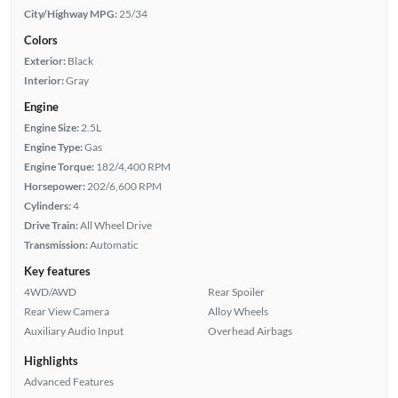
City/Highway MPG:
25/34
Colors
Exterior:
Black
Interior:
Gray
Engine
Engine Size:
2.5L
Engine Type:
Gas
Engine Torque:
182/4,400 RPM
Horsepower:
202/6,600 RPM
Cylinders:
4
Drive Train:
All Wheel Drive
Transmission:
Automatic
Key features
4WD/AWD
Rear Spoiler
Rear View Camera
Alloy Wheels
Auxiliary Audio Input
Overhead Airbags
Highlights
Advanced Features