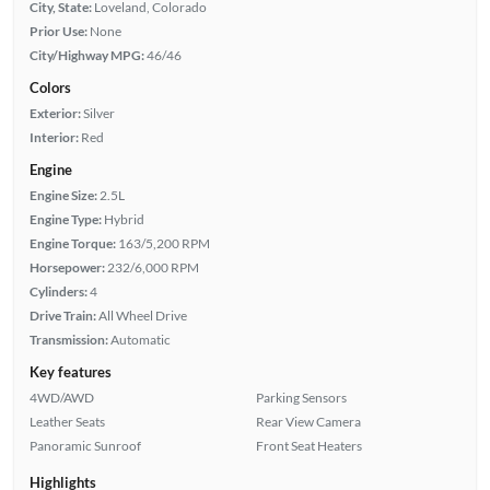
City, State:
Loveland, Colorado
Prior Use:
None
City/Highway MPG:
46/46
Colors
Exterior:
Silver
Interior:
Red
Engine
Engine Size:
2.5L
Engine Type:
Hybrid
Engine Torque:
163/5,200 RPM
Horsepower:
232/6,000 RPM
Cylinders:
4
Drive Train:
All Wheel Drive
Transmission:
Automatic
Key features
4WD/AWD
Parking Sensors
Leather Seats
Rear View Camera
Panoramic Sunroof
Front Seat Heaters
Highlights