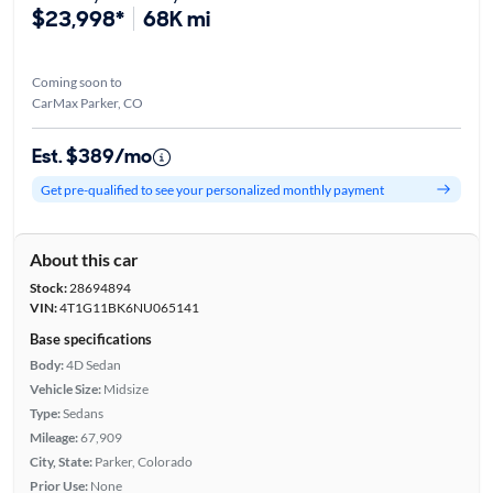
$23,998*
68K mi
Coming soon to
CarMax Parker, CO
Est. $389/mo
Get pre-qualified to see your personalized monthly payment
About this car
Stock:
28694894
VIN:
4T1G11BK6NU065141
Base specifications
Body:
4D Sedan
Vehicle Size:
Midsize
Type:
Sedans
Mileage:
67,909
City, State:
Parker, Colorado
Prior Use:
None