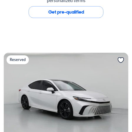
personalized terms
Get pre-qualified
Reserved