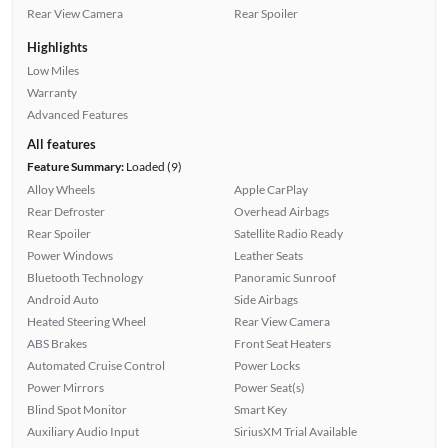
Rear View Camera
Rear Spoiler
Highlights
Low Miles
Warranty
Advanced Features
All features
Feature Summary:
Loaded (9)
Alloy Wheels
Apple CarPlay
Rear Defroster
Overhead Airbags
Rear Spoiler
Satellite Radio Ready
Power Windows
Leather Seats
Bluetooth Technology
Panoramic Sunroof
Android Auto
Side Airbags
Heated Steering Wheel
Rear View Camera
ABS Brakes
Front Seat Heaters
Automated Cruise Control
Power Locks
Power Mirrors
Power Seat(s)
Blind Spot Monitor
Smart Key
Auxiliary Audio Input
SiriusXM Trial Available