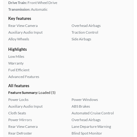
Drive Train:
Front Wheel Drive
Transmission:
Automatic
Key features
Rear View Camera
Overhead Airbags
Auxiliary Audio Input
Traction Control
Alloy Wheels
Side Airbags
Highlights
Low Miles
Warranty
Fuel Efficient
Advanced Features
All features
Feature Summary:
Loaded (5)
Power Locks
Power Windows
Auxiliary Audio Input
ABS Brakes
Cloth Seats
Automated Cruise Control
Power Mirrors
Overhead Airbags
Rear View Camera
Lane Departure Warning
Rear Defroster
Blind Spot Monitor