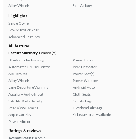
Alloy Wheels
Side Airbags
Highlights
Single Owner
Low Miles Per Year
Advanced Features
All features
Feature Summary:
Loaded (5)
Bluetooth Technology
Power Locks
Automated Cruise Control
Rear Defroster
ABS Brakes
Power Seat(s)
Alloy Wheels
Power Windows
Lane Departure Warning
Android Auto
Auxiliary Audio Input
Cloth Seats
Satellite Radio Ready
Side Airbags
Rear View Camera
Overhead Airbags
Apple CarPlay
SiriusXM Trial Available
Power Mirrors
Ratings & reviews
Average Rating:
4.65/5