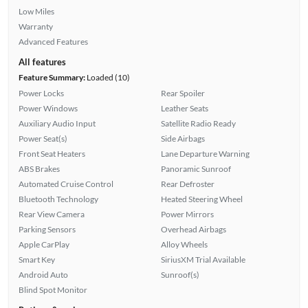
Low Miles
Warranty
Advanced Features
All features
Feature Summary:
Loaded (10)
Power Locks
Rear Spoiler
Power Windows
Leather Seats
Auxiliary Audio Input
Satellite Radio Ready
Power Seat(s)
Side Airbags
Front Seat Heaters
Lane Departure Warning
ABS Brakes
Panoramic Sunroof
Automated Cruise Control
Rear Defroster
Bluetooth Technology
Heated Steering Wheel
Rear View Camera
Power Mirrors
Parking Sensors
Overhead Airbags
Apple CarPlay
Alloy Wheels
Smart Key
SiriusXM Trial Available
Android Auto
Sunroof(s)
Blind Spot Monitor