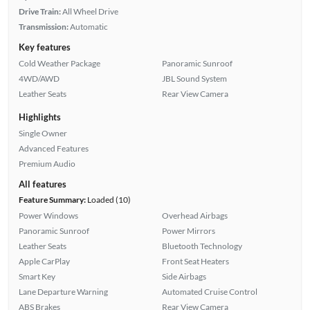
Drive Train:
All Wheel Drive
Transmission:
Automatic
Key features
Cold Weather Package
Panoramic Sunroof
4WD/AWD
JBL Sound System
Leather Seats
Rear View Camera
Highlights
Single Owner
Advanced Features
Premium Audio
All features
Feature Summary:
Loaded (10)
Power Windows
Overhead Airbags
Panoramic Sunroof
Power Mirrors
Leather Seats
Bluetooth Technology
Apple CarPlay
Front Seat Heaters
Smart Key
Side Airbags
Lane Departure Warning
Automated Cruise Control
ABS Brakes
Rear View Camera