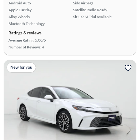
Android Auto
Side Airbags
Apple CarPlay
Satellite Radio Ready
Alloy Wheels
SiriusXM Trial Available
Bluetooth Technology
Ratings & reviews
Average Rating:
5.00/5
Number of Reviews:
4
New for you