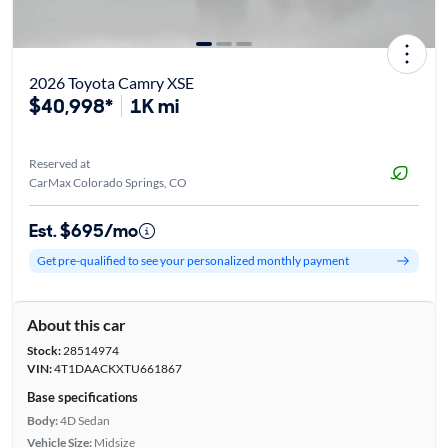
2026 Toyota Camry XSE
$40,998*
1K mi
Reserved at
CarMax Colorado Springs, CO
Est. $695/mo
Get pre-qualified to see your personalized monthly payment
About this car
Stock:
28514974
VIN:
4T1DAACKXTU661867
Base specifications
Body:
4D Sedan
Vehicle Size:
Midsize