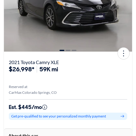
2021 Toyota Camry XLE
$26,998*
59K mi
Reserved at
CarMax Colorado Springs, CO
Est. $445/mo
Get pre-qualified to see your personalized monthly payment
About this car