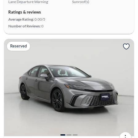
Lane Departure Warning
Sunroof(s)
Ratings & reviews
Average Rating:
0.00/5
Number of Reviews:
0
Reserved