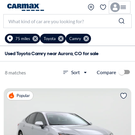
75 miles
Toyota
Camry
Used Toyota Camry near Aurora, CO for sale
Compare
Sort
8 matches
Popular