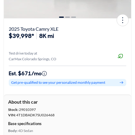
2025 Toyota Camry XLE
$39,998*
8K mi
Test drive today at
CarMax Colorado Springs, CO
Est. $671/mo
Get pre-qualified to see your personalized monthly payment
About this car
Stock:
29010397
VIN:
4T1DBADK7SU026468
Base specifications
Body:
4D Sedan