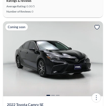
Ratings & reviews
Average Rating:
0.00/5
Number of Reviews:
0
Coming soon
2022 Toyota Camry SE