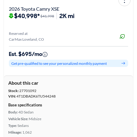
2026 Toyota Camry XSE
$40,998*
2K mi
$41,998
Reserved at
CarMax Loveland, CO
Est. $695/mo
Get pre-qualified to see your personalized monthly payment
About this car
Stock:
27701092
VIN:
4T1DBADK6TU544248
Base specifications
Body:
4D Sedan
Vehicle Size:
Midsize
Type:
Sedans
Mileage:
1,062