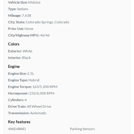
Vehicle Size:
Midsize
Type:
Sedans
Mileage:
7,638
City, State:
Colorado Springs, Colorado
Prior Use:
None
City/Highway MPG:
46/46
Colors
Exterior:
White
Interior:
Black
Engine
Engine Size:
2.5L
Engine Type:
Hybrid
Engine Torque:
163/5,200 RPM
Horsepower:
232/6,000 RPM
Cylinders:
4
Drive Train:
All Wheel Drive
Transmission:
Automatic
Key features
4WD/AWD
Parking Sensors