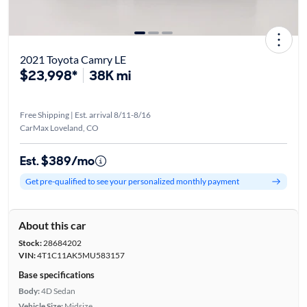
2021 Toyota Camry LE
$23,998*
38K mi
Free Shipping | Est. arrival 8/11-8/16
CarMax Loveland, CO
Est. $389/mo
Get pre-qualified to see your personalized monthly payment
About this car
Stock:
28684202
VIN:
4T1C11AK5MU583157
Base specifications
Body:
4D Sedan
Vehicle Size:
Midsize