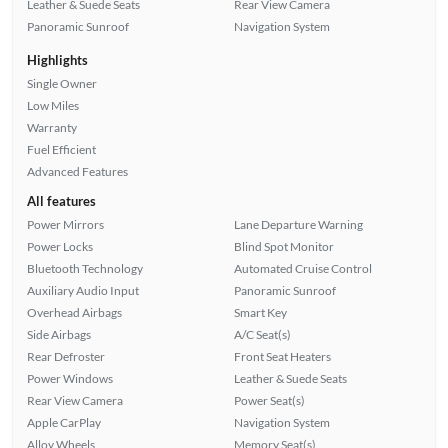
Leather & Suede Seats
Rear View Camera
Panoramic Sunroof
Navigation System
Highlights
Single Owner
Low Miles
Warranty
Fuel Efficient
Advanced Features
All features
Power Mirrors
Lane Departure Warning
Power Locks
Blind Spot Monitor
Bluetooth Technology
Automated Cruise Control
Auxiliary Audio Input
Panoramic Sunroof
Overhead Airbags
Smart Key
Side Airbags
A/C Seat(s)
Rear Defroster
Front Seat Heaters
Power Windows
Leather & Suede Seats
Rear View Camera
Power Seat(s)
Apple CarPlay
Navigation System
Alloy Wheels
Memory Seat(s)