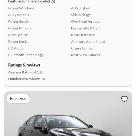
Feature Summary:
Loaded (5)
Power Windows
ABS Brakes
Alloy Wheels
Side Airbags
Power Seat(s)
Overhead Airbags
Power Mirrors
Leatherette & Cloth
Rear Spoiler
Rear Defroster
Power Locks
Auxiliary Audio Input
CD Audio
Cruise Control
Bluetooth Technology
Rear View Camera
Ratings & reviews
Average Rating:
4.51/5
Number of Reviews:
94
Reserved