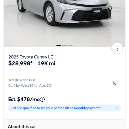
2025 Toyota Camry LE
$28,998*
19K mi
Test drive today at
CarMax West 104th Ave, CO
Est. $478/mo
Get pre-qualified to see your personalized monthly payment
About this car