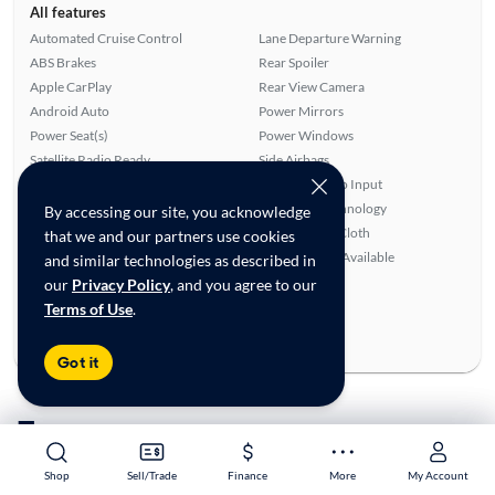
All features
Automated Cruise Control
Lane Departure Warning
ABS Brakes
Rear Spoiler
Apple CarPlay
Rear View Camera
Android Auto
Power Mirrors
Power Seat(s)
Power Windows
Satellite Radio Ready
Side Airbags
Alloy Wheels
Auxiliary Audio Input
Rear Defroster
Bluetooth Technology
By accessing our site, you acknowledge
Power Locks
Leatherette & Cloth
that we and our partners use cookies
Overhead Airbags
SiriusXM Trial Available
and similar technologies as described in
our
Privacy Policy
, and you agree to our
Ratings & reviews
Terms of Use
.
Average Rating:
4.72/5
Number of Reviews:
25
Got it
To see more cars
Shop
Shop
Sell/Trade
Sell/Trade
Finance
Finance
More
More
My Account
My Account