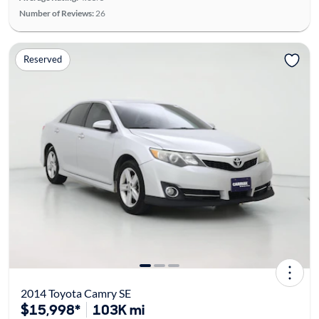
Number of Reviews:
26
Reserved
2014 Toyota Camry SE
$15,998*
103K mi