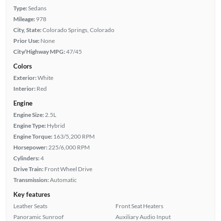
Type:
Sedans
Mileage:
978
City, State:
Colorado Springs, Colorado
Prior Use:
None
City/Highway MPG:
47/45
Colors
Exterior:
White
Interior:
Red
Engine
Engine Size:
2.5L
Engine Type:
Hybrid
Engine Torque:
163/5,200 RPM
Horsepower:
225/6,000 RPM
Cylinders:
4
Drive Train:
Front Wheel Drive
Transmission:
Automatic
Key features
Leather Seats
Front Seat Heaters
Panoramic Sunroof
Auxiliary Audio Input