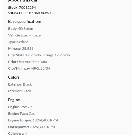
Stock:
70032294
VIN:
4T1F11BK8MU035603
Base specifications
Body:
4D Sedan
Vehicle Size:
Midsize
Type:
Sedans
Mileage:
58,836
City, State:
Colorado Springs, Colorado
Prior Use:
Accident Data
City/Highway MPG:
25/34
Colors
Exterior:
Black
Interior:
Black
Engine
Engine Size:
2.5L
Engine Type:
Gas
Engine Torque:
182/4,400 RPM
Horsepower:
202/6,600 RPM
Cylinders:
4