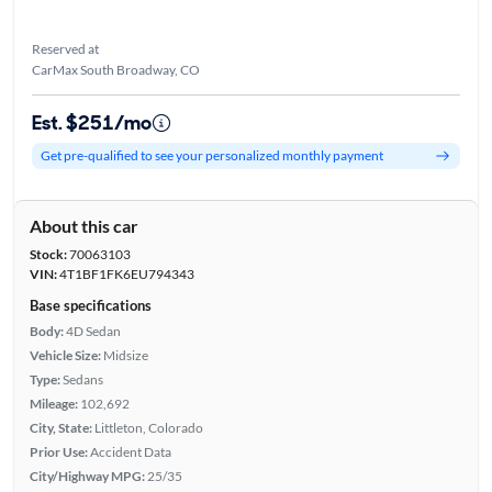
Reserved at
CarMax South Broadway, CO
Est. $251/mo
Get pre-qualified to see your personalized monthly payment
About this car
Stock:
70063103
VIN:
4T1BF1FK6EU794343
Base specifications
Body:
4D Sedan
Vehicle Size:
Midsize
Type:
Sedans
Mileage:
102,692
City, State:
Littleton, Colorado
Prior Use:
Accident Data
City/Highway MPG:
25/35