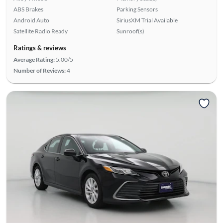
ABS Brakes
Parking Sensors
Android Auto
SiriusXM Trial Available
Satellite Radio Ready
Sunroof(s)
Ratings & reviews
Average Rating:
5.00/5
Number of Reviews:
4