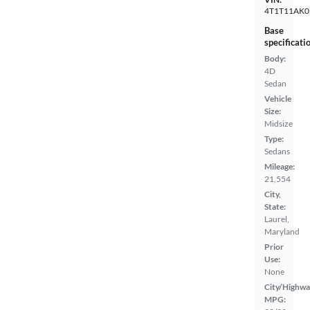
4T1T11AK0
Base
specificati
Body:
4D
Sedan
Vehicle
Size:
Midsize
Type:
Sedans
Mileage:
21,554
City,
State:
Laurel,
Maryland
Prior
Use:
None
City/Highwa
MPG: