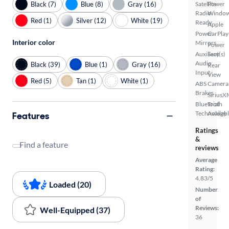
Black (7)
Blue (8)
Gray (16)
Satellite
Power
Radio
Windo
Red (1)
Silver (12)
White (19)
Ready
Apple
Power
CarPlay
Interior color
Mirrors
Power
Auxiliary
Seat(s)
Audio
Black (39)
Blue (1)
Gray (16)
Rear
Input
View
Red (5)
Tan (1)
White (1)
ABS
Camera
Brakes
SiriusX
Bluetooth
Trial
Technology
Availab
Features
Ratings
&
Find a feature
reviews
Average
Rating:
4.83/5
Loaded (20)
Number
of
Reviews:
Well-Equipped (37)
36