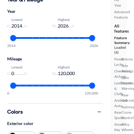
Year
Year
Advanced
Features
Lowest
Highest
-
All
features
Feature
Summary:
2014
2026
Loaded
(6)
Mileage
Power
Entune
Locks
Side
Lowest
Highest
Overhead
Airbags
-
Airbags
Lane
Leatherette
Depart
&
Warnin
0
120,000
Cloth
Rear
Android
Defrost
Auto
Automa
Colors
Rear
Cruise
Spoiler
Control
Exterior color
Smart
Alloy
Key
Wheels