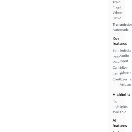
Train:
Front
Wheel
Drive
Transmissio
Automatic
Key
features
Sunroof(s)
Auxiliar
Audio
Rear
Input
View
Camera
Alloy
Wheels
Cruise
Control
Overhe
Airbags
Highlights
No
highlights
available.
All
features