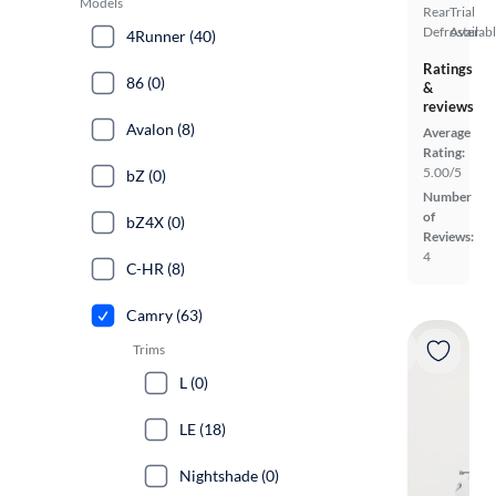
Models
Rear
Trial
Defroster
Availab
4Runner (40)
Ratings
86 (0)
&
reviews
Avalon (8)
Average
Rating:
5.00/5
bZ (0)
Number
of
bZ4X (0)
Reviews:
4
C-HR (8)
Camry (63)
Trims
L (0)
LE (18)
Nightshade (0)