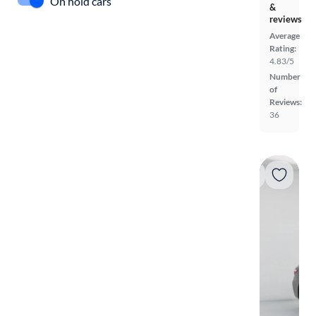
On hold cars
&
reviews
Average
Rating:
4.83/5
Number
of
Reviews:
36