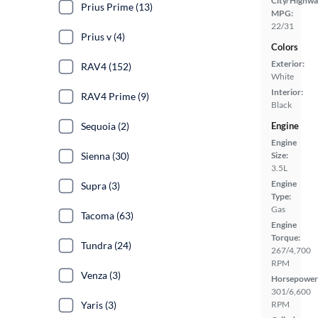
City/Highwa
Prius Prime (13)
MPG:
22/31
Prius v (4)
Colors
Exterior:
RAV4 (152)
White
Interior:
RAV4 Prime (9)
Black
Engine
Sequoia (2)
Engine
Size:
Sienna (30)
3.5L
Engine
Supra (3)
Type:
Gas
Tacoma (63)
Engine
Torque:
Tundra (24)
267/4,700
RPM
Venza (3)
Horsepower
301/6,600
RPM
Yaris (3)