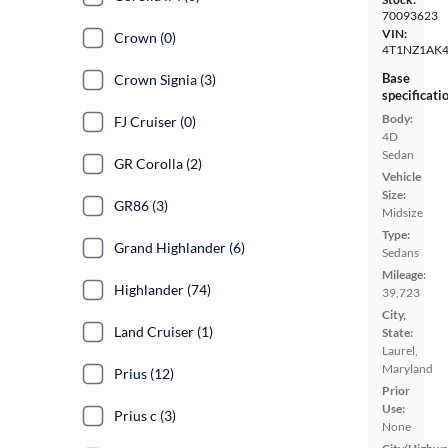
70093623
VIN:
Crown (0)
4T1NZ1AK4
Base
Crown Signia (3)
specificati
Body:
FJ Cruiser (0)
4D
Sedan
GR Corolla (2)
Vehicle
Size:
GR86 (3)
Midsize
Type:
Grand Highlander (6)
Sedans
Mileage:
Highlander (74)
39,723
City,
Land Cruiser (1)
State:
Laurel,
Maryland
Prius (12)
Prior
Use:
Prius c (3)
None