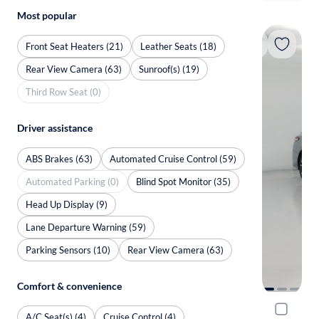
Most popular
Front Seat Heaters (21)
Leather Seats (18)
Rear View Camera (63)
Sunroof(s) (19)
Third Row Seat (0)
Driver assistance
ABS Brakes (63)
Automated Cruise Control (59)
Automated Parking (0)
Blind Spot Monitor (35)
Head Up Display (9)
Lane Departure Warning (59)
Parking Sensors (10)
Rear View Camera (63)
Comfort & convenience
2020 Toyo
A/C Seat(s) (4)
Cruise Control (4)