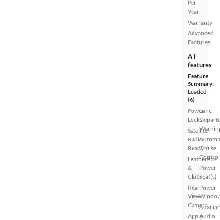
Per
Year
Warranty
Advanced
Features
All
features
Feature
Summary:
Loaded
(6)
Power
Lane
Locks
Depart
Warnin
Satellite
Radio
Automa
Ready
Cruise
Control
Leatherette
&
Power
Cloth
Seat(s)
Rear
Power
View
Windo
Camera
Auxiliar
Apple
Audio