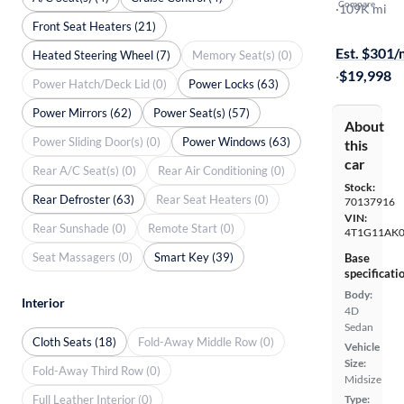
Compare
SE
·
109K mi
Front Seat Heaters (21)
Test drive t
Est. $301
Heated Steering Wheel (7)
Memory Seat(s) (0)
·
$19,998
Power Hatch/Deck Lid (0)
Power Locks (63)
Power Mirrors (62)
Power Seat(s) (57)
About
Power Sliding Door(s) (0)
Power Windows (63)
this
car
Rear A/C Seat(s) (0)
Rear Air Conditioning (0)
Stock:
Rear Defroster (63)
Rear Seat Heaters (0)
70137916
VIN:
Rear Sunshade (0)
Remote Start (0)
4T1G11AK0
Seat Massagers (0)
Smart Key (39)
Base
specificati
Body:
Interior
4D
Sedan
Cloth Seats (18)
Fold-Away Middle Row (0)
Vehicle
Size:
Fold-Away Third Row (0)
Midsize
Full Leather Interior (0)
Type: