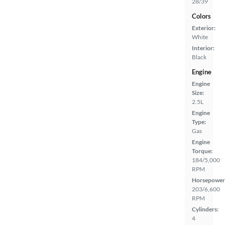
28/39
Colors
Exterior:
White
Interior:
Black
Engine
Engine
Size:
2.5L
Engine
Type:
Gas
Engine
Torque:
184/5,000
RPM
Horsepower
203/6,600
RPM
Cylinders:
4