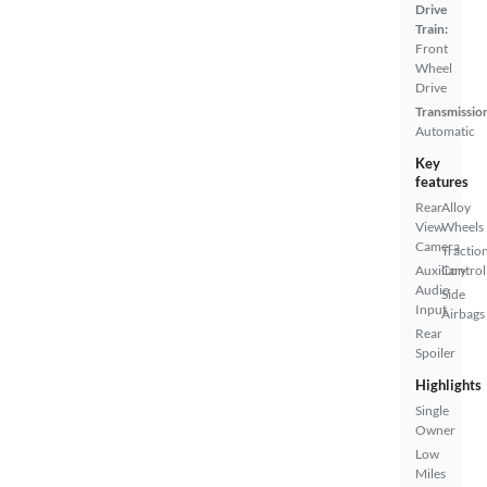
Drive
Train:
Front
Wheel
Drive
Transmissio
Automatic
Key
features
Rear
Alloy
View
Wheels
Camera
Tractio
Auxiliary
Control
Audio
Side
Input
Airbags
Rear
Spoiler
Highlights
Single
Owner
Low
Miles