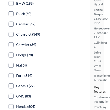
BMW (198)
Hybrid
Engine
Buick (60)
Torque:
163/5,200
RPM
Cadillac (67)
Horsepower
225/6,000
Chevrolet (349)
RPM
Cylinders:
Chrysler (39)
4
Drive
Dodge (78)
Train:
Front
Fiat (4)
Wheel
Drive
Ford (319)
Transmissio
Automatic
Genesis (27)
Key
features
GMC (83)
Convenienc
Rear
Package
Spoiler
Honda (504)
Rear
Alloy