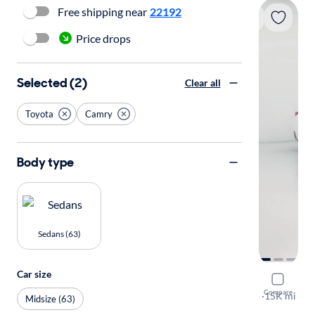
Free shipping near
22192
Price drops
Selected (2)
Clear all
Toyota
Camry
Body type
Sedans (63)
Car size
2025 Toyo
Compare
SE
·
15K mi
Midsize (63)
Available to