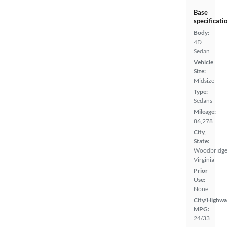
Base
specificati
Body:
4D
Sedan
Vehicle
Size:
Midsize
Type:
Sedans
Mileage:
86,278
City,
State:
Woodbridge
Virginia
Prior
Use:
None
City/Highwa
MPG:
24/33