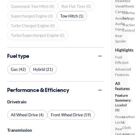
Rear
Alloy
Gooseneck Tow Hitch (0)
Run Flat Tires (0)
View
Wheels
Camera
Overhe
Supercharged Engine (0)
Tow Hitch (1)
Auxiliary
Airbags
Audio
Tractio
Turbo Charged Engine (0)
Input
Control
Turbo/Supercharged Engine (0)
Rear
Spoiler
Highlights
Fuel type
Fuel
Efficient
Gas (42)
Hybrid (21)
Advanced
Features
All
features
Performance & Efficiency
Feature
Summary:
Drivetrain
Loaded
(6)
All Wheel Drive (4)
Front Wheel Drive (59)
Power
Leather
Locks
&
Cloth
Rear
Transmission
Defroster
Androi