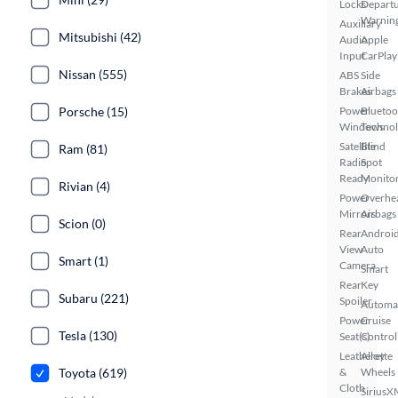
Locks
Depart
Warnin
Auxiliary
Mitsubishi (42)
Audio
Apple
Input
CarPlay
Nissan (555)
ABS
Side
Brakes
Airbags
Porsche (15)
Power
Bluetoo
Windows
Techno
Satellite
Blind
Ram (81)
Radio
Spot
Ready
Monito
Rivian (4)
Power
Overhe
Mirrors
Airbags
Scion (0)
Rear
Androi
View
Auto
Smart (1)
Camera
Smart
Rear
Key
Subaru (221)
Spoiler
Automa
Power
Cruise
Tesla (130)
Seat(s)
Control
Leatherette
Alloy
Toyota (619)
&
Wheels
Cloth
SiriusX