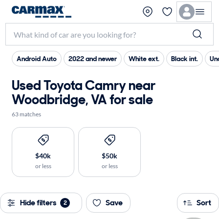
Android Auto
2022 and newer
White ext.
Black int.
Un
Used Toyota Camry near
Woodbridge, VA for sale
63 matches
$40k
$50k
or less
or less
Hide filters
Save
Sort
2