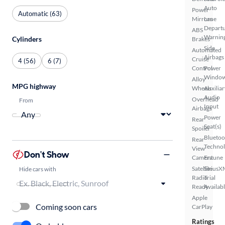
Auto
Power
Automatic (63)
Mirrors
Lane
Depart
ABS
Warnin
Cylinders
Brakes
Side
Automated
Airbags
Cruise
4 (56)
6 (7)
Control
Power
Windo
Alloy
MPG highway
Wheels
Auxiliar
Audio
Overhead
From
Input
Airbags
Power
Rear
Seat(s)
Spoiler
Bluetoo
Rear
Techno
View
Don't Show
Camera
Entune
Satellite
SiriusX
Hide cars with
Radio
Trial
Ready
Availab
Apple
Coming soon cars
CarPlay
Ratings