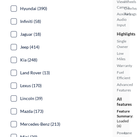
View
Wheels
Camera
Hyundai (390)
Overhe
Auxiliary
Airbags
Audio
Infiniti (58)
Input
Jaguar (18)
Highlights
Single
Jeep (414)
Owner
Low
Miles
Kia (248)
Warranty
Land Rover (13)
Fuel
Efficient
Advanced
Lexus (170)
Features
Lincoln (39)
All
features
Mazda (173)
Feature
Summary:
Loaded
Mercedes-Benz (213)
(6)
Power
Lane
Mini (29)