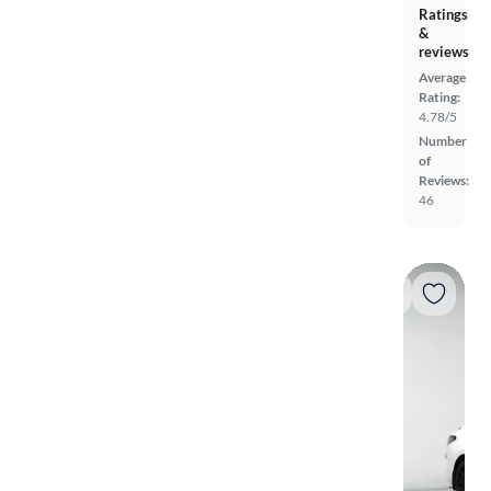
Ratings
&
reviews
Average
Rating:
4.78/5
Number
of
Reviews:
46