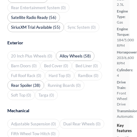
2.5L
Rear Entertainment System (0)
Engine
Type:
Satellite Radio Ready (56)
Gas
SiriusXM Trial Available (55)
Sync System (0)
Engine
Torque:
184/5,000
Exterior
RPM
Horsepower
20 Inch Plus Wheels (0)
Alloy Wheels (58)
203/6,600
RPM
Barn Doors (0)
Bed Cover (0)
Bed Liner (0)
Cylinders:
Full Roof Rack (0)
Hard Top (0)
RamBox (0)
4
Drive
Rear Spoiler (38)
Running Boards (0)
Train:
Front
Soft Top (0)
Targa (0)
Wheel
Drive
Mechanical
Transmissio
Automatic
Adjustable Suspension (0)
Dual Rear Wheels (0)
Key
features
Fifth Wheel Tow Hitch (0)