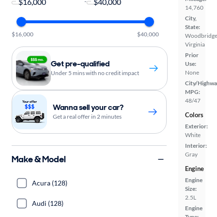
-
14,760
City,
State:
$16,000
$40,000
Woodbridge
Virginia
Prior
Get pre-qualified
Use:
None
Under 5 mins with no credit impact
City/Highwa
MPG:
48/47
Wanna sell your car?
Colors
Get a real offer in 2 minutes
Exterior:
White
Interior:
Gray
Make & Model
Engine
Engine
Acura (128)
Size:
2.5L
Audi (128)
Engine
Type: