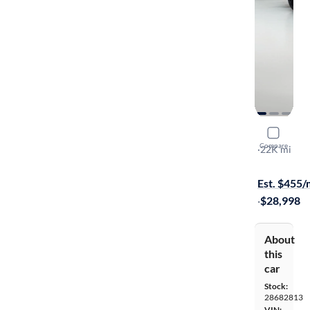
2023 Toyo
Compare
SE Night Sh
·
22K mi
Test drive t
Est. $455
·
$28,998
About
this
car
Stock:
28682813
VIN: