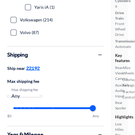
Cylinders:
6
Yaris iA (1)
Drive
Train:
Volkswagen (214)
Front
Wheel
Volvo (87)
Drive
Transmissio
Automatic
Shipping
Key
features
22192
Rear
Alloy
Ship near
View
Wheels
Camera
Overhe
Max shipping fee
Auxiliary
Airbags
Max shipping fee
Audio
Tractio
Input
Control
Rear
Spoiler
$0
Any
Highlights
Low
Miles
Year & Mileage
Per