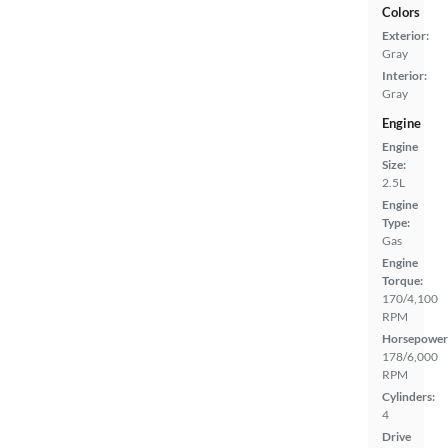
Colors
Exterior:
Gray
Interior:
Gray
Engine
Engine
Size:
2.5L
Engine
Type:
Gas
Engine
Torque:
170/4,100
RPM
Horsepower
178/6,000
RPM
Cylinders:
4
Drive