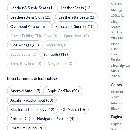
Sedans
Leather & Suede Seats (1)
Leather Seats (18)
Mileage:
108,141
Leatherette & Cloth (25)
Leatherette Seats (1)
City,
Overhead Airbags (61)
Panoramic Sunroof (10)
State:
Sterling,
Power Folding Third Row (0)
Quad Seats (0)
Virginia
Prior
Side Airbags (63)
Skylight(s) (0)
Use:
Suede Seats (0)
Sunroof(s) (19)
Fleet,
Rental
Third Row Seat (0)
Vinyl Seats (0)
City/Highwa
MPG:
28/39
Entertainment & technology
Colors
Android Auto (47)
Apple CarPlay (50)
Exterior:
Silver
Auxiliary Audio Input (63)
Interior:
Black
Bluetooth Technology (62)
CD Audio (10)
Engine
Entune (21)
Navigation System (4)
Engine
Premium Sound (9)
Size: