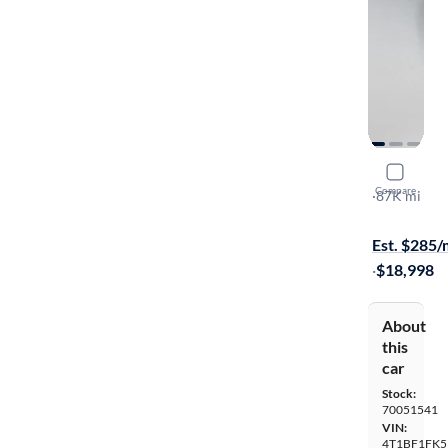
2017 Toyo
Compare
LE
·
87K mi
Available to
Est. $285
·
$18,998
About
this
car
Stock:
70051541
VIN:
4T1BF1FK