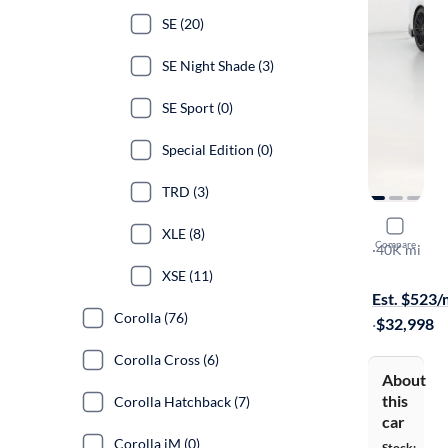
SE (20)
SE Night Shade (3)
SE Sport (0)
Special Edition (0)
TRD (3)
2020 Toyo
XLE (8)
Compare
TRD
·
40K mi
Test drive t
XSE (11)
Est. $523
Corolla (76)
·
$32,998
Corolla Cross (6)
About
this
Corolla Hatchback (7)
car
Corolla iM (0)
Stock: