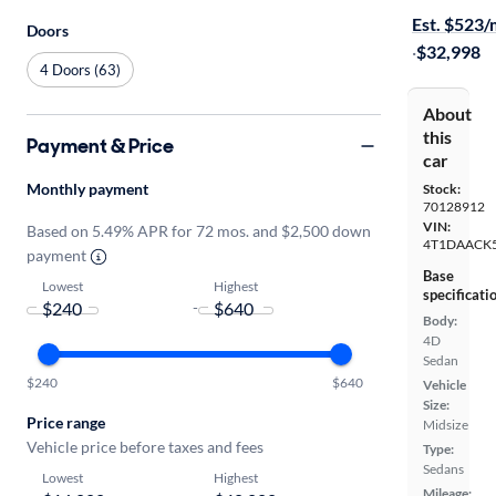
Est. $523
Doors
·
$32,998
4 Doors (63)
About
this
Payment & Price
car
Monthly payment
Stock:
70128912
VIN:
Based on 5.49% APR for 72 mos. and $2,500 down
4T1DAACK
payment
Base
Lowest
Highest
specificati
-
Body:
4D
Sedan
$240
$640
Vehicle
Size:
Price range
Midsize
Vehicle price before taxes and fees
Type:
Sedans
Lowest
Highest
Mileage: