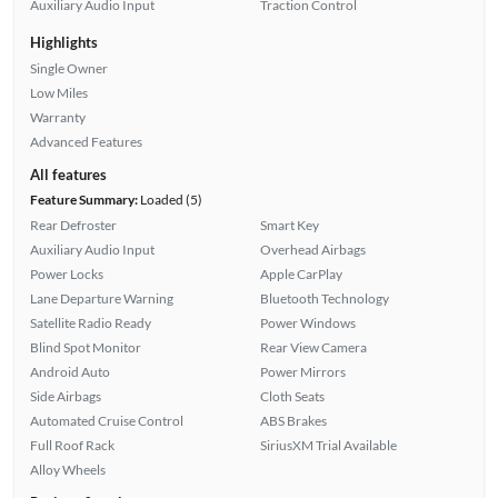
Auxiliary Audio Input
Traction Control
Highlights
Single Owner
Low Miles
Warranty
Advanced Features
All features
Feature Summary:
Loaded (5)
Rear Defroster
Smart Key
Auxiliary Audio Input
Overhead Airbags
Power Locks
Apple CarPlay
Lane Departure Warning
Bluetooth Technology
Satellite Radio Ready
Power Windows
Blind Spot Monitor
Rear View Camera
Android Auto
Power Mirrors
Side Airbags
Cloth Seats
Automated Cruise Control
ABS Brakes
Full Roof Rack
SiriusXM Trial Available
Alloy Wheels