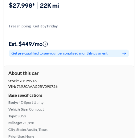
$27,998*
22K mi
Free shipping | Get it by
Friday
Est. $449/mo
Get pre-qualified to see your personalized monthly payment
About this car
Stock:
70125916
VIN:
7MUCAAAG5RV090726
Base specifications
Body:
4D Sport Utility
Vehicle Size:
Compact
Type:
SUVs
Mileage:
21,898
City, State:
Austin, Texas
Prior Use:
None