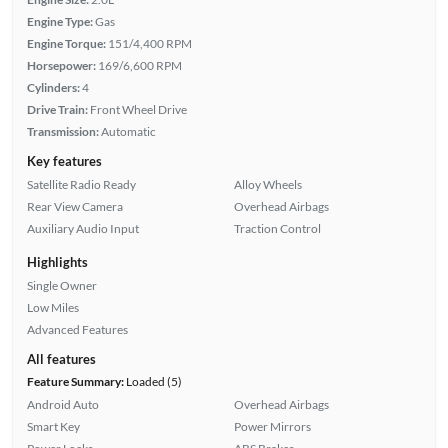
Engine Type:
Gas
Engine Torque:
151/4,400 RPM
Horsepower:
169/6,600 RPM
Cylinders:
4
Drive Train:
Front Wheel Drive
Transmission:
Automatic
Key features
Satellite Radio Ready
Alloy Wheels
Rear View Camera
Overhead Airbags
Auxiliary Audio Input
Traction Control
Highlights
Single Owner
Low Miles
Advanced Features
All features
Feature Summary:
Loaded (5)
Android Auto
Overhead Airbags
Smart Key
Power Mirrors