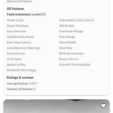
Advanced Features
All features
Feature Summary:
Loaded (5)
Power Locks
Automated Cruise Control
Power Windows
ABS Brakes
Rear Defroster
Overhead Airbags
Satellite Radio Ready
Side Airbags
Rear View Camera
Alloy Wheels
Lane Departure Warning
Smart Key
Android Auto
Blind Spot Monitor
Cloth Seats
Power Mirrors
Apple CarPlay
SiriusXM Trial Available
Bluetooth Technology
Ratings & reviews
Average Rating:
5.00/5
Number of Reviews:
2