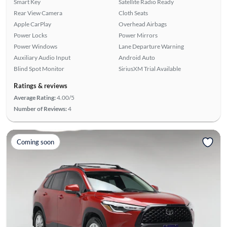
Smart Key
Satellite Radio Ready
Rear View Camera
Cloth Seats
Apple CarPlay
Overhead Airbags
Power Locks
Power Mirrors
Power Windows
Lane Departure Warning
Auxiliary Audio Input
Android Auto
Blind Spot Monitor
SiriusXM Trial Available
Ratings & reviews
Average Rating:
4.00/5
Number of Reviews:
4
Coming soon