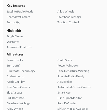
Key features
Satellite Radio Ready
Alloy Wheels
Rear View Camera
Overhead Airbags
Sunroof(s)
Traction Control
Highlights
Single Owner
Warranty
Advanced Features
All features
Power Locks
Cloth Seats
Sunroof(s)
Power Windows
Bluetooth Technology
Lane Departure Warning
Android Auto
Satellite Radio Ready
Apple CarPlay
ABS Brakes
Rear View Camera
Automated Cruise Control
Side Airbags
Smart Key
Full Roof Rack
Blind Spot Monitor
Overhead Airbags
Rear Defroster
Alloy Wheels
SiriusXM Trial Available