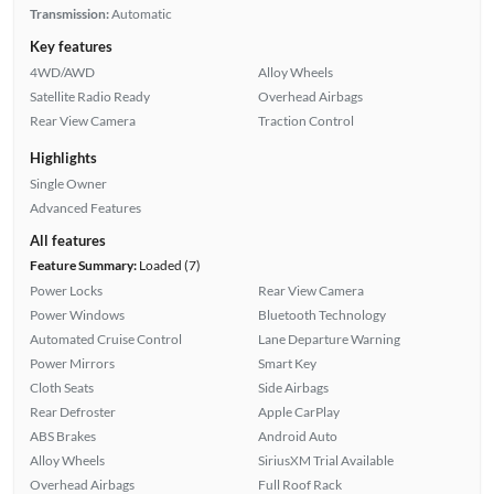
Transmission:
Automatic
Key features
4WD/AWD
Alloy Wheels
Satellite Radio Ready
Overhead Airbags
Rear View Camera
Traction Control
Highlights
Single Owner
Advanced Features
All features
Feature Summary:
Loaded (7)
Power Locks
Rear View Camera
Power Windows
Bluetooth Technology
Automated Cruise Control
Lane Departure Warning
Power Mirrors
Smart Key
Cloth Seats
Side Airbags
Rear Defroster
Apple CarPlay
ABS Brakes
Android Auto
Alloy Wheels
SiriusXM Trial Available
Overhead Airbags
Full Roof Rack