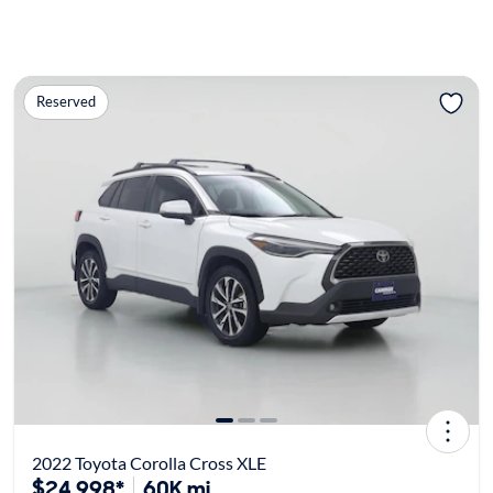
Reserved
2022 Toyota Corolla Cross XLE
$24,998*
60K mi