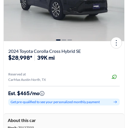
2024 Toyota Corolla Cross Hybrid SE
$28,998*
39K mi
Reserved at
CarMax Austin North, TX
Est. $465/mo
Get pre-qualified to see your personalized monthly payment
About this car
Stock:
70127555