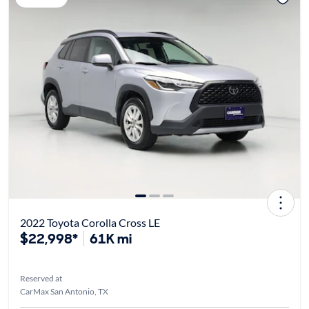
2022 Toyota Corolla Cross LE
$22,998*
61K mi
Reserved at
CarMax San Antonio, TX