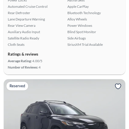
Power Locks
ABS Brakes
Automated Cruise Control
Apple CarPlay
Rear Defroster
Bluetooth Technology
Lane Departure Warning
Alloy Wheels
Rear View Camera
Power Windows
Auxiliary Audio Input
Blind Spot Monitor
Satellite Radio Ready
Side Airbags
Cloth Seats
SiriusXM Trial Available
Ratings & reviews
Average Rating:
4.00/5
Number of Reviews:
4
Reserved