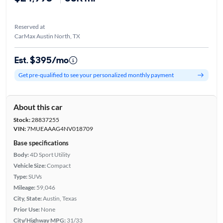
Reserved at
CarMax Austin North, TX
Est. $395/mo
Get pre-qualified to see your personalized monthly payment
About this car
Stock:
28837255
VIN:
7MUEAAAG4NV018709
Base specifications
Body:
4D Sport Utility
Vehicle Size:
Compact
Type:
SUVs
Mileage:
59,046
City, State:
Austin, Texas
Prior Use:
None
City/Highway MPG:
31/33