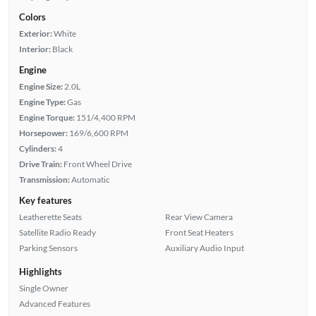
Colors
Exterior:
White
Interior:
Black
Engine
Engine Size:
2.0L
Engine Type:
Gas
Engine Torque:
151/4,400 RPM
Horsepower:
169/6,600 RPM
Cylinders:
4
Drive Train:
Front Wheel Drive
Transmission:
Automatic
Key features
Leatherette Seats
Rear View Camera
Satellite Radio Ready
Front Seat Heaters
Parking Sensors
Auxiliary Audio Input
Highlights
Single Owner
Advanced Features