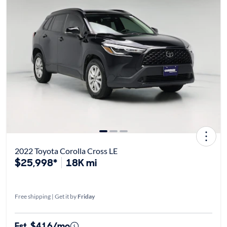
2022 Toyota Corolla Cross LE
$25,998*
18K mi
Free shipping | Get it by
Friday
Est. $416/mo