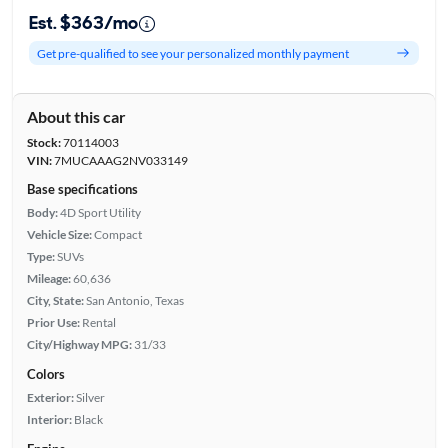
Est. $363/mo
Get pre-qualified to see your personalized monthly payment
About this car
Stock:
70114003
VIN:
7MUCAAAG2NV033149
Base specifications
Body:
4D Sport Utility
Vehicle Size:
Compact
Type:
SUVs
Mileage:
60,636
City, State:
San Antonio, Texas
Prior Use:
Rental
City/Highway MPG:
31/33
Colors
Exterior:
Silver
Interior:
Black