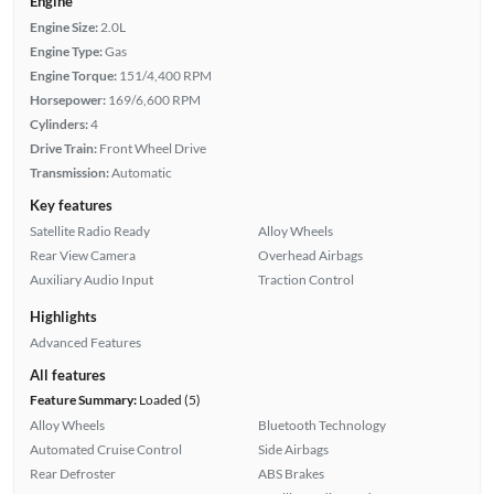
Engine
Engine Size:
2.0L
Engine Type:
Gas
Engine Torque:
151/4,400 RPM
Horsepower:
169/6,600 RPM
Cylinders:
4
Drive Train:
Front Wheel Drive
Transmission:
Automatic
Key features
Satellite Radio Ready
Alloy Wheels
Rear View Camera
Overhead Airbags
Auxiliary Audio Input
Traction Control
Highlights
Advanced Features
All features
Feature Summary:
Loaded (5)
Alloy Wheels
Bluetooth Technology
Automated Cruise Control
Side Airbags
Rear Defroster
ABS Brakes