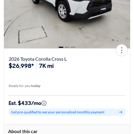
2026 Toyota Corolla Cross L
$26,998*
7K mi
Ready for you
today
Est. $433/mo
Get pre-qualified to see your personalized monthly payment
About this car