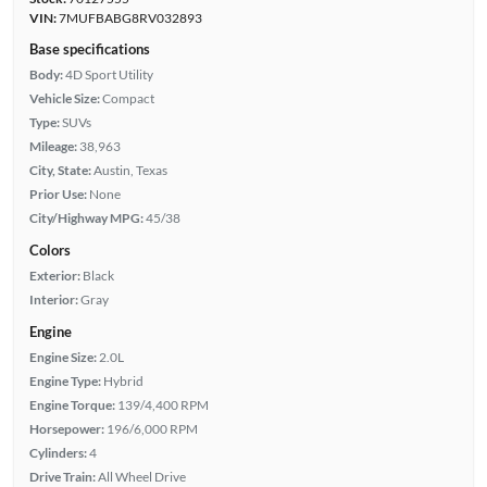
VIN:
7MUFBABG8RV032893
Base specifications
Body:
4D Sport Utility
Vehicle Size:
Compact
Type:
SUVs
Mileage:
38,963
City, State:
Austin, Texas
Prior Use:
None
City/Highway MPG:
45/38
Colors
Exterior:
Black
Interior:
Gray
Engine
Engine Size:
2.0L
Engine Type:
Hybrid
Engine Torque:
139/4,400 RPM
Horsepower:
196/6,000 RPM
Cylinders:
4
Drive Train:
All Wheel Drive