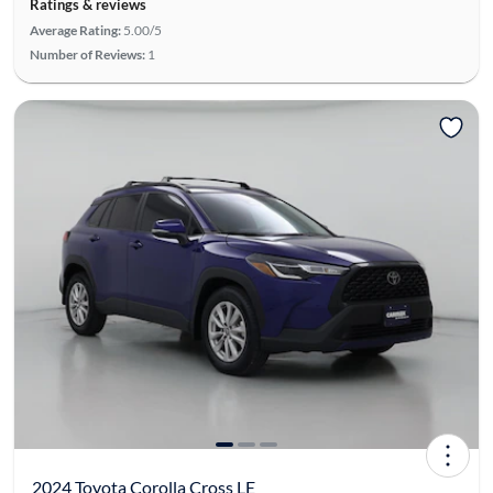
Ratings & reviews
Average Rating:
5.00/5
Number of Reviews:
1
2024 Toyota Corolla Cross LE