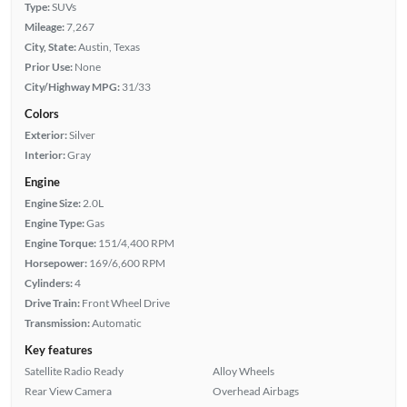
Type:
SUVs
Mileage:
7,267
City, State:
Austin, Texas
Prior Use:
None
City/Highway MPG:
31/33
Colors
Exterior:
Silver
Interior:
Gray
Engine
Engine Size:
2.0L
Engine Type:
Gas
Engine Torque:
151/4,400 RPM
Horsepower:
169/6,600 RPM
Cylinders:
4
Drive Train:
Front Wheel Drive
Transmission:
Automatic
Key features
Satellite Radio Ready
Alloy Wheels
Rear View Camera
Overhead Airbags