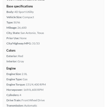
Base specifications
Body:
4D Sport Utility
Vehicle Size:
Compact
Type:
SUVs
Mileage:
26,600
City, State:
San Antonio, Texas
Prior Use:
None
City/Highway MPG:
31/33
Colors
Exterior:
Red
Interior:
Gray
Engine
Engine Size:
2.0L
Engine Type:
Gas
Engine Torque:
151/4,400 RPM
Horsepower:
169/6,600 RPM
Cylinders:
4
Drive Train:
Front Wheel Drive
Transmission:
Automatic