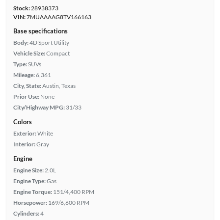
Stock:
28938373
VIN:
7MUAAAAG8TV166163
Base specifications
Body:
4D Sport Utility
Vehicle Size:
Compact
Type:
SUVs
Mileage:
6,361
City, State:
Austin, Texas
Prior Use:
None
City/Highway MPG:
31/33
Colors
Exterior:
White
Interior:
Gray
Engine
Engine Size:
2.0L
Engine Type:
Gas
Engine Torque:
151/4,400 RPM
Horsepower:
169/6,600 RPM
Cylinders:
4