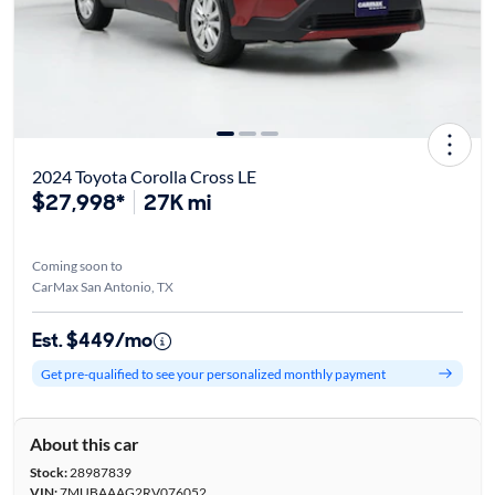
2024 Toyota Corolla Cross LE
$27,998*
27K mi
Coming soon to
CarMax San Antonio, TX
Est. $449/mo
Get pre-qualified to see your personalized monthly payment
About this car
Stock:
28987839
VIN:
7MUBAAAG2RV076052