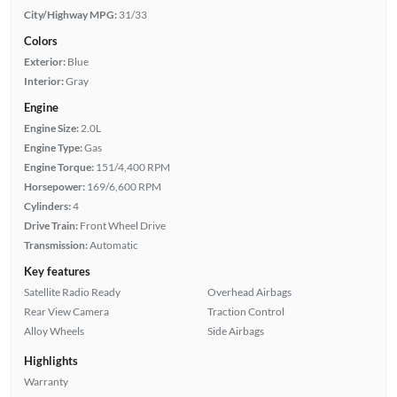
City/Highway MPG:
31/33
Colors
Exterior:
Blue
Interior:
Gray
Engine
Engine Size:
2.0L
Engine Type:
Gas
Engine Torque:
151/4,400 RPM
Horsepower:
169/6,600 RPM
Cylinders:
4
Drive Train:
Front Wheel Drive
Transmission:
Automatic
Key features
Satellite Radio Ready
Overhead Airbags
Rear View Camera
Traction Control
Alloy Wheels
Side Airbags
Highlights
Warranty