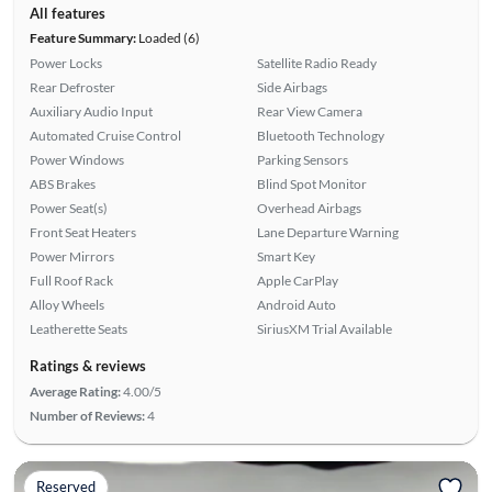
All features
Feature Summary:
Loaded (6)
Power Locks
Satellite Radio Ready
Rear Defroster
Side Airbags
Auxiliary Audio Input
Rear View Camera
Automated Cruise Control
Bluetooth Technology
Power Windows
Parking Sensors
ABS Brakes
Blind Spot Monitor
Power Seat(s)
Overhead Airbags
Front Seat Heaters
Lane Departure Warning
Power Mirrors
Smart Key
Full Roof Rack
Apple CarPlay
Alloy Wheels
Android Auto
Leatherette Seats
SiriusXM Trial Available
Ratings & reviews
Average Rating:
4.00/5
Number of Reviews:
4
Reserved