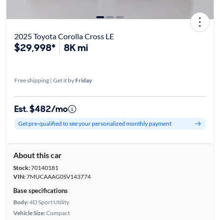
2025 Toyota Corolla Cross LE
$29,998*
8K mi
Free shipping | Get it by
Friday
Est. $482/mo
Get pre-qualified to see your personalized monthly payment
About this car
Stock:
70140181
VIN:
7MUCAAAG0SV143774
Base specifications
Body:
4D Sport Utility
Vehicle Size:
Compact