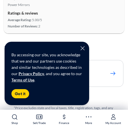
Power Mirrors
Ratings & reviews
Average Rating:
5.00/5
Number of Reviews:
2
To see more cars
By accessing our site, you acknowledge
that we and our partners use cookies
and similar technologies as described in
Adjust to 250 miles
our
Privacy Policy
, and you agree to our
Show 19 matches
Terms of Use
.
Got it
*Price excludes state and local taxes, title, registration, tags, and any
optional products or services. Price assumes that final purchase will
be made in the State of TX, unless vehicle is non-transferable.
Shop
Shop
Sell/Trade
Sell/Trade
Finance
Finance
More
More
My Account
My Account
Vehicle subject to prior sale. Applicable transfer fees are due in