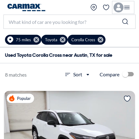
75 miles
Toyota
Corolla Cross
Used Toyota Corolla Cross near Austin, TX for sale
Compare
Sort
8 matches
Popular