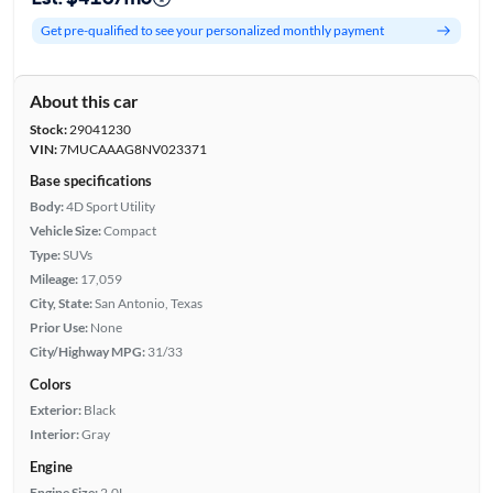
Get pre-qualified to see your personalized monthly payment
About this car
Stock:
29041230
VIN:
7MUCAAAG8NV023371
Base specifications
Body:
4D Sport Utility
Vehicle Size:
Compact
Type:
SUVs
Mileage:
17,059
City, State:
San Antonio, Texas
Prior Use:
None
City/Highway MPG:
31/33
Colors
Exterior:
Black
Interior:
Gray
Engine
Engine Size:
2.0L