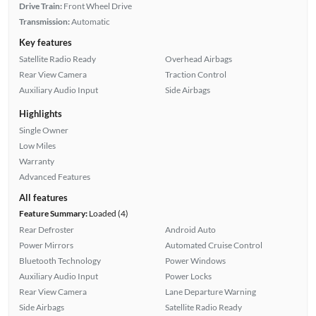
Drive Train:
Front Wheel Drive
Transmission:
Automatic
Key features
Satellite Radio Ready
Overhead Airbags
Rear View Camera
Traction Control
Auxiliary Audio Input
Side Airbags
Highlights
Single Owner
Low Miles
Warranty
Advanced Features
All features
Feature Summary:
Loaded (4)
Rear Defroster
Android Auto
Power Mirrors
Automated Cruise Control
Bluetooth Technology
Power Windows
Auxiliary Audio Input
Power Locks
Rear View Camera
Lane Departure Warning
Side Airbags
Satellite Radio Ready