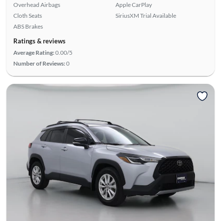
Overhead Airbags
Apple CarPlay
Cloth Seats
SiriusXM Trial Available
ABS Brakes
Ratings & reviews
Average Rating:
0.00/5
Number of Reviews:
0