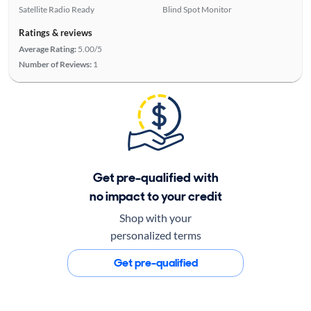
Satellite Radio Ready
Blind Spot Monitor
Ratings & reviews
Average Rating:
5.00/5
Number of Reviews:
1
Get pre-qualified with
no impact to your credit
Shop with your
personalized terms
Get pre-qualified