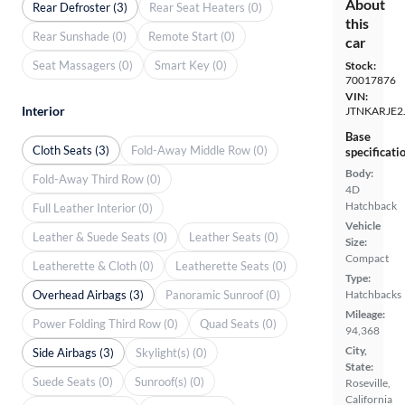
About
Rear Defroster (3)
Rear Seat Heaters (0)
this
Rear Sunshade (0)
Remote Start (0)
car
Seat Massagers (0)
Smart Key (0)
Stock:
70017876
VIN:
Interior
JTNKARJE2
Base
Cloth Seats (3)
Fold-Away Middle Row (0)
specificati
Body:
Fold-Away Third Row (0)
4D
Hatchback
Full Leather Interior (0)
Vehicle
Leather & Suede Seats (0)
Leather Seats (0)
Size:
Compact
Leatherette & Cloth (0)
Leatherette Seats (0)
Type:
Overhead Airbags (3)
Panoramic Sunroof (0)
Hatchbacks
Mileage:
Power Folding Third Row (0)
Quad Seats (0)
94,368
City,
Side Airbags (3)
Skylight(s) (0)
State:
Suede Seats (0)
Sunroof(s) (0)
Roseville,
California