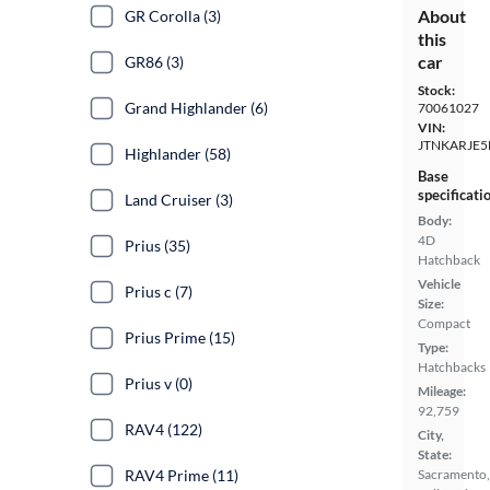
About
GR Corolla (3)
this
car
GR86 (3)
Stock:
Grand Highlander (6)
70061027
VIN:
JTNKARJE5
Highlander (58)
Base
specificati
Land Cruiser (3)
Body:
4D
Prius (35)
Hatchback
Vehicle
Prius c (7)
Size:
Compact
Prius Prime (15)
Type:
Hatchbacks
Prius v (0)
Mileage:
92,759
RAV4 (122)
City,
State:
RAV4 Prime (11)
Sacramento,