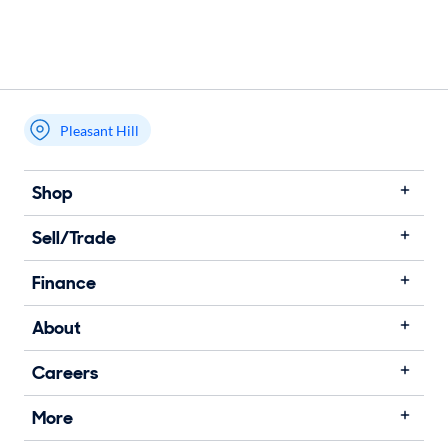
Pleasant Hill
Shop
Sell/Trade
Finance
About
Careers
More