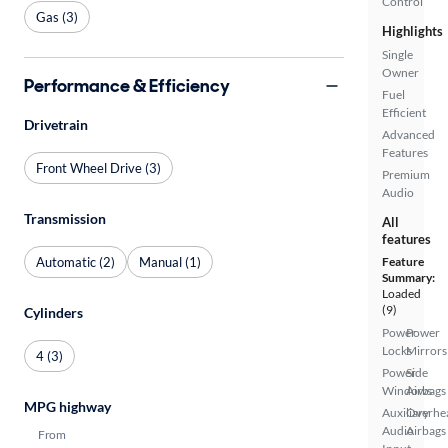
Control
Gas (3)
Highlights
Single
Owner
Performance & Efficiency
Fuel
Efficient
Drivetrain
Advanced
Features
Front Wheel Drive (3)
Premium
Audio
Transmission
All
features
Automatic (2)
Manual (1)
Feature
Summary:
Loaded
(9)
Cylinders
Power
Power
Locks
Mirrors
4 (3)
Power
Side
Windows
Airbags
MPG highway
Auxiliary
Overhe
Audio
Airbags
From