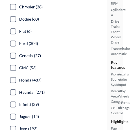
RPM
Chrysler (38)
Cylinders:
4
Dodge (60)
Drive
Train:
Fiat (6)
Front
Wheel
Drive
Ford (304)
Transmissio
Automatic
Genesis (27)
Key
features
GMC (53)
Pioneer
Auxiliar
Sound
Audio
Honda (487)
System
Input
Rear
Alloy
Hyundai (271)
View
Wheels
Camera
Overhe
Infiniti (39)
Cruise
Airbags
Control
Jaguar (14)
Highlights
Jeep (193)
Fuel