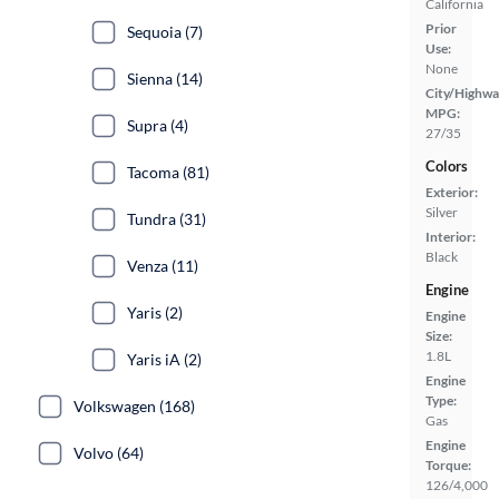
California
Prior
Sequoia (7)
Use:
None
Sienna (14)
City/Highwa
MPG:
Supra (4)
27/35
Colors
Tacoma (81)
Exterior:
Silver
Tundra (31)
Interior:
Black
Venza (11)
Engine
Yaris (2)
Engine
Size:
1.8L
Yaris iA (2)
Engine
Type:
Volkswagen (168)
Gas
Engine
Volvo (64)
Torque:
126/4,000