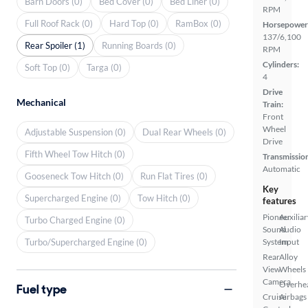
Barn Doors (0)
Bed Cover (0)
Bed Liner (0)
RPM
Full Roof Rack (0)
Hard Top (0)
RamBox (0)
Horsepower
137/6,100
Rear Spoiler (1)
Running Boards (0)
RPM
Cylinders:
Soft Top (0)
Targa (0)
4
Drive
Mechanical
Train:
Front
Wheel
Adjustable Suspension (0)
Dual Rear Wheels (0)
Drive
Fifth Wheel Tow Hitch (0)
Transmissio
Automatic
Gooseneck Tow Hitch (0)
Run Flat Tires (0)
Key
Supercharged Engine (0)
Tow Hitch (0)
features
Pioneer
Auxiliar
Turbo Charged Engine (0)
Sound
Audio
Turbo/Supercharged Engine (0)
System
Input
Rear
Alloy
View
Wheels
Camera
Overhe
Fuel type
Cruise
Airbags