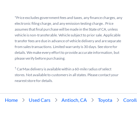
*Price excludes government fees and taxes, any finance charges, any
electronic filing charge, and any emission testing charge.. Price
assumes that final purchase will be made in the State of CA, unless
vehicle is non-transferable. Vehicle subject to prior sale. Applicable
transfer fees are due in advance of vehicle delivery and are separate
from sales transactions. Limited warranty is 30 days. See store for
details. We make every effort to provide accurate information, but
please verify before purchasing.
†
CarMax delivery is available within a 60-mile radius of select
stores. Not available to customers in all states. Please contact your
nearest store for details.
Home
Used Cars
Antioch, CA
Toyota
Coroll