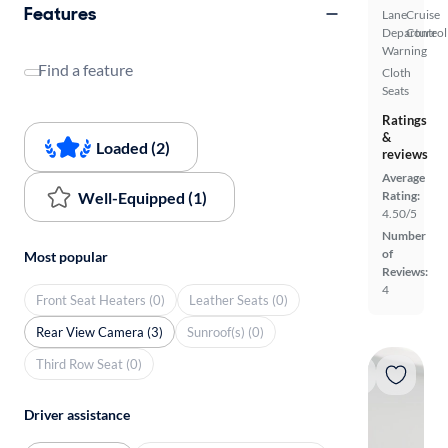
Features
Lane
Cruise
Departure
Control
Warning
Find a feature
Cloth
Seats
Ratings
&
Loaded (2)
reviews
Average
Well-Equipped (1)
Rating:
4.50/5
Number
of
Most popular
Reviews:
4
Front Seat Heaters (0)
Leather Seats (0)
Rear View Camera (3)
Sunroof(s) (0)
Third Row Seat (0)
Driver assistance