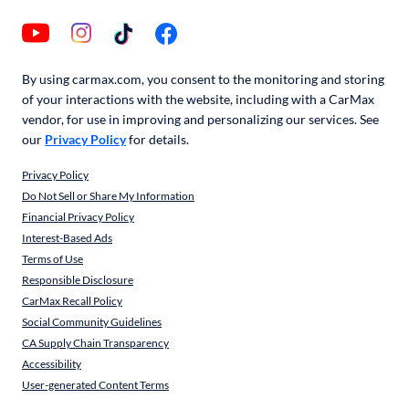
By using carmax.com, you consent to the monitoring and storing
of your interactions with the website, including with a CarMax
vendor, for use in improving and personalizing our services. See
our
Privacy Policy
for details.
Privacy Policy
Do Not Sell or Share My Information
Financial Privacy Policy
Interest-Based Ads
Terms of Use
Responsible Disclosure
CarMax Recall Policy
Social Community Guidelines
CA Supply Chain Transparency
Accessibility
User-generated Content Terms