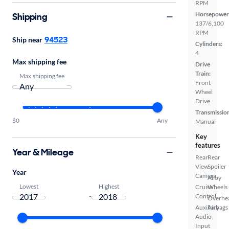
RPM
Horsepower
Shipping
137/6,100
RPM
94523
Ship near
Cylinders:
4
Max shipping fee
Drive
Train:
Max shipping fee
Front
Wheel
Drive
Transmissio
$0
Any
Manual
Key
features
Year & Mileage
Rear
Rear
View
Spoiler
Year
Camera
Alloy
Lowest
Highest
Cruise
Wheels
-
Control
Overhe
Auxiliary
Airbags
Audio
Input