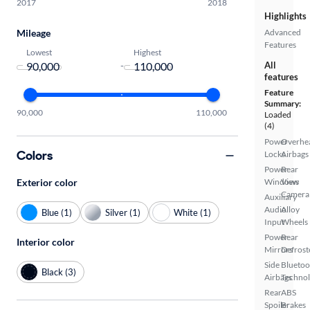
2017
2018
Highlights
Mileage
Advanced
Features
Lowest
Highest
-
All
features
Feature
Summary:
90,000
110,000
Loaded
(4)
Power
Overhe
Colors
Locks
Airbags
Power
Rear
Exterior color
Windows
View
Camera
Auxiliary
Audio
Alloy
Blue (1)
Silver (1)
White (1)
Input
Wheels
Power
Rear
Interior color
Mirrors
Defrost
Side
Bluetoo
Black (3)
Airbags
Techno
Rear
ABS
Spoiler
Brakes