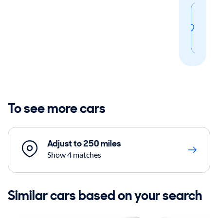
Sav
thi
sear
To see more cars
Adjust to 250 miles
Show 4 matches
Similar cars based on your search