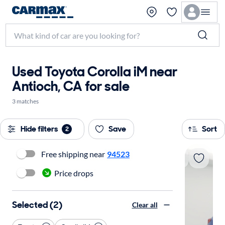
Used Toyota Corolla iM near
Antioch, CA for sale
3 matches
Hide filters
Save
Sort
2
Free shipping near
94523
Price drops
Selected (2)
Clear all