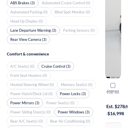
ABS Brakes (3)
Automated Cruise Control (0)
Automated Parking (0)
Blind Spot Monitor (0)
Head Up Display (0)
Lane Departure Warning (3)
Parking Sensors (0)
Rear View Camera (3)
Comfort & convenience
A/C Seat(s) (0)
Cruise Control (3)
Front Seat Heaters (0)
Heated Steering Wheel (0)
Memory Seat(s) (0)
2018 Toyot
Compare
95K mi
Power Hatch/Deck Lid (0)
Power Locks (3)
Free shippi
Power Mirrors (3)
Power Seat(s) (0)
Est. $278
Power Sliding Door(s) (0)
Power Windows (3)
·
$16,998
Rear A/C Seat(s) (0)
Rear Air Conditioning (0)