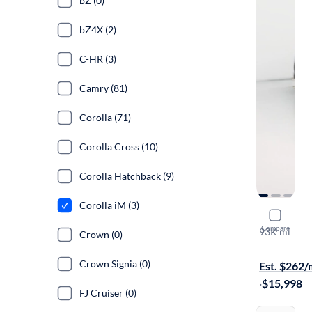
bZ (0)
bZ4X (2)
C-HR (3)
Camry (81)
Corolla (71)
Corolla Cross (10)
Corolla Hatchback (9)
Corolla iM (3)
2017 Toyot
Compare
93K mi
Crown (0)
Test drive t
Crown Signia (0)
Est. $262
·
$15,998
FJ Cruiser (0)