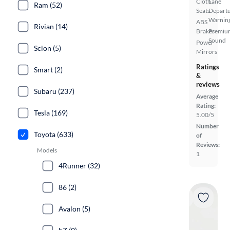
Cloth
Lane
Ram (52)
Seats
Depart
Warnin
ABS
Rivian (14)
Brakes
Premiu
Sound
Power
Scion (5)
Mirrors
Ratings
Smart (2)
&
reviews
Subaru (237)
Average
Rating:
Tesla (169)
5.00/5
Number
Toyota (633)
of
Reviews:
Models
1
4Runner (32)
86 (2)
Avalon (5)