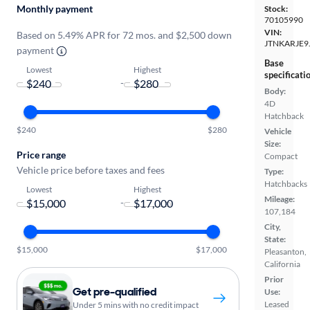
Monthly payment
Stock:
70105990
VIN:
Based on 5.49% APR for 72 mos. and $2,500 down
JTNKARJE9
payment
Base
Lowest
Highest
specificati
-
Body:
4D
Hatchback
$240
$280
Vehicle
Size:
Price range
Compact
Vehicle price before taxes and fees
Type:
Hatchbacks
Lowest
Highest
Mileage:
-
107,184
City,
State:
$15,000
$17,000
Pleasanton,
California
Prior
Get pre-qualified
Use:
Leased
Under 5 mins with no credit impact