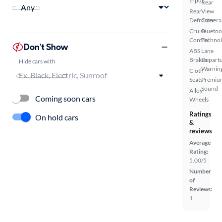
Input
Rear
Rear
View
Defroster
Camera
Cruise
Bluetoo
Control
Techno
Don't Show
ABS
Lane
Brakes
Depart
Hide cars with
Warnin
Cloth
Seats
Premiu
Sound
Alloy
Coming soon cars
Wheels
Ratings
On hold cars
&
reviews
Average
Rating:
5.00/5
Number
of
Reviews:
1