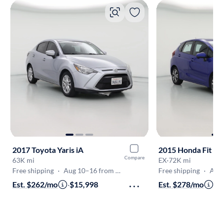
2017 Toyota Yaris iA
2015 Honda Fit
Compare
63K mi
EX
·
72K mi
Free shipping
·
Aug 10–16 from Pleasanton
Free shipping
·
Aug 1
Est. $262/mo
·
$15,998
Est. $278/mo
·
$