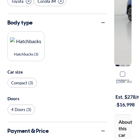
Toyota
Corolla iM
Body type
Hatchbacks (3)
Car size
2018 Toyot
Compare
108K mi
Compact (3)
Test drive t
Est. $278
Doors
·
$16,998
4 Doors (3)
About
this
Payment & Price
car