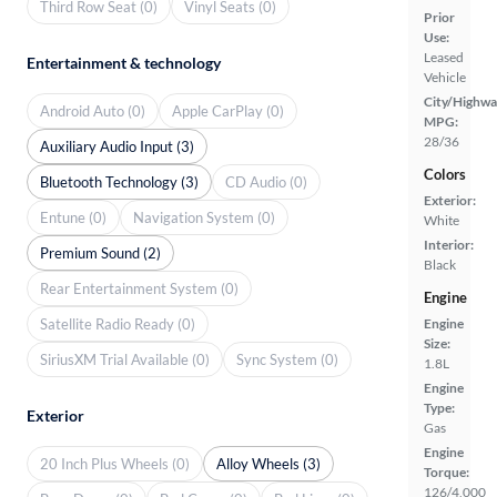
Third Row Seat (0)
Vinyl Seats (0)
Prior
Use:
Leased
Entertainment & technology
Vehicle
City/Highwa
Android Auto (0)
Apple CarPlay (0)
MPG:
28/36
Auxiliary Audio Input (3)
Colors
Bluetooth Technology (3)
CD Audio (0)
Exterior:
Entune (0)
Navigation System (0)
White
Interior:
Premium Sound (2)
Black
Rear Entertainment System (0)
Engine
Satellite Radio Ready (0)
Engine
Size:
SiriusXM Trial Available (0)
Sync System (0)
1.8L
Engine
Type:
Exterior
Gas
Engine
20 Inch Plus Wheels (0)
Alloy Wheels (3)
Torque:
126/4,000