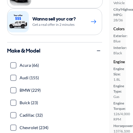
Vehicle
City/Highwa
MPG:
Wanna sell your car?
28/36
Get a real offer in 2 minutes
Colors
Exterior:
Blue
Interior:
Make & Model
Black
Engine
Acura (66)
Engine
Size:
Audi (155)
1.8L
Engine
BMW (229)
Type:
Gas
Buick (23)
Engine
Torque:
126/4,000
Cadillac (32)
RPM
Horsepower
Chevrolet (234)
137/6,100