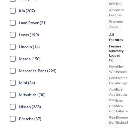
Efficient
Advanced
Kia (207)
Features
Premium
Land Rover (21)
Audio
Lexus (199)
All
features
Feature
Lincoln (14)
Summary:
Loaded
Mazda (150)
(9)
Power
Alloy
Mercedes-Benz (229)
Windows
Wheels
Power
Overhe
Mini (24)
Locks
Airbags
Auxiliary
Side
Mitsubishi (30)
Audio
Airbags
Input
Rear
Cruise
View
Nissan (338)
Control
Camera
Rear
Bluetoo
Porsche (37)
Defroster
Techno