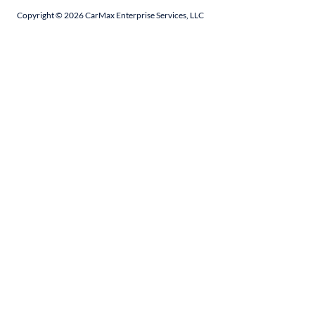
Copyright ©
2026
CarMax Enterprise Services, LLC