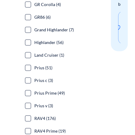
boxes.
GR Corolla (4)
GR86 (6)
Sav
thi
Grand Highlander (7)
sear
Highlander (56)
Land Cruiser (1)
Prius (51)
Prius c (3)
Prius Prime (49)
Prius v (3)
RAV4 (176)
RAV4 Prime (19)