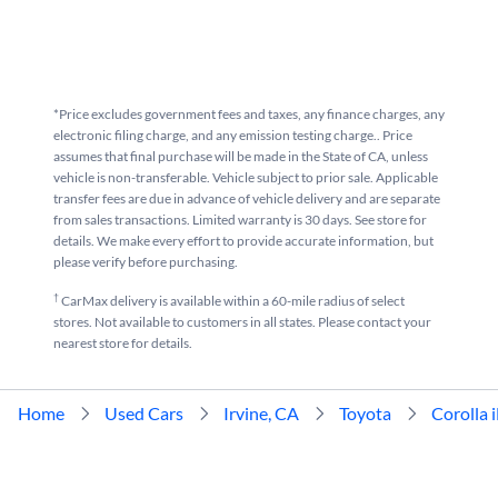
*Price excludes government fees and taxes, any finance charges, any
electronic filing charge, and any emission testing charge.. Price
assumes that final purchase will be made in the State of CA, unless
vehicle is non-transferable. Vehicle subject to prior sale. Applicable
transfer fees are due in advance of vehicle delivery and are separate
from sales transactions. Limited warranty is 30 days. See store for
details. We make every effort to provide accurate information, but
please verify before purchasing.
†
CarMax delivery is available within a 60-mile radius of select
stores. Not available to customers in all states. Please contact your
nearest store for details.
Home
Used Cars
Irvine, CA
Toyota
Corolla 