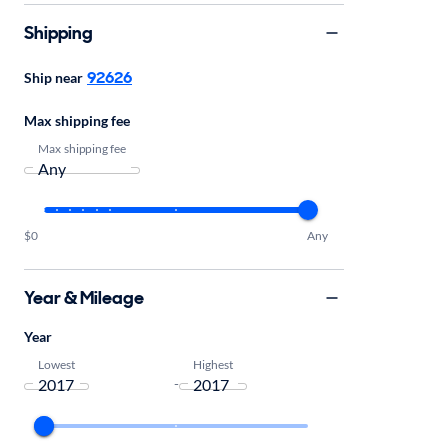
Shipping
92626
Ship near
Max shipping fee
Max shipping fee
$0
Any
Year & Mileage
Year
Lowest
Highest
-