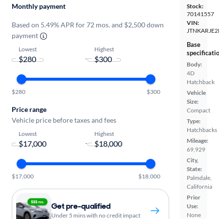
Monthly payment
Stock:
70141557
VIN:
Based on 5.49% APR for 72 mos. and $2,500 down
JTNKARJE2
payment
Base
Lowest
Highest
specificati
-
Body:
4D
Hatchback
$280
$300
Vehicle
Size:
Price range
Compact
Vehicle price before taxes and fees
Type:
Hatchbacks
Lowest
Highest
Mileage:
-
69,929
City,
State:
$17,000
$18,000
Palmdale,
California
Prior
Get pre-qualified
Use:
None
Under 5 mins with no credit impact