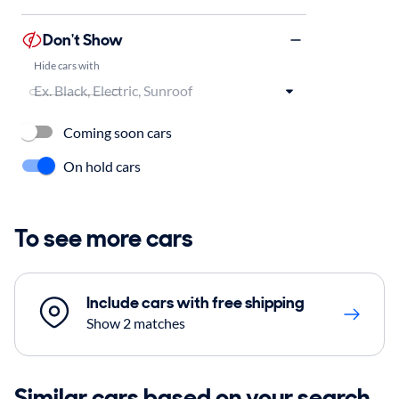
Don't Show
Hide cars with
Coming soon cars
On hold cars
To see more cars
Include cars with free shipping
Show 2 matches
Similar cars based on your search