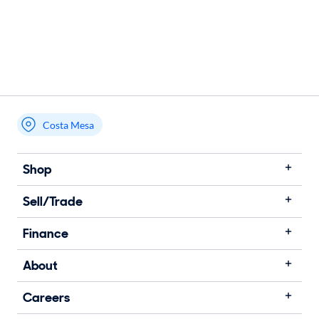
Costa Mesa
Shop
Sell/Trade
Finance
About
Careers