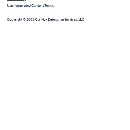
User-generated Content Terms
Copyright ©
2026
CarMax Enterprise Services, LLC