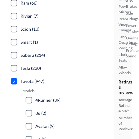
ABS
Ram (66)
Power
Brakes
Mirrors
Side
Rivian (7)
Rear
Airbags
View
Power
Scion (10)
Camera
Windo
Lane
Overhe
Smart (1)
Departure
Airbags
Warning
Premiu
Subaru (214)
Cloth
Sound
Seats
Alloy
Tesla (230)
Wheels
Toyota (947)
Ratings
&
Models
reviews
4Runner (39)
Average
Rating:
4.50/5
86 (2)
Number
of
Avalon (9)
Reviews:
4