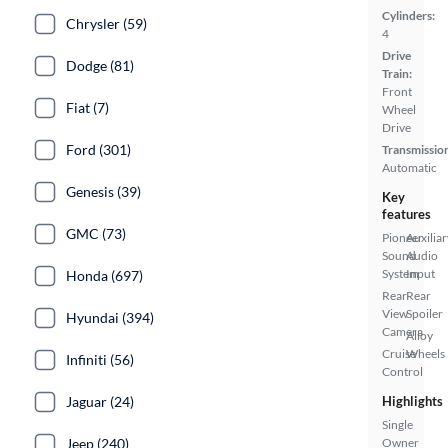
Cylinders:
Chrysler (59)
4
Drive
Dodge (81)
Train:
Front
Fiat (7)
Wheel
Drive
Ford (301)
Transmissio
Automatic
Genesis (39)
Key
features
GMC (73)
Pioneer
Auxiliar
Sound
Audio
System
Input
Honda (697)
Rear
Rear
View
Spoiler
Hyundai (394)
Camera
Alloy
Cruise
Wheels
Infiniti (56)
Control
Jaguar (24)
Highlights
Single
Jeep (240)
Owner