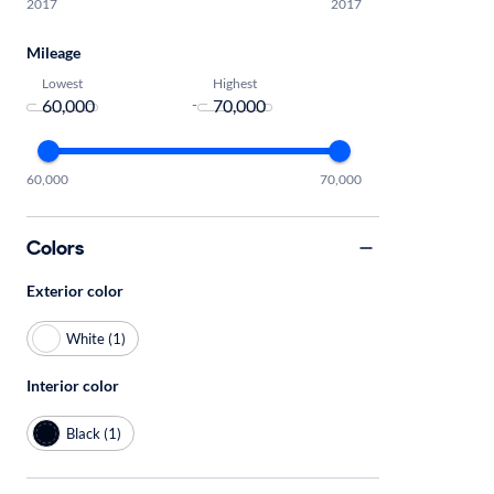
2017
2017
Mileage
Lowest
Highest
-
60,000
70,000
Colors
Exterior color
White (1)
Interior color
Black (1)