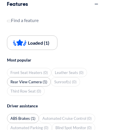
Features
Find a feature
Loaded (1)
Most popular
Front Seat Heaters (0)
Leather Seats (0)
Rear View Camera (1)
Sunroof(s) (0)
Third Row Seat (0)
Driver assistance
ABS Brakes (1)
Automated Cruise Control (0)
Automated Parking (0)
Blind Spot Monitor (0)