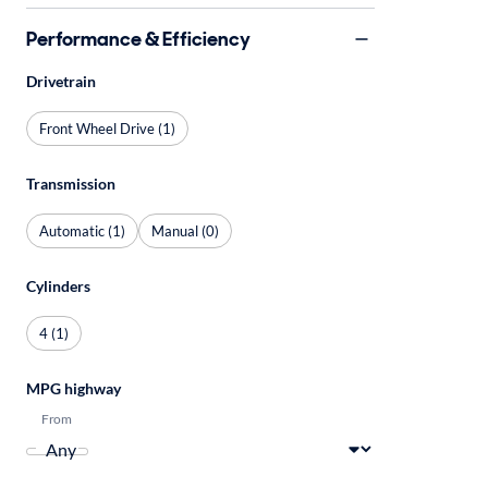
Performance & Efficiency
Drivetrain
Front Wheel Drive (1)
Transmission
Automatic (1)
Manual (0)
Cylinders
4 (1)
MPG highway
From