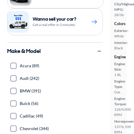
City/Highwa
MPG:
28/36
Wanna sell your car?
Colors
Get a real offer in 2 minutes
Exterior:
White
Interior:
Black
Make & Model
Engine
Engine
Acura (89)
Size:
1.8L
Audi (242)
Engine
Type:
BMW (391)
Gas
Engine
Buick (56)
Torque:
126/4,000
RPM
Cadillac (49)
Horsepower
137/6,100
Chevrolet (344)
RPM