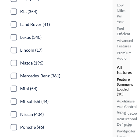
Low
Miles
Kia (354)
Per
Year
Land Rover (41)
Fuel
Efficient
Lexus (340)
Advanced
Features
Lincoln (17)
Premium
Audio
Mazda (196)
All
features
Mercedes-Benz (361)
Feature
Summary:
Mini (54)
Loaded
(10)
Mitsubishi (44)
Auxiliary
Cruise
Audio
Control
Input
Bluetoo
Nissan (404)
Rear
Techno
Defroster
Rear
Porsche (46)
Power
Spoiler
Locks