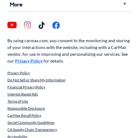
More
By using carmax.com, you consent to the monitoring and storing
of your interactions with the website, including with a CarMax
vendor, for use in improving and personalizing our services. See
our
Privacy Policy
for details.
Privacy Policy
Do Not Sell or Share My Information
Financial Privacy Policy
Interest-Based Ads
Terms of Use
Responsible Disclosure
CarMax Recall Policy
Social Community Guidelines
CA Supply Chain Transparency
Accessibility