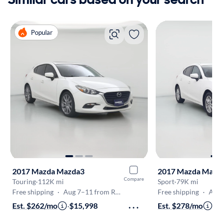
Popular
2017 Mazda Mazda3
2017 Mazda Maz
Compare
Touring
·
112K mi
Sport
·
79K mi
Free shipping
·
Aug 7–11 from Riverside
Free shipping
·
Aug 
Est. $262/mo
·
$15,998
Est. $278/mo
·
$