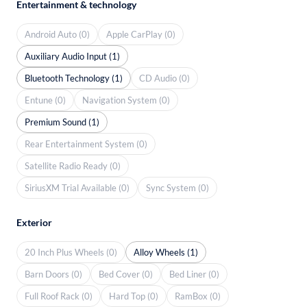
Entertainment & technology
Android Auto (0)
Apple CarPlay (0)
Auxiliary Audio Input (1)
Bluetooth Technology (1)
CD Audio (0)
Entune (0)
Navigation System (0)
Premium Sound (1)
Rear Entertainment System (0)
Satellite Radio Ready (0)
SiriusXM Trial Available (0)
Sync System (0)
Exterior
20 Inch Plus Wheels (0)
Alloy Wheels (1)
Barn Doors (0)
Bed Cover (0)
Bed Liner (0)
Full Roof Rack (0)
Hard Top (0)
RamBox (0)