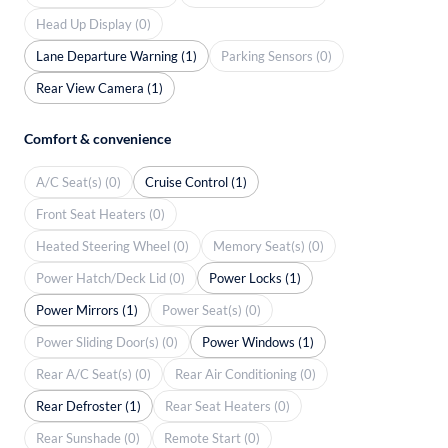
Head Up Display (0)
Lane Departure Warning (1)
Parking Sensors (0)
Rear View Camera (1)
Comfort & convenience
A/C Seat(s) (0)
Cruise Control (1)
Front Seat Heaters (0)
Heated Steering Wheel (0)
Memory Seat(s) (0)
Power Hatch/Deck Lid (0)
Power Locks (1)
Power Mirrors (1)
Power Seat(s) (0)
Power Sliding Door(s) (0)
Power Windows (1)
Rear A/C Seat(s) (0)
Rear Air Conditioning (0)
Rear Defroster (1)
Rear Seat Heaters (0)
Rear Sunshade (0)
Remote Start (0)