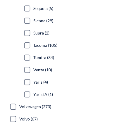
Sequoia (5)
Sienna (29)
Supra (2)
Tacoma (105)
Tundra (34)
Venza (10)
Yaris (4)
Yaris iA (1)
Volkswagen (273)
Volvo (67)