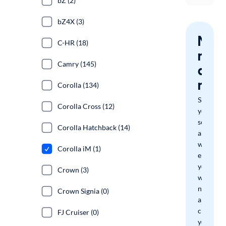
bZ (2)
bZ4X (3)
Nev
C-HR (18)
miss
Camry (145)
a
mat
Corolla (134)
Save
Corolla Cross (12)
your
search
Corolla Hatchback (14)
and
we'll
Corolla iM (1)
email
you
Crown (3)
when
new
Crown Signia (0)
arrivals
check
FJ Cruiser (0)
your