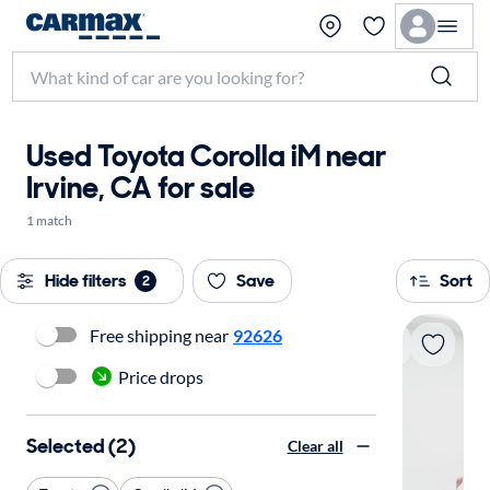
Used Toyota Corolla iM near
Irvine, CA for sale
1 match
Hide filters
Save
Sort
2
Free shipping near
92626
Price drops
Selected (2)
Clear all