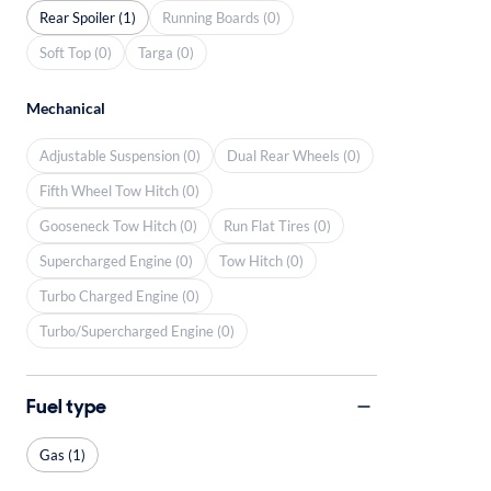
Rear Spoiler (1)
Running Boards (0)
Soft Top (0)
Targa (0)
Mechanical
Adjustable Suspension (0)
Dual Rear Wheels (0)
Fifth Wheel Tow Hitch (0)
Gooseneck Tow Hitch (0)
Run Flat Tires (0)
Supercharged Engine (0)
Tow Hitch (0)
Turbo Charged Engine (0)
Turbo/Supercharged Engine (0)
Fuel type
Gas (1)