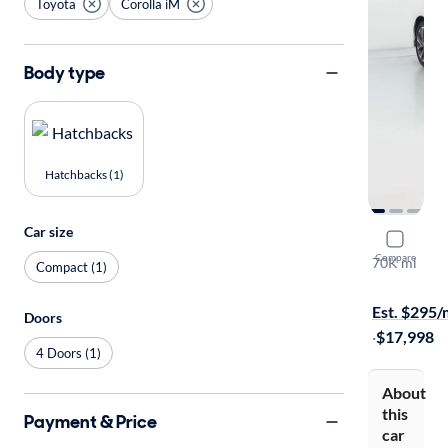
Toyota
Corolla iM
Body type
Hatchbacks (1)
Car size
2017 Toyot
Compare
70K mi
Compact (1)
Free shippi
Est. $295
Doors
·
$17,998
4 Doors (1)
About
this
Payment & Price
car