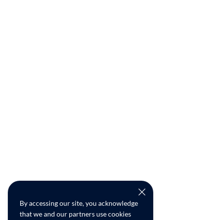
By accessing our site, you acknowledge
that we and our partners use cookies