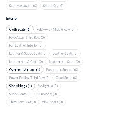
Seat Massagers (0)
Smart Key (0)
Interior
Cloth Seats (1)
Fold-Away Middle Row (0)
Fold-Away Third Row (0)
Full Leather Interior (0)
Leather & Suede Seats (0)
Leather Seats (0)
Leatherette & Cloth (0)
Leatherette Seats (0)
Overhead Airbags (1)
Panoramic Sunroof (0)
Power Folding Third Row (0)
Quad Seats (0)
Side Airbags (1)
Skylight(s) (0)
Suede Seats (0)
Sunroof(s) (0)
Third Row Seat (0)
Vinyl Seats (0)