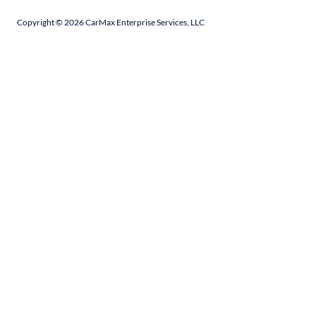
Copyright ©
2026
CarMax Enterprise Services, LLC