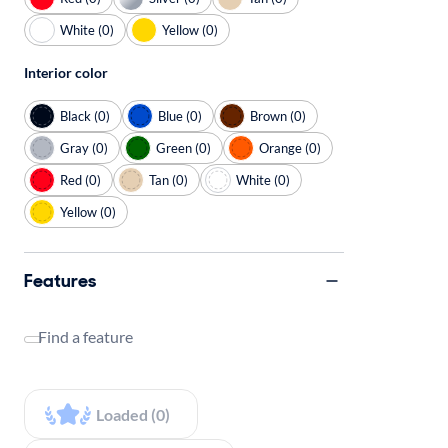
White (0)
Yellow (0)
Interior color
Black (0)
Blue (0)
Brown (0)
Gray (0)
Green (0)
Orange (0)
Red (0)
Tan (0)
White (0)
Yellow (0)
Features
Find a feature
Loaded (0)