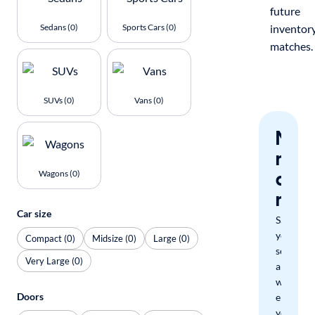
future
Sedans (0)
Sports Cars (0)
inventor
matches.
SUVs (0)
Vans (0)
Nev
miss
a
Wagons (0)
mat
Car size
Save
your
Compact (0)
Midsize (0)
Large (0)
search
Very Large (0)
and
we'll
Doors
email
you