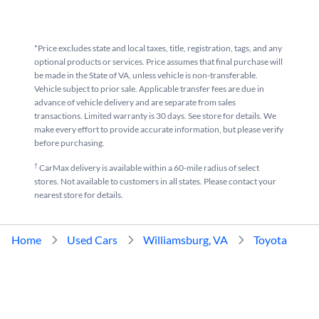
*Price excludes state and local taxes, title, registration, tags, and any
optional products or services. Price assumes that final purchase will
be made in the State of VA, unless vehicle is non-transferable.
Vehicle subject to prior sale. Applicable transfer fees are due in
advance of vehicle delivery and are separate from sales
transactions. Limited warranty is 30 days. See store for details. We
make every effort to provide accurate information, but please verify
before purchasing.
†
CarMax delivery is available within a 60-mile radius of select
stores. Not available to customers in all states. Please contact your
nearest store for details.
Home
Used Cars
Williamsburg, VA
Toyota