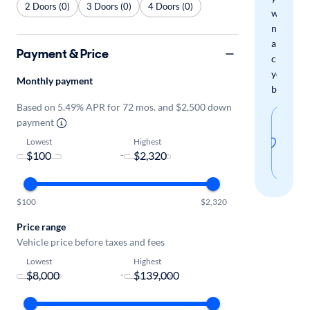
2 Doors (0)
3 Doors (0)
4 Doors (0)
when
new
arrivals
Payment & Price
check
your
Monthly payment
boxes.
Based on 5.49% APR for 72 mos. and $2,500 down
Sav
payment
thi
Lowest
Highest
-
sear
$100
$2,320
Price range
Vehicle price before taxes and fees
Lowest
Highest
-