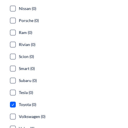
Nissan (0)
Porsche (0)
Ram (0)
Rivian (0)
Scion (0)
Smart (0)
Subaru (0)
Tesla (0)
Toyota (0)
Volkswagen (0)