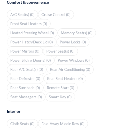
Comfort & convenience
A/C Seat(s) (0)
Cruise Control (0)
Front Seat Heaters (0)
Heated Steering Wheel (0)
Memory Seat(s) (0)
Power Hatch/Deck Lid (0)
Power Locks (0)
Power Mirrors (0)
Power Seat(s) (0)
Power Sliding Door(s) (0)
Power Windows (0)
Rear A/C Seat(s) (0)
Rear Air Conditioning (0)
Rear Defroster (0)
Rear Seat Heaters (0)
Rear Sunshade (0)
Remote Start (0)
Seat Massagers (0)
Smart Key (0)
Interior
Cloth Seats (0)
Fold-Away Middle Row (0)