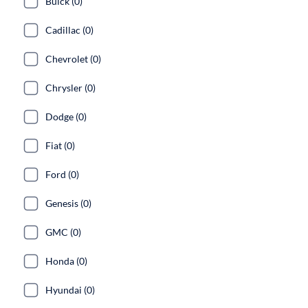
Buick (0)
Cadillac (0)
Chevrolet (0)
Chrysler (0)
Dodge (0)
Fiat (0)
Ford (0)
Genesis (0)
GMC (0)
Honda (0)
Hyundai (0)