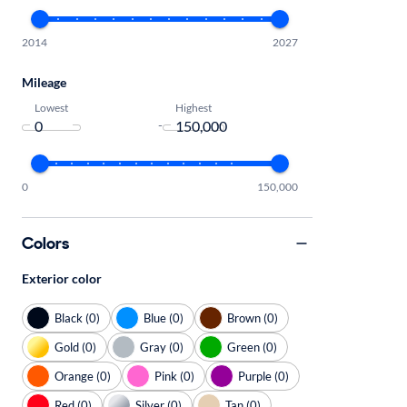
2014
2027
Mileage
Lowest
Highest
-
0
150,000
Colors
Exterior color
Black (0)
Blue (0)
Brown (0)
Gold (0)
Gray (0)
Green (0)
Orange (0)
Pink (0)
Purple (0)
Red (0)
Silver (0)
Tan (0)