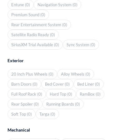
Entune (0)
Navigation System (0)
Premium Sound (0)
Rear Entertainment System (0)
Satellite Radio Ready (0)
SiriusXM Trial Available (0)
Sync System (0)
Exterior
20 Inch Plus Wheels (0)
Alloy Wheels (0)
Barn Doors (0)
Bed Cover (0)
Bed Liner (0)
Full Roof Rack (0)
Hard Top (0)
RamBox (0)
Rear Spoiler (0)
Running Boards (0)
Soft Top (0)
Targa (0)
Mechanical