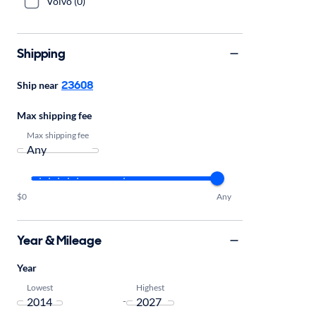
Volvo (0)
Shipping
23608
Ship near
Max shipping fee
Max shipping fee
$0
Any
Year & Mileage
Year
Lowest
Highest
-