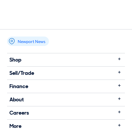
Newport News
Shop
Sell/Trade
Finance
About
Careers
More