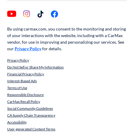
By using carmax.com, you consent to the monitoring and storing
of your interactions with the website, including with a CarMax
vendor, for use in improving and personalizing our services. See
our
Privacy Policy
for details.
Privacy Policy
Do Not Sell or Share My Information
Financial Privacy Policy
Interest-Based Ads
Terms of Use
Responsible Disclosure
CarMax Recall Policy
Social Community Guidelines
CA Supply Chain Transparency
Accessibility
User-generated Content Terms