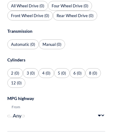
All Wheel Drive (0)
Four Wheel Drive (0)
Front Wheel Drive (0)
Rear Wheel Drive (0)
Transmission
Automatic (0)
Manual (0)
Cylinders
2 (0)
3 (0)
4 (0)
5 (0)
6 (0)
8 (0)
12 (0)
MPG highway
From