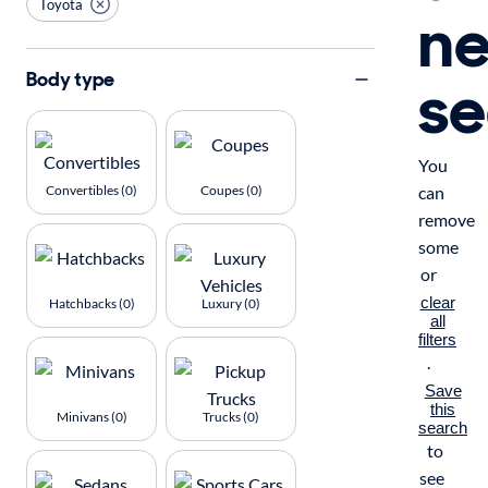
Toyota
n
se
Body type
You
Convertibles (0)
Coupes (0)
can
remove
some
or
clear
Hatchbacks (0)
Luxury (0)
all
filters
.
Save
this
Minivans (0)
Trucks (0)
search
to
see