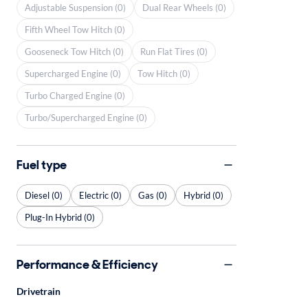
Adjustable Suspension (0)
Dual Rear Wheels (0)
Fifth Wheel Tow Hitch (0)
Gooseneck Tow Hitch (0)
Run Flat Tires (0)
Supercharged Engine (0)
Tow Hitch (0)
Turbo Charged Engine (0)
Turbo/Supercharged Engine (0)
Fuel type
Diesel (0)
Electric (0)
Gas (0)
Hybrid (0)
Plug-In Hybrid (0)
Performance & Efficiency
Drivetrain