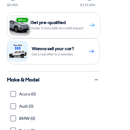
$8,000
$139,000
Get pre-qualified
Under 5 mins with no credit impact
Wanna sell your car?
Get a real offer in 2 minutes
Make & Model
Acura (0)
Audi (0)
BMW (0)