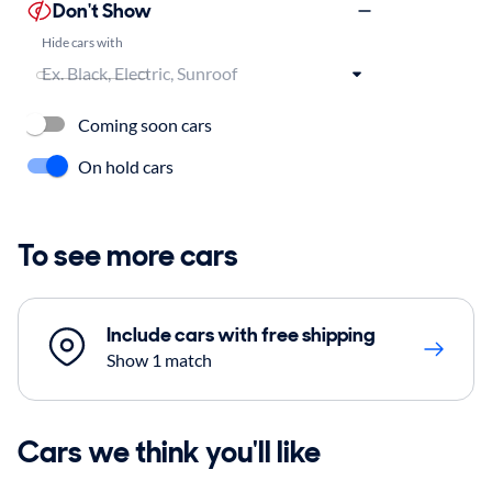
Don't Show
Hide cars with
Coming soon cars
On hold cars
To see more cars
Include cars with free shipping
Show 1 match
Cars we think you'll like