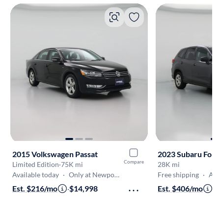
2015 Volkswagen Passat
2023 Subaru Fore
Compare
Limited Edition
·
75K mi
28K mi
Available today
·
Only at Newport News
Free shipping
·
Aug 10
Est. $216/mo
·
$14,998
Est. $406/mo
·
$