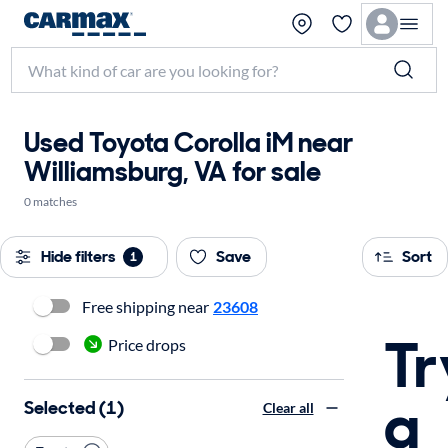
Used Toyota Corolla iM near
Williamsburg, VA for sale
0 matches
Hide filters
Save
Sort
1
Free shipping near
23608
Tr
Price drops
a
Selected (1)
Clear all