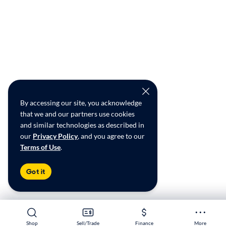
By accessing our site, you acknowledge
that we and our partners use cookies
and similar technologies as described in
our
Privacy Policy
, and you agree to our
Terms of Use
.
Got it
Shop
Shop
Sell/Trade
Sell/Trade
Finance
Finance
More
More