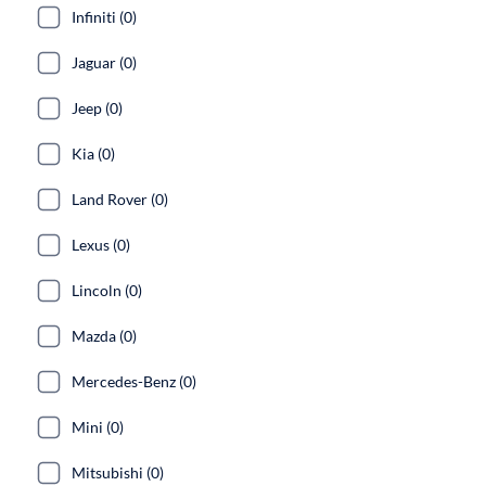
Infiniti (0)
Jaguar (0)
Jeep (0)
Kia (0)
Land Rover (0)
Lexus (0)
Lincoln (0)
Mazda (0)
Mercedes-Benz (0)
Mini (0)
Mitsubishi (0)