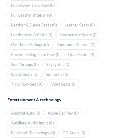
Fold-Away Third Row (0)
Full Leather Interior (0)
Leather & Suede Seats (0)
Leather Seats (0)
Leatherette & Cloth (0)
Leatherette Seats (0)
Overhead Airbags (0)
Panoramic Sunroof (0)
Power Folding Third Row (0)
Quad Seats (0)
Side Airbags (0)
Skylight(s) (0)
Suede Seats (0)
Sunroof(s) (0)
Third Row Seat (0)
Vinyl Seats (0)
Entertainment & technology
Android Auto (0)
Apple CarPlay (0)
Auxiliary Audio Input (0)
Bluetooth Technology (0)
CD Audio (0)