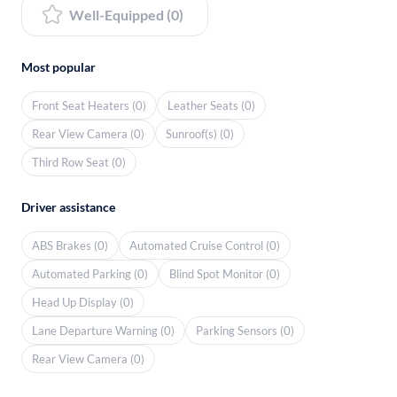
Well-Equipped (0)
Most popular
Front Seat Heaters (0)
Leather Seats (0)
Rear View Camera (0)
Sunroof(s) (0)
Third Row Seat (0)
Driver assistance
ABS Brakes (0)
Automated Cruise Control (0)
Automated Parking (0)
Blind Spot Monitor (0)
Head Up Display (0)
Lane Departure Warning (0)
Parking Sensors (0)
Rear View Camera (0)