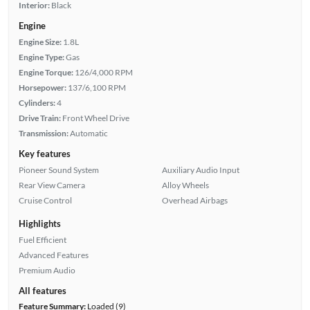
Interior:
Black
Engine
Engine Size:
1.8L
Engine Type:
Gas
Engine Torque:
126/4,000 RPM
Horsepower:
137/6,100 RPM
Cylinders:
4
Drive Train:
Front Wheel Drive
Transmission:
Automatic
Key features
Pioneer Sound System
Auxiliary Audio Input
Rear View Camera
Alloy Wheels
Cruise Control
Overhead Airbags
Highlights
Fuel Efficient
Advanced Features
Premium Audio
All features
Feature Summary:
Loaded (9)