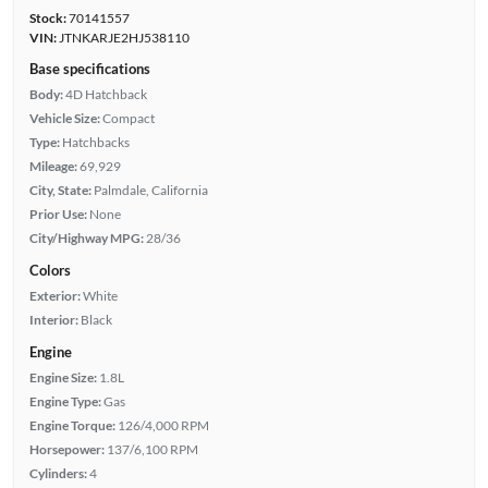
Stock:
70141557
VIN:
JTNKARJE2HJ538110
Base specifications
Body:
4D Hatchback
Vehicle Size:
Compact
Type:
Hatchbacks
Mileage:
69,929
City, State:
Palmdale, California
Prior Use:
None
City/Highway MPG:
28/36
Colors
Exterior:
White
Interior:
Black
Engine
Engine Size:
1.8L
Engine Type:
Gas
Engine Torque:
126/4,000 RPM
Horsepower:
137/6,100 RPM
Cylinders:
4