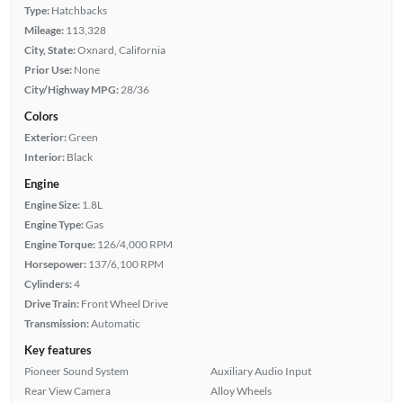
Type:
Hatchbacks
Mileage:
113,328
City, State:
Oxnard, California
Prior Use:
None
City/Highway MPG:
28/36
Colors
Exterior:
Green
Interior:
Black
Engine
Engine Size:
1.8L
Engine Type:
Gas
Engine Torque:
126/4,000 RPM
Horsepower:
137/6,100 RPM
Cylinders:
4
Drive Train:
Front Wheel Drive
Transmission:
Automatic
Key features
Pioneer Sound System
Auxiliary Audio Input
Rear View Camera
Alloy Wheels