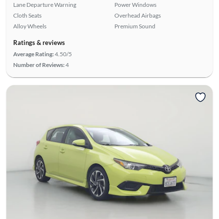
Lane Departure Warning
Power Windows
Cloth Seats
Overhead Airbags
Alloy Wheels
Premium Sound
Ratings & reviews
Average Rating:
4.50/5
Number of Reviews:
4