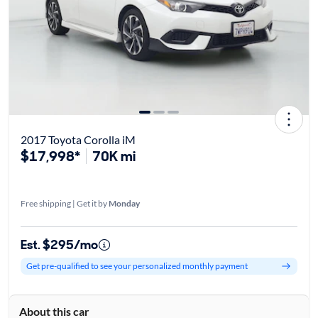
2017 Toyota Corolla iM
$17,998*
70K mi
Free shipping | Get it by
Monday
Est. $295/mo
Get pre-qualified to see your personalized monthly payment
About this car