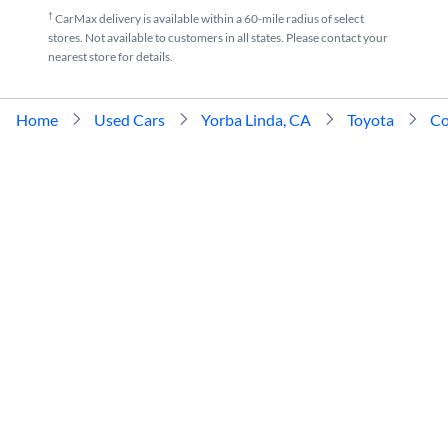
†
CarMax delivery is available within a 60-mile radius of select
stores. Not available to customers in all states. Please contact your
nearest store for details.
Home
Used Cars
Yorba Linda, CA
Toyota
Co