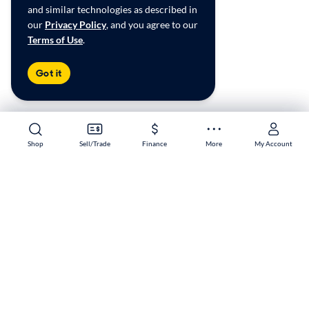
and similar technologies as described in
our
Privacy Policy
, and you agree to our
Terms of Use
.
Got it
Shop
Shop
Sell/Trade
Sell/Trade
Finance
Finance
More
More
My Account
My Account
Buena Park