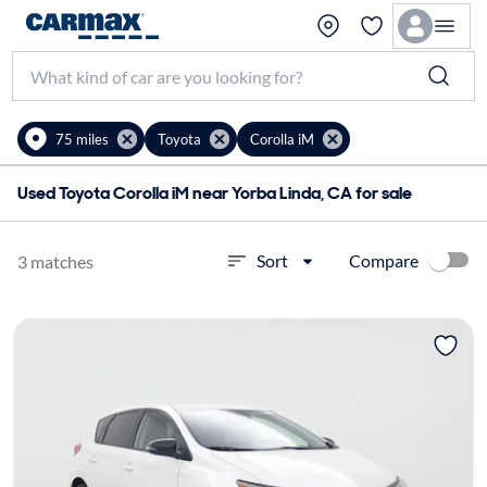
75 miles
Toyota
Corolla iM
Used Toyota Corolla iM near Yorba Linda, CA for sale
Compare
Sort
3 matches