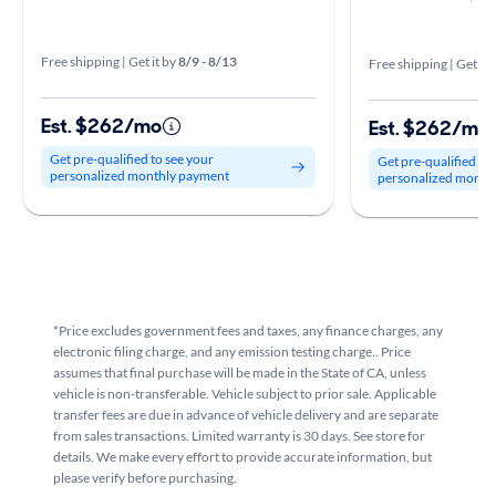
Free shipping | Get it by
8/9 - 8/13
Free shipping | Get it 
Est. $262/mo
Est. $262/mo
Get pre-qualified to see your
Get pre-qualified to
personalized monthly payment
personalized month
*Price excludes government fees and taxes, any finance charges, any
electronic filing charge, and any emission testing charge.. Price
assumes that final purchase will be made in the State of CA, unless
vehicle is non-transferable. Vehicle subject to prior sale. Applicable
transfer fees are due in advance of vehicle delivery and are separate
from sales transactions. Limited warranty is 30 days. See store for
details. We make every effort to provide accurate information, but
please verify before purchasing.