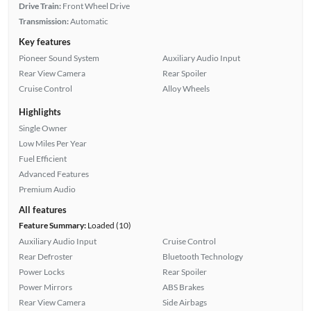
Drive Train:
Front Wheel Drive
Transmission:
Automatic
Key features
Pioneer Sound System
Auxiliary Audio Input
Rear View Camera
Rear Spoiler
Cruise Control
Alloy Wheels
Highlights
Single Owner
Low Miles Per Year
Fuel Efficient
Advanced Features
Premium Audio
All features
Feature Summary:
Loaded (10)
Auxiliary Audio Input
Cruise Control
Rear Defroster
Bluetooth Technology
Power Locks
Rear Spoiler
Power Mirrors
ABS Brakes
Rear View Camera
Side Airbags