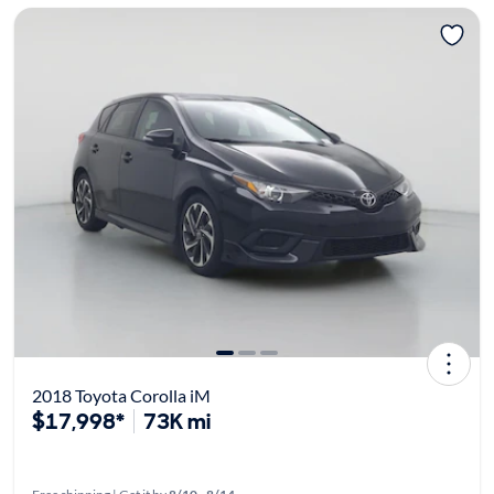
2018 Toyota Corolla iM
$17,998*
73K mi