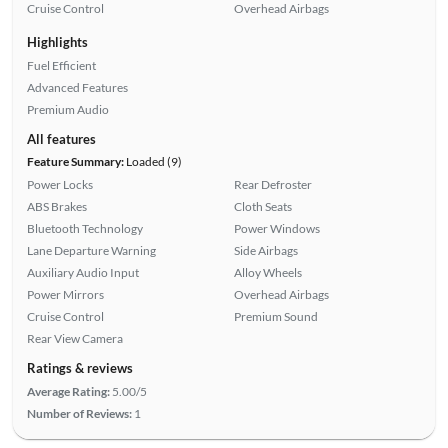
Cruise Control
Overhead Airbags
Highlights
Fuel Efficient
Advanced Features
Premium Audio
All features
Feature Summary:
Loaded (9)
Power Locks
Rear Defroster
ABS Brakes
Cloth Seats
Bluetooth Technology
Power Windows
Lane Departure Warning
Side Airbags
Auxiliary Audio Input
Alloy Wheels
Power Mirrors
Overhead Airbags
Cruise Control
Premium Sound
Rear View Camera
Ratings & reviews
Average Rating:
5.00/5
Number of Reviews:
1