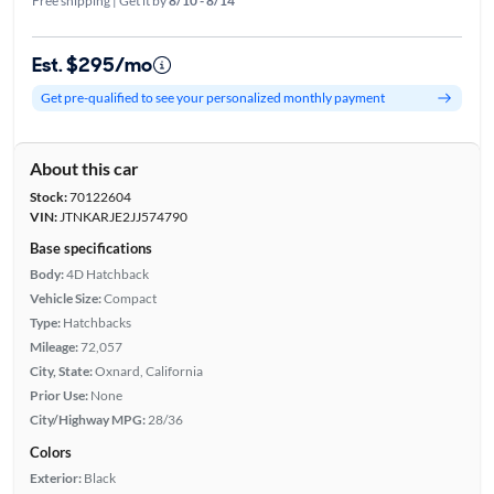
Free shipping | Get it by
8/10 - 8/14
Est. $295/mo
Get pre-qualified to see your personalized monthly payment
About this car
Stock:
70122604
VIN:
JTNKARJE2JJ574790
Base specifications
Body:
4D Hatchback
Vehicle Size:
Compact
Type:
Hatchbacks
Mileage:
72,057
City, State:
Oxnard, California
Prior Use:
None
City/Highway MPG:
28/36
Colors
Exterior:
Black