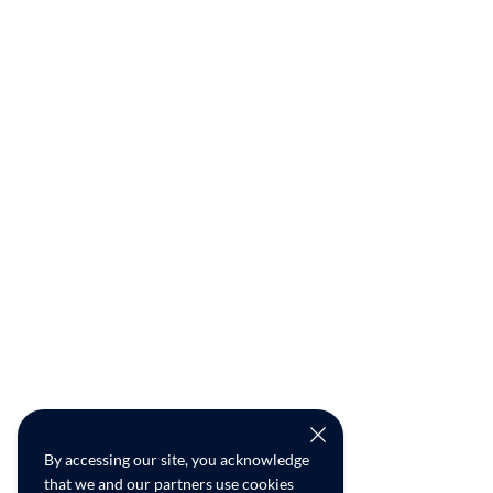
By accessing our site, you acknowledge
that we and our partners use cookies