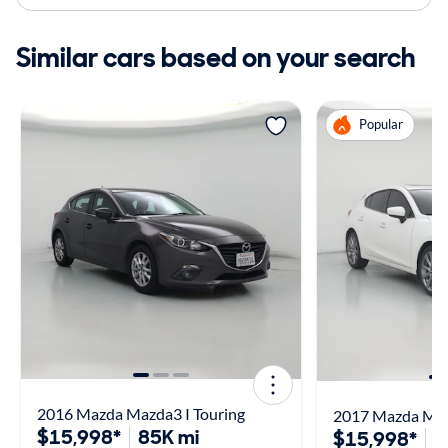
Similar cars based on your search
Popular
2016 Mazda Mazda3 I Touring
2017 Mazda Maz
$15,998*
85K mi
$15,998*
1