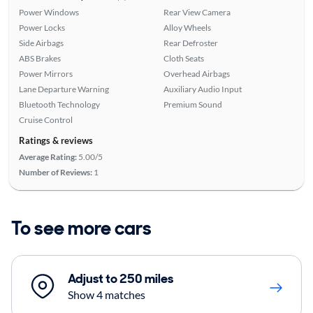
Power Windows
Rear View Camera
Power Locks
Alloy Wheels
Side Airbags
Rear Defroster
ABS Brakes
Cloth Seats
Power Mirrors
Overhead Airbags
Lane Departure Warning
Auxiliary Audio Input
Bluetooth Technology
Premium Sound
Cruise Control
Ratings & reviews
Average Rating:
5.00/5
Number of Reviews:
1
To see more cars
Adjust to 250 miles
Show 4 matches