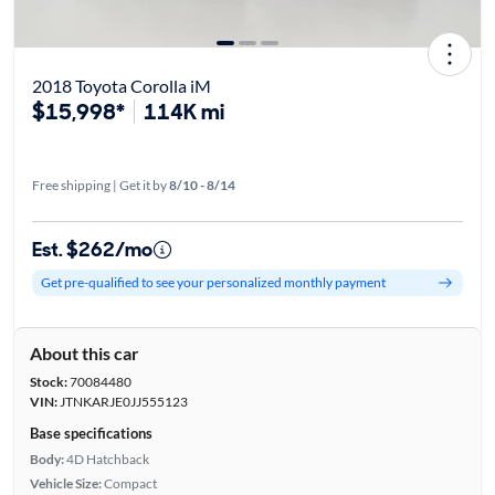
2018 Toyota Corolla iM
$15,998*
114K mi
Free shipping | Get it by
8/10 - 8/14
Est. $262/mo
Get pre-qualified to see your personalized monthly payment
About this car
Stock:
70084480
VIN:
JTNKARJE0JJ555123
Base specifications
Body:
4D Hatchback
Vehicle Size:
Compact