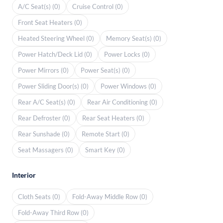
A/C Seat(s) (0)
Cruise Control (0)
Front Seat Heaters (0)
Heated Steering Wheel (0)
Memory Seat(s) (0)
Power Hatch/Deck Lid (0)
Power Locks (0)
Power Mirrors (0)
Power Seat(s) (0)
Power Sliding Door(s) (0)
Power Windows (0)
Rear A/C Seat(s) (0)
Rear Air Conditioning (0)
Rear Defroster (0)
Rear Seat Heaters (0)
Rear Sunshade (0)
Remote Start (0)
Seat Massagers (0)
Smart Key (0)
Interior
Cloth Seats (0)
Fold-Away Middle Row (0)
Fold-Away Third Row (0)