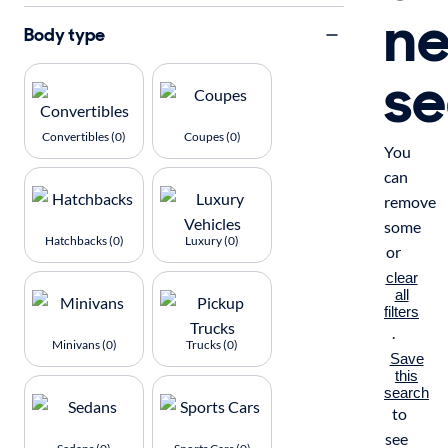
n
Body type
se
Convertibles (0)
Coupes (0)
You
can
remove
some
Hatchbacks (0)
Luxury (0)
or
clear
all
filters
.
Minivans (0)
Trucks (0)
Save
this
search
to
see