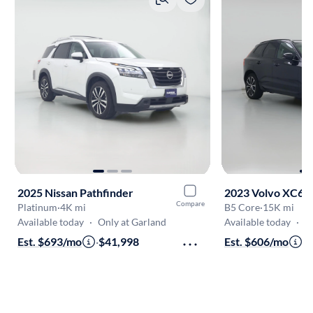
2025 Nissan Pathfinder
2023 Volvo XC60
Compare
Platinum
·
4K mi
B5 Core
·
15K mi
Available today
·
Only at Garland
Available today
·
O
Est. $693/mo
·
$41,998
Est. $606/mo
·
$