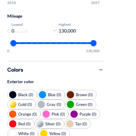
2014
2027
Mileage
Lowest
Highest
-
0
130,000
Colors
Exterior color
Black (0)
Blue (0)
Brown (0)
Gold (0)
Gray (0)
Green (0)
Orange (0)
Pink (0)
Purple (0)
Red (0)
Silver (0)
Tan (0)
White (0)
Yellow (0)