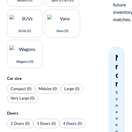
Sedans (0)
Sports Cars (0)
future
inventor
matches.
SUVs (0)
Vans (0)
Nev
Wagons (0)
miss
a
Car size
mat
Compact (0)
Midsize (0)
Large (0)
Save
Very Large (0)
your
search
and
Doors
we'll
2 Doors (0)
3 Doors (0)
4 Doors (0)
email
you