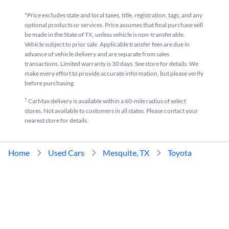
*Price excludes state and local taxes, title, registration, tags, and any
optional products or services. Price assumes that final purchase will
be made in the State of TX, unless vehicle is non-transferable.
Vehicle subject to prior sale. Applicable transfer fees are due in
advance of vehicle delivery and are separate from sales
transactions. Limited warranty is 30 days. See store for details. We
make every effort to provide accurate information, but please verify
before purchasing.
†
CarMax delivery is available within a 60-mile radius of select
stores. Not available to customers in all states. Please contact your
nearest store for details.
Home
Used Cars
Mesquite, TX
Toyota