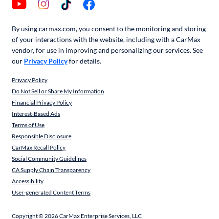
By using carmax.com, you consent to the monitoring and storing
of your interactions with the website, including with a CarMax
vendor, for use in improving and personalizing our services. See
our
Privacy Policy
for details.
Privacy Policy
Do Not Sell or Share My Information
Financial Privacy Policy
Interest-Based Ads
Terms of Use
Responsible Disclosure
CarMax Recall Policy
Social Community Guidelines
CA Supply Chain Transparency
Accessibility
User-generated Content Terms
Copyright ©
2026
CarMax Enterprise Services, LLC