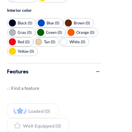
Interior color
Black (0)
Blue (0)
Brown (0)
Gray (0)
Green (0)
Orange (0)
Red (0)
Tan (0)
White (0)
Yellow (0)
Features
Find a feature
Loaded (0)
Well-Equipped (0)