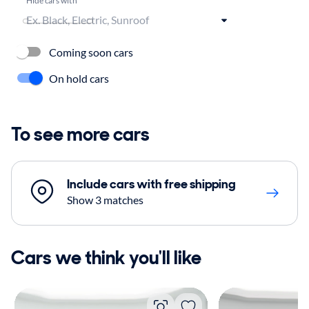
Coming soon cars
On hold cars
To see more cars
Include cars with free shipping
Show 3 matches
Cars we think you'll like