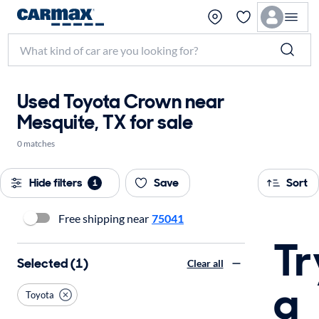
Used Toyota Crown near
Mesquite, TX for sale
0 matches
Hide filters
Save
Sort
1
Free shipping near
75041
Tr
Selected (1)
Clear all
a
Toyota