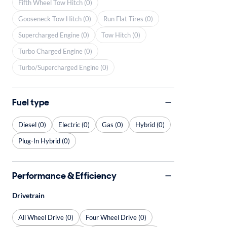
Fifth Wheel Tow Hitch (0)
Gooseneck Tow Hitch (0)
Run Flat Tires (0)
Supercharged Engine (0)
Tow Hitch (0)
Turbo Charged Engine (0)
Turbo/Supercharged Engine (0)
Fuel type
Diesel (0)
Electric (0)
Gas (0)
Hybrid (0)
Plug-In Hybrid (0)
Performance & Efficiency
Drivetrain
All Wheel Drive (0)
Four Wheel Drive (0)