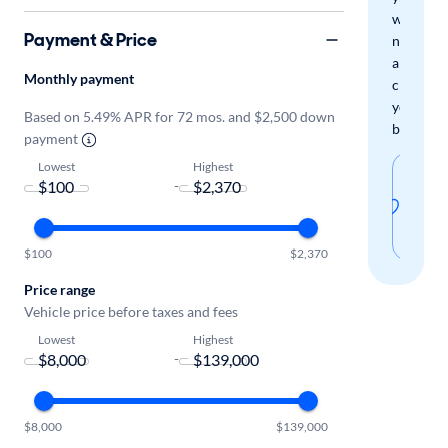
when
Payment & Price
new
arrivals
Monthly payment
check
your
Based on 5.49% APR for 72 mos. and $2,500 down
boxes.
payment
Lowest
Highest
Sav
-
thi
sear
$100
$2,370
Price range
Vehicle price before taxes and fees
Lowest
Highest
-
$8,000
$139,000