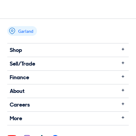
Garland
Shop
Sell/Trade
Finance
About
Careers
More