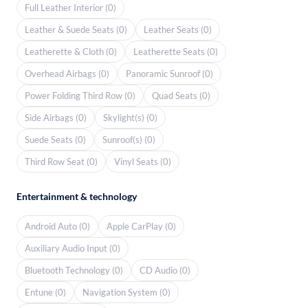
Full Leather Interior (0)
Leather & Suede Seats (0)
Leather Seats (0)
Leatherette & Cloth (0)
Leatherette Seats (0)
Overhead Airbags (0)
Panoramic Sunroof (0)
Power Folding Third Row (0)
Quad Seats (0)
Side Airbags (0)
Skylight(s) (0)
Suede Seats (0)
Sunroof(s) (0)
Third Row Seat (0)
Vinyl Seats (0)
Entertainment & technology
Android Auto (0)
Apple CarPlay (0)
Auxiliary Audio Input (0)
Bluetooth Technology (0)
CD Audio (0)
Entune (0)
Navigation System (0)