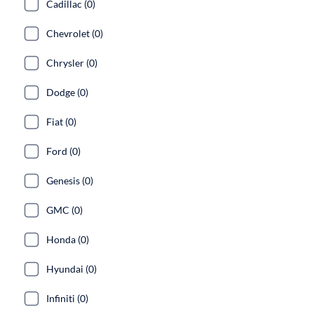
Cadillac (0)
Chevrolet (0)
Chrysler (0)
Dodge (0)
Fiat (0)
Ford (0)
Genesis (0)
GMC (0)
Honda (0)
Hyundai (0)
Infiniti (0)