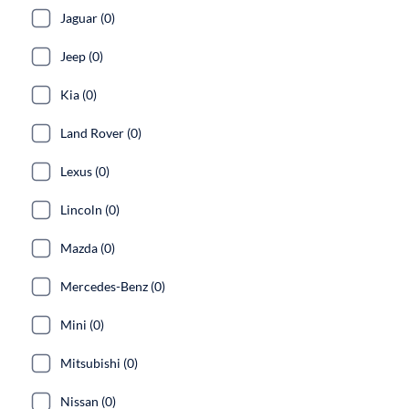
Jaguar (0)
Jeep (0)
Kia (0)
Land Rover (0)
Lexus (0)
Lincoln (0)
Mazda (0)
Mercedes-Benz (0)
Mini (0)
Mitsubishi (0)
Nissan (0)