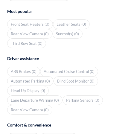
Most popular
Front Seat Heaters (0)
Leather Seats (0)
Rear View Camera (0)
Sunroof(s) (0)
Third Row Seat (0)
Driver assistance
ABS Brakes (0)
Automated Cruise Control (0)
Automated Parking (0)
Blind Spot Monitor (0)
Head Up Display (0)
Lane Departure Warning (0)
Parking Sensors (0)
Rear View Camera (0)
Comfort & convenience