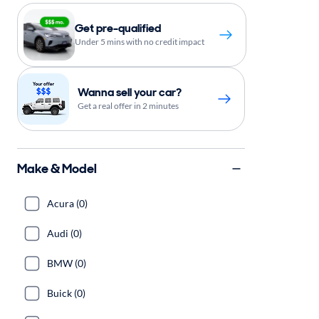
Get pre-qualified
Under 5 mins with no credit impact
Wanna sell your car?
Get a real offer in 2 minutes
Make & Model
Acura (0)
Audi (0)
BMW (0)
Buick (0)