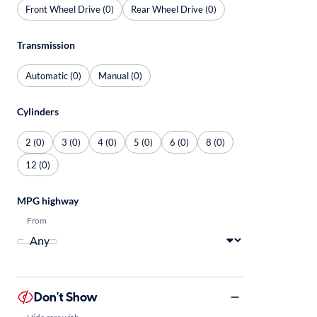
Front Wheel Drive (0)
Rear Wheel Drive (0)
Transmission
Automatic (0)
Manual (0)
Cylinders
2 (0)
3 (0)
4 (0)
5 (0)
6 (0)
8 (0)
12 (0)
MPG highway
From
Don't Show
Hide cars with