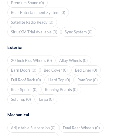
Premium Sound (0)
Rear Entertainment System (0)
Satellite Radio Ready (0)
SiriusXM Trial Available (0)
Sync System (0)
Exterior
20 Inch Plus Wheels (0)
Alloy Wheels (0)
Barn Doors (0)
Bed Cover (0)
Bed Liner (0)
Full Roof Rack (0)
Hard Top (0)
RamBox (0)
Rear Spoiler (0)
Running Boards (0)
Soft Top (0)
Targa (0)
Mechanical
Adjustable Suspension (0)
Dual Rear Wheels (0)