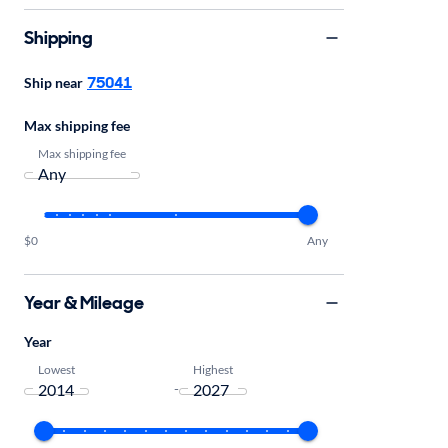
Shipping
75041
Ship near
Max shipping fee
Max shipping fee
$0
Any
Year & Mileage
Year
Lowest
Highest
-