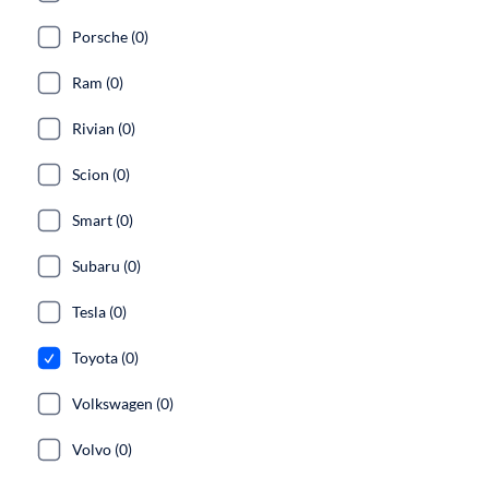
Porsche (0)
Ram (0)
Rivian (0)
Scion (0)
Smart (0)
Subaru (0)
Tesla (0)
Toyota (0)
Volkswagen (0)
Volvo (0)