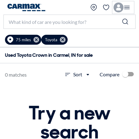
75 miles
Toyota
Used Toyota Crown in Carmel, IN for sale
Compare
Sort
0 matches
Try a new
search