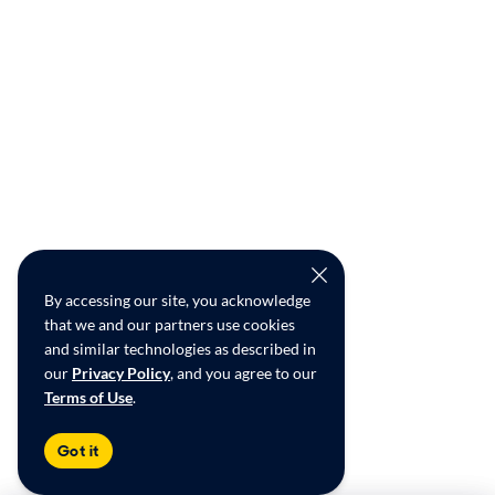
By accessing our site, you acknowledge
that we and our partners use cookies
and similar technologies as described in
our
Privacy Policy
, and you agree to our
Terms of Use
.
Got it