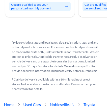
Get pre-qualified to see your
Get pre-qualified to
personalized monthly payment
personalized month
*Price excludes state and local taxes, title, registration, tags, and any
optional products or services. Price assumes that final purchase will
be made in the State of IN, unless vehicle is non-transferable. Vehicle
subject to prior sale. Applicable transfer fees are due in advance of
vehicle delivery and are separate from sales transactions. Limited
warranty is 30 days. See store for details. We make every effort to
provide accurate information, but please verify before purchasing.
†
CarMax delivery is available within a 60-mile radius of select
stores. Not available to customers in all states. Please contact your
nearest store for details.
Home
Used Cars
Noblesville, IN
Toyota