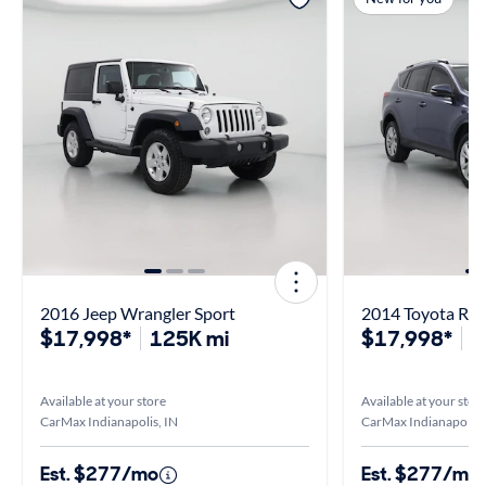
2016 Jeep Wrangler Sport
2014 Toyota RAV
$17,998*
125K mi
$17,998*
1
Available at your store
Available at your stor
CarMax Indianapolis, IN
CarMax Indianapolis,
Est. $277/mo
Est. $277/mo