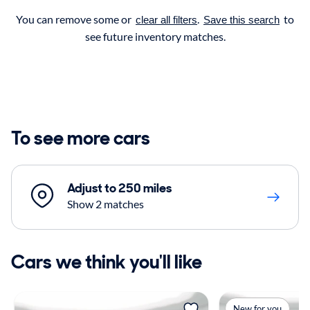
You can remove some or
.
to
clear all filters
Save this search
see future inventory matches.
To see more cars
Adjust to 250 miles
Show 2 matches
Cars we think you'll like
New for you