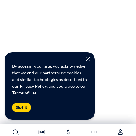
By accessing our site, you acknowledge
that we and our partners use cookies
and similar technologies as described in
our
Privacy Policy
, and you agree to our
Terms of Use
.
Got it