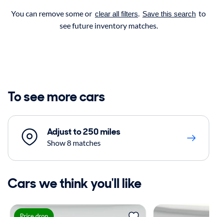
You can remove some or
.
to
clear all filters
Save this search
see future inventory matches.
To see more cars
Adjust to 250 miles
Show 8 matches
Cars we think you'll like
Price drop