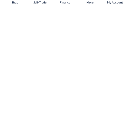
Shop
Shop
Sell/Trade
Sell/Trade
Finance
Finance
More
More
My Account
My Account
Tuscaloosa
Shop
Sell/Trade
Finance
About