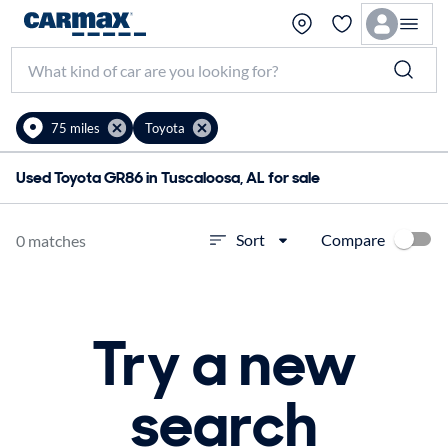
75 miles
Toyota
Used Toyota GR86 in Tuscaloosa, AL for sale
Compare
Sort
0 matches
Try a new
search