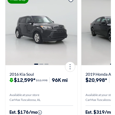
2016 Kia Soul
2019 Honda Acc
$12,599*
96K mi
$20,998*
1
$12,998
Available at your store
Available at your stor
CarMax Tuscaloosa, AL
CarMax Tuscaloosa, 
Est. $176/mo
Est. $319/mo