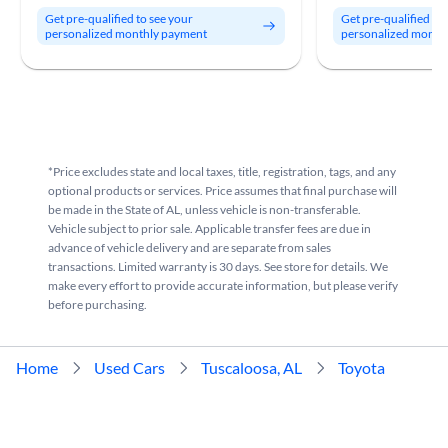
Get pre-qualified to see your
Get pre-qualified to
personalized monthly payment
personalized month
*Price excludes state and local taxes, title, registration, tags, and any
optional products or services. Price assumes that final purchase will
be made in the State of AL, unless vehicle is non-transferable.
Vehicle subject to prior sale. Applicable transfer fees are due in
advance of vehicle delivery and are separate from sales
transactions. Limited warranty is 30 days. See store for details. We
make every effort to provide accurate information, but please verify
before purchasing.
Home
Used Cars
Tuscaloosa, AL
Toyota