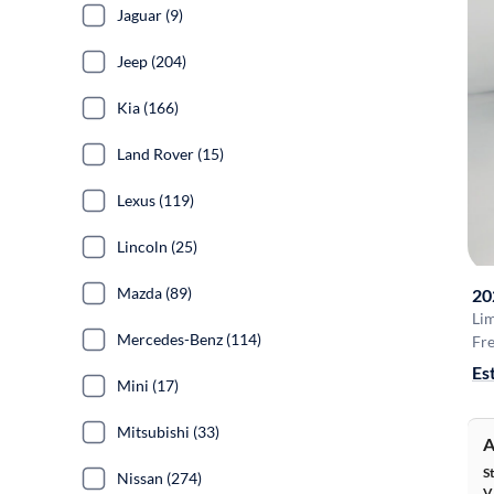
Jaguar (9)
Jeep (204)
Kia (166)
Land Rover (15)
Lexus (119)
Lincoln (25)
Mazda (89)
20
Li
Mercedes-Benz (114)
Fre
Es
Mini (17)
Mitsubishi (33)
A
S
Nissan (274)
V