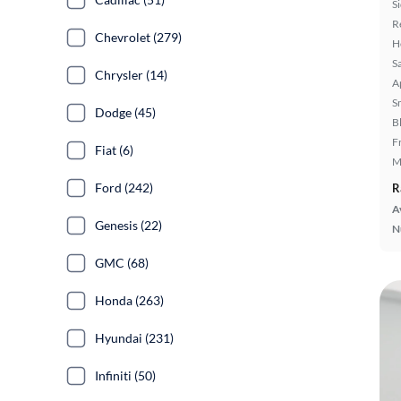
S
R
Chevrolet (279)
H
S
Chrysler (14)
A
S
Dodge (45)
B
F
Fiat (6)
M
Ford (242)
R
A
Genesis (22)
N
GMC (68)
Honda (263)
Hyundai (231)
Infiniti (50)