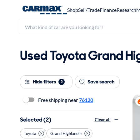
Shop
Sell/Trade
Finance
Research
M
Used Toyota Grand Hig
Hide filters
Save search
2
Free shipping near
76120
Selected (2)
Clear all
Toyota
Grand Highlander