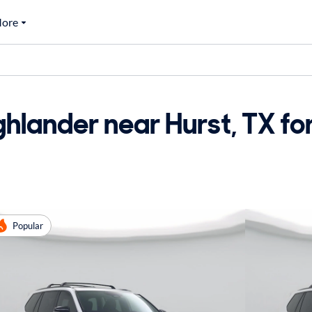
ore
hlander near Hurst, TX for
Popular