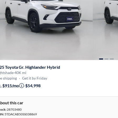
25 Toyota Gr. Highlander Hybrid
ghtshade
·
40K mi
e shipping
·
Get it by Friday
t. $915/mo
·
$54,998
bout this car
tock:
28703480
IN:
5TDACAB50SS038869