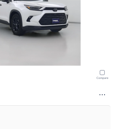
Compare