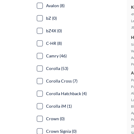
Avalon (8)
K
4
bZ (0)
L
J
bZ4X (0)
H
C-HR (8)
S
W
Camry (46)
A
P
Corolla (53)
A
P
Corolla Cross (7)
P
Corolla Hatchback (4)
A
L
Corolla iM (1)
B
A
Crown (0)
P
2
Crown Signia (0)
S