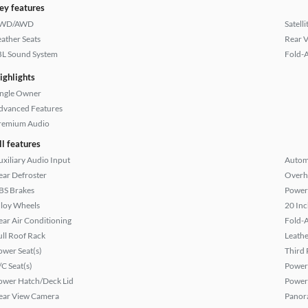
ey features
WD/AWD
Satell
eather Seats
Rear 
BL Sound System
Fold-
ighlights
ingle Owner
dvanced Features
remium Audio
ll features
uxiliary Audio Input
Autom
ear Defroster
Overh
BS Brakes
Power
lloy Wheels
20 Inc
ear Air Conditioning
Fold-
ull Roof Rack
Leathe
ower Seat(s)
Third 
/C Seat(s)
Power
ower Hatch/Deck Lid
Power
ear View Camera
Panor