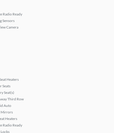
ite Radio Ready
g Sensors
View Camera
Seat Heaters
r Seats
y Seat(s)
Away Third Row
id Auto
 Mirrors
eat Heaters
ite Radio Ready
 Locks