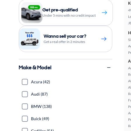
K
Get pre-qualified
4
Under 5 mins with no credit impact
L
J
H
Wanna sell your car?
S
Get a real offer in 2 minutes
A
P
A
Make & Model
A
R
A
Acura (42)
A
Audi (87)
R
F
BMW (138)
P
A
Buick (49)
P
R
Cadillac (51)