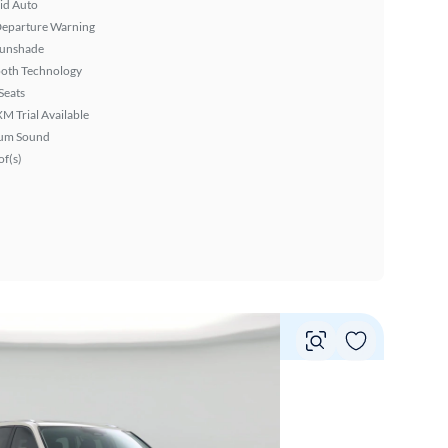
id Auto
Departure Warning
Sunshade
ooth Technology
Seats
XM Trial Available
um Sound
f(s)
Vie