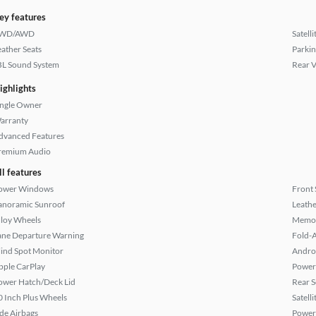
ey features
WD/AWD
Satell
eather Seats
Parkin
BL Sound System
Rear 
ighlights
ingle Owner
arranty
dvanced Features
remium Audio
ll features
ower Windows
Front 
anoramic Sunroof
Leathe
lloy Wheels
Memor
ane Departure Warning
Fold-
lind Spot Monitor
Andro
pple CarPlay
Power
ower Hatch/Deck Lid
Rear S
0 Inch Plus Wheels
Satell
ide Airbags
Power