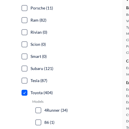
Porsche (11)
B
B
Ram (82)
Ve
T
Rivian (0)
M
Ci
Scion (0)
P
C
Smart (0)
C
E
Subaru (121)
In
Tesla (87)
E
E
Toyota (404)
E
Models
E
H
4Runner (34)
C
D
86 (1)
T