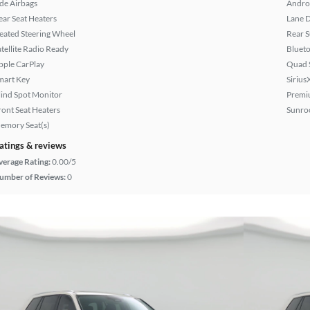
ide Airbags
Andro
ear Seat Heaters
Lane 
eated Steering Wheel
Rear 
atellite Radio Ready
Bluet
pple CarPlay
Quad 
mart Key
Sirius
lind Spot Monitor
Premi
ront Seat Heaters
Sunroo
emory Seat(s)
atings & reviews
verage Rating:
0.00/5
umber of Reviews:
0