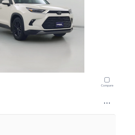
Compare