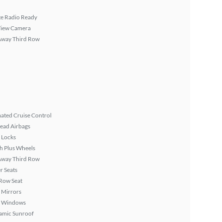
ite Radio Ready
View Camera
Away Third Row
ated Cruise Control
ead Airbags
 Locks
h Plus Wheels
Away Third Row
r Seats
Row Seat
 Mirrors
 Windows
amic Sunroof