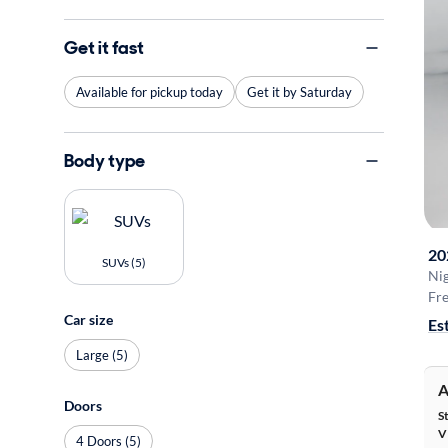
Get it fast
Available for pickup today
Get it by Saturday
Body type
20
SUVs (5)
Ni
Fre
Car size
Es
Large (5)
A
Doors
S
V
4 Doors (5)