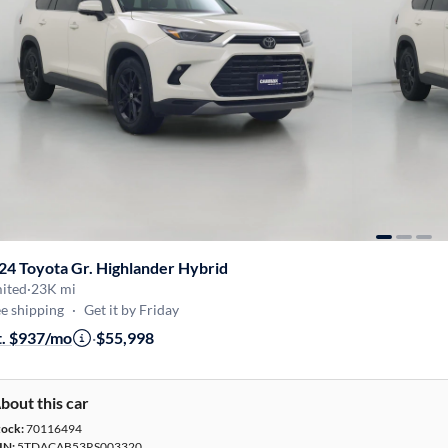
24 Toyota Gr. Highlander Hybrid
mited
·
23K mi
e shipping
·
Get it by Friday
t. $937/mo
·
$55,998
bout this car
tock:
70116494
IN:
5TDACAB53RS003320