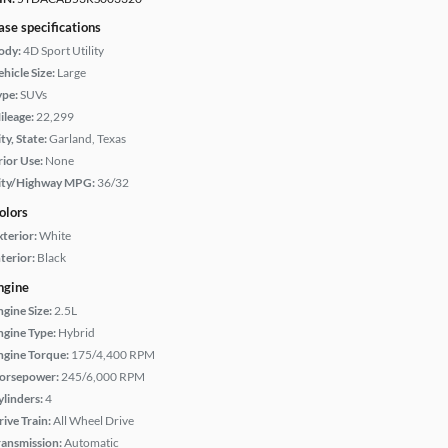
ase specifications
ody:
4D Sport Utility
hicle Size:
Large
ype:
SUVs
ileage:
22,299
ty, State:
Garland, Texas
rior Use:
None
ity/Highway MPG:
36/32
olors
xterior:
White
terior:
Black
ngine
ngine Size:
2.5L
ngine Type:
Hybrid
ngine Torque:
175/4,400 RPM
orsepower:
245/6,000 RPM
ylinders:
4
rive Train:
All Wheel Drive
ransmission:
Automatic