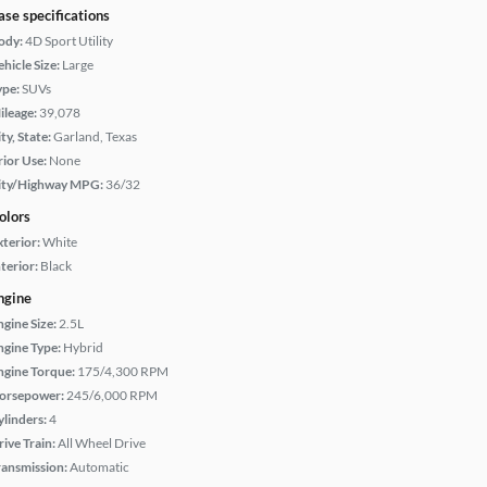
ase specifications
ody:
4D Sport Utility
hicle Size:
Large
ype:
SUVs
ileage:
39,078
ty, State:
Garland, Texas
rior Use:
None
ity/Highway MPG:
36/32
olors
xterior:
White
terior:
Black
ngine
ngine Size:
2.5L
ngine Type:
Hybrid
ngine Torque:
175/4,300 RPM
orsepower:
245/6,000 RPM
ylinders:
4
rive Train:
All Wheel Drive
ransmission:
Automatic