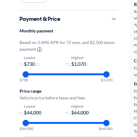
B
B
Payment & Price
Ve
T
Monthly payment
M
Ci
Based on 5.49% APR for 72 mos. and $2,500 down
P
payment
C
Lowest
Highest
C
-
E
In
$730
$1,070
E
Price range
E
Vehicle price before taxes and fees
E
E
Lowest
Highest
H
-
C
D
$44,000
$64,000
T