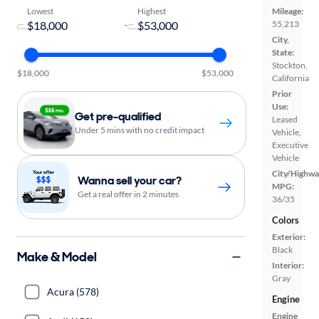
Lowest
Highest
Mileage:
-
55,213
City,
State:
Stockton,
$18,000
$53,000
California
Prior
Use:
Get pre-qualified
Leased
Under 5 mins with no credit impact
Vehicle,
Executive
Vehicle
City/Highwa
Wanna sell your car?
MPG:
Get a real offer in 2 minutes
36/35
Colors
Exterior:
Black
Make & Model
Interior:
Gray
Acura (578)
Engine
Engine