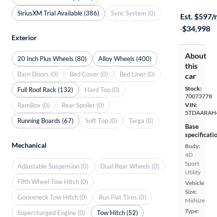
Test drive t
SiriusXM Trial Available (386)
Sync System (0)
Est. $597
·
$34,998
Exterior
About
20 Inch Plus Wheels (80)
Alloy Wheels (400)
this
Barn Doors (0)
Bed Cover (0)
Bed Liner (0)
car
Stock:
Full Roof Rack (132)
Hard Top (0)
70073778
RamBox (0)
Rear Spoiler (0)
VIN:
5TDAARAH
Running Boards (67)
Soft Top (0)
Targa (0)
Base
specificati
Mechanical
Body:
4D
Sport
Adjustable Suspension (0)
Dual Rear Wheels (0)
Utility
Fifth Wheel Tow Hitch (0)
Vehicle
Size:
Gooseneck Tow Hitch (0)
Run Flat Tires (0)
Midsize
Type:
Supercharged Engine (0)
Tow Hitch (52)