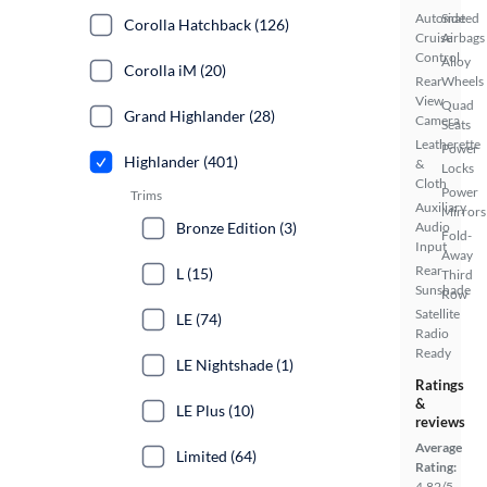
Automated
Side
Corolla Hatchback (126)
Cruise
Airbags
Control
Alloy
Corolla iM (20)
Rear
Wheels
View
Quad
Grand Highlander (28)
Camera
Seats
Leatherette
Power
Highlander (401)
&
Locks
Cloth
Power
Trims
Auxiliary
Mirrors
Bronze Edition (3)
Audio
Fold-
Input
Away
Rear
L (15)
Third
Sunshade
Row
Satellite
LE (74)
Radio
Ready
LE Nightshade (1)
Ratings
&
LE Plus (10)
reviews
Average
Limited (64)
Rating:
4.82/5