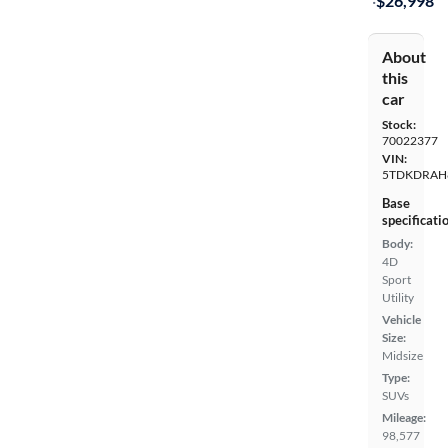
·
$26,998
About
this
car
Stock:
70022377
VIN:
5TDKDRAH
Base
specificati
Body:
4D
Sport
Utility
Vehicle
Size:
Midsize
Type:
SUVs
Mileage:
98,577