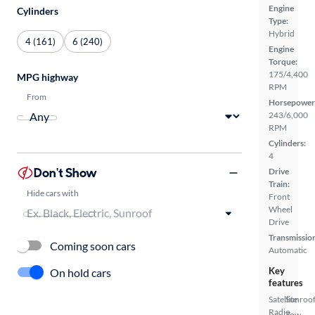
Engine
Cylinders
Type:
Hybrid
4 (161)
6 (240)
Engine
Torque:
175/4,400
MPG highway
RPM
From
Horsepower
243/6,000
RPM
Cylinders:
4
Don't Show
Drive
Train:
Hide cars with
Front
Wheel
Drive
Transmissio
Coming soon cars
Automatic
Key
On hold cars
features
Satellite
Sunroof
Radio
Tow