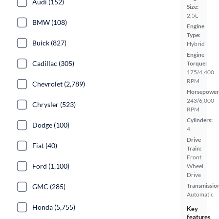
Audi (152)
Size:
2.5L
BMW (108)
Engine
Type:
Buick (827)
Hybrid
Engine
Cadillac (305)
Torque:
175/4,400
RPM
Chevrolet (2,789)
Horsepower
243/6,000
Chrysler (523)
RPM
Cylinders:
Dodge (100)
4
Drive
Fiat (40)
Train:
Front
Ford (1,100)
Wheel
Drive
Transmissio
GMC (285)
Automatic
Honda (5,755)
Key
features