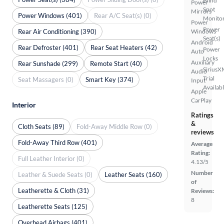
Blind
Power
Spot
Mirrors
Power Windows (401)
Rear A/C Seat(s) (0)
Monito
Power
Power
Rear Air Conditioning (390)
Windows
Seat(s)
Android
Rear Defroster (401)
Rear Seat Heaters (42)
Power
Auto
Locks
Auxiliary
Rear Sunshade (299)
Remote Start (40)
SiriusX
Audio
Trial
Seat Massagers (0)
Smart Key (374)
Input
Availab
Apple
CarPlay
Interior
Ratings
&
Cloth Seats (89)
Fold-Away Middle Row (0)
reviews
Fold-Away Third Row (401)
Average
Rating:
Full Leather Interior (0)
4.13/5
Number
Leather & Suede Seats (0)
Leather Seats (160)
of
Leatherette & Cloth (31)
Reviews:
8
Leatherette Seats (125)
Overhead Airbags (401)