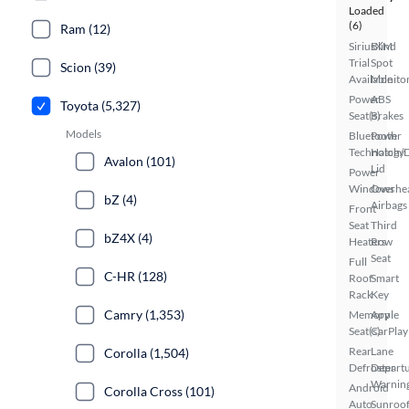
Loaded
(6)
Ram (12)
SiriusXM
Blind
Trial
Spot
Scion (39)
Available
Monito
Power
ABS
Toyota (5,327)
Seat(s)
Brakes
Models
Bluetooth
Power
Technology
Hatch/
Avalon (101)
Lid
Power
Windows
Overhe
bZ (4)
Airbags
Front
Seat
Third
bZ4X (4)
Heaters
Row
Seat
Full
C-HR (128)
Roof
Smart
Rack
Key
Camry (1,353)
Memory
Apple
Seat(s)
CarPlay
Rear
Lane
Corolla (1,504)
Defroster
Depart
Warnin
Android
Corolla Cross (101)
Auto
Sunroof