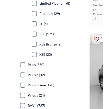
Limited Platinum (8)
Number
of
Platinum (29)
Reviews:
11
SE (4)
XLE (171)
Popular
XLE Bronze (2)
XSE (20)
Prius (330)
Prius c (32)
Prius Prime (128)
Prius v (24)
RAV4 (727)