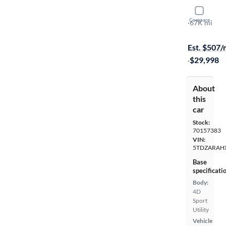
2020 Toyo
Compare
LE
·
67K mi
Test drive t
Est. $507
·
$29,998
About
this
car
Stock:
70157383
VIN:
5TDZARAH
Base
specificati
Body:
4D
Sport
Utility
Vehicle