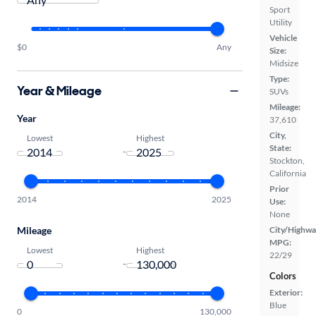
Sport
Utility
Vehicle
$0
Any
Size:
Midsize
Type:
Year & Mileage
SUVs
Mileage:
Year
37,610
City,
Lowest
Highest
State:
-
Stockton,
California
Prior
2014
2025
Use:
None
Mileage
City/Highwa
MPG:
Lowest
Highest
22/29
-
Colors
Exterior:
Blue
0
130,000