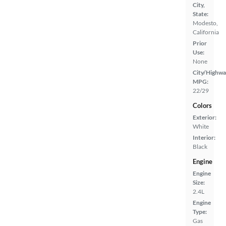
City,
State:
Modesto,
California
Prior
Use:
None
City/Highwa
MPG:
22/29
Colors
Exterior:
White
Interior:
Black
Engine
Engine
Size:
2.4L
Engine
Type:
Gas