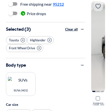
Free shipping near
95212
Price drops
Selected (3)
Clear all
Toyota
Highlander
Front Wheel Drive
Body type
SUVs (401)
2023 Toyo
Compare
Bronze Edit
·
56K mi
Car size
Available to