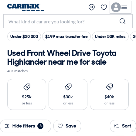
Under $20,000
$199 max transfer fee
Under 50K miles
2
Used Front Wheel Drive Toyota
Highlander near me for sale
401 matches
$25k
$30k
$40k
or less
or less
or less
Hide filters
Save
Sort
3