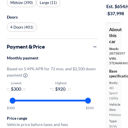
Midsize (390)
Large (11)
Est. $654
·
$37,998
Doors
4 Doors (401)
About
this
car
Payment & Price
Stock:
28758597
Monthly payment
VIN:
5TDAARAH
Based on 5.49% APR for 72 mos. and $2,500 down
Base
payment
specificati
Body:
Lowest
Highest
4D
-
Sport
Utility
Vehicle
$300
$920
Size:
Midsize
Price range
Type:
Vehicle price before taxes and fees
SUVs