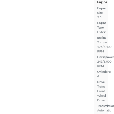
Engine
Engine
Size:
2.5L
Engine
Type:
Hybrid
Engine
Torque:
175/4,400
RPM
Horsepower
243/6,000
RPM
Cylinders:
4
Drive
Train:
Front
Wheel
Drive
Transmissio
Automatic