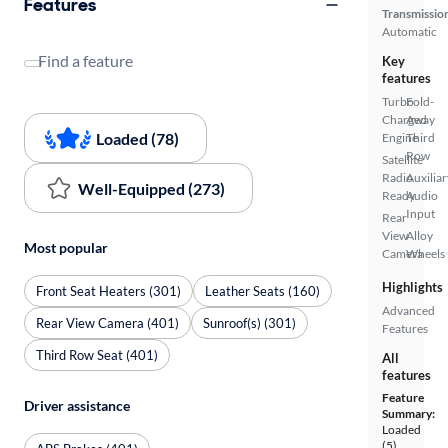
Features
Transmissio
Automatic
Find a feature
Key
features
Turbo
Fold-
Charged
Away
Loaded (78)
Engine
Third
Row
Satellite
Radio
Auxiliar
Well-Equipped (273)
Ready
Audio
Input
Rear
View
Alloy
Most popular
Camera
Wheels
Highlights
Front Seat Heaters (301)
Leather Seats (160)
Advanced
Rear View Camera (401)
Sunroof(s) (301)
Features
Third Row Seat (401)
All
features
Feature
Driver assistance
Summary:
Loaded
(5)