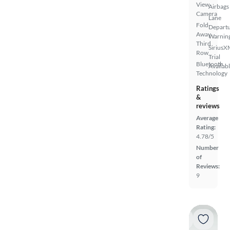
View
Airbags
Camera
Lane
Fold-
Depart
Away
Warnin
Third
SiriusX
Row
Trial
Bluetooth
Availab
Technology
Ratings
&
reviews
Average
Rating:
4.78/5
Number
of
Reviews:
9