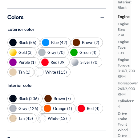
Interior:
Black
Colors
Engine
Engine
Exterior color
Size:
2.4L
Engine
Black (56)
Blue (42)
Brown (2)
Type:
Gold (3)
Gray (70)
Green (4)
Gas
Engine
Purple (1)
Red (39)
Silver (70)
Torque:
310/1,700
Tan (1)
White (113)
RPM
Horsepower
Interior color
265/6,000
RPM
Black (206)
Brown (7)
Cylinders:
4
Gray (126)
Orange (1)
Red (4)
Drive
Tan (45)
White (12)
Train:
Front
Wheel
Drive