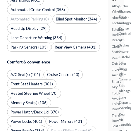
ABS Brakes (401)
Alloy
Turbo
Automated Cruise Control (358)
Wheels
Charge
Engine
Bluetooth
Automated Parking (0)
Blind Spot Monitor (344)
Technology
Automa
Head Up Display (29)
Cruise
Satellite
Control
Radio
Lane Departure Warning (354)
Ready
ABS
Brakes
Cloth
Parking Sensors (103)
Rear View Camera (401)
Seats
Power
Hatch/
Rear
Comfort & convenience
Lid
Defroster
Rear
Overhead
View
A/C Seat(s) (101)
Cruise Control (43)
Airbags
Camera
Smart
Front Seat Heaters (301)
Side
Key
Airbags
Heated Steering Wheel (70)
Fold-
Lane
Away
Memory Seat(s) (106)
Depart
Third
Warnin
Row
Power Hatch/Deck Lid (370)
Rear
Third
Air
Row
Power Locks (401)
Power Mirrors (401)
Conditi
Seat
Power Seat(s) (384)
Power Sliding Door(s) (0)