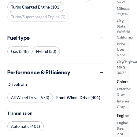
SUVs
Turbo Charged Engine (101)
Mileage:
71,819
Turbo/Supercharged Engine (0)
City,
State:
Fairfield,
Fuel type
California
Prior
Use:
Gas (348)
Hybrid (53)
None
City/Highwa
MPG:
Performance & Efficiency
36/35
Colors
Drivetrain
Exterior:
Gray
All Wheel Drive (573)
Front Wheel Drive (401)
Interior:
Gray
Transmission
Engine
Engine
Automatic (401)
Size:
2.5L