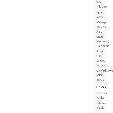
Size:
Midsize
Type:
SUVs
Mileage:
66,274
City,
State:
Modesto,
California
Prior
Use:
Leased
Vehicle
City/Highwa
MPG:
36/35
Colors
Exterior:
White
Interior:
Black