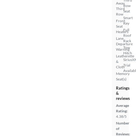
Third
Away
Row
Third
Seat
Row
Smart
Front
Key
Seat
Full
Heaters
Roof
Lane
Rack
Departure
Tow
Warning
Hitch
Leatherette
SiriusX
&
Trial
Cloth
Availab
Memory
Seat(s)
Ratings
&
reviews
Average
Rating:
4.38/5
Number
of
Reviews: