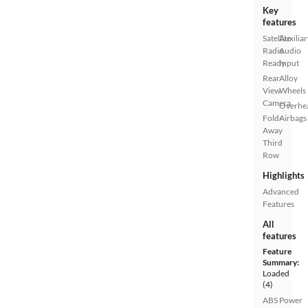
Key
features
Satellite
Auxiliar
Radio
Audio
Ready
Input
Rear
Alloy
View
Wheels
Camera
Overhe
Fold-
Airbags
Away
Third
Row
Highlights
Advanced
Features
All
features
Feature
Summary:
Loaded
(4)
ABS
Power