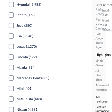
Hyundai (3,983)
Satellite
Sunroof
Radio
Quad
Ready
Infiniti (163)
Seats
Rear
Front
View
Seat
Jeep (280)
Camera
Heaters
Fold-
Kia (3,548)
Away
Third
Lexus (1,270)
Row
Highlights
Lincoln (177)
Single
Owner
Mazda (694)
All
New
Mercedes-Benz (335)
Tires
Advanced
Mini (401)
Features
All
Mitsubishi (448)
features
Feature
Nissan (4,581)
Summary: