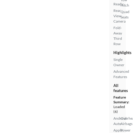
Ready
Hitch
Rear
Quad
View
Seats
Camera
Fold-
Away
Third
Row
Highlights
Single
Owner
Advanced
Features
All
features
Feature
Summary:
Loaded
(6)
Android
Overhe
Auto
Airbags
Apple
Power