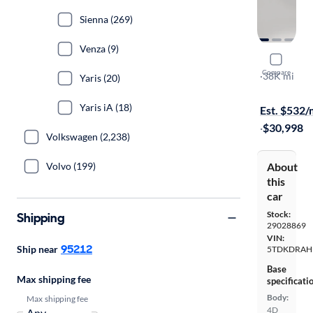
Sienna (269)
Venza (9)
2023 Toyo
Compare
LE
·
38K mi
Yaris (20)
Available to
Yaris iA (18)
Est. $532
·
$30,998
Volkswagen (2,238)
Volvo (199)
About
this
car
Stock:
Shipping
29028869
VIN:
95212
Ship near
5TDKDRAH
Base
Max shipping fee
specificati
Body:
Max shipping fee
4D