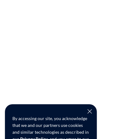
By accessing our site, you acknowledge
that we and our partners use cookies
and similar technologies as described in
our
Privacy Policy
, and you agree to our