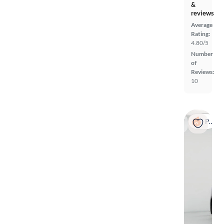
&
reviews
Average
Rating:
4.80/5
Number
of
Reviews:
10
Popular