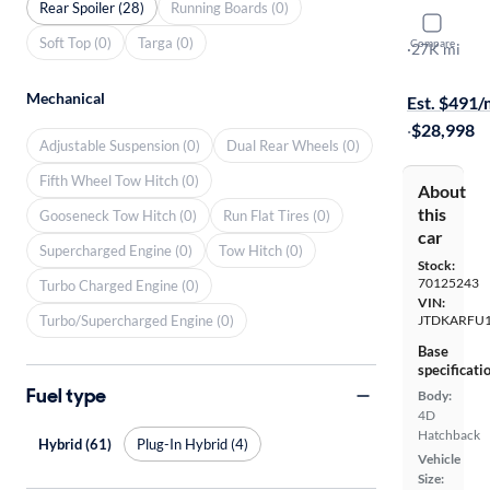
Rear Spoiler (28)
Running Boards (0)
2020 Toyot
Soft Top (0)
Targa (0)
Compare
XLE
·
27K mi
$149 shippi
Mechanical
Est. $491
·
$28,998
Adjustable Suspension (0)
Dual Rear Wheels (0)
Fifth Wheel Tow Hitch (0)
About
this
Gooseneck Tow Hitch (0)
Run Flat Tires (0)
car
Supercharged Engine (0)
Tow Hitch (0)
Stock:
70125243
Turbo Charged Engine (0)
VIN:
Turbo/Supercharged Engine (0)
JTDKARFU1
Base
specificati
Fuel type
Body:
4D
Hatchback
Hybrid (61)
Plug-In Hybrid (4)
Vehicle
Size: