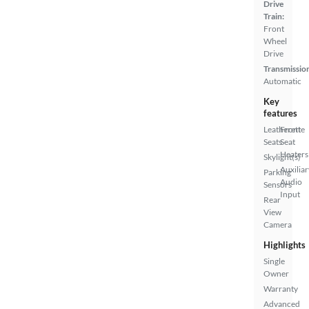
Drive
Train:
Front
Wheel
Drive
Transmissio
Automatic
Key
features
Leatherette
Front
Seats
Seat
Heaters
Skylight(s)
Auxiliar
Parking
Audio
Sensors
Input
Rear
View
Camera
Highlights
Single
Owner
Warranty
Advanced