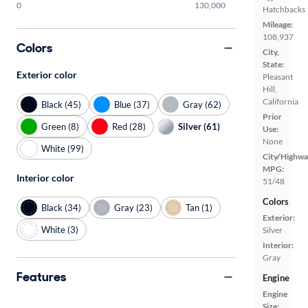
0
130,000
Hatchbacks
Mileage:
108,937
Colors
City,
State:
Exterior color
Pleasant
Hill,
California
Black (45)
Blue (37)
Gray (62)
Prior
Green (8)
Red (28)
Silver (61)
Use:
None
White (99)
City/Highwa
MPG:
Interior color
51/48
Colors
Black (34)
Gray (23)
Tan (1)
Exterior:
White (3)
Silver
Interior:
Gray
Features
Engine
Engine
Size: