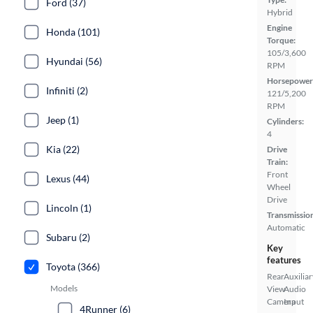
Ford (37)
Hybrid
Engine
Honda (101)
Torque:
105/3,600
Hyundai (56)
RPM
Horsepower
Infiniti (2)
121/5,200
RPM
Jeep (1)
Cylinders:
4
Kia (22)
Drive
Train:
Front
Lexus (44)
Wheel
Drive
Lincoln (1)
Transmissio
Automatic
Subaru (2)
Key
features
Toyota (366)
Rear
Auxiliar
Models
View
Audio
Camera
Input
4Runner (6)