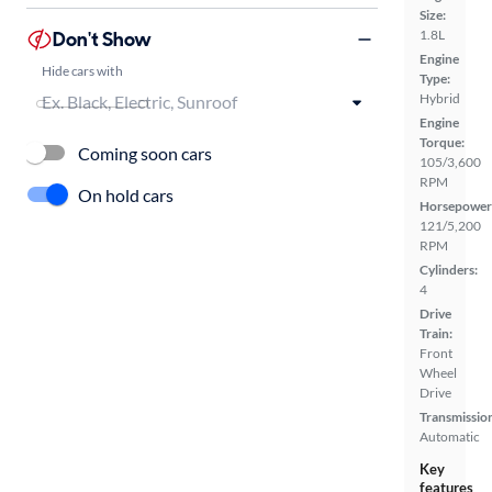
Size:
Don't Show
1.8L
Engine
Hide cars with
Type:
Hybrid
Engine
Torque:
Coming soon cars
105/3,600
RPM
On hold cars
Horsepower
121/5,200
RPM
Cylinders:
4
Drive
Train:
Front
Wheel
Drive
Transmissio
Automatic
Key
features