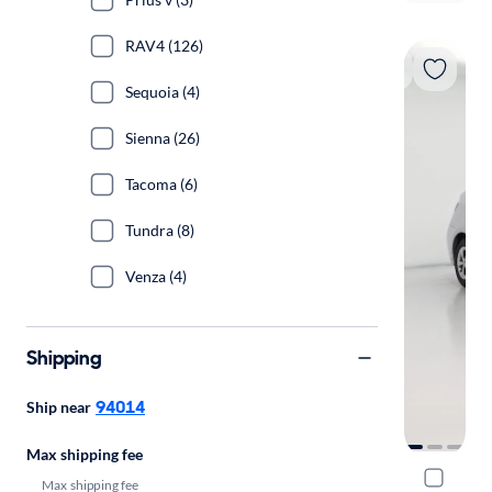
RAV4 (126)
Sequoia (4)
Sienna (26)
Tacoma (6)
Tundra (8)
Venza (4)
Shipping
94014
Ship near
Max shipping fee
2015 Toyot
Max shipping fee