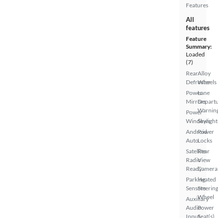
Features
All
features
Feature
Summary:
Loaded
(7)
Rear
Alloy
Defroster
Wheels
Power
Lane
Mirrors
Depart
Warnin
Power
Windows
Skylight
Android
Power
Auto
Locks
Satellite
Rear
Radio
View
Ready
Camera
Parking
Heated
Sensors
Steerin
Wheel
Auxiliary
Audio
Power
Input
Seat(s)