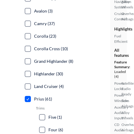
Navigation
Alloy
System
Wheels
Avalon (3)
Cruise
Overhe
Control
Airbags
Camry (37)
Highlights
Corolla (23)
Fuel
Efficient
Corolla Cross (10)
All
features
Grand Highlander (8)
Feature
Summary:
Loaded
Highlander (30)
(4)
Power
Satellite
Land Cruiser (4)
Locks
Radio
Ready
Power
Prius (61)
Windows
Side
Airbags
Auxiliary
Trims
Audio
Alloy
Five (1)
Input
Wheels
CD
Overhe
Four (6)
Audio
Airbags