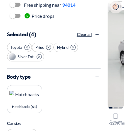
Free shipping near
94014
Popular
Price drops
Selected (4)
Clear all
Toyota
Prius
Hybrid
Silver Ext.
Body type
Hatchbacks (61)
2016 Toyot
Compare
Three
·
129K mi
Car size
Test drive t