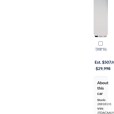
2024 Toyot
Compare
XLE
·
34K mi
Free shippi
Est. $507
·
$29,998
About
this
car
Stock:
28818131
VIN:
JTDACAAU