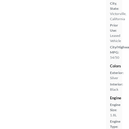
City,
State:
Victorville,
California
Prior
Use:
Leased
Vehicle
City/Highwa
MPG:
54/50
Colors
Exterior:
Silver
Interior:
Black
Engine
Engine
Size:
1.8L
Engine
Type: