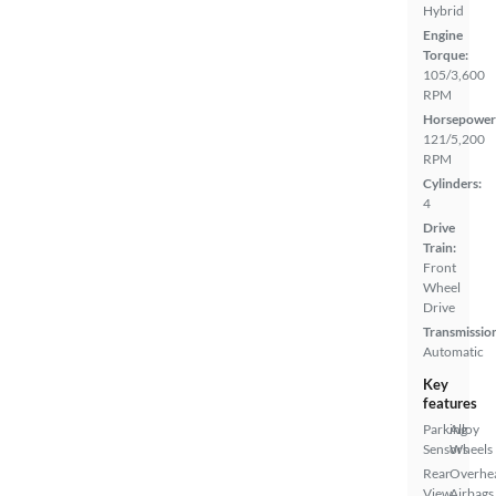
Hybrid
Engine
Torque:
105/3,600
RPM
Horsepower
121/5,200
RPM
Cylinders:
4
Drive
Train:
Front
Wheel
Drive
Transmissio
Automatic
Key
features
Parking
Alloy
Sensors
Wheels
Rear
Overhe
View
Airbags