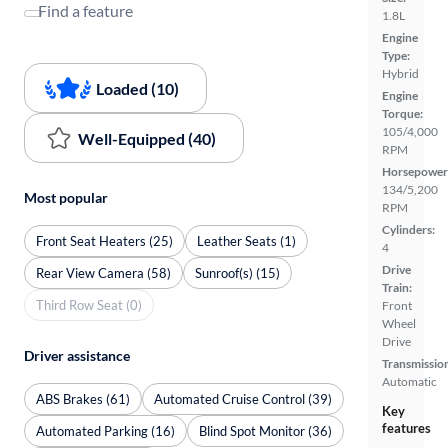
Find a feature
1.8L
Engine
Type:
Hybrid
Loaded (10)
Engine
Torque:
105/4,000
Well-Equipped (40)
RPM
Horsepower
134/5,200
Most popular
RPM
Cylinders:
Front Seat Heaters (25)
Leather Seats (1)
4
Drive
Rear View Camera (58)
Sunroof(s) (15)
Train:
Third Row Seat (0)
Front
Wheel
Drive
Driver assistance
Transmissio
Automatic
ABS Brakes (61)
Automated Cruise Control (39)
Key
features
Automated Parking (16)
Blind Spot Monitor (36)