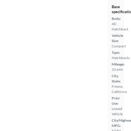
Base
specificati
Body:
4D
Hatchback
Vehicle
Size:
Compact
Type:
Hatchbacks
Mileage:
33,644
City,
State:
Fresno,
California
Prior
Use:
Leased
Vehicle
City/Highwa
MPG:
57/56