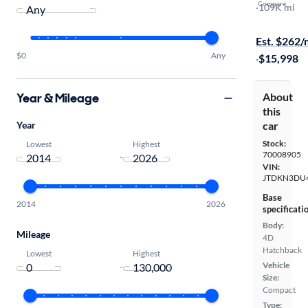
Compare
Two
·
109K mi
Test drive t
Est. $262
$0
Any
·
$15,998
Year & Mileage
About
this
Year
car
Stock:
Lowest
Highest
70008905
-
VIN:
JTDKN3DU
Base
2014
2026
specificati
Body:
Mileage
4D
Hatchback
Lowest
Highest
Vehicle
-
Size:
Compact
Type: