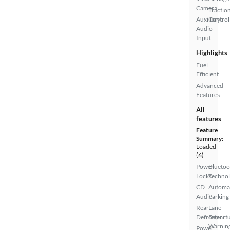
Camera
Tractio
Auxiliary
Control
Audio
Input
Highlights
Fuel
Efficient
Advanced
Features
All
features
Feature
Summary:
Loaded
(6)
Power
Bluetoo
Locks
Techno
CD
Automa
Audio
Parking
Rear
Lane
Defroster
Depart
Warnin
Power