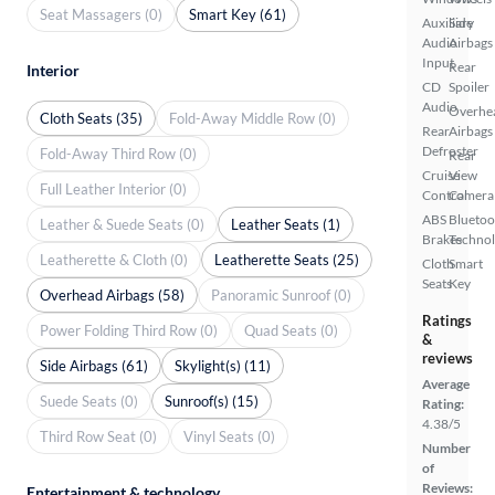
Seat Massagers (0)
Smart Key (61)
Auxiliary
Side
Audio
Airbags
Input
Rear
Interior
CD
Spoiler
Audio
Overhe
Cloth Seats (35)
Fold-Away Middle Row (0)
Rear
Airbags
Defroster
Fold-Away Third Row (0)
Rear
Cruise
View
Full Leather Interior (0)
Control
Camera
ABS
Bluetoo
Leather & Suede Seats (0)
Leather Seats (1)
Brakes
Techno
Leatherette & Cloth (0)
Leatherette Seats (25)
Cloth
Smart
Seats
Key
Overhead Airbags (58)
Panoramic Sunroof (0)
Ratings
Power Folding Third Row (0)
Quad Seats (0)
&
reviews
Side Airbags (61)
Skylight(s) (11)
Average
Suede Seats (0)
Sunroof(s) (15)
Rating:
4.38/5
Third Row Seat (0)
Vinyl Seats (0)
Number
of
Reviews:
Entertainment & technology