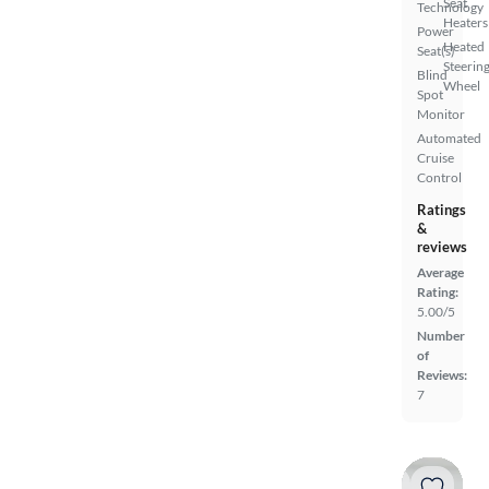
Seat
Technology
Heaters
Power
Heated
Seat(s)
Steerin
Blind
Wheel
Spot
Monitor
Automated
Cruise
Control
Ratings
&
reviews
Average
Rating:
5.00/5
Number
of
Reviews:
7