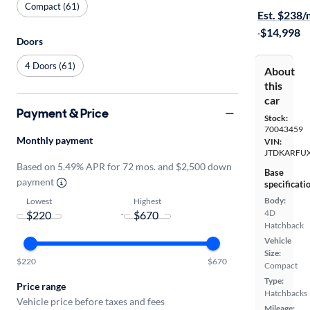
Compact (61)
Est. $238
·
$14,998
Doors
4 Doors (61)
About
this
car
Payment & Price
Stock:
70043459
Monthly payment
VIN:
JTDKARFU
Based on 5.49% APR for 72 mos. and $2,500 down
Base
payment
specificati
Body:
Lowest
Highest
4D
-
Hatchback
Vehicle
Size:
$220
$670
Compact
Type:
Price range
Hatchbacks
Vehicle price before taxes and fees
Mileage: