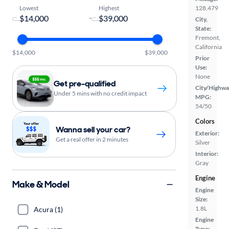
Lowest
Highest
128,479
-
City,
State:
Fremont,
California
$14,000
$39,000
Prior
Use:
None
Get pre-qualified
City/Highwa
Under 5 mins with no credit impact
MPG:
54/50
Colors
Wanna sell your car?
Exterior:
Get a real offer in 2 minutes
Silver
Interior:
Gray
Engine
Make & Model
Engine
Size:
1.8L
Acura (1)
Engine
Type: