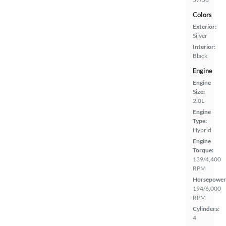
Colors
Exterior:
Silver
Interior:
Black
Engine
Engine
Size:
2.0L
Engine
Type:
Hybrid
Engine
Torque:
139/4,400
RPM
Horsepower
194/6,000
RPM
Cylinders:
4