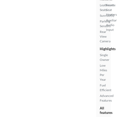
Leatherette
Front
Seats
Seat
Heaters
Sunroof(s)
Auxiliar
Parking
Audio
Sensors
Input
Rear
View
Camera
Highlights
Single
Owner
Low
Miles
Per
Year
Fuel
Efficient
Advanced
Features
All
features