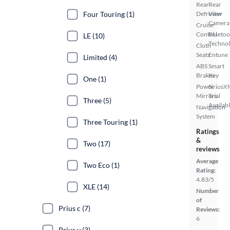
Rear
Rear
Four Touring (1)
Defroster
View
Camera
Cruise
Control
Bluetoo
LE (10)
Techno
Cloth
Seats
Entune
Limited (4)
ABS
Smart
Brakes
Key
One (1)
Power
SiriusX
Mirrors
Trial
Three (5)
Availab
Navigation
System
Three Touring (1)
Ratings
&
Two (17)
reviews
Average
Two Eco (1)
Rating:
4.83/5
XLE (14)
Number
of
Prius c (7)
Reviews:
6
Prius v (3)