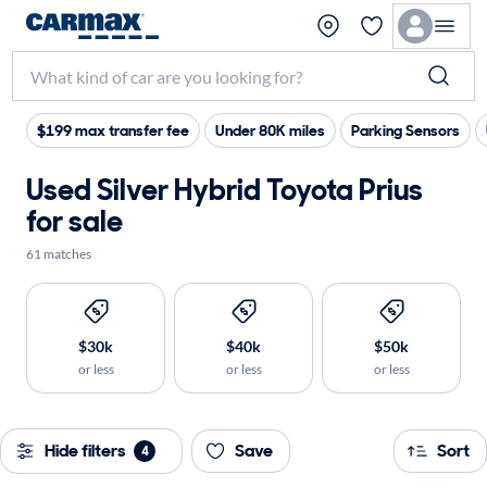
$199 max transfer fee
Under 80K miles
Parking Sensors
Used Silver Hybrid Toyota Prius
for sale
61 matches
$30k
$40k
$50k
or less
or less
or less
Hide filters
Save
Sort
4