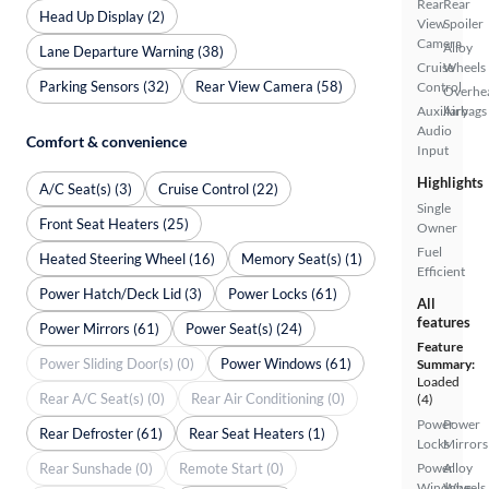
Rear
Rear
Head Up Display (2)
View
Spoiler
Camera
Alloy
Lane Departure Warning (38)
Cruise
Wheels
Parking Sensors (32)
Rear View Camera (58)
Control
Overhe
Auxiliary
Airbags
Audio
Comfort & convenience
Input
Highlights
A/C Seat(s) (3)
Cruise Control (22)
Single
Front Seat Heaters (25)
Owner
Fuel
Heated Steering Wheel (16)
Memory Seat(s) (1)
Efficient
Power Hatch/Deck Lid (3)
Power Locks (61)
All
features
Power Mirrors (61)
Power Seat(s) (24)
Feature
Power Sliding Door(s) (0)
Power Windows (61)
Summary:
Loaded
Rear A/C Seat(s) (0)
Rear Air Conditioning (0)
(4)
Power
Power
Rear Defroster (61)
Rear Seat Heaters (1)
Locks
Mirrors
Rear Sunshade (0)
Remote Start (0)
Power
Alloy
Windows
Wheels