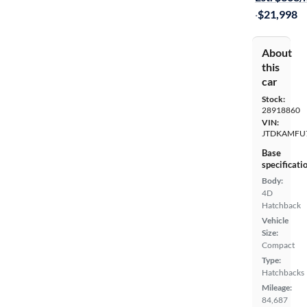
·
$21,998
About
this
car
Stock:
28918860
VIN:
JTDKAMFU
Base
specificati
Body:
4D
Hatchback
Vehicle
Size:
Compact
Type:
Hatchbacks
Mileage:
84,687