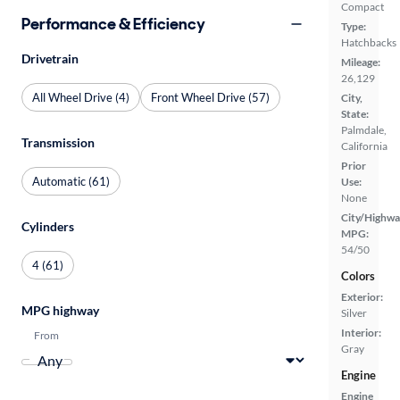
Compact
Performance & Efficiency
Type:
Hatchbacks
Drivetrain
Mileage:
26,129
All Wheel Drive (4)
Front Wheel Drive (57)
City,
State:
Palmdale,
Transmission
California
Prior
Automatic (61)
Use:
None
City/Highwa
Cylinders
MPG:
54/50
4 (61)
Colors
Exterior:
MPG highway
Silver
Interior:
From
Gray
Engine
Engine