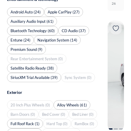
26
Android Auto (24)
Apple CarPlay (27)
Auxiliary Audio Input (61)
Bluetooth Technology (60)
CD Audio (37)
Entune (24)
Navigation System (14)
Premium Sound (9)
Rear Entertainment System (0)
Satellite Radio Ready (38)
SiriusXM Trial Available (39)
Sync System (0)
Exterior
20 Inch Plus Wheels (0)
Alloy Wheels (61)
Barn Doors (0)
Bed Cover (0)
Bed Liner (0)
Full Roof Rack (1)
Hard Top (0)
RamBox (0)