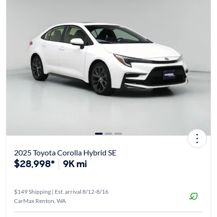
2025 Toyota Corolla Hybrid SE
$28,998*
9K mi
$149 Shipping | Est. arrival 8/12-8/16
CarMax Renton, WA