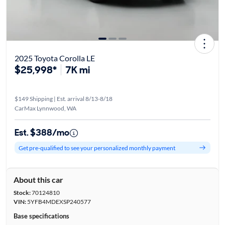
2025 Toyota Corolla LE
$25,998*
7K mi
$149 Shipping | Est. arrival 8/13-8/18
CarMax Lynnwood, WA
Est. $388/mo
Get pre-qualified to see your personalized monthly payment
About this car
Stock:
70124810
VIN:
5YFB4MDEXSP240577
Base specifications