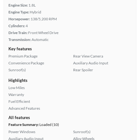
Engine Size:
1.8L
Engine Type:
Hybrid
Horsepower:
138/5,200 RPM
Cylinders:
4
Drive Train:
Front Wheel Drive
Transmission:
Automatic
Key features
Premium Package
Rear View Camera
Convenience Package
Auxiliary Audio Input
Sunroof(s)
Rear Spoiler
Highlights
Low Miles
Warranty
Fuel Efficient
Advanced Features
All features
Feature Summary:
Loaded (10)
Power Windows
Sunroof(s)
Auxiliary Audio Input
Alloy Wheels