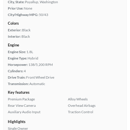
City, State:
Puyallup, Washington
Prior Use:
None
City/Highway MPG:
50/43
Colors
Exterior:
Black
Interior:
Black
Engine
Engine Size:
1.8L
Engine Type:
Hybrid
Horsepower:
138/5,200 RPM
Cylinders:
4
Drive Train:
Front Wheel Drive
Transmission:
Automatic
Key features
Premium Package
Alloy Wheels
Rear View Camera
Overhead Airbags
Auxiliary Audio Input
Traction Control
Highlights
Single Owner