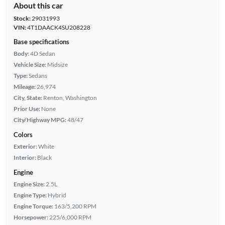
About this car
Stock:
29031993
VIN:
4T1DAACK4SU208228
Base specifications
Body:
4D Sedan
Vehicle Size:
Midsize
Type:
Sedans
Mileage:
26,974
City, State:
Renton, Washington
Prior Use:
None
City/Highway MPG:
48/47
Colors
Exterior:
White
Interior:
Black
Engine
Engine Size:
2.5L
Engine Type:
Hybrid
Engine Torque:
163/5,200 RPM
Horsepower:
225/6,000 RPM