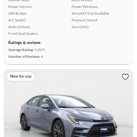
Power Mirrors
Power Windows
ABS Brakes
SiriusXM Trial Available
A/C Seat(s)
Premium Sound
Android Auto
Sunroof(s)
Front Seat Heaters
Ratings & reviews
Average Rating:
5.00/5
Number of Reviews:
4
New for you