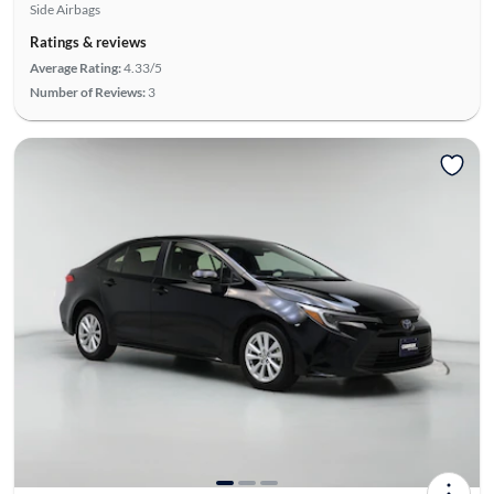
Side Airbags
Ratings & reviews
Average Rating:
4.33/5
Number of Reviews:
3