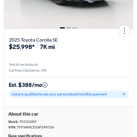
2025 Toyota Corolla SE
$25,998*
7K mi
Test drive today at
CarMax Clackamas, OR
Est. $388/mo
Get pre-qualified to see your personalized monthly payment
About this car
Stock:
70152685
VIN:
5YFS4MCE6SP249536
Base specifications