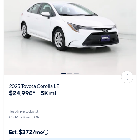
2025 Toyota Corolla LE
$24,998*
5K mi
Test drive today at
CarMax Salem, OR
Est. $372/mo