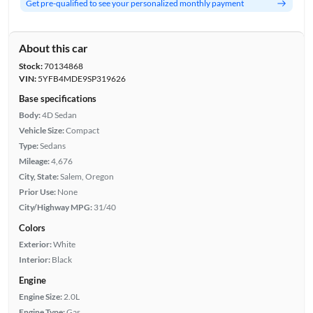
Get pre-qualified to see your personalized monthly payment
About this car
Stock:
70134868
VIN:
5YFB4MDE9SP319626
Base specifications
Body:
4D Sedan
Vehicle Size:
Compact
Type:
Sedans
Mileage:
4,676
City, State:
Salem, Oregon
Prior Use:
None
City/Highway MPG:
31/40
Colors
Exterior:
White
Interior:
Black
Engine
Engine Size:
2.0L
Engine Type:
Gas