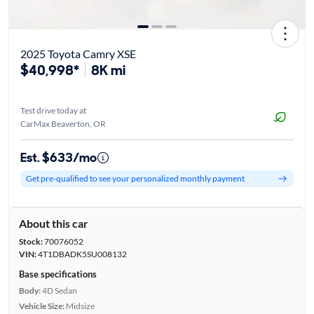
2025 Toyota Camry XSE
$40,998*
8K mi
Test drive today at
CarMax Beaverton, OR
Est. $633/mo
Get pre-qualified to see your personalized monthly payment
About this car
Stock:
70076052
VIN:
4T1DBADK5SU008132
Base specifications
Body:
4D Sedan
Vehicle Size:
Midsize