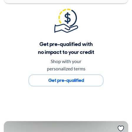
Get pre-qualified with
no impact to your credit
Shop with your
personalized terms
Get pre-qualified