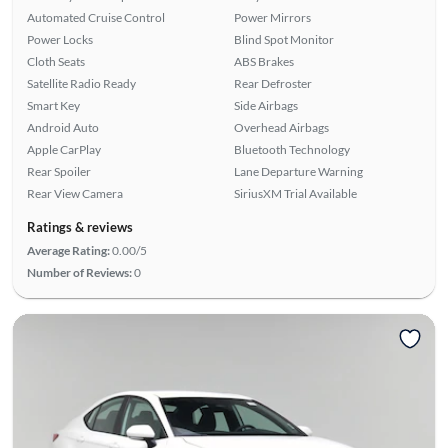
Automated Cruise Control
Power Mirrors
Power Locks
Blind Spot Monitor
Cloth Seats
ABS Brakes
Satellite Radio Ready
Rear Defroster
Smart Key
Side Airbags
Android Auto
Overhead Airbags
Apple CarPlay
Bluetooth Technology
Rear Spoiler
Lane Departure Warning
Rear View Camera
SiriusXM Trial Available
Ratings & reviews
Average Rating:
0.00/5
Number of Reviews:
0