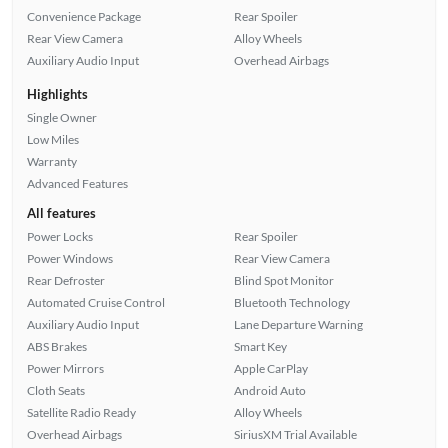
Convenience Package
Rear Spoiler
Rear View Camera
Alloy Wheels
Auxiliary Audio Input
Overhead Airbags
Highlights
Single Owner
Low Miles
Warranty
Advanced Features
All features
Power Locks
Rear Spoiler
Power Windows
Rear View Camera
Rear Defroster
Blind Spot Monitor
Automated Cruise Control
Bluetooth Technology
Auxiliary Audio Input
Lane Departure Warning
ABS Brakes
Smart Key
Power Mirrors
Apple CarPlay
Cloth Seats
Android Auto
Satellite Radio Ready
Alloy Wheels
Overhead Airbags
SiriusXM Trial Available