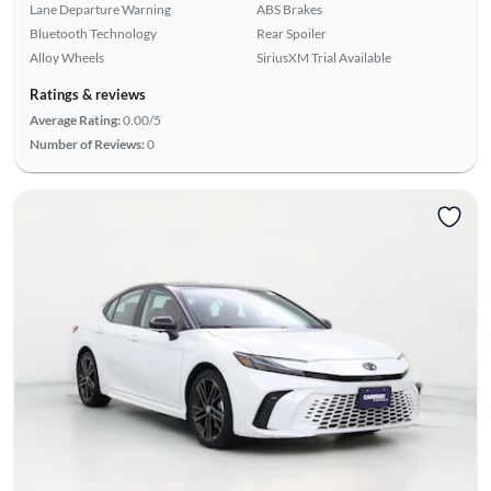
Lane Departure Warning
ABS Brakes
Bluetooth Technology
Rear Spoiler
Alloy Wheels
SiriusXM Trial Available
Ratings & reviews
Average Rating:
0.00/5
Number of Reviews:
0