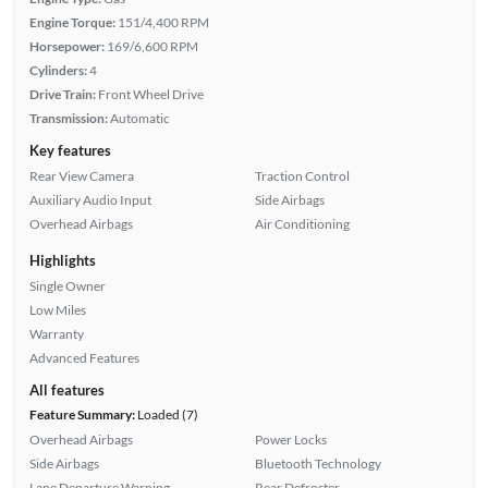
Engine Torque:
151/4,400 RPM
Horsepower:
169/6,600 RPM
Cylinders:
4
Drive Train:
Front Wheel Drive
Transmission:
Automatic
Key features
Rear View Camera
Traction Control
Auxiliary Audio Input
Side Airbags
Overhead Airbags
Air Conditioning
Highlights
Single Owner
Low Miles
Warranty
Advanced Features
All features
Feature Summary:
Loaded (7)
Overhead Airbags
Power Locks
Side Airbags
Bluetooth Technology
Lane Departure Warning
Rear Defroster