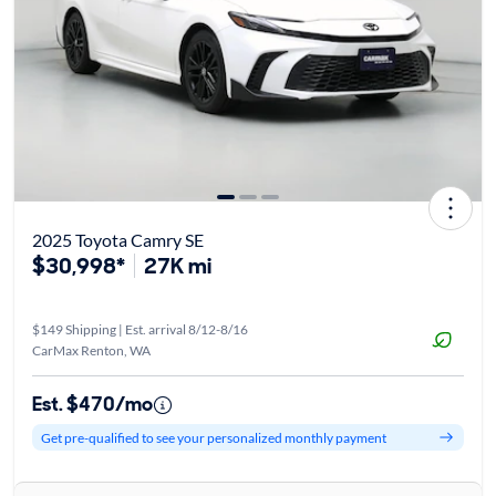
2025 Toyota Camry SE
$30,998*
27K mi
$149 Shipping | Est. arrival 8/12-8/16
CarMax Renton, WA
Est. $470/mo
Get pre-qualified to see your personalized monthly payment