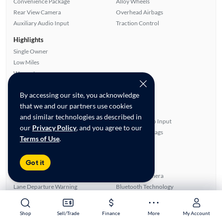
Convenience Package
Alloy Wheels
Rear View Camera
Overhead Airbags
Auxiliary Audio Input
Traction Control
Highlights
Single Owner
Low Miles
Warranty
Advanced Features
By accessing our site, you acknowledge
All features
that we and our partners use cookies
Feature Summary:
Loaded (9)
and similar technologies as described in
Automated Cruise Control
Auxiliary Audio Input
our
Privacy Policy
, and you agree to our
Power Windows
Overhead Airbags
Terms of Use
.
Cloth Seats
Power Locks
Satellite Radio Ready
Android Auto
Got it
ABS Brakes
Rear Defroster
Blind Spot Monitor
Rear View Camera
Lane Departure Warning
Bluetooth Technology
Power Mirrors
Smart Key
Alloy Wheels
Apple CarPlay
Shop
Shop
Sell/Trade
Sell/Trade
Finance
Finance
More
More
My Account
My Account
Side Airbags
SiriusXM Trial Available