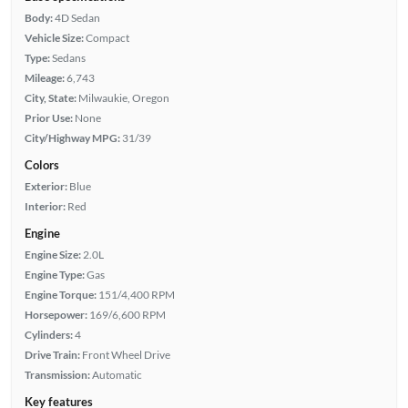
Body:
4D Sedan
Vehicle Size:
Compact
Type:
Sedans
Mileage:
6,743
City, State:
Milwaukie, Oregon
Prior Use:
None
City/Highway MPG:
31/39
Colors
Exterior:
Blue
Interior:
Red
Engine
Engine Size:
2.0L
Engine Type:
Gas
Engine Torque:
151/4,400 RPM
Horsepower:
169/6,600 RPM
Cylinders:
4
Drive Train:
Front Wheel Drive
Transmission:
Automatic
Key features