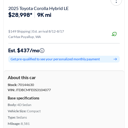
2025 Toyota Corolla Hybrid LE
$28,998*
9K mi
$149 Shipping | Est. arrival 8/12-8/17
CarMax Puyallup, WA
Est. $437/mo
Get pre-qualified to see your personalized monthly payment
About this car
Stock:
70144630
VIN:
JTDBCMFE0S3104077
Base specifications
Body:
4D Sedan
Vehicle Size:
Compact
Type:
Sedans
Mileage:
8,581