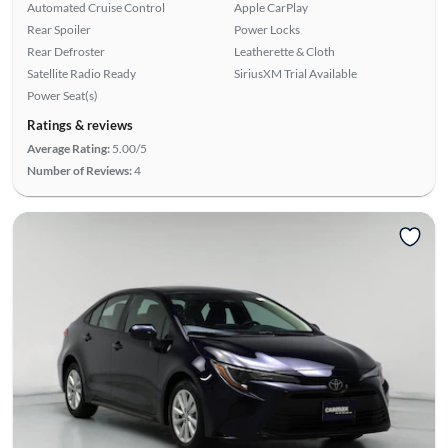
Automated Cruise Control
Apple CarPlay
Rear Spoiler
Power Locks
Rear Defroster
Leatherette & Cloth
Satellite Radio Ready
SiriusXM Trial Available
Power Seat(s)
Ratings & reviews
Average Rating:
5.00/5
Number of Reviews:
4