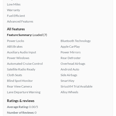
Low Miles
Warranty
Fuel Efficient
Advanced Features
All features
Feature Summary:
Loaded (7)
Power Locks
Bluetooth Technology
ABS Brakes
Apple CarPlay
Auxiliary Audio Input
Power Mirrors
Power Windows
Rear Defroster
Automated Cruise Control
Overhead Airbags
Satellite Radio Ready
Android Auto
Cloth Seats
Side Airbags
Blind Spot Monitor
Smart Key
Rear View Camera
SiriusXM Trial Available
Lane Departure Warning
Alloy Wheels
Ratings & reviews
Average Rating:
0.00/5
Number of Reviews:
0