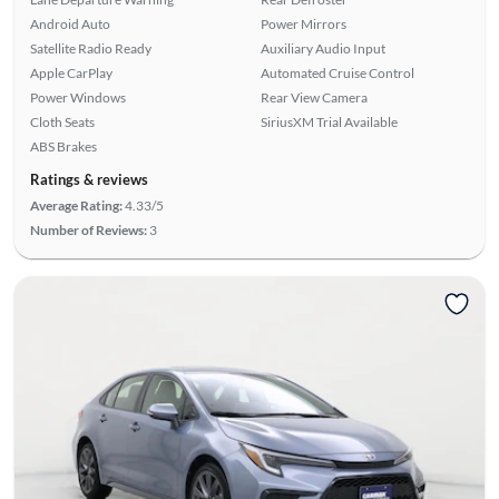
Android Auto
Power Mirrors
Satellite Radio Ready
Auxiliary Audio Input
Apple CarPlay
Automated Cruise Control
Power Windows
Rear View Camera
Cloth Seats
SiriusXM Trial Available
ABS Brakes
Ratings & reviews
Average Rating:
4.33/5
Number of Reviews:
3