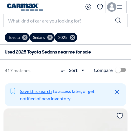
Toyota
Sedans
2025
Used 2025 Toyota Sedans near me for sale
Compare
Sort
417 matches
Save this search
to access later, or get
notified of new inventory