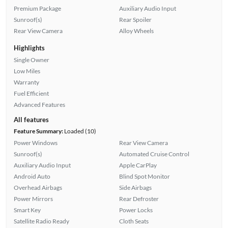
Premium Package
Auxiliary Audio Input
Sunroof(s)
Rear Spoiler
Rear View Camera
Alloy Wheels
Highlights
Single Owner
Low Miles
Warranty
Fuel Efficient
Advanced Features
All features
Feature Summary:
Loaded (10)
Power Windows
Rear View Camera
Sunroof(s)
Automated Cruise Control
Auxiliary Audio Input
Apple CarPlay
Android Auto
Blind Spot Monitor
Overhead Airbags
Side Airbags
Power Mirrors
Rear Defroster
Smart Key
Power Locks
Satellite Radio Ready
Cloth Seats