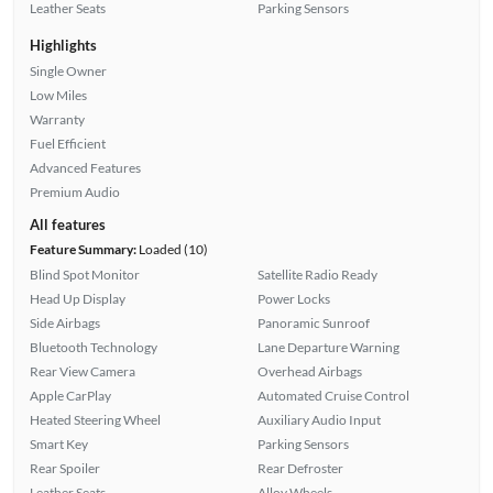
Leather Seats
Parking Sensors
Highlights
Single Owner
Low Miles
Warranty
Fuel Efficient
Advanced Features
Premium Audio
All features
Feature Summary:
Loaded (10)
Blind Spot Monitor
Satellite Radio Ready
Head Up Display
Power Locks
Side Airbags
Panoramic Sunroof
Bluetooth Technology
Lane Departure Warning
Rear View Camera
Overhead Airbags
Apple CarPlay
Automated Cruise Control
Heated Steering Wheel
Auxiliary Audio Input
Smart Key
Parking Sensors
Rear Spoiler
Rear Defroster
Leather Seats
Alloy Wheels