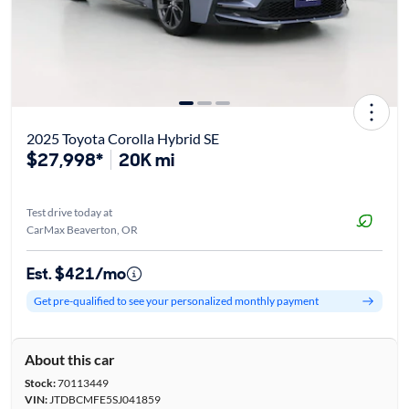
2025 Toyota Corolla Hybrid SE
$27,998*
20K mi
Test drive today at
CarMax Beaverton, OR
Est. $421/mo
Get pre-qualified to see your personalized monthly payment
About this car
Stock:
70113449
VIN:
JTDBCMFE5SJ041859