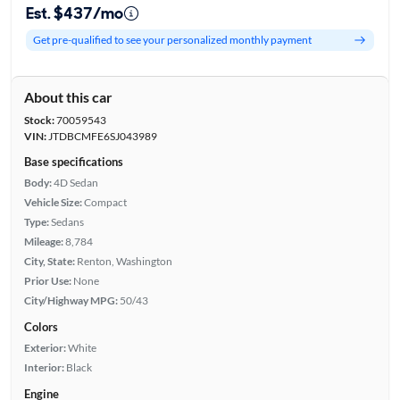
Est. $437/mo
Get pre-qualified to see your personalized monthly payment
About this car
Stock:
70059543
VIN:
JTDBCMFE6SJ043989
Base specifications
Body:
4D Sedan
Vehicle Size:
Compact
Type:
Sedans
Mileage:
8,784
City, State:
Renton, Washington
Prior Use:
None
City/Highway MPG:
50/43
Colors
Exterior:
White
Interior:
Black
Engine