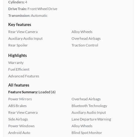
Cylinders:
4
Drive Train:
Front Wheel Drive
Transmission:
Automatic
Key features
Rear View Camera
Alloy Wheels
Auxiliary Audio Input
Overhead Airbags
Rear Spoiler
Traction Control
Highlights
Warranty
Fuel Efficient
Advanced Features
All features
Feature Summary:
Loaded (6)
Power Mirrors
Overhead Airbags
ABS Brakes
Bluetooth Technology
Rear View Camera
Auxiliary Audio Input
Side Airbags
Lane Departure Warning
Power Windows
Alloy Wheels
Android Auto
Blind Spot Monitor