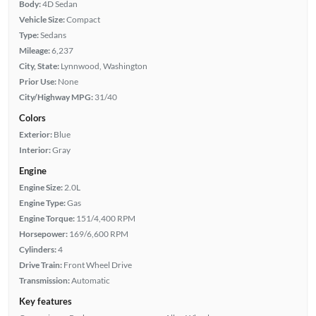
Body:
4D Sedan
Vehicle Size:
Compact
Type:
Sedans
Mileage:
6,237
City, State:
Lynnwood, Washington
Prior Use:
None
City/Highway MPG:
31/40
Colors
Exterior:
Blue
Interior:
Gray
Engine
Engine Size:
2.0L
Engine Type:
Gas
Engine Torque:
151/4,400 RPM
Horsepower:
169/6,600 RPM
Cylinders:
4
Drive Train:
Front Wheel Drive
Transmission:
Automatic
Key features