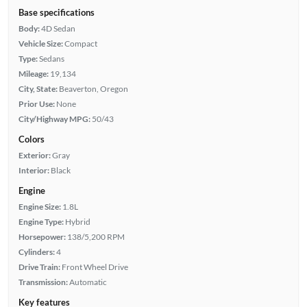
Base specifications
Body:
4D Sedan
Vehicle Size:
Compact
Type:
Sedans
Mileage:
19,134
City, State:
Beaverton, Oregon
Prior Use:
None
City/Highway MPG:
50/43
Colors
Exterior:
Gray
Interior:
Black
Engine
Engine Size:
1.8L
Engine Type:
Hybrid
Horsepower:
138/5,200 RPM
Cylinders:
4
Drive Train:
Front Wheel Drive
Transmission:
Automatic
Key features