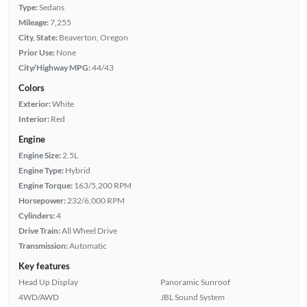
Type:
Sedans
Mileage:
7,255
City, State:
Beaverton, Oregon
Prior Use:
None
City/Highway MPG:
44/43
Colors
Exterior:
White
Interior:
Red
Engine
Engine Size:
2.5L
Engine Type:
Hybrid
Engine Torque:
163/5,200 RPM
Horsepower:
232/6,000 RPM
Cylinders:
4
Drive Train:
All Wheel Drive
Transmission:
Automatic
Key features
Head Up Display
Panoramic Sunroof
4WD/AWD
JBL Sound System