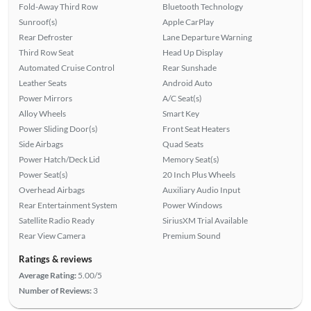
Fold-Away Third Row
Bluetooth Technology
Sunroof(s)
Apple CarPlay
Rear Defroster
Lane Departure Warning
Third Row Seat
Head Up Display
Automated Cruise Control
Rear Sunshade
Leather Seats
Android Auto
Power Mirrors
A/C Seat(s)
Alloy Wheels
Smart Key
Power Sliding Door(s)
Front Seat Heaters
Side Airbags
Quad Seats
Power Hatch/Deck Lid
Memory Seat(s)
Power Seat(s)
20 Inch Plus Wheels
Overhead Airbags
Auxiliary Audio Input
Rear Entertainment System
Power Windows
Satellite Radio Ready
SiriusXM Trial Available
Rear View Camera
Premium Sound
Ratings & reviews
Average Rating:
5.00/5
Number of Reviews:
3