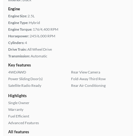
Engine
Engine Size:
2.5L
Engine Type:
Hybrid
Engine Torque:
176/4,400 RPM
Horsepower:
245/6,000 RPM
Cylinders:
4
Drive Train:
All Wheel Drive
Transmission:
Automatic
Key features
4WD/AWD
Rear View Camera
Power Sliding Door(s)
Fold-Away Third Row
Satellite Radio Ready
Rear Air Conditioning
Highlights
Single Owner
Warranty
Fuel Efficient
Advanced Features
All features