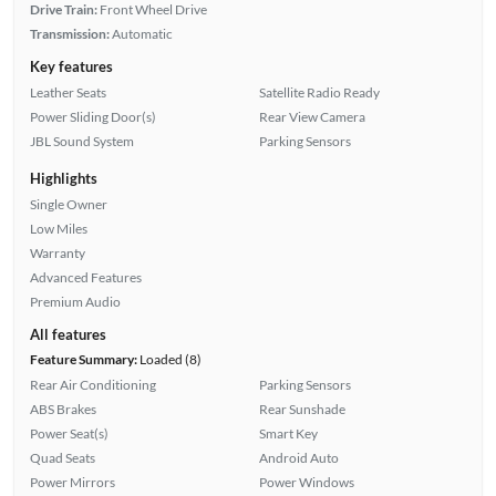
Drive Train:
Front Wheel Drive
Transmission:
Automatic
Key features
Leather Seats
Satellite Radio Ready
Power Sliding Door(s)
Rear View Camera
JBL Sound System
Parking Sensors
Highlights
Single Owner
Low Miles
Warranty
Advanced Features
Premium Audio
All features
Feature Summary:
Loaded (8)
Rear Air Conditioning
Parking Sensors
ABS Brakes
Rear Sunshade
Power Seat(s)
Smart Key
Quad Seats
Android Auto
Power Mirrors
Power Windows