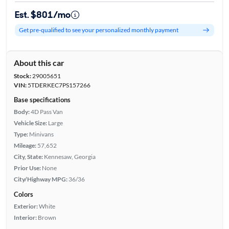
Est. $801/mo
Get pre-qualified to see your personalized monthly payment
About this car
Stock:
29005651
VIN:
5TDERKEC7PS157266
Base specifications
Body:
4D Pass Van
Vehicle Size:
Large
Type:
Minivans
Mileage:
57,652
City, State:
Kennesaw, Georgia
Prior Use:
None
City/Highway MPG:
36/36
Colors
Exterior:
White
Interior:
Brown