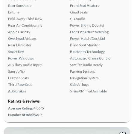
Rear Sunshade
Front Seat Heaters
Entune
Quad Seats
Fold-Away Third Row
CD Audio
Rear Air Conditioning
Power Sliding Door(s)
Apple CarPlay
Lane Departure Warning
Overhead Airbags
Power Hatch/Deck Lid
Rear Defroster
Blind Spot Monitor
Smart Key
Bluetooth Technology
Power Windows
Automated Cruise Control
Auxiliary Audio Input
Satellite Radio Ready
Sunroof(s)
Parking Sensors
Leather Seats
Navigation System
Third Row Seat
Side Airbags
ABS Brakes
SiriusXM Trial Available
Ratings & reviews
Average Rating:
4.86/5
Number of Reviews:
7