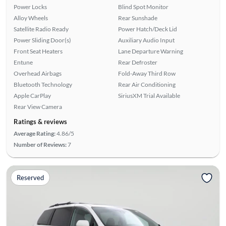
Power Locks
Blind Spot Monitor
Alloy Wheels
Rear Sunshade
Satellite Radio Ready
Power Hatch/Deck Lid
Power Sliding Door(s)
Auxiliary Audio Input
Front Seat Heaters
Lane Departure Warning
Entune
Rear Defroster
Overhead Airbags
Fold-Away Third Row
Bluetooth Technology
Rear Air Conditioning
Apple CarPlay
SiriusXM Trial Available
Rear View Camera
Ratings & reviews
Average Rating:
4.86/5
Number of Reviews:
7
Reserved