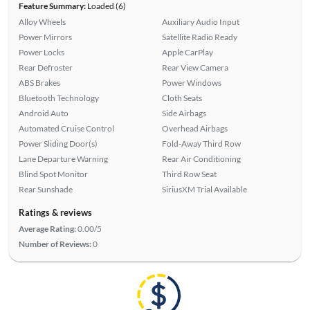
Feature Summary:
Loaded (6)
Alloy Wheels
Auxiliary Audio Input
Power Mirrors
Satellite Radio Ready
Power Locks
Apple CarPlay
Rear Defroster
Rear View Camera
ABS Brakes
Power Windows
Bluetooth Technology
Cloth Seats
Android Auto
Side Airbags
Automated Cruise Control
Overhead Airbags
Power Sliding Door(s)
Fold-Away Third Row
Lane Departure Warning
Rear Air Conditioning
Blind Spot Monitor
Third Row Seat
Rear Sunshade
SiriusXM Trial Available
Ratings & reviews
Average Rating:
0.00/5
Number of Reviews:
0