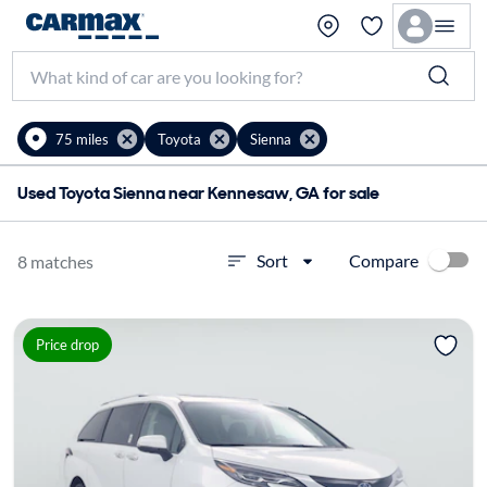
75 miles
Toyota
Sienna
Used Toyota Sienna near Kennesaw, GA for sale
Compare
Sort
8 matches
Price drop