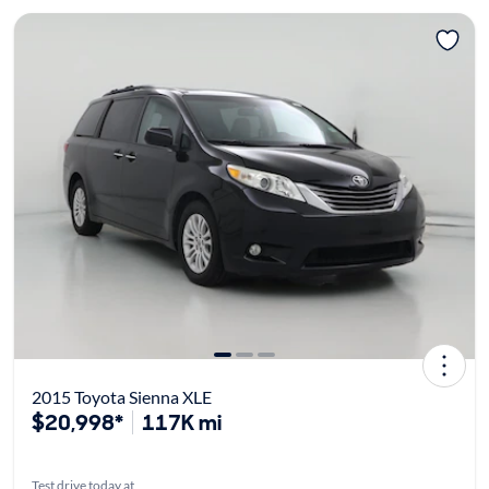
2015 Toyota Sienna XLE
$20,998*
117K mi
Test drive today at