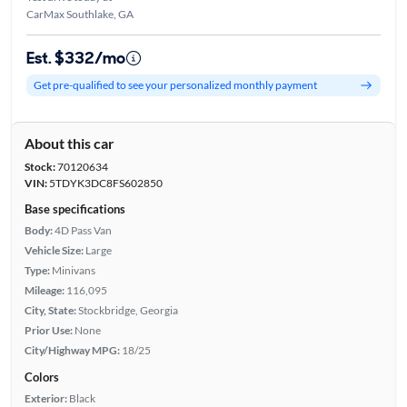
CarMax Southlake, GA
Est. $332/mo
Get pre-qualified to see your personalized monthly payment
About this car
Stock:
70120634
VIN:
5TDYK3DC8FS602850
Base specifications
Body:
4D Pass Van
Vehicle Size:
Large
Type:
Minivans
Mileage:
116,095
City, State:
Stockbridge, Georgia
Prior Use:
None
City/Highway MPG:
18/25
Colors
Exterior:
Black