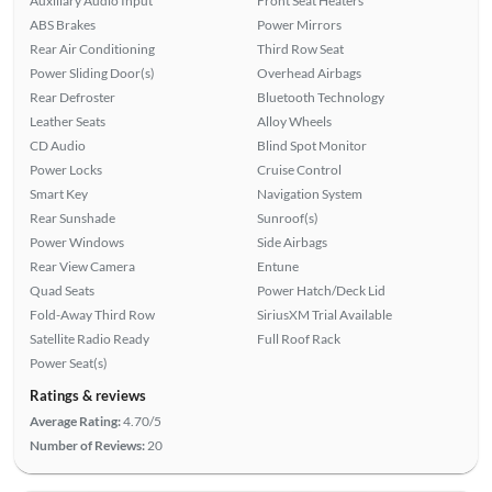
Auxiliary Audio Input
Front Seat Heaters
ABS Brakes
Power Mirrors
Rear Air Conditioning
Third Row Seat
Power Sliding Door(s)
Overhead Airbags
Rear Defroster
Bluetooth Technology
Leather Seats
Alloy Wheels
CD Audio
Blind Spot Monitor
Power Locks
Cruise Control
Smart Key
Navigation System
Rear Sunshade
Sunroof(s)
Power Windows
Side Airbags
Rear View Camera
Entune
Quad Seats
Power Hatch/Deck Lid
Fold-Away Third Row
SiriusXM Trial Available
Satellite Radio Ready
Full Roof Rack
Power Seat(s)
Ratings & reviews
Average Rating:
4.70/5
Number of Reviews:
20