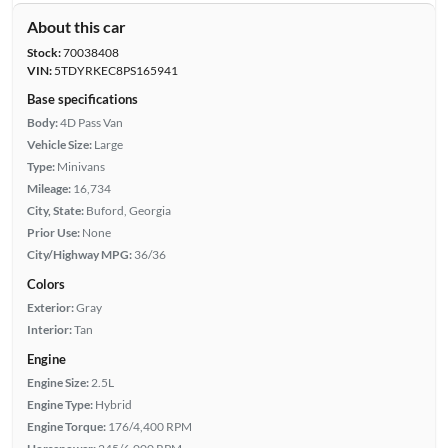
About this car
Stock:
70038408
VIN:
5TDYRKEC8PS165941
Base specifications
Body:
4D Pass Van
Vehicle Size:
Large
Type:
Minivans
Mileage:
16,734
City, State:
Buford, Georgia
Prior Use:
None
City/Highway MPG:
36/36
Colors
Exterior:
Gray
Interior:
Tan
Engine
Engine Size:
2.5L
Engine Type:
Hybrid
Engine Torque:
176/4,400 RPM