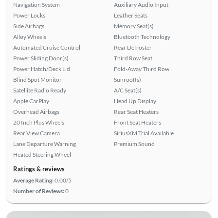
Navigation System
Auxiliary Audio Input
Power Locks
Leather Seats
Side Airbags
Memory Seat(s)
Alloy Wheels
Bluetooth Technology
Automated Cruise Control
Rear Defroster
Power Sliding Door(s)
Third Row Seat
Power Hatch/Deck Lid
Fold-Away Third Row
Blind Spot Monitor
Sunroof(s)
Satellite Radio Ready
A/C Seat(s)
Apple CarPlay
Head Up Display
Overhead Airbags
Rear Seat Heaters
20 Inch Plus Wheels
Front Seat Heaters
Rear View Camera
SiriusXM Trial Available
Lane Departure Warning
Premium Sound
Heated Steering Wheel
Ratings & reviews
Average Rating:
0.00/5
Number of Reviews:
0