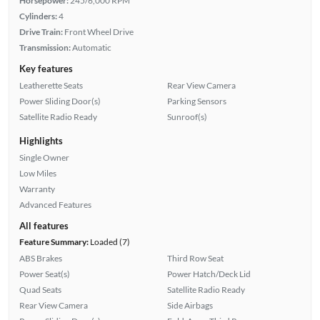
Horsepower:
245/6,000 RPM
Cylinders:
4
Drive Train:
Front Wheel Drive
Transmission:
Automatic
Key features
Leatherette Seats
Rear View Camera
Power Sliding Door(s)
Parking Sensors
Satellite Radio Ready
Sunroof(s)
Highlights
Single Owner
Low Miles
Warranty
Advanced Features
All features
Feature Summary:
Loaded (7)
ABS Brakes
Third Row Seat
Power Seat(s)
Power Hatch/Deck Lid
Quad Seats
Satellite Radio Ready
Rear View Camera
Side Airbags