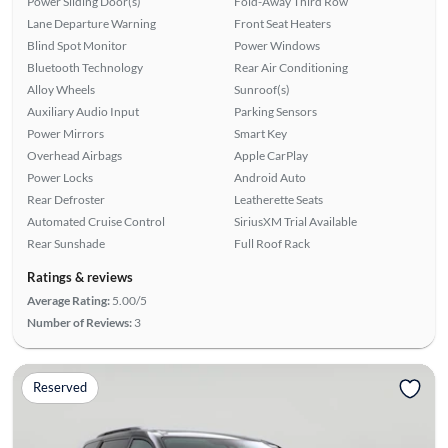
Power Sliding Door(s)
Fold-Away Third Row
Lane Departure Warning
Front Seat Heaters
Blind Spot Monitor
Power Windows
Bluetooth Technology
Rear Air Conditioning
Alloy Wheels
Sunroof(s)
Auxiliary Audio Input
Parking Sensors
Power Mirrors
Smart Key
Overhead Airbags
Apple CarPlay
Power Locks
Android Auto
Rear Defroster
Leatherette Seats
Automated Cruise Control
SiriusXM Trial Available
Rear Sunshade
Full Roof Rack
Ratings & reviews
Average Rating:
5.00/5
Number of Reviews:
3
Reserved