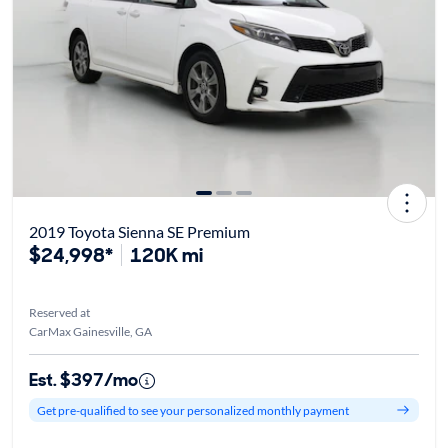
2019 Toyota Sienna SE Premium
$24,998*
120K mi
Reserved at
CarMax Gainesville, GA
Est. $397/mo
Get pre-qualified to see your personalized monthly payment