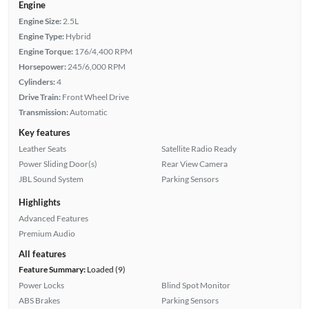
Engine
Engine Size:
2.5L
Engine Type:
Hybrid
Engine Torque:
176/4,400 RPM
Horsepower:
245/6,000 RPM
Cylinders:
4
Drive Train:
Front Wheel Drive
Transmission:
Automatic
Key features
Leather Seats
Satellite Radio Ready
Power Sliding Door(s)
Rear View Camera
JBL Sound System
Parking Sensors
Highlights
Advanced Features
Premium Audio
All features
Feature Summary:
Loaded (9)
Power Locks
Blind Spot Monitor
ABS Brakes
Parking Sensors