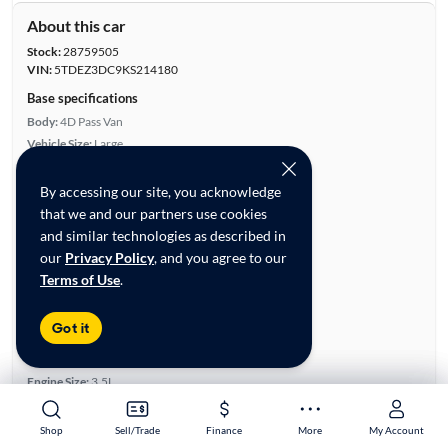
About this car
Stock:
28759505
VIN:
5TDEZ3DC9KS214180
Base specifications
Body:
4D Pass Van
Vehicle Size:
Large
Type:
Minivans
Mileage:
119,626
By accessing our site, you acknowledge
City, State:
Gainesville, Georgia
that we and our partners use cookies
Prior Use:
None
and similar technologies as described in
City/Highway MPG:
18/24
our
Privacy Policy
, and you agree to our
Terms of Use
.
Colors
Exterior:
White
Got it
Interior:
Black
Engine
Engine Size:
3.5L
Engine Type:
Gas
Engine Torque:
263/4,700 RPM
Shop
Shop
Sell/Trade
Sell/Trade
Finance
Finance
More
More
My Account
My Account
Horsepower:
296/6,600 RPM