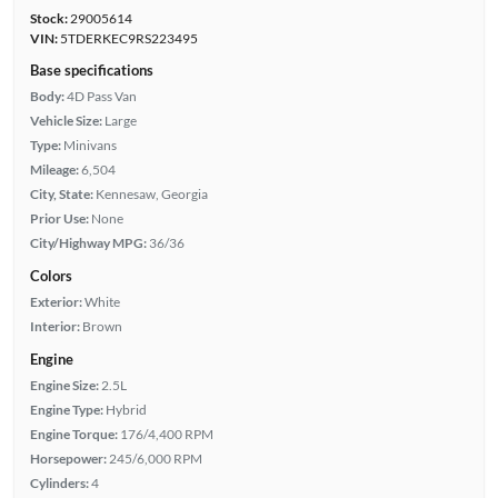
Stock:
29005614
VIN:
5TDERKEC9RS223495
Base specifications
Body:
4D Pass Van
Vehicle Size:
Large
Type:
Minivans
Mileage:
6,504
City, State:
Kennesaw, Georgia
Prior Use:
None
City/Highway MPG:
36/36
Colors
Exterior:
White
Interior:
Brown
Engine
Engine Size:
2.5L
Engine Type:
Hybrid
Engine Torque:
176/4,400 RPM
Horsepower:
245/6,000 RPM
Cylinders:
4