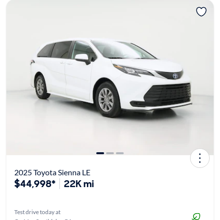
2025 Toyota Sienna LE
$44,998*
22K mi
Test drive today at