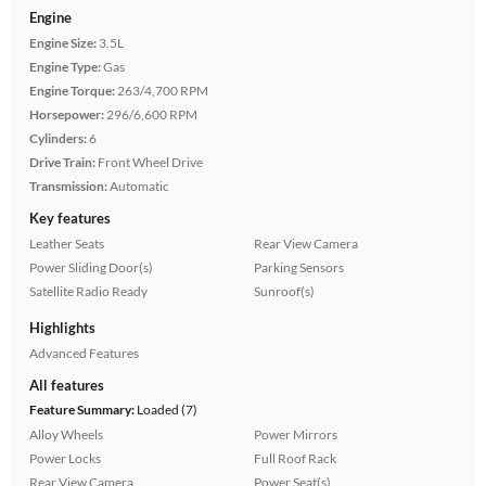
Engine
Engine Size:
3.5L
Engine Type:
Gas
Engine Torque:
263/4,700 RPM
Horsepower:
296/6,600 RPM
Cylinders:
6
Drive Train:
Front Wheel Drive
Transmission:
Automatic
Key features
Leather Seats
Rear View Camera
Power Sliding Door(s)
Parking Sensors
Satellite Radio Ready
Sunroof(s)
Highlights
Advanced Features
All features
Feature Summary:
Loaded (7)
Alloy Wheels
Power Mirrors
Power Locks
Full Roof Rack
Rear View Camera
Power Seat(s)