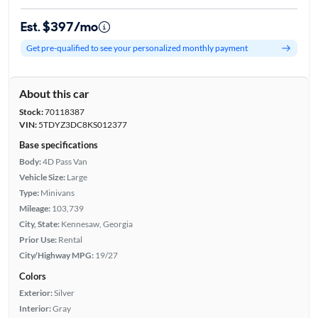
Est. $397/mo
Get pre-qualified to see your personalized monthly payment
About this car
Stock:
70118387
VIN:
5TDYZ3DC8KS012377
Base specifications
Body:
4D Pass Van
Vehicle Size:
Large
Type:
Minivans
Mileage:
103,739
City, State:
Kennesaw, Georgia
Prior Use:
Rental
City/Highway MPG:
19/27
Colors
Exterior:
Silver
Interior:
Gray