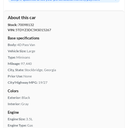
About this car
Stock:
70098132
VIN:
5TDYZ3DC5KS015267
Base specifications
Body:
4D Pass Van
Vehicle Size:
Large
Type:
Minivans
Mileage:
97,440
City, State:
Stockbridge, Georgia
Prior Use:
None
City/Highway MPG:
19/27
Colors
Exterior:
Black
Interior:
Gray
Engine
Engine Size:
3.5L
Engine Type:
Gas