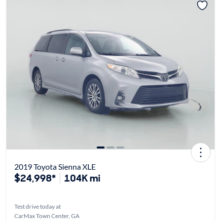
2019 Toyota Sienna XLE
$24,998*
104K mi
Test drive today at
CarMax Town Center, GA