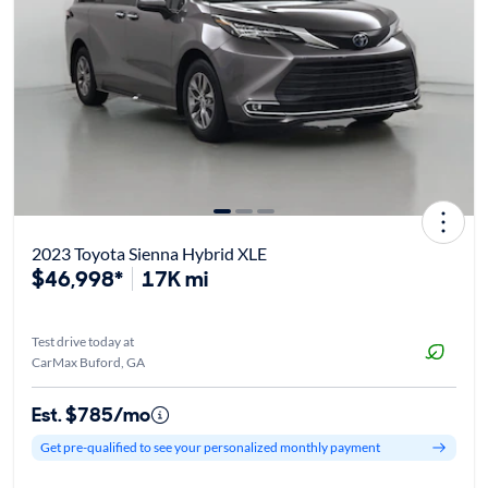
2023 Toyota Sienna Hybrid XLE
$46,998*
17K mi
Test drive today at
CarMax Buford, GA
Est. $785/mo
Get pre-qualified to see your personalized monthly payment