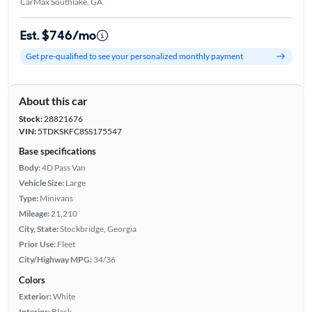
CarMax Southlake, GA
Est. $746/mo
Get pre-qualified to see your personalized monthly payment
About this car
Stock:
28821676
VIN:
5TDKSKFC8SS175547
Base specifications
Body:
4D Pass Van
Vehicle Size:
Large
Type:
Minivans
Mileage:
21,210
City, State:
Stockbridge, Georgia
Prior Use:
Fleet
City/Highway MPG:
34/36
Colors
Exterior:
White
Interior:
Black