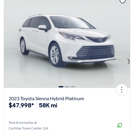
2023 Toyota Sienna Hybrid Platinum
$47,998*
58K mi
Test drive today at
CarMax Town Center, GA