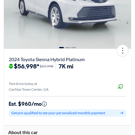
2024 Toyota Sienna Hybrid Platinum
$56,998*
7K mi
$57,998
Test drive today at
CarMax Town Center, GA
Est. $960/mo
Get pre-qualified to see your personalized monthly payment
About this car