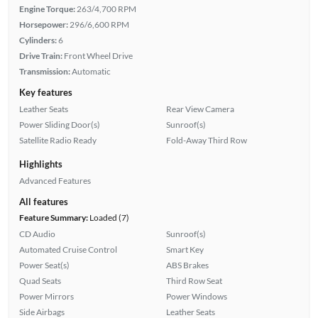
Engine Torque:
263/4,700 RPM
Horsepower:
296/6,600 RPM
Cylinders:
6
Drive Train:
Front Wheel Drive
Transmission:
Automatic
Key features
Leather Seats
Rear View Camera
Power Sliding Door(s)
Sunroof(s)
Satellite Radio Ready
Fold-Away Third Row
Highlights
Advanced Features
All features
Feature Summary:
Loaded (7)
CD Audio
Sunroof(s)
Automated Cruise Control
Smart Key
Power Seat(s)
ABS Brakes
Quad Seats
Third Row Seat
Power Mirrors
Power Windows
Side Airbags
Leather Seats