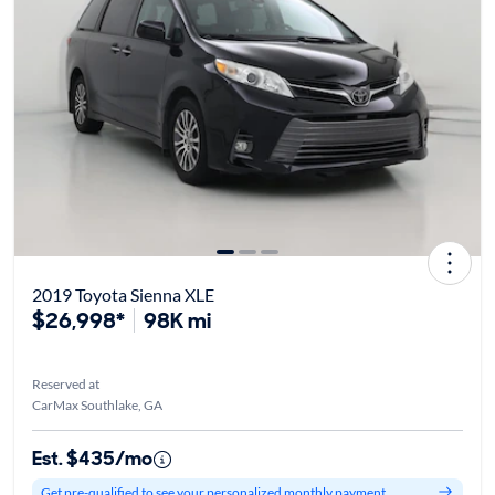
2019 Toyota Sienna XLE
$26,998*
98K mi
Reserved at
CarMax Southlake, GA
Est. $435/mo
Get pre-qualified to see your personalized monthly payment