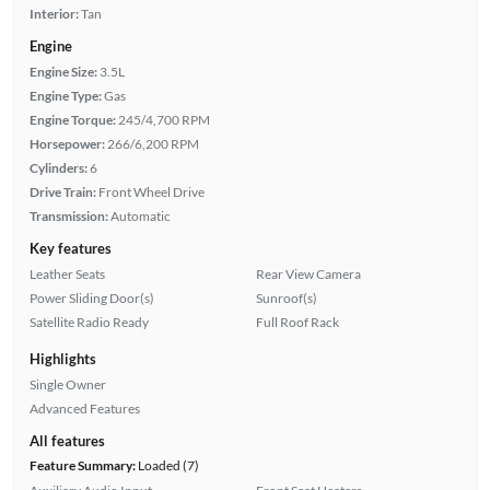
Interior:
Tan
Engine
Engine Size:
3.5L
Engine Type:
Gas
Engine Torque:
245/4,700 RPM
Horsepower:
266/6,200 RPM
Cylinders:
6
Drive Train:
Front Wheel Drive
Transmission:
Automatic
Key features
Leather Seats
Rear View Camera
Power Sliding Door(s)
Sunroof(s)
Satellite Radio Ready
Full Roof Rack
Highlights
Single Owner
Advanced Features
All features
Feature Summary:
Loaded (7)