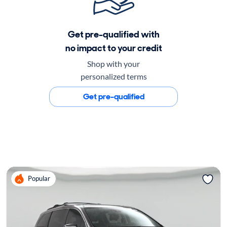
Get pre-qualified with
no impact to your credit
Shop with your
personalized terms
Get pre-qualified
Popular