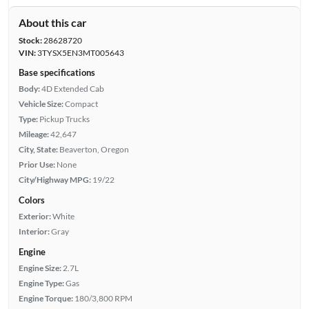
About this car
Stock:
28628720
VIN:
3TYSX5EN3MT005643
Base specifications
Body:
4D Extended Cab
Vehicle Size:
Compact
Type:
Pickup Trucks
Mileage:
42,647
City, State:
Beaverton, Oregon
Prior Use:
None
City/Highway MPG:
19/22
Colors
Exterior:
White
Interior:
Gray
Engine
Engine Size:
2.7L
Engine Type:
Gas
Engine Torque:
180/3,800 RPM