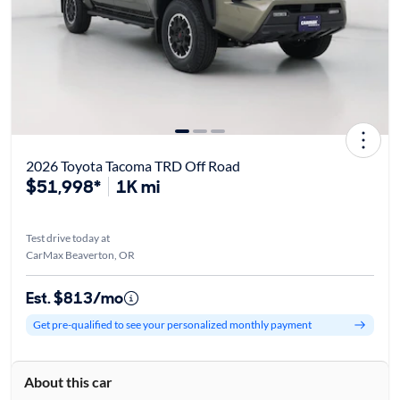
2026 Toyota Tacoma TRD Off Road
$51,998*
1K mi
Test drive today at
CarMax Beaverton, OR
Est. $813/mo
Get pre-qualified to see your personalized monthly payment
About this car