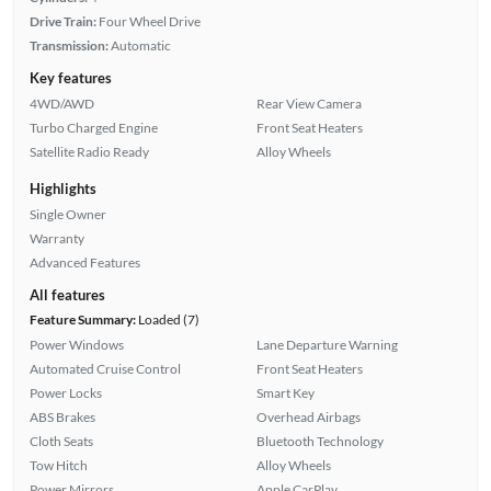
Drive Train:
Four Wheel Drive
Transmission:
Automatic
Key features
4WD/AWD
Rear View Camera
Turbo Charged Engine
Front Seat Heaters
Satellite Radio Ready
Alloy Wheels
Highlights
Single Owner
Warranty
Advanced Features
All features
Feature Summary:
Loaded (7)
Power Windows
Lane Departure Warning
Automated Cruise Control
Front Seat Heaters
Power Locks
Smart Key
ABS Brakes
Overhead Airbags
Cloth Seats
Bluetooth Technology
Tow Hitch
Alloy Wheels
Power Mirrors
Apple CarPlay