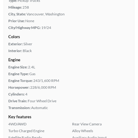
Type:
Pickup Trucks
Mileage:
258
City, State:
Vancouver, Washington
Prior Use:
None
City/Highway MPG:
19/24
Colors
Exterior:
Silver
Interior:
Black
Engine
Engine Size:
2.4L
Engine Type:
Gas
Engine Torque:
243/1,600 RPM
Horsepower:
228/6,000 RPM
Cylinders:
4
Drive Train:
Four Wheel Drive
Transmission:
Automatic
Key features
4WD/AWD
Rear View Camera
Turbo Charged Engine
Alloy Wheels
Satellite Radio Ready
Auxiliary Audio Input