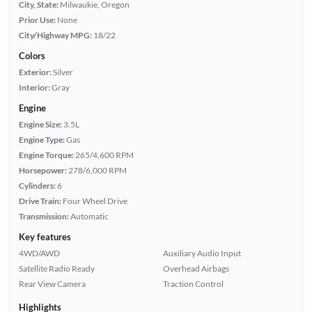
City, State:
Milwaukie, Oregon
Prior Use:
None
City/Highway MPG:
18/22
Colors
Exterior:
Silver
Interior:
Gray
Engine
Engine Size:
3.5L
Engine Type:
Gas
Engine Torque:
265/4,600 RPM
Horsepower:
278/6,000 RPM
Cylinders:
6
Drive Train:
Four Wheel Drive
Transmission:
Automatic
Key features
4WD/AWD
Auxiliary Audio Input
Satellite Radio Ready
Overhead Airbags
Rear View Camera
Traction Control
Highlights