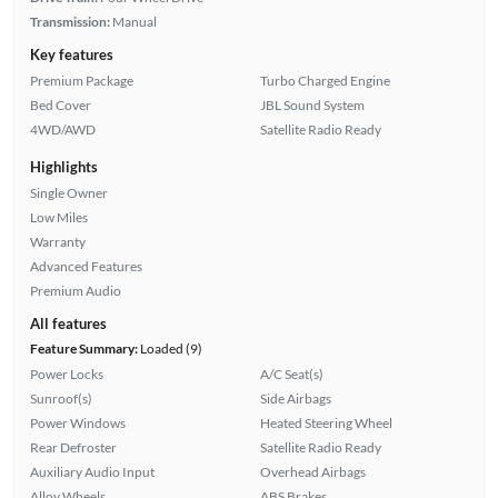
Transmission:
Manual
Key features
Premium Package
Turbo Charged Engine
Bed Cover
JBL Sound System
4WD/AWD
Satellite Radio Ready
Highlights
Single Owner
Low Miles
Warranty
Advanced Features
Premium Audio
All features
Feature Summary:
Loaded (9)
Power Locks
A/C Seat(s)
Sunroof(s)
Side Airbags
Power Windows
Heated Steering Wheel
Rear Defroster
Satellite Radio Ready
Auxiliary Audio Input
Overhead Airbags
Alloy Wheels
ABS Brakes