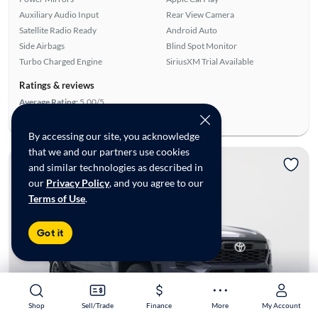
Auxiliary Audio Input
Rear View Camera
Satellite Radio Ready
Android Auto
Side Airbags
Blind Spot Monitor
Turbo Charged Engine
SiriusXM Trial Available
Ratings & reviews
Average Rating:
5.00/5
Number of Reviews:
4
By accessing our site, you acknowledge
that we and our partners use cookies
and similar technologies as described in
our
Privacy Policy
, and you agree to our
Terms of Use
.
Got it
Shop
Shop
Sell/Trade
Sell/Trade
Finance
Finance
More
More
My Account
My Account