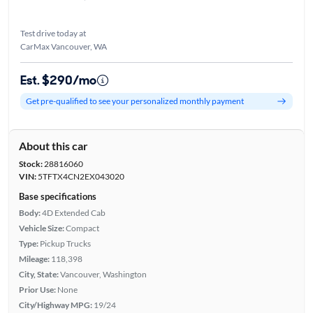
Test drive today at
CarMax Vancouver, WA
Est. $290/mo
Get pre-qualified to see your personalized monthly payment
About this car
Stock:
28816060
VIN:
5TFTX4CN2EX043020
Base specifications
Body:
4D Extended Cab
Vehicle Size:
Compact
Type:
Pickup Trucks
Mileage:
118,398
City, State:
Vancouver, Washington
Prior Use:
None
City/Highway MPG:
19/24