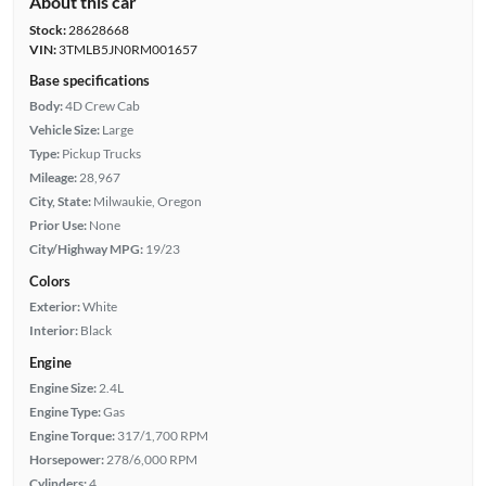
About this car
Stock:
28628668
VIN:
3TMLB5JN0RM001657
Base specifications
Body:
4D Crew Cab
Vehicle Size:
Large
Type:
Pickup Trucks
Mileage:
28,967
City, State:
Milwaukie, Oregon
Prior Use:
None
City/Highway MPG:
19/23
Colors
Exterior:
White
Interior:
Black
Engine
Engine Size:
2.4L
Engine Type:
Gas
Engine Torque:
317/1,700 RPM
Horsepower:
278/6,000 RPM
Cylinders:
4