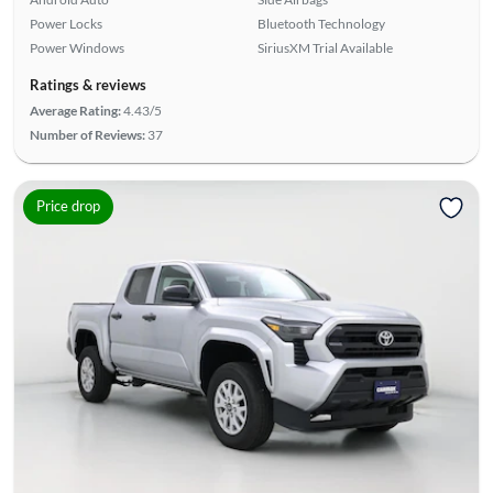
Power Locks
Bluetooth Technology
Power Windows
SiriusXM Trial Available
Ratings & reviews
Average Rating:
4.43/5
Number of Reviews:
37
Price drop