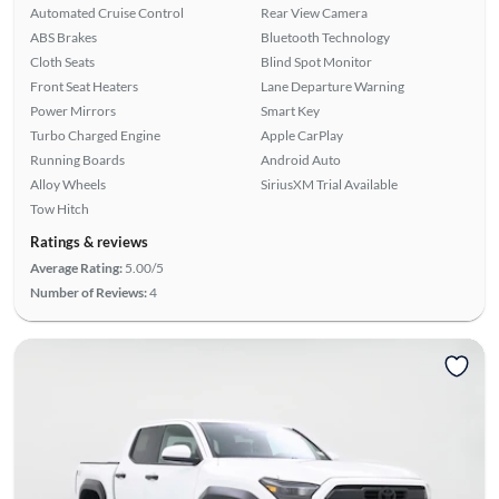
Automated Cruise Control
Rear View Camera
ABS Brakes
Bluetooth Technology
Cloth Seats
Blind Spot Monitor
Front Seat Heaters
Lane Departure Warning
Power Mirrors
Smart Key
Turbo Charged Engine
Apple CarPlay
Running Boards
Android Auto
Alloy Wheels
SiriusXM Trial Available
Tow Hitch
Ratings & reviews
Average Rating:
5.00/5
Number of Reviews:
4