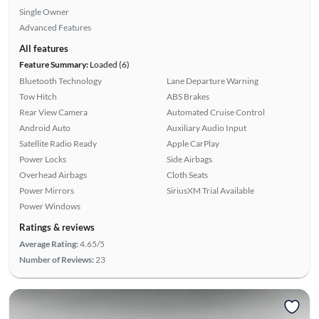
Single Owner
Advanced Features
All features
Feature Summary:
Loaded (6)
Bluetooth Technology
Lane Departure Warning
Tow Hitch
ABS Brakes
Rear View Camera
Automated Cruise Control
Android Auto
Auxiliary Audio Input
Satellite Radio Ready
Apple CarPlay
Power Locks
Side Airbags
Overhead Airbags
Cloth Seats
Power Mirrors
SiriusXM Trial Available
Power Windows
Ratings & reviews
Average Rating:
4.65/5
Number of Reviews:
23