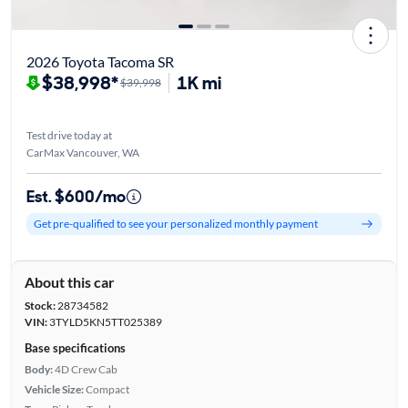
2026 Toyota Tacoma SR
$38,998*
1K mi
$39,998
Test drive today at
CarMax Vancouver, WA
Est. $600/mo
Get pre-qualified to see your personalized monthly payment
About this car
Stock:
28734582
VIN:
3TYLD5KN5TT025389
Base specifications
Body:
4D Crew Cab
Vehicle Size:
Compact