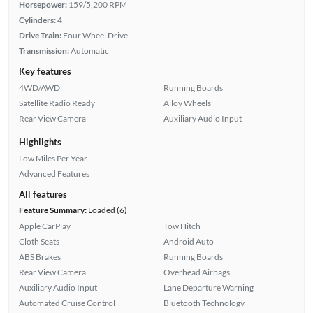
Horsepower:
159/5,200 RPM
Cylinders:
4
Drive Train:
Four Wheel Drive
Transmission:
Automatic
Key features
4WD/AWD
Running Boards
Satellite Radio Ready
Alloy Wheels
Rear View Camera
Auxiliary Audio Input
Highlights
Low Miles Per Year
Advanced Features
All features
Feature Summary:
Loaded (6)
Apple CarPlay
Tow Hitch
Cloth Seats
Android Auto
ABS Brakes
Running Boards
Rear View Camera
Overhead Airbags
Auxiliary Audio Input
Lane Departure Warning
Automated Cruise Control
Bluetooth Technology