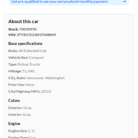
Get pre-qualified to see your personalized monthly payment
About this car
Stock:
70050950
VIN:
3TYRX5GN0NT048849
Base specifications
Body:
4D Extended Cab
Vehicle Size:
Compact
Type:
Pickup Trucks
Mileage:
51,690
City, State:
Vancouver, Washington
Prior Use:
None
City/Highway MPG:
20/23
Colors
Exterior:
Gray
Interior:
Gray
Engine
Engine Size:
2.7L
Engine Type:
Gas