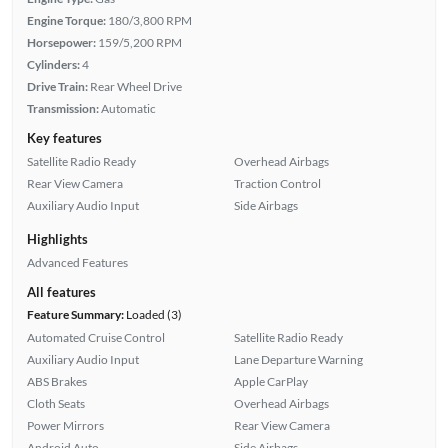
Engine Torque:
180/3,800 RPM
Horsepower:
159/5,200 RPM
Cylinders:
4
Drive Train:
Rear Wheel Drive
Transmission:
Automatic
Key features
Satellite Radio Ready
Overhead Airbags
Rear View Camera
Traction Control
Auxiliary Audio Input
Side Airbags
Highlights
Advanced Features
All features
Feature Summary:
Loaded (3)
Automated Cruise Control
Satellite Radio Ready
Auxiliary Audio Input
Lane Departure Warning
ABS Brakes
Apple CarPlay
Cloth Seats
Overhead Airbags
Power Mirrors
Rear View Camera
Android Auto
Side Airbags