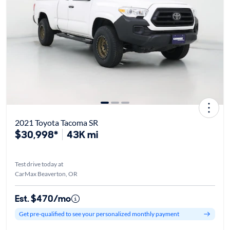
2021 Toyota Tacoma SR
$30,998*
43K mi
Test drive today at
CarMax Beaverton, OR
Est. $470/mo
Get pre-qualified to see your personalized monthly payment