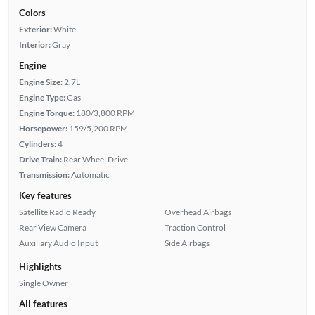
Colors
Exterior:
White
Interior:
Gray
Engine
Engine Size:
2.7L
Engine Type:
Gas
Engine Torque:
180/3,800 RPM
Horsepower:
159/5,200 RPM
Cylinders:
4
Drive Train:
Rear Wheel Drive
Transmission:
Automatic
Key features
Satellite Radio Ready
Overhead Airbags
Rear View Camera
Traction Control
Auxiliary Audio Input
Side Airbags
Highlights
Single Owner
All features