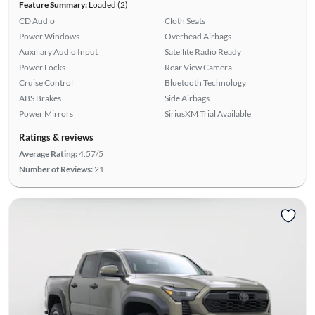
Feature Summary:
Loaded (2)
CD Audio
Cloth Seats
Power Windows
Overhead Airbags
Auxiliary Audio Input
Satellite Radio Ready
Power Locks
Rear View Camera
Cruise Control
Bluetooth Technology
ABS Brakes
Side Airbags
Power Mirrors
SiriusXM Trial Available
Ratings & reviews
Average Rating:
4.57/5
Number of Reviews:
21