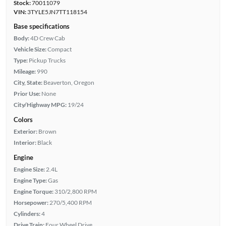
Stock:
70011079
VIN:
3TYLE5JN7TT118154
Base specifications
Body:
4D Crew Cab
Vehicle Size:
Compact
Type:
Pickup Trucks
Mileage:
990
City, State:
Beaverton, Oregon
Prior Use:
None
City/Highway MPG:
19/24
Colors
Exterior:
Brown
Interior:
Black
Engine
Engine Size:
2.4L
Engine Type:
Gas
Engine Torque:
310/2,800 RPM
Horsepower:
270/5,400 RPM
Cylinders:
4
Drive Train:
Four Wheel Drive