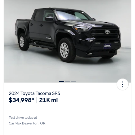
2024 Toyota Tacoma SR5
$34,998*
21K mi
Test drive today at
CarMax Beaverton, OR