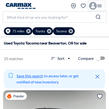
75 miles
Toyota
Tacoma
Used Toyota Tacoma near Beaverton, OR for sale
Compare
Sort
25 matches
Save this search
to access later, or get
notified of new inventory
Popular