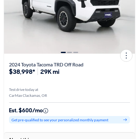
2024 Toyota Tacoma TRD Off Road
$38,998*
29K mi
Test drive today at
CarMax Clackamas, OR
Est. $600/mo
Get pre-qualified to see your personalized monthly payment