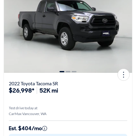
2022 Toyota Tacoma SR
$26,998*
52K mi
Test drive today at
CarMax Vancouver, WA
Est. $404/mo