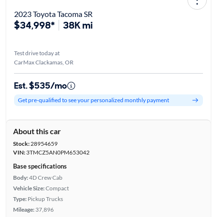
2023 Toyota Tacoma SR
$34,998*
38K mi
Test drive today at
CarMax Clackamas, OR
Est. $535/mo
Get pre-qualified to see your personalized monthly payment
About this car
Stock:
28954659
VIN:
3TMCZ5AN0PM653042
Base specifications
Body:
4D Crew Cab
Vehicle Size:
Compact
Type:
Pickup Trucks
Mileage:
37,896