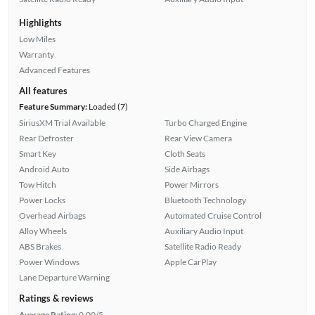
Highlights
Low Miles
Warranty
Advanced Features
All features
Feature Summary:
Loaded (7)
SiriusXM Trial Available
Turbo Charged Engine
Rear Defroster
Rear View Camera
Smart Key
Cloth Seats
Android Auto
Side Airbags
Tow Hitch
Power Mirrors
Power Locks
Bluetooth Technology
Overhead Airbags
Automated Cruise Control
Alloy Wheels
Auxiliary Audio Input
ABS Brakes
Satellite Radio Ready
Power Windows
Apple CarPlay
Lane Departure Warning
Ratings & reviews
Average Rating:
0.00/5