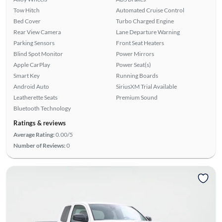
Tow Hitch
Automated Cruise Control
Bed Cover
Turbo Charged Engine
Rear View Camera
Lane Departure Warning
Parking Sensors
Front Seat Heaters
Blind Spot Monitor
Power Mirrors
Apple CarPlay
Power Seat(s)
Smart Key
Running Boards
Android Auto
SiriusXM Trial Available
Leatherette Seats
Premium Sound
Bluetooth Technology
Ratings & reviews
Average Rating:
0.00/5
Number of Reviews:
0