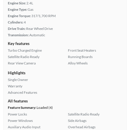
Engine Size:
2.4L
Engine Type:
Gas
Engine Torque:
317/1,700 RPM
Cylinders:
4
Drive Train:
Rear Wheel Drive
Transmission:
Automatic
Key features
Turbo Charged Engine
Front Seat Heaters
Satellite Radio Ready
Running Boards
Rear View Camera
Alloy Wheels
Highlights
Single Owner
Warranty
Advanced Features
All features
Feature Summary:
Loaded (4)
Power Locks
Satellite Radio Ready
Power Windows
Side Airbags
Auxiliary Audio Input
Overhead Airbags