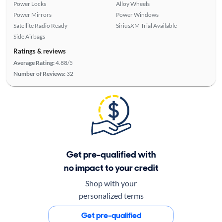
Power Locks
Alloy Wheels
Power Mirrors
Power Windows
Satellite Radio Ready
SiriusXM Trial Available
Side Airbags
Ratings & reviews
Average Rating:
4.88/5
Number of Reviews:
32
Get pre-qualified with
no impact to your credit
Shop with your
personalized terms
Get pre-qualified