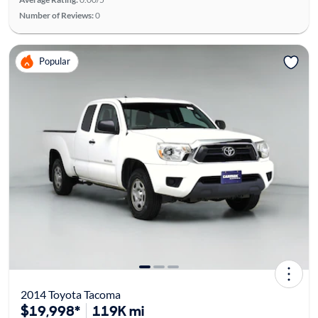
Number of Reviews:
0
Popular
2014 Toyota Tacoma
$19,998*
119K mi