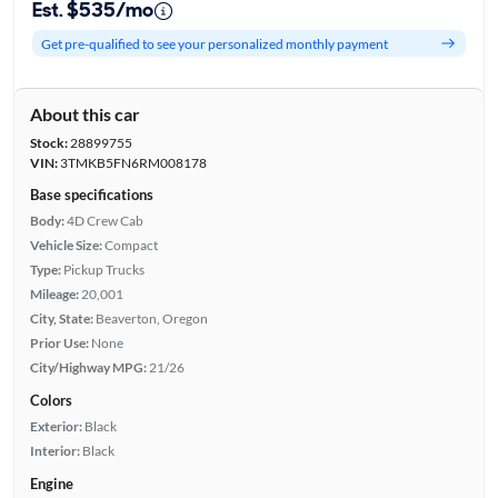
Est. $535/mo
Get pre-qualified to see your personalized monthly payment
About this car
Stock:
28899755
VIN:
3TMKB5FN6RM008178
Base specifications
Body:
4D Crew Cab
Vehicle Size:
Compact
Type:
Pickup Trucks
Mileage:
20,001
City, State:
Beaverton, Oregon
Prior Use:
None
City/Highway MPG:
21/26
Colors
Exterior:
Black
Interior:
Black
Engine