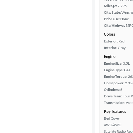
Mileage:
7,295
City, State:
Winches
Prior Use:
None
City/Highway MP
Colors
Exterior:
Red
Interior:
Gray
Engine
Engine Size:
3.5L
Engine Type:
Gas
Engine Torque:
26
Horsepower:
278/
Cylinders:
6
Drive Train:
Four W
Transmission:
Aut
Key features
Bed Cover
4WD/AWD
Satellite Radio Re