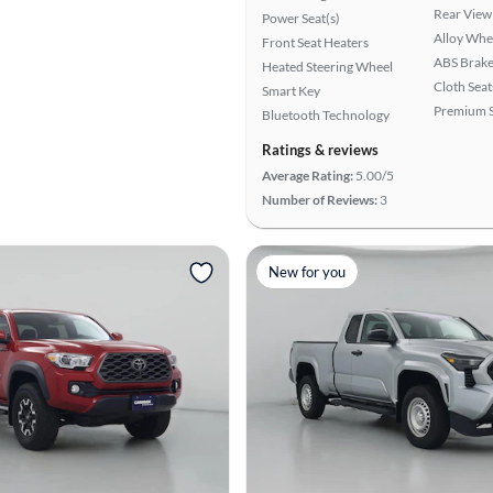
Rear View
Power Seat(s)
Alloy Whe
Front Seat Heaters
ABS Brake
Heated Steering Wheel
Cloth Seat
Smart Key
Premium 
Bluetooth Technology
Ratings & reviews
Average Rating:
5.00/5
Number of Reviews:
3
New for you