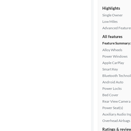
Highlights
Single Owner
Low Miles
Advanced Feature
All features
Feature Summary:
Alloy Wheels
Power Windows
Apple CarPlay
Smart Key
Bluetooth Techno
Android Auto
Power Locks
Bed Cover
Rear View Camera
Power Seat(s)
Auxiliary Audio In
Overhead Airbags
Ratings & revie