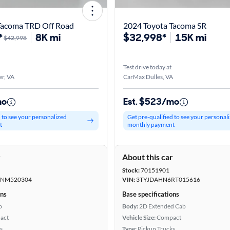
Tacoma TRD Off Road
2024 Toyota Tacoma SR
*
8K mi
$32,998*
15K mi
$42,998
Test drive today at
r, VA
CarMax Dulles, VA
mo
Est. $523/mo
d to see your personalized
Get pre-qualified to see your personal
t
monthly payment
r
About this car
Stock:
70151901
NM520304
VIN:
3TYJDAHN6RT015616
ons
Base specifications
b
Body:
2D Extended Cab
act
Vehicle Size:
Compact
s
Type:
Pickup Trucks