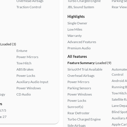
Overhead Airbags
Turbo Charged Engine
Parking S
Traction Control
JBL Sound System
Rear View
Highlights
Single Owner
Low Miles
Warranty
Advanced Features
Loaded (3)
Premium Audio
Entune
All features
Power Mirrors
Feature Summary:
Loaded (9)
Tow Hitch
ABS Brakes
SiriusXM Trial Available
Automated
Control
Power Locks
Overhead Airbags
Android A
Auxiliary Audio Input
Power Mirrors
Running 
Power Windows
Parking Sensors
Tow Hitch
logy
CD Audio
Power Windows
Satellite 
Power Locks
ws
Lane Depa
Sunroof(s)
67/5
Blind Spo
Rear Defroster
s:
27
Auxiliary 
Turbo Charged Engine
Apple Car
Side Airbags