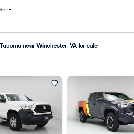
ore
Tacoma near Winchester, VA for sale