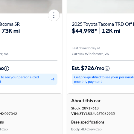
Tacoma SR
2025 Toyota Tacoma TRD Off
73K mi
$44,998*
12K mi
Test drive today at
r, VA
CarMax Winchester, VA
mo
Est. $726/mo
d to see your personalized
Get pre-qualified to see your personal
t
monthly payment
r
About this car
Stock:
28917618
HX097042
VIN:
3TYLB5JN9ST069935
ons
Base specifications
d Cab
Body:
4D Crew Cab