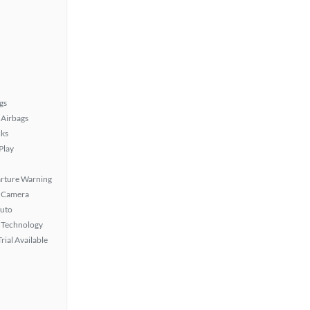
gs
Airbags
ks
Play
rture Warning
 Camera
uto
 Technology
rial Available