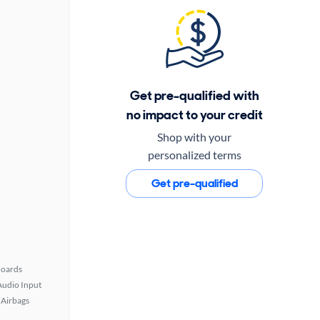
Get pre-qualified with
no impact to your credit
Shop with your
personalized terms
Get pre-qualified
Boards
Audio Input
Airbags