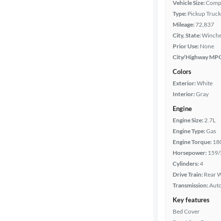
Vehicle Size:
Comp
Type:
Pickup Truck
Cab style
Mileage:
72,837
City, State:
Winches
Bed length
Prior Use:
None
City/Highway MP
Colors
Towing
Exterior:
White
capacity
Interior:
Gray
Engine
Year
Engine Size:
2.7L
Engine Type:
Gas
Engine Torque:
18
Mileage
Horsepower:
159/
Cylinders:
4
Fuel type
Drive Train:
Rear W
Transmission:
Aut
Features
Key features
Bed Cover
Car size