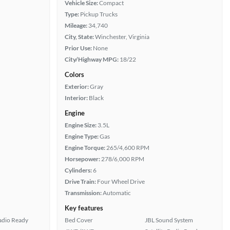
Vehicle Size:
Compact
Type:
Pickup Trucks
Mileage:
34,740
City, State:
Winchester, Virginia
Prior Use:
None
City/Highway MPG:
18/22
Colors
Exterior:
Gray
Interior:
Black
Engine
Engine Size:
3.5L
Engine Type:
Gas
Engine Torque:
265/4,600 RPM
Horsepower:
278/6,000 RPM
Cylinders:
6
Drive Train:
Four Wheel Drive
Transmission:
Automatic
Key features
Radio Ready
Bed Cover
JBL Sound System