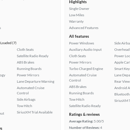
Highlights
Single Owner
Low Miles
Warranty
s
Advanced Features
All features
Loaded (7)
Power Windows
Side Airba
Cloth Seats
Auxiliary Audio Input
Overhead 
Satellite Radio Ready
Cloth Seats
Power Loc
ABS Brakes
Power Mirrors
Apple Car
Running Boards
Turbo Charged Engine
Smart Key
logy
Power Mirrors
Automated Cruise
Lane Depa
Control
Lane Departure Warning
Rear View
ABS Brakes
Automated Cruise
Android A
Control
Running Boards
Bluetooth
Side Airbags
Tow Hitch
SiriusXM T
Tow Hitch
Satellite Radio Ready
SiriusXM Trial Available
put
Ratings & reviews
Average Rating:
5.00/5
Number of Reviews:
4
ws