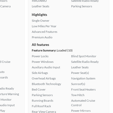
ensors
4WD/AWD
Satellite Radio Ready
 Camera
Leather Seats
Parking Sensors
Highlights
Single Owner
Low Miles Per Year
Advanced Features
Premium Audio
All features
Feature Summary:
Loaded (10)
Power Locks
Blind Spot Monitor
 Cruise
Power Windows
Satellite Radio Ready
Auxiliary Audio Input
Leather Seats
uto
Side Airbags
Power Seat(s)
Boards
Overhead Airbags
Navigation System
Bluetooth Technology
Sunroof(s)
Radio Ready
Bed Cover
Front Seat Heaters
rture Warning
Parking Sensors
Tow Hitch
t Monitor
Running Boards
Automated Cruise
Audio Input
Control
Full Roof Rack
Play
Power Mirrors
Rear View Camera