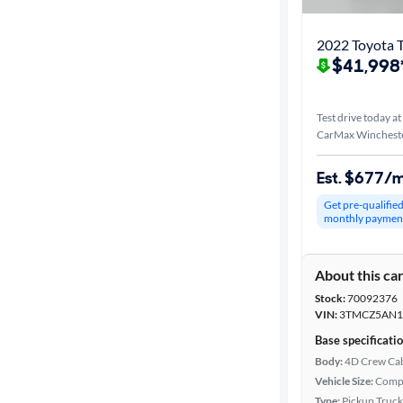
2022 Toyota 
$41,998
Test drive today at
CarMax Wincheste
Est. $677/
Get pre-qualifie
monthly paymen
About this ca
Stock:
70092376
VIN:
3TMCZ5AN1
Base specificati
Body:
4D Crew Ca
Vehicle Size:
Comp
Type:
Pickup Truck