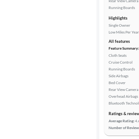
Rear View Camera
Running Boards
Doors
Highlights
Single Owner
Exterior
Low Miles Per Year
color
All features
Feature Summary:
Cloth Seats
Interior
Cruise Control
color
Running Boards
Side Airbags
Bed Cover
Drivetrain
Rear View Camera
Overhead Airbags
Bluetooth Techno
Transmission
Ratings & revie
Average Rating:
4.
Number of Review
Cylinders