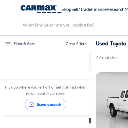
Shop
Sell/Trade
Finance
Research
M
Used Toyota 
Filter & Sort
Clear filters
47 matches
75 miles
Toyota
Tacoma
Pick up where you left off or get notified when
new inventory arrives.
Save search
Sort by