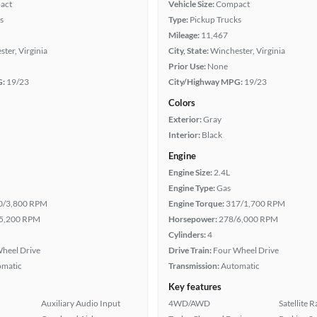
act
Vehicle Size:
Compact
s
Type:
Pickup Trucks
Mileage:
11,467
ter, Virginia
City, State:
Winchester, Virginia
Prior Use:
None
G:
19/23
City/Highway MPG:
19/23
Colors
Exterior:
Gray
Interior:
Black
Engine
Engine Size:
2.4L
Engine Type:
Gas
0/3,800 RPM
Engine Torque:
317/1,700 RPM
5,200 RPM
Horsepower:
278/6,000 RPM
Cylinders:
4
heel Drive
Drive Train:
Four Wheel Drive
omatic
Transmission:
Automatic
Key features
Auxiliary Audio Input
4WD/AWD
Satellite 