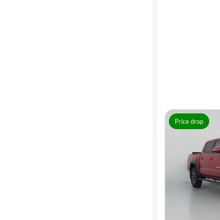
MPG
highway
Advanced
Search
Price drop