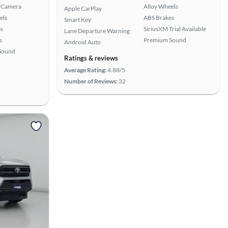
 Camera
Alloy Wheels
Apple CarPlay
els
ABS Brakes
Smart Key
s
SiriusXM Trial Available
Lane Departure Warning
s
Premium Sound
Android Auto
Sound
Ratings & reviews
Average Rating:
4.88/5
Number of Reviews:
32
View more