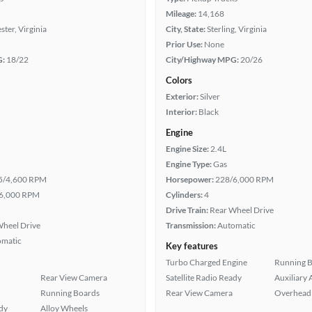
Mileage:
14,168
ter, Virginia
City, State:
Sterling, Virginia
Prior Use:
None
G:
18/22
City/Highway MPG:
20/26
Colors
Exterior:
Silver
Interior:
Black
Engine
Engine Size:
2.4L
Engine Type:
Gas
5/4,600 RPM
Horsepower:
228/6,000 RPM
6,000 RPM
Cylinders:
4
Drive Train:
Rear Wheel Drive
heel Drive
Transmission:
Automatic
omatic
Key features
Turbo Charged Engine
Running 
Rear View Camera
Satellite Radio Ready
Auxiliary 
Running Boards
Rear View Camera
Overhead 
ady
Alloy Wheels