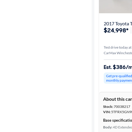
Best match
Distance or
2017 Toyota 
Shipping
$24,998*
Test drive today at
Price
CarMax Wincheste
Make &
Est. $386/
Model
Get pre-qualifie
monthly paymen
Trim
About this ca
Packages
Stock:
70038217
VIN:
5TFRX5GN9
Body type
Base specificati
Body:
4D Extende