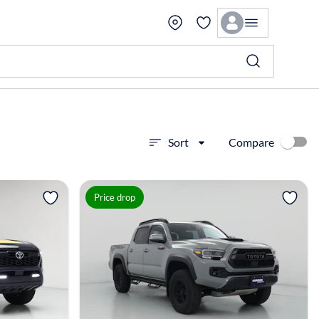
Compare
Sort
View more
Price drop