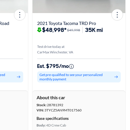
 Road
2021 Toyota Tacoma TRD Pro
$48,998*
35K mi
$49,998
Test drive today at
CarMax Winchester, VA
Est. $795/mo
ized
Get pre-qualified to see your personalized
monthly payment
About this car
Stock:
28781392
VIN:
3TYCZ5AN9MT017560
Base specifications
Body:
4D Crew Cab