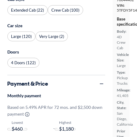
VIN:
Extended Cab (22)
Crew Cab (100)
5TFDY5F14
Base
specificati
Car size
Body:
Large (120)
Very Large (2)
4D
Crew
Cab
Doors
Vehicle
Size:
4 Doors (122)
Large
Type:
Pickup
Payment & Price
Trucks
Mileage:
Monthly payment
41,405
City,
Based on 5.49% APR for 72 mos. and $2,500 down
State:
San
payment
Diego,
Lowest
Highest
California
-
Prior
Use: