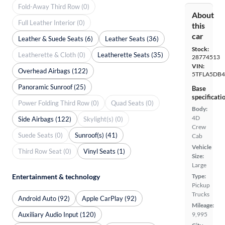
Fold-Away Third Row (0)
About
Full Leather Interior (0)
this
car
Leather & Suede Seats (6)
Leather Seats (36)
Stock:
Leatherette & Cloth (0)
Leatherette Seats (35)
28774513
VIN:
Overhead Airbags (122)
5TFLA5DB4
Panoramic Sunroof (25)
Base
specificati
Power Folding Third Row (0)
Quad Seats (0)
Body:
4D
Side Airbags (122)
Skylight(s) (0)
Crew
Suede Seats (0)
Sunroof(s) (41)
Cab
Vehicle
Third Row Seat (0)
Vinyl Seats (1)
Size:
Large
Entertainment & technology
Type:
Pickup
Trucks
Android Auto (92)
Apple CarPlay (92)
Mileage:
Auxiliary Audio Input (120)
9,995