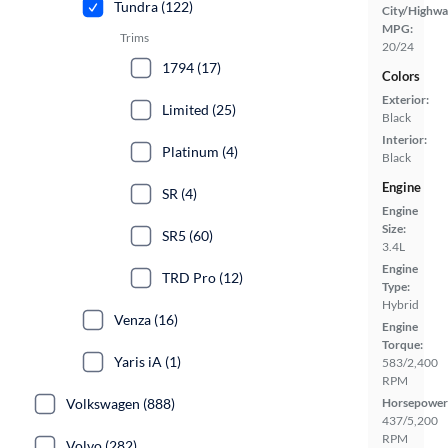
Tundra (122)
City/Highwa
MPG:
Trims
20/24
1794 (17)
Colors
Exterior:
Limited (25)
Black
Interior:
Platinum (4)
Black
Engine
SR (4)
Engine
Size:
SR5 (60)
3.4L
Engine
TRD Pro (12)
Type:
Hybrid
Venza (16)
Engine
Torque:
Yaris iA (1)
583/2,400
RPM
Volkswagen (888)
Horsepower
437/5,200
RPM
Volvo (282)