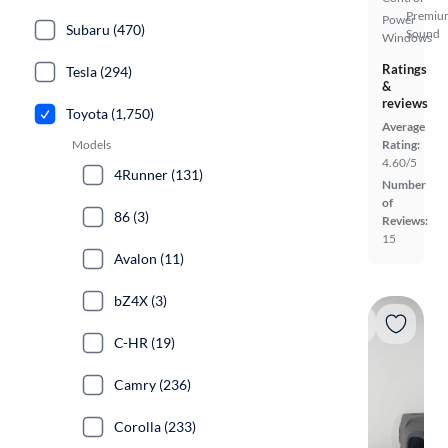
Premiu
Power
Subaru (470)
Sound
Windows
Ratings
Tesla (294)
&
reviews
Toyota (1,750)
Average
Models
Rating:
4.60/5
4Runner (131)
Number
of
86 (3)
Reviews:
15
Avalon (11)
bZ4X (3)
C-HR (19)
Camry (236)
Corolla (233)