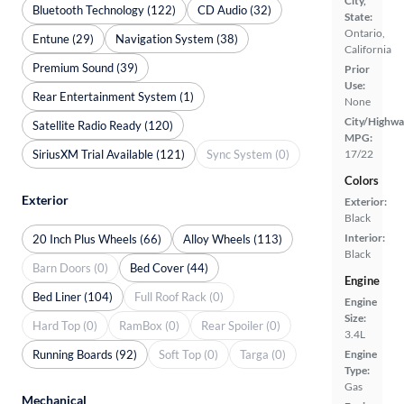
City,
Bluetooth Technology (122)
CD Audio (32)
State:
Ontario,
Entune (29)
Navigation System (38)
California
Premium Sound (39)
Prior
Use:
Rear Entertainment System (1)
None
City/Highwa
Satellite Radio Ready (120)
MPG:
SiriusXM Trial Available (121)
Sync System (0)
17/22
Colors
Exterior
Exterior:
Black
Interior:
20 Inch Plus Wheels (66)
Alloy Wheels (113)
Black
Barn Doors (0)
Bed Cover (44)
Engine
Bed Liner (104)
Full Roof Rack (0)
Engine
Size:
Hard Top (0)
RamBox (0)
Rear Spoiler (0)
3.4L
Running Boards (92)
Soft Top (0)
Targa (0)
Engine
Type:
Gas
Mechanical