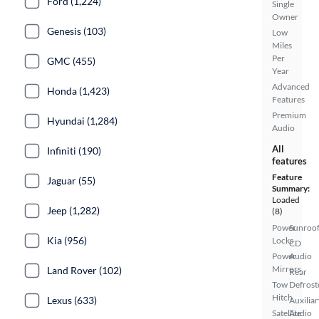
Ford (1,224)
Single
Owner
Genesis (103)
Low
Miles
Per
GMC (455)
Year
Advanced
Honda (1,423)
Features
Premium
Hyundai (1,284)
Audio
All
Infiniti (190)
features
Feature
Jaguar (55)
Summary:
Loaded
Jeep (1,282)
(8)
Power
Sunroof
Kia (956)
Locks
CD
Power
Audio
Mirrors
Land Rover (102)
Rear
Tow
Defrost
Hitch
Lexus (633)
Auxiliar
Satellite
Audio