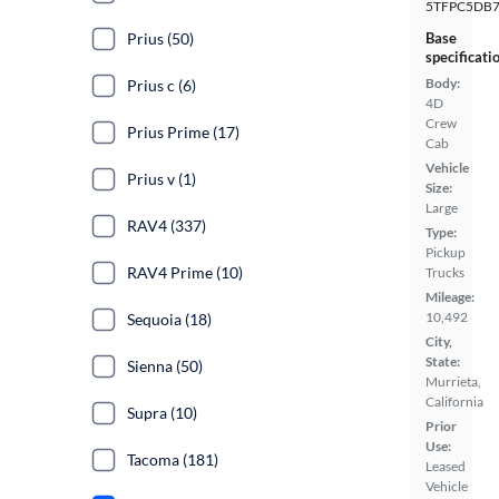
5TFPC5DB7
Prius (50)
Base
specificati
Body:
Prius c (6)
4D
Crew
Prius Prime (17)
Cab
Vehicle
Prius v (1)
Size:
Large
RAV4 (337)
Type:
Pickup
RAV4 Prime (10)
Trucks
Mileage:
10,492
Sequoia (18)
City,
State:
Sienna (50)
Murrieta,
California
Supra (10)
Prior
Use:
Tacoma (181)
Leased
Vehicle