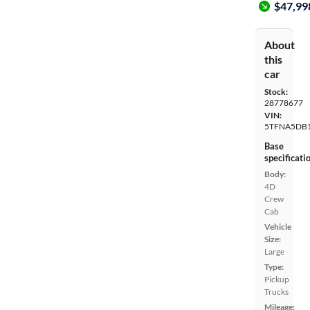
$47,99
About
this
car
Stock:
28778677
VIN:
5TFNA5DB
Base
specificati
Body:
4D
Crew
Cab
Vehicle
Size:
Large
Type:
Pickup
Trucks
Mileage: