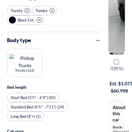
Toyota
Tundra
Black Ext.
Body type
2020 Toyo
Compare
TRD Pro
·
42K mi
Trucks (122)
Test drive t
Est. $1,07
Bed length
·
$60,998
Short Bed (5'5" - 6'4") (82)
About
Standard Bed (6'5" - 7'11") (24)
this
Long Bed (8'+) (1)
car
Stock:
Cab style
70044402