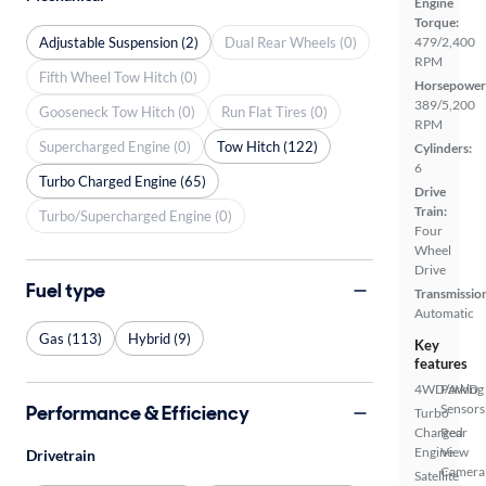
Engine
Torque:
Adjustable Suspension (2)
Dual Rear Wheels (0)
479/2,400
RPM
Fifth Wheel Tow Hitch (0)
Horsepower
389/5,200
Gooseneck Tow Hitch (0)
Run Flat Tires (0)
RPM
Supercharged Engine (0)
Tow Hitch (122)
Cylinders:
6
Turbo Charged Engine (65)
Drive
Train:
Turbo/Supercharged Engine (0)
Four
Wheel
Drive
Fuel type
Transmissio
Automatic
Gas (113)
Hybrid (9)
Key
features
4WD/AWD
Parking
Performance & Efficiency
Sensors
Turbo
Charged
Rear
Engine
View
Drivetrain
Camera
Satellite