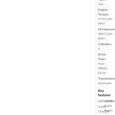
Gas
Engine
Torque:
479/2,400
RPM
Horsepower
389/5,200
RPM
Cylinders:
6
Drive
Train:
Four
Wheel
Drive
Transmissio
Automatic
Key
features
4WD/AWD
Satellite
Radio
Turbo
Ready
Charged