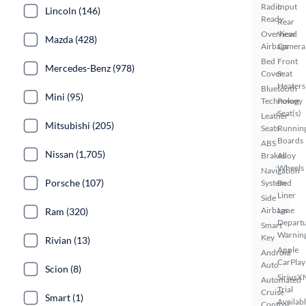
Radio
Input
Lincoln (146)
Ready
Rear
Overhead
View
Mazda (428)
Airbags
Camera
Bed
Front
Mercedes-Benz (978)
Cover
Seat
Heaters
Bluetooth
Mini (95)
Technology
Power
Seat(s)
Leather
Mitsubishi (205)
Seats
Runnin
Boards
ABS
Nissan (1,705)
Brakes
Alloy
Wheels
Navigation
Porsche (107)
System
Bed
Liner
Side
Airbags
Lane
Ram (320)
Depart
Smart
Warnin
Key
Rivian (13)
Apple
Android
CarPlay
Auto
Scion (8)
SiriusX
Automated
Trial
Cruise
Smart (1)
Availab
Control