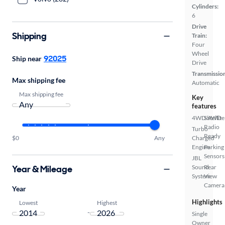
Cylinders:
6
Drive
Shipping
Train:
Four
Wheel
92025
Ship near
Drive
Transmissio
Max shipping fee
Automatic
Max shipping fee
Key
features
4WD/AWD
Satellite
Radio
Turbo
Ready
$0
Any
Charged
Engine
Parking
Sensors
JBL
Year & Mileage
Sound
Rear
System
View
Camera
Year
Highlights
Lowest
Highest
-
Single
Owner