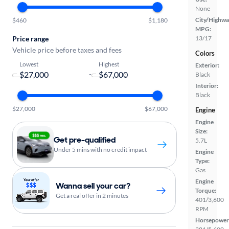
None
City/Highwa
$460
$1,180
MPG:
Price range
13/17
Vehicle price before taxes and fees
Colors
Lowest
Highest
Exterior:
-
Black
Interior:
Black
$27,000
$67,000
Engine
Engine
Size:
Get pre-qualified
5.7L
Under 5 mins with no credit impact
Engine
Type:
Gas
Engine
Wanna sell your car?
Torque:
Get a real offer in 2 minutes
401/3,600
RPM
Horsepower