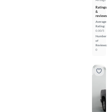
Ratings
&
reviews
Average
Rating:
0.00/5
Number
of
Reviews:
0