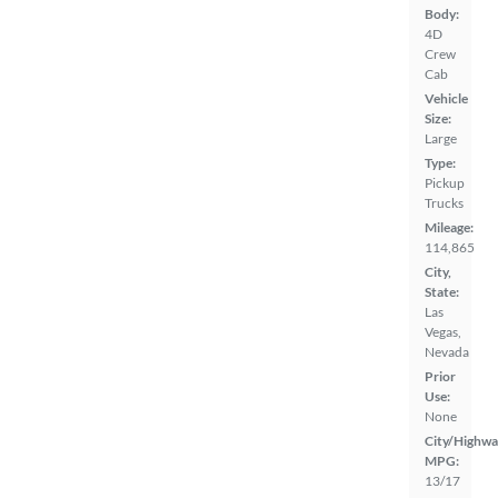
Body:
4D
Crew
Cab
Vehicle
Size:
Large
Type:
Pickup
Trucks
Mileage:
114,865
City,
State:
Las
Vegas,
Nevada
Prior
Use:
None
City/Highwa
MPG:
13/17