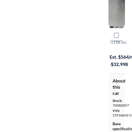
2017 Toyo
Compare
Limited
·
115K mi
$149 shippi
Est. $564
·
$32,998
About
this
car
Stock:
70080897
VIN:
5TFHW5F1
Base
specificati