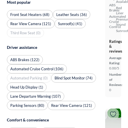
Availab
Most popular
ABS
Bed
Brakes
Liner
Front Seat Heaters (68)
Leather Seats (36)
Automated
Premiu
Cruise
Rear View Camera (121)
Sunroof(s) (41)
Sound
Control
Sunroof
Third Row Seat (0)
Ratings
&
Driver assistance
reviews
Average
ABS Brakes (122)
Rating:
0.00/5
Automated Cruise Control (106)
Number
Automated Parking (0)
Blind Spot Monitor (74)
of
Reviews:
Head Up Display (1)
0
Lane Departure Warning (107)
Parking Sensors (80)
Rear View Camera (121)
Price drop
Comfort & convenience