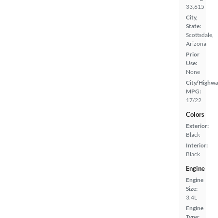
33,615
City,
State:
Scottsdale,
Arizona
Prior
Use:
None
City/Highwa
MPG:
17/22
Colors
Exterior:
Black
Interior:
Black
Engine
Engine
Size:
3.4L
Engine
Type: