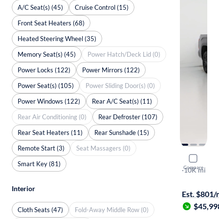
A/C Seat(s) (45)
Cruise Control (15)
Front Seat Heaters (68)
Heated Steering Wheel (35)
Memory Seat(s) (45)
Power Hatch/Deck Lid (0)
Power Locks (122)
Power Mirrors (122)
Power Seat(s) (105)
Power Sliding Door(s) (0)
Power Windows (122)
Rear A/C Seat(s) (11)
Rear Air Conditioning (0)
Rear Defroster (107)
Rear Seat Heaters (11)
Rear Sunshade (15)
Remote Start (3)
Seat Massagers (0)
2026 Toyo
Smart Key (81)
Compare
SR5
·
10K mi
Free shippi
Interior
Est. $801
$45,99
Cloth Seats (47)
Fold-Away Middle Row (0)