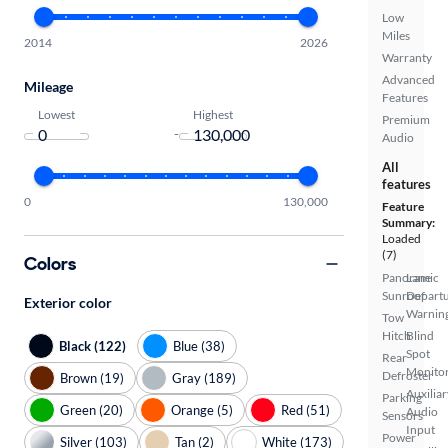
Low
Miles
2014
2026
Warranty
Advanced
Mileage
Features
Lowest
Highest
Premium
-
Audio
All
features
0
130,000
Feature
Summary:
Loaded
(7)
Colors
Panoramic
Lane
Sunroof
Depart
Exterior color
Warnin
Tow
Hitch
Blind
Black (122)
Blue (38)
Spot
Rear
Monito
Defroster
Brown (19)
Gray (189)
Auxiliar
Parking
Green (20)
Orange (5)
Red (51)
Audio
Sensors
Input
Power
Silver (103)
Tan (2)
White (173)