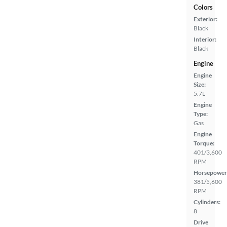
Colors
Exterior:
Black
Interior:
Black
Engine
Engine
Size:
5.7L
Engine
Type:
Gas
Engine
Torque:
401/3,600
RPM
Horsepower
381/5,600
RPM
Cylinders:
8
Drive