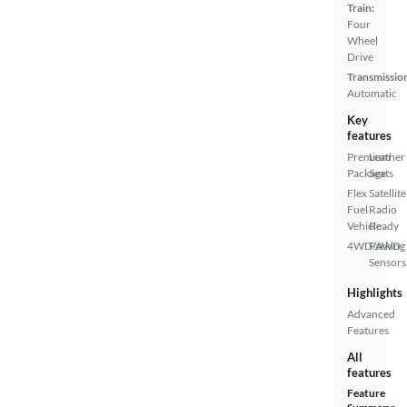
Train:
Four
Wheel
Drive
Transmissio
Automatic
Key
features
Premium
Leather
Package
Seats
Flex
Satellite
Fuel
Radio
Vehicle
Ready
4WD/AWD
Parking
Sensors
Highlights
Advanced
Features
All
features
Feature