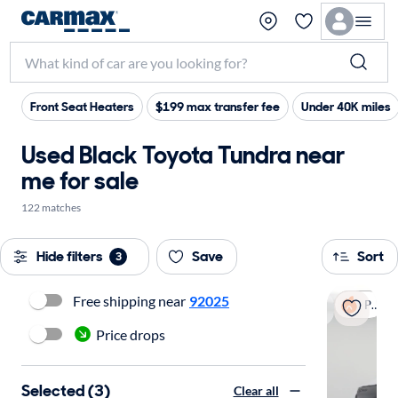
Front Seat Heaters
$199 max transfer fee
Under 40K miles
Used Black Toyota Tundra near
me for sale
122 matches
Hide filters
Save
Sort
3
Free shipping near
92025
Popular
Price drops
Selected (3)
Clear all