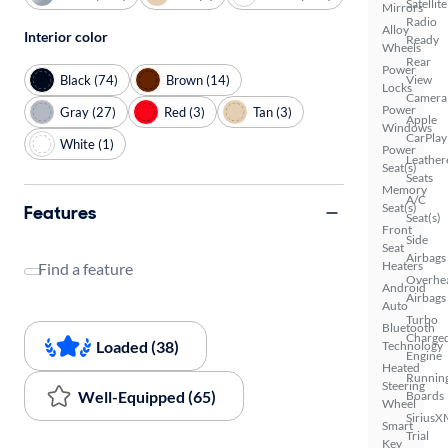
Satellite
Mirrors
Radio
Alloy
Interior color
Ready
Wheels
Rear
Power
Black (74)
Brown (14)
View
Locks
Camera
Power
Gray (27)
Red (3)
Tan (3)
Apple
Windows
CarPlay
White (1)
Power
Leather
Seat(s)
Seats
Memory
A/C
Seat(s)
Features
Seat(s)
Front
Side
Seat
Airbags
Heaters
Find a feature
Overhe
Android
Airbags
Auto
Turbo
Bluetooth
Charge
Loaded (38)
Technology
Engine
Heated
Runnin
Steering
Well-Equipped (65)
Boards
Wheel
SiriusX
Smart
Trial
Key