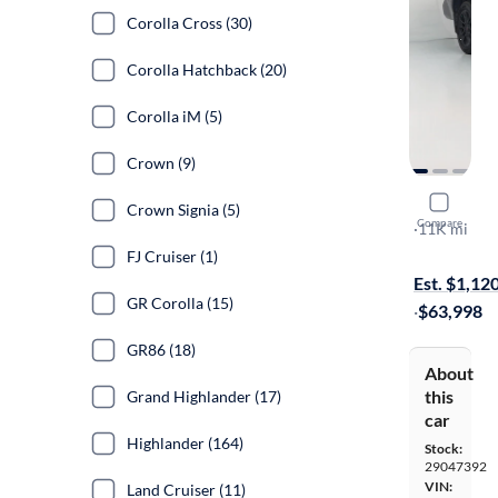
Corolla Cross (30)
Corolla Hatchback (20)
Corolla iM (5)
Crown (9)
2025 Toyo
Crown Signia (5)
Compare
TRD Pro
·
11K mi
Test drive t
FJ Cruiser (1)
Est. $1,12
GR Corolla (15)
·
$63,998
GR86 (18)
About
this
Grand Highlander (17)
car
Highlander (164)
Stock:
29047392
VIN:
Land Cruiser (11)