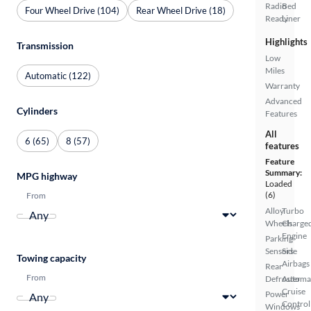
Radio
Bed
Four Wheel Drive (104)
Rear Wheel Drive (18)
Ready
Liner
Highlights
Transmission
Low
Miles
Automatic (122)
Warranty
Advanced
Cylinders
Features
All
6 (65)
8 (57)
features
Feature
Summary:
MPG highway
Loaded
(6)
From
Alloy
Turbo
Wheels
Charge
Engine
Parking
Sensors
Side
Towing capacity
Airbags
Rear
From
Defroster
Automa
Cruise
Power
Control
Windows