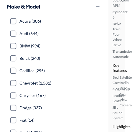
381/5,600
Make & Model
RPM
Cylinders:
8
Acura (306)
Drive
Train:
Audi (644)
Four
Wheel
Drive
BMW (994)
Transmissio
Automatic
Buick (240)
Key
Cadillac (295)
features
Bed
Satellite
Chevrolet (1,581)
Cover
Radio
Ready
4WD/AWD
Rear
Chrysler (167)
Leather
View
Seats
Camera
Dodge (337)
JBL
Sound
System
Fiat (14)
Highlights