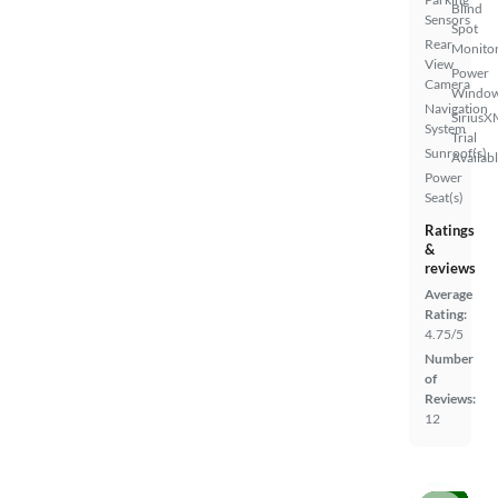
Blind
Sensors
Spot
Rear
Monito
View
Power
Camera
Windo
Navigation
SiriusX
System
Trial
Sunroof(s)
Availab
Power
Seat(s)
Ratings
&
reviews
Average
Rating:
4.75/5
Number
of
Reviews:
12