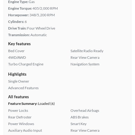
Engine Type:
Gas
Engine Torque:
405/2,000 RPM
Horsepower:
348/5,200 RPM
Cylinders:
6
Drive Train:
Four Wheel Drive
Transmission:
Automatic
Key features
Bed Cover
Satellite Radio Ready
4WD/AWD
Rear View Camera
Turbo Charged Engine
Navigation System
Highlights
Single Owner
Advanced Features
All features
Feature Summary:
Loaded (6)
Power Locks
Overhead Airbags
Rear Defroster
ABS Brakes
Power Windows
Smart Key
Auxiliary Audio Input
Rear View Camera