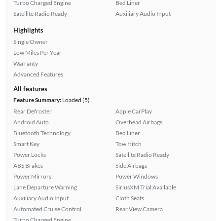
Turbo Charged Engine
Bed Liner
Satellite Radio Ready
Auxiliary Audio Input
Highlights
Single Owner
Low Miles Per Year
Warranty
Advanced Features
All features
Feature Summary:
Loaded (5)
Rear Defroster
Apple CarPlay
Android Auto
Overhead Airbags
Bluetooth Technology
Bed Liner
Smart Key
Tow Hitch
Power Locks
Satellite Radio Ready
ABS Brakes
Side Airbags
Power Mirrors
Power Windows
Lane Departure Warning
SiriusXM Trial Available
Auxiliary Audio Input
Cloth Seats
Automated Cruise Control
Rear View Camera
Turbo Charged Engine