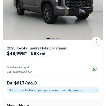
2023 Toyota Tundra Hybrid Platinum
$48,998*
58K mi
Test drive today at
CarMax Roswell, GA
Est. $817/mo
Get pre-qualified to see your personalized monthly payment
About this car