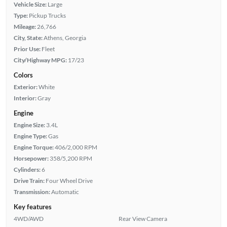
Vehicle Size:
Large
Type:
Pickup Trucks
Mileage:
26,766
City, State:
Athens, Georgia
Prior Use:
Fleet
City/Highway MPG:
17/23
Colors
Exterior:
White
Interior:
Gray
Engine
Engine Size:
3.4L
Engine Type:
Gas
Engine Torque:
406/2,000 RPM
Horsepower:
358/5,200 RPM
Cylinders:
6
Drive Train:
Four Wheel Drive
Transmission:
Automatic
Key features
4WD/AWD
Rear View Camera