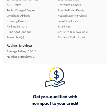
ABS Brakes
Rear View Camera
Turbo Charged Engine
Satellite Radio Ready
Overhead Airbags
Heated Steering Wheel
Running Boards
Front Seat Heaters
Parking Sensors
Smart Key
Blind Spot Monitor
SiriusXM Trial Available
Power Seat(s)
Auxiliary Audio Input
Ratings & reviews
Average Rating:
3.00/5
Number of Reviews:
2
Get pre-qualified with
no impact to your credit