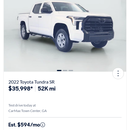
2022 Toyota Tundra SR
$35,998*
52K mi
Test drive today at
CarMax Town Center, GA
Est. $594/mo