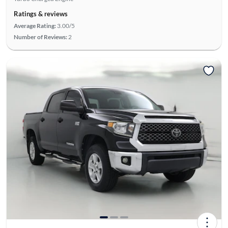
Ratings & reviews
Average Rating:
3.00/5
Number of Reviews:
2