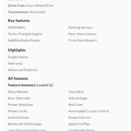
Drive Train:
Four Wheel Drive
Transmission:
Automatic
Key features
4WD/AWD
Parking Sensors
Turbo Charged Engine
Rear View Camera
Satellite Radio Ready
Front Seat Heaters
Highlights
Single Owner
Warranty
Advanced Features
All features
Feature Summary:
Loaded (6)
Alloy Wheels
Tow Hitch
Rear Defroster
Side Airbags
Power Windows
Bed Liner
Power Locks
Automated Cruise Control
Android Auto
Power Mirrors
Bluetooth Technology
Apple CarPlay
Lane Departure Warning
Leatherette Seats