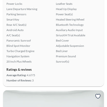
Power Locks
Leather Seats
Lane Departure Warning
Head Up Display
Parking Sensors
Power Seat(s)
Smart Key
Heated Steering Wheel
Rear A/C Seat(s)
Bluetooth Technology
Android Auto
Auxiliary Audio Input
A/C Seat(s)
SiriusXM Trial Available
Panoramic Sunroof
Bed Cover
Blind Spot Monitor
Adjustable Suspension
Turbo Charged Engine
Bed Liner
Navigation System
Premium Sound
20 Inch Plus Wheels
Sunroof(s)
Ratings & reviews
Average Rating:
4.67/5
Number of Reviews:
3