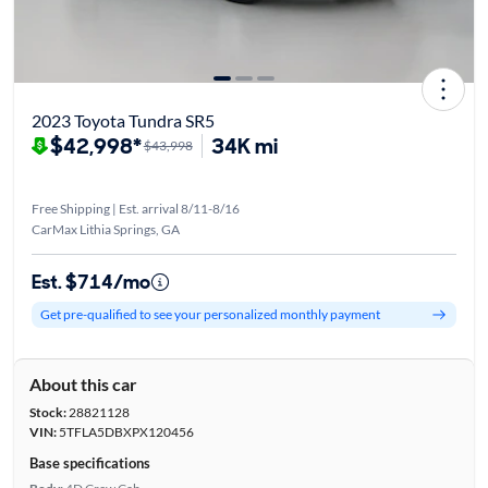
2023 Toyota Tundra SR5
$42,998*
34K mi
$43,998
Free Shipping | Est. arrival 8/11-8/16
CarMax Lithia Springs, GA
Est. $714/mo
Get pre-qualified to see your personalized monthly payment
About this car
Stock:
28821128
VIN:
5TFLA5DBXPX120456
Base specifications