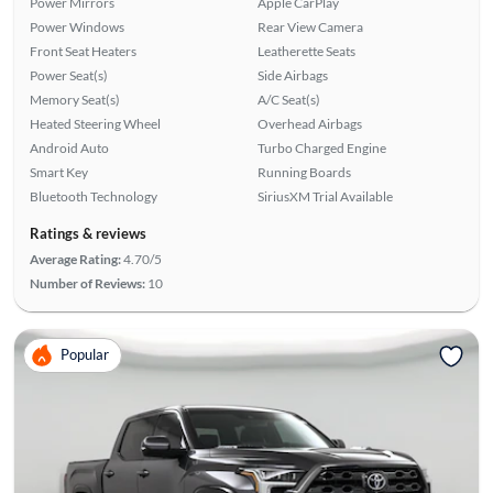
Power Mirrors
Apple CarPlay
Power Windows
Rear View Camera
Front Seat Heaters
Leatherette Seats
Power Seat(s)
Side Airbags
Memory Seat(s)
A/C Seat(s)
Heated Steering Wheel
Overhead Airbags
Android Auto
Turbo Charged Engine
Smart Key
Running Boards
Bluetooth Technology
SiriusXM Trial Available
Ratings & reviews
Average Rating:
4.70/5
Number of Reviews:
10
Popular