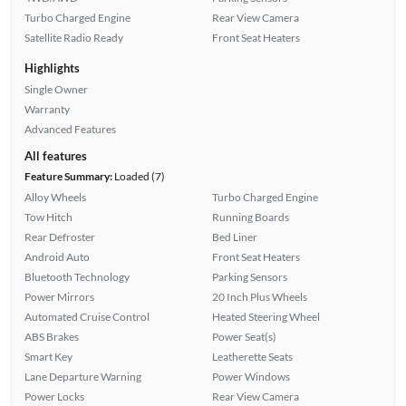
Turbo Charged Engine
Rear View Camera
Satellite Radio Ready
Front Seat Heaters
Highlights
Single Owner
Warranty
Advanced Features
All features
Feature Summary:
Loaded (7)
Alloy Wheels
Turbo Charged Engine
Tow Hitch
Running Boards
Rear Defroster
Bed Liner
Android Auto
Front Seat Heaters
Bluetooth Technology
Parking Sensors
Power Mirrors
20 Inch Plus Wheels
Automated Cruise Control
Heated Steering Wheel
ABS Brakes
Power Seat(s)
Smart Key
Leatherette Seats
Lane Departure Warning
Power Windows
Power Locks
Rear View Camera