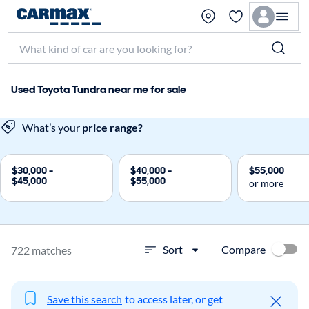
Used Toyota Tundra near me for sale
What’s your
price range?
$30,000 -
$40,000 -
$55,000
$45,000
$55,000
or more
Compare
Sort
722 matches
Save this search
to access later, or get