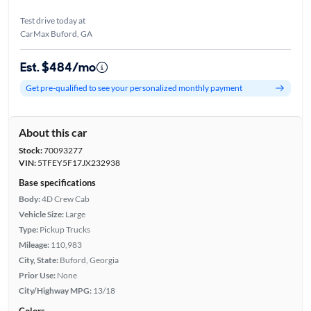
Test drive today at
CarMax Buford, GA
Est. $484/mo
Get pre-qualified to see your personalized monthly payment
About this car
Stock:
70093277
VIN:
5TFEY5F17JX232938
Base specifications
Body:
4D Crew Cab
Vehicle Size:
Large
Type:
Pickup Trucks
Mileage:
110,983
City, State:
Buford, Georgia
Prior Use:
None
City/Highway MPG:
13/18
Colors