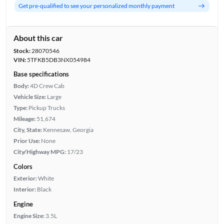
Get pre-qualified to see your personalized monthly payment
About this car
Stock:
28070546
VIN:
5TFKB5DB3NX054984
Base specifications
Body:
4D Crew Cab
Vehicle Size:
Large
Type:
Pickup Trucks
Mileage:
51,674
City, State:
Kennesaw, Georgia
Prior Use:
None
City/Highway MPG:
17/23
Colors
Exterior:
White
Interior:
Black
Engine
Engine Size:
3.5L