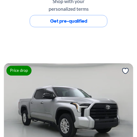
Shop with your
personalized terms
Get pre-qualified
Price drop