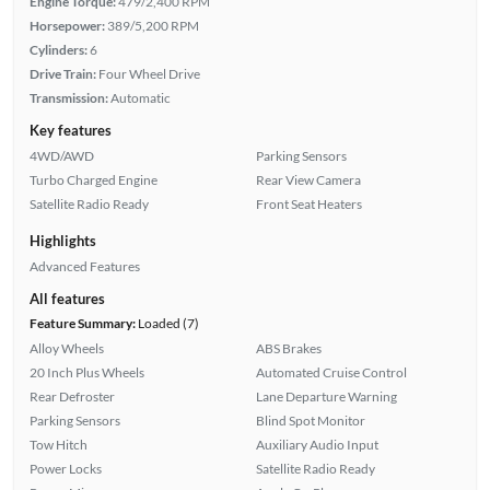
Engine Torque:
479/2,400 RPM
Horsepower:
389/5,200 RPM
Cylinders:
6
Drive Train:
Four Wheel Drive
Transmission:
Automatic
Key features
4WD/AWD
Parking Sensors
Turbo Charged Engine
Rear View Camera
Satellite Radio Ready
Front Seat Heaters
Highlights
Advanced Features
All features
Feature Summary:
Loaded (7)
Alloy Wheels
ABS Brakes
20 Inch Plus Wheels
Automated Cruise Control
Rear Defroster
Lane Departure Warning
Parking Sensors
Blind Spot Monitor
Tow Hitch
Auxiliary Audio Input
Power Locks
Satellite Radio Ready