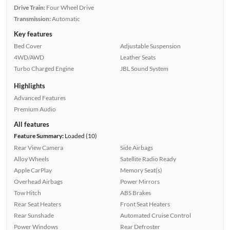
Drive Train:
Four Wheel Drive
Transmission:
Automatic
Key features
Bed Cover
Adjustable Suspension
4WD/AWD
Leather Seats
Turbo Charged Engine
JBL Sound System
Highlights
Advanced Features
Premium Audio
All features
Feature Summary:
Loaded (10)
Rear View Camera
Side Airbags
Alloy Wheels
Satellite Radio Ready
Apple CarPlay
Memory Seat(s)
Overhead Airbags
Power Mirrors
Tow Hitch
ABS Brakes
Rear Seat Heaters
Front Seat Heaters
Rear Sunshade
Automated Cruise Control
Power Windows
Rear Defroster