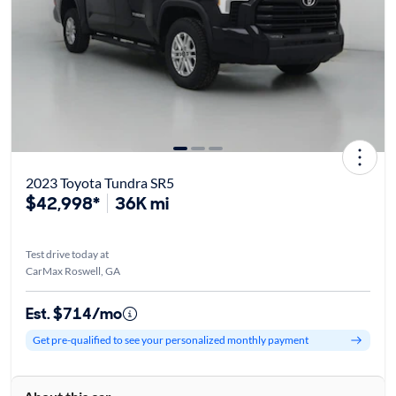
2023 Toyota Tundra SR5
$42,998*
36K mi
Test drive today at
CarMax Roswell, GA
Est. $714/mo
Get pre-qualified to see your personalized monthly payment