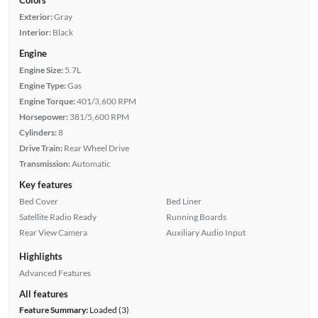
Exterior:
Gray
Interior:
Black
Engine
Engine Size:
5.7L
Engine Type:
Gas
Engine Torque:
401/3,600 RPM
Horsepower:
381/5,600 RPM
Cylinders:
8
Drive Train:
Rear Wheel Drive
Transmission:
Automatic
Key features
Bed Cover
Bed Liner
Satellite Radio Ready
Running Boards
Rear View Camera
Auxiliary Audio Input
Highlights
Advanced Features
All features
Feature Summary:
Loaded (3)