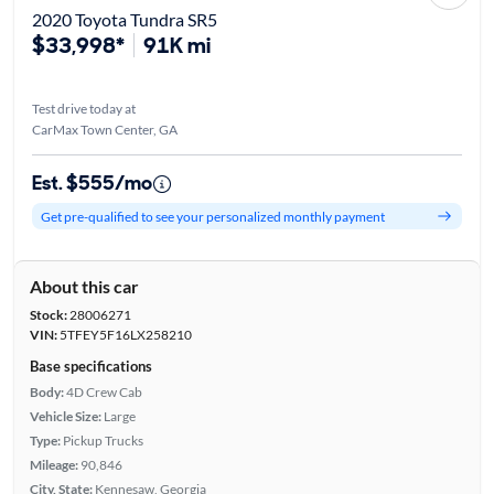
2020 Toyota Tundra SR5
$33,998*
91K mi
Test drive today at
CarMax Town Center, GA
Est. $555/mo
Get pre-qualified to see your personalized monthly payment
About this car
Stock:
28006271
VIN:
5TFEY5F16LX258210
Base specifications
Body:
4D Crew Cab
Vehicle Size:
Large
Type:
Pickup Trucks
Mileage:
90,846
City, State:
Kennesaw, Georgia