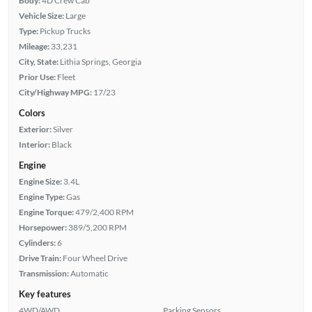
Body:
4D Crew Cab
Vehicle Size:
Large
Type:
Pickup Trucks
Mileage:
33,231
City, State:
Lithia Springs, Georgia
Prior Use:
Fleet
City/Highway MPG:
17/23
Colors
Exterior:
Silver
Interior:
Black
Engine
Engine Size:
3.4L
Engine Type:
Gas
Engine Torque:
479/2,400 RPM
Horsepower:
389/5,200 RPM
Cylinders:
6
Drive Train:
Four Wheel Drive
Transmission:
Automatic
Key features
4WD/AWD
Parking Sensors