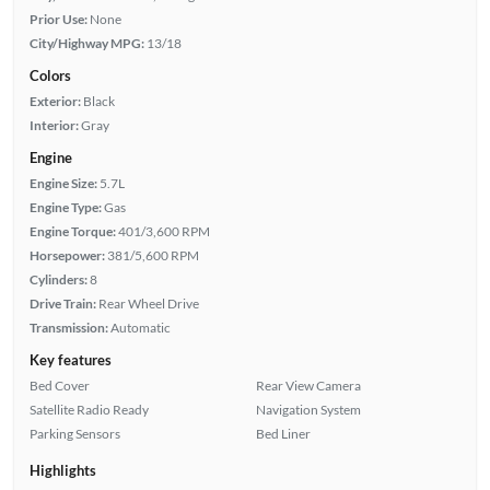
Prior Use:
None
City/Highway MPG:
13/18
Colors
Exterior:
Black
Interior:
Gray
Engine
Engine Size:
5.7L
Engine Type:
Gas
Engine Torque:
401/3,600 RPM
Horsepower:
381/5,600 RPM
Cylinders:
8
Drive Train:
Rear Wheel Drive
Transmission:
Automatic
Key features
Bed Cover
Rear View Camera
Satellite Radio Ready
Navigation System
Parking Sensors
Bed Liner
Highlights