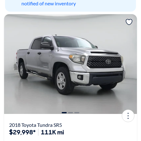
notified of new inventory
2018 Toyota Tundra SR5
$29,998*
111K mi