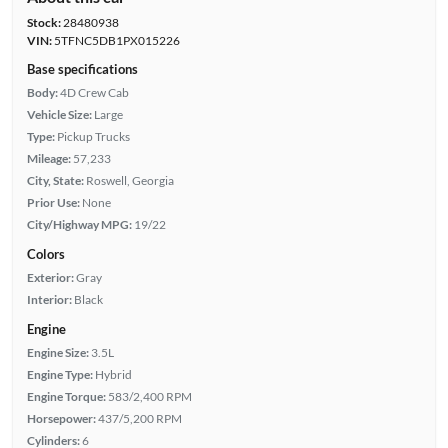
Stock:
28480938
VIN:
5TFNC5DB1PX015226
Base specifications
Body:
4D Crew Cab
Vehicle Size:
Large
Type:
Pickup Trucks
Mileage:
57,233
City, State:
Roswell, Georgia
Prior Use:
None
City/Highway MPG:
19/22
Colors
Exterior:
Gray
Interior:
Black
Engine
Engine Size:
3.5L
Engine Type:
Hybrid
Engine Torque:
583/2,400 RPM
Horsepower:
437/5,200 RPM
Cylinders:
6