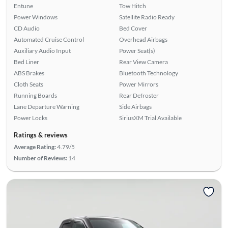
Entune
Tow Hitch
Power Windows
Satellite Radio Ready
CD Audio
Bed Cover
Automated Cruise Control
Overhead Airbags
Auxiliary Audio Input
Power Seat(s)
Bed Liner
Rear View Camera
ABS Brakes
Bluetooth Technology
Cloth Seats
Power Mirrors
Running Boards
Rear Defroster
Lane Departure Warning
Side Airbags
Power Locks
SiriusXM Trial Available
Ratings & reviews
Average Rating:
4.79/5
Number of Reviews:
14