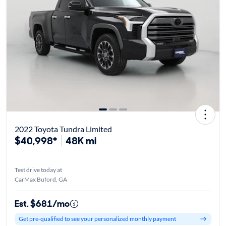
2022 Toyota Tundra Limited
$40,998*
48K mi
Test drive today at
CarMax Buford, GA
Est. $681/mo
Get pre-qualified to see your personalized monthly payment