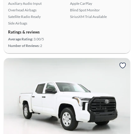
Auxiliary Audio Input
Apple CarPlay
Overhead Airbags
Blind Spot Monitor
Satellite Radio Ready
SiriusXM Trial Available
Side Airbags
Ratings & reviews
Average Rating:
3.00/5
Number of Reviews:
2