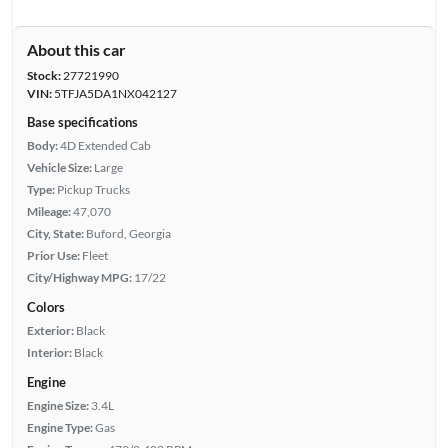
About this car
Stock:
27721990
VIN:
5TFJA5DA1NX042127
Base specifications
Body:
4D Extended Cab
Vehicle Size:
Large
Type:
Pickup Trucks
Mileage:
47,070
City, State:
Buford, Georgia
Prior Use:
Fleet
City/Highway MPG:
17/22
Colors
Exterior:
Black
Interior:
Black
Engine
Engine Size:
3.4L
Engine Type:
Gas