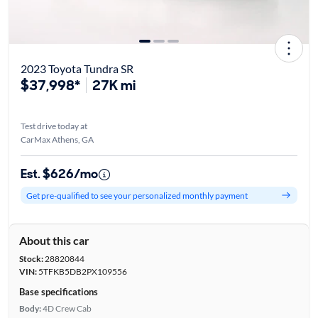
2023 Toyota Tundra SR
$37,998*
27K mi
Test drive today at
CarMax Athens, GA
Est. $626/mo
Get pre-qualified to see your personalized monthly payment
About this car
Stock:
28820844
VIN:
5TFKB5DB2PX109556
Base specifications
Body:
4D Crew Cab