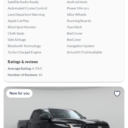
Satellite Radio Ready
Android Auto
Automated Cruise Control
Power Mirrors
Lane Departure Warning
Alloy Wheels
Apple CarPlay
Running Boards
Blind Spot Monitor
Tow Hitch
Cloth Seats
Bed Cover
Side Airbags
Bed Liner
Bluetooth Technology
Navigation System
Turbo Charged Engine
SiriusXM Trial Available
Ratings & reviews
Average Rating:
4.70/5
Number of Reviews:
10
New for you