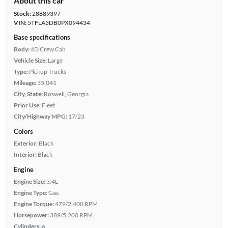
About this car
Stock:
28889397
VIN:
5TFLA5DB0PX094434
Base specifications
Body:
4D Crew Cab
Vehicle Size:
Large
Type:
Pickup Trucks
Mileage:
35,041
City, State:
Roswell, Georgia
Prior Use:
Fleet
City/Highway MPG:
17/23
Colors
Exterior:
Black
Interior:
Black
Engine
Engine Size:
3.4L
Engine Type:
Gas
Engine Torque:
479/2,400 RPM
Horsepower:
389/5,200 RPM
Cylinders:
6