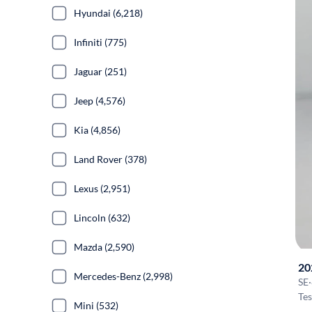
Hyundai (6,218)
Infiniti (775)
Jaguar (251)
Jeep (4,576)
Kia (4,856)
Land Rover (378)
Lexus (2,951)
Lincoln (632)
Mazda (2,590)
20
Mercedes-Benz (2,998)
SE
·
Tes
Mini (532)