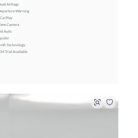
ead Airbags
Departure Warning
 CarPlay
View Camera
id Auto
poiler
ooth Technology
XM Trial Available