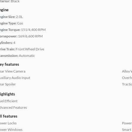
terior:
Black
ngine
ngine Size:
2.0L
ngine Type:
Gas
ngine Torque:
151/4,400 RPM
orsepower:
169/6,600 RPM
ylinders:
4
rive Train:
Front Wheel Drive
ransmission:
Automatic
ey features
ear View Camera
Alloy 
uxiliary Audio Input
Overh
ear Spoiler
Tracti
ighlights
el Efficient
dvanced Features
ll features
ower Locks
Power
ower Windows
Smart