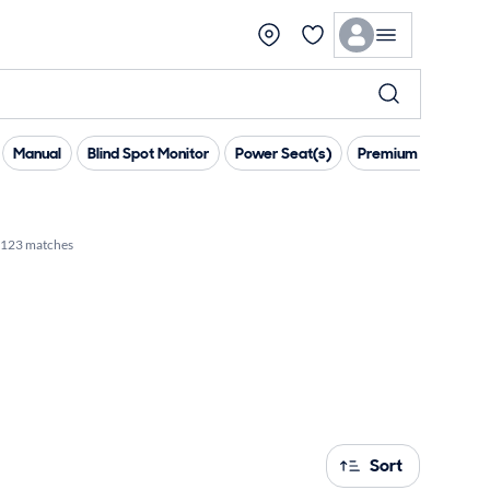
Manual
Blind Spot Monitor
Power Seat(s)
Premium Sound
123 matches
Sort