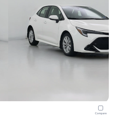
Compare