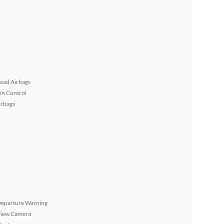
ead Airbags
on Control
irbags
Departure Warning
View Camera