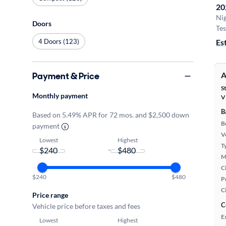
20
Ni
Doors
Tes
4 Doors (123)
Es
Payment & Price
A
S
Monthly payment
V
B
Based on 5.49% APR for 72 mos. and $2,500 down
B
payment
Ve
Lowest
Highest
T
-
M
Ci
$240
$480
P
C
Price range
C
Vehicle price before taxes and fees
E
Lowest
Highest