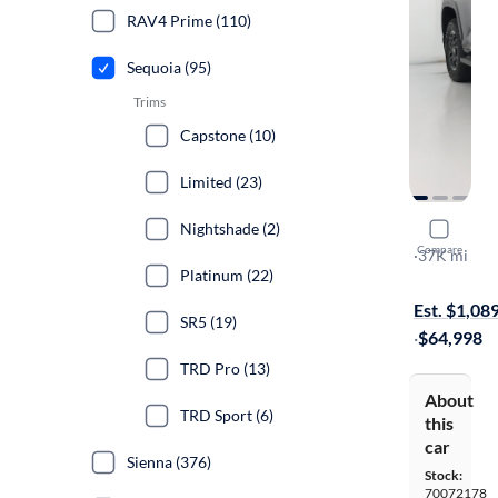
RAV4 Prime (110)
Sequoia (95)
Trims
Capstone (10)
Limited (23)
Nightshade (2)
2023 Toyo
Compare
TRD Pro
·
37K mi
Platinum (22)
Free shippi
Est. $1,08
SR5 (19)
·
$64,998
TRD Pro (13)
About
TRD Sport (6)
this
car
Sienna (376)
Stock:
70072178