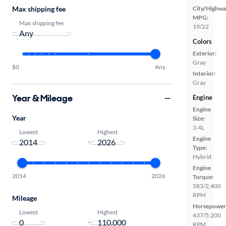
Max shipping fee
City/Highwa
MPG:
Max shipping fee
19/22
Colors
Exterior:
Gray
$0
Any
Interior:
Gray
Year & Mileage
Engine
Engine
Year
Size:
3.4L
Lowest
Highest
Engine
-
Type:
Hybrid
Engine
2014
2026
Torque:
583/2,400
RPM
Mileage
Horsepower
Lowest
Highest
437/5,200
-
RPM