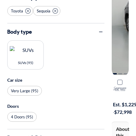
Toyota
Sequoia
Body type
SUVs (95)
Car size
2023 Toyo
Compare
Capstone
·
4K mi
Very Large (95)
Free shippi
Est. $1,22
Doors
·
$72,998
4 Doors (95)
About
this