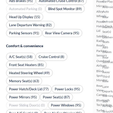
ABS Brakes (95)
Automated Cruise Control (87)
Power
CarPlay
Mirrors
Androi
Automated Parking (0)
Blind Spot Monitor (89)
Alloy
Auto
Wheels
Head Up Display (15)
Rear
Power
Defrost
Lane Departure Warning (82)
Hatch/Deck
Memor
Lid
Seat(s)
Parking Sensors (91)
Rear View Camera (95)
Satellite
Leather
Radio
Seats
Ready
Comfort & convenience
ABS
Parking
Brakes
Sensors
A/C Seat(s) (58)
Cruise Control (8)
Rear
Overhead
Sunsha
Front Seat Heaters (85)
Airbags
Fold-
Blind
Away
Heated Steering Wheel (49)
Spot
Third
Monitor
Memory Seat(s) (63)
Row
Rear
Lane
Power Hatch/Deck Lid (77)
Power Locks (95)
View
Depart
Camera
Warnin
Power Mirrors (95)
Power Seat(s) (87)
Bluetooth
Side
Technology
Power Sliding Door(s) (0)
Power Windows (95)
Airbags
Turbo
SiriusX