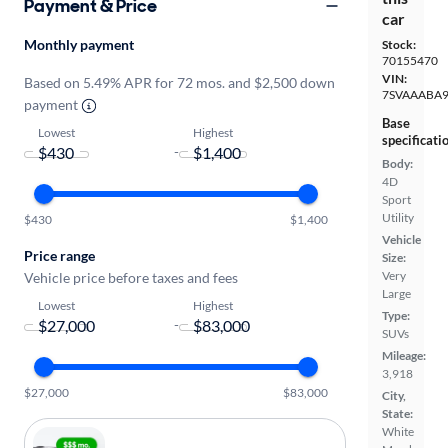
Payment & Price
car
Monthly payment
Stock:
70155470
VIN:
Based on 5.49% APR for 72 mos. and $2,500 down
7SVAAABA9
payment
Base
Lowest
Highest
specificati
-
Body:
4D
Sport
Utility
$430
$1,400
Vehicle
Price range
Size:
Very
Vehicle price before taxes and fees
Large
Lowest
Highest
Type:
-
SUVs
Mileage:
3,918
$27,000
$83,000
City,
State:
White