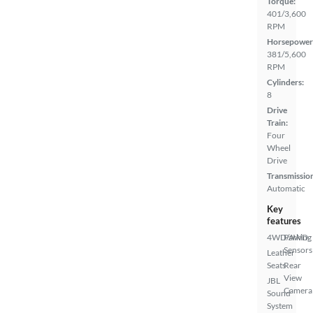
Torque:
401/3,600
RPM
Horsepower
381/5,600
RPM
Cylinders:
8
Drive
Train:
Four
Wheel
Drive
Transmissio
Automatic
Key
features
4WD/AWD
Parking
Sensors
Leather
Seats
Rear
View
JBL
Camera
Sound
System