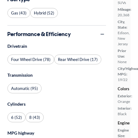
SUVs
Mileage:
Gas (43)
Hybrid (52)
20,368
City,
State:
Performance & Efficiency
Edison,
New
Jersey
Drivetrain
Prior
Use:
Four Wheel Drive (78)
Rear Wheel Drive (17)
None
City/Highwa
MPG:
Transmission
19/22
Automatic (95)
Colors
Exterior:
Orange
Cylinders
Interior:
Black
6 (52)
8 (43)
Engine
Engine
MPG highway
Size: