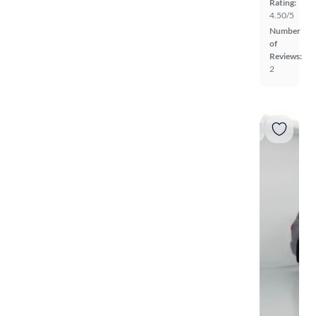
Rating:
4.50/5
Number
of
Reviews:
2