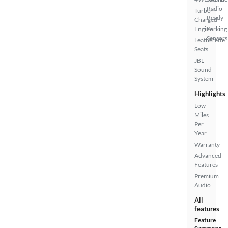
Radio
Turbo
Ready
Charged
Engine
Parking
Sensors
Leatherette
Seats
JBL
Sound
System
Highlights
Low
Miles
Per
Year
Warranty
Advanced
Features
Premium
Audio
All
features
Feature