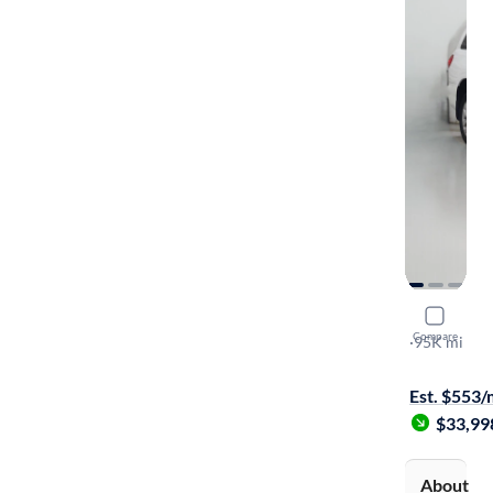
2015 Toyo
Compare
Platinum
·
95K mi
$349 shippi
Est. $553
$33,99
About