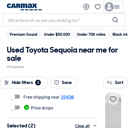
Premium Sound
Under $50,000
Under 70K miles
Black int
Used Toyota Sequoia near me for
sale
95 matches
Hide filters
Save
Sort
2
Free shipping near
25438
Price drops
Selected (2)
Clear all