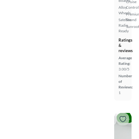
Boards
Cruise
Alloy
Control
Wheels
Premiu
Satellite
Sound
Radio
Sunroof
Ready
Ratings
&
reviews
Average
Rating:
3.00/5
Number
of
Reviews:
1
Price drop