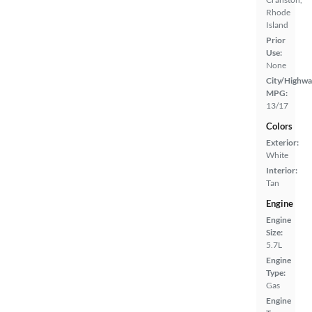
Rhode
Island
Prior
Use:
None
City/Highwa
MPG:
13/17
Colors
Exterior:
White
Interior:
Tan
Engine
Engine
Size:
5.7L
Engine
Type:
Gas
Engine