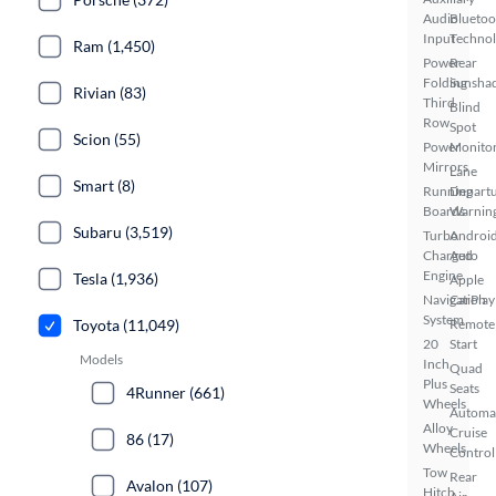
Audio
Bluetoo
Input
Techno
Ram (1,450)
Power
Rear
Folding
Sunsha
Rivian (83)
Third
Blind
Row
Spot
Scion (55)
Power
Monito
Mirrors
Lane
Smart (8)
Running
Depart
Boards
Warnin
Subaru (3,519)
Turbo
Androi
Charged
Auto
Engine
Tesla (1,936)
Apple
Navigation
CarPlay
System
Toyota (11,049)
Remote
20
Start
Models
Inch
Quad
Plus
Seats
4Runner (661)
Wheels
Automa
Alloy
Cruise
86 (17)
Wheels
Control
Tow
Rear
Avalon (107)
Hitch