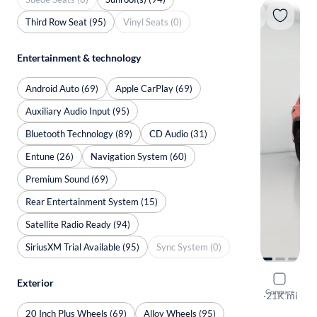
Third Row Seat (95)
Vinyl Seats (0)
Entertainment & technology
Android Auto (69)
Apple CarPlay (69)
Auxiliary Audio Input (95)
Bluetooth Technology (89)
CD Audio (31)
Entune (26)
Navigation System (60)
Premium Sound (69)
Rear Entertainment System (15)
Satellite Radio Ready (94)
SiriusXM Trial Available (95)
Sync System (0)
2023 Toyo
Exterior
Compare
TRD Pro
·
21K mi
$149 shippi
20 Inch Plus Wheels (69)
Alloy Wheels (95)