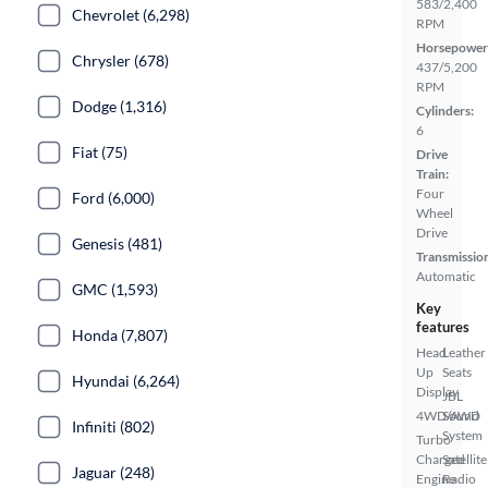
583/2,400
Chevrolet (6,298)
RPM
Horsepower
Chrysler (678)
437/5,200
RPM
Dodge (1,316)
Cylinders:
6
Fiat (75)
Drive
Train:
Four
Ford (6,000)
Wheel
Drive
Genesis (481)
Transmissio
Automatic
GMC (1,593)
Key
features
Honda (7,807)
Head
Leather
Up
Seats
Hyundai (6,264)
Display
JBL
4WD/AWD
Sound
Infiniti (802)
System
Turbo
Charged
Satellite
Jaguar (248)
Engine
Radio