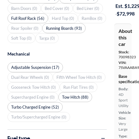
Est. $1,22
Barn Doors (0)
Bed Cover (0)
Bed Liner (0)
·
$72,998
Full Roof Rack (56)
Hard Top (0)
RamBox (0)
Rear Spoiler (0)
Running Boards (93)
About
this
Soft Top (0)
Targa (0)
car
Stock:
Mechanical
70098323
VIN:
Adjustable Suspension (17)
7SVAAABA9
Base
Dual Rear Wheels (0)
Fifth Wheel Tow Hitch (0)
specificati
Gooseneck Tow Hitch (0)
Run Flat Tires (0)
Body:
4D
Supercharged Engine (0)
Tow Hitch (88)
Sport
Utility
Turbo Charged Engine (52)
Vehicle
Turbo/Supercharged Engine (0)
Size:
Very
Large
Type:
Fuel type