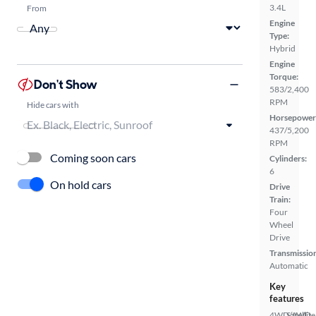
3.4L
From
Engine
Type:
Hybrid
Engine
Torque:
Don't Show
583/2,400
RPM
Hide cars with
Horsepower
437/5,200
RPM
Coming soon cars
Cylinders:
6
On hold cars
Drive
Train:
Four
Wheel
Drive
Transmissio
Automatic
Key
features
4WD/AWD
Satellite