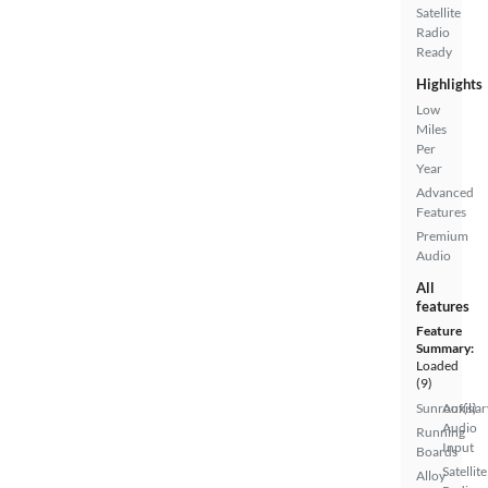
Satellite
Radio
Ready
Highlights
Low
Miles
Per
Year
Advanced
Features
Premium
Audio
All
features
Feature
Summary:
Loaded
(9)
Sunroof(s)
Auxiliar
Audio
Running
Input
Boards
Satellite
Alloy