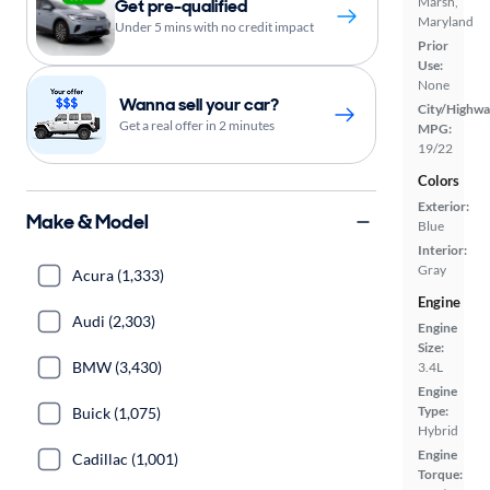
Marsh,
Get pre-qualified
Maryland
Under 5 mins with no credit impact
Prior
Use:
None
Wanna sell your car?
City/Highwa
Get a real offer in 2 minutes
MPG:
19/22
Colors
Exterior:
Make & Model
Blue
Interior:
Gray
Acura (1,333)
Engine
Audi (2,303)
Engine
Size:
BMW (3,430)
3.4L
Engine
Type:
Buick (1,075)
Hybrid
Engine
Cadillac (1,001)
Torque: