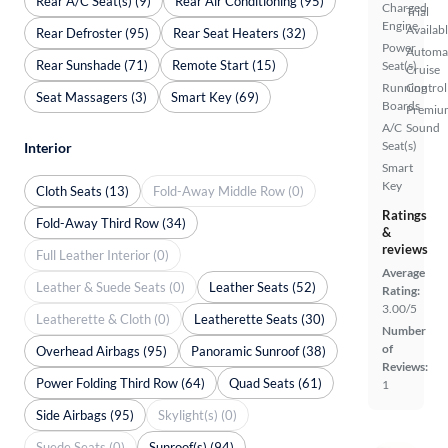
Rear A/C Seat(s) (9)
Rear Air Conditioning (95)
Charged
Trial
Engine
Availab
Rear Defroster (95)
Rear Seat Heaters (32)
Power
Automa
Rear Sunshade (71)
Remote Start (15)
Seat(s)
Cruise
Running
Control
Seat Massagers (3)
Smart Key (69)
Boards
Premiu
A/C
Sound
Seat(s)
Interior
Smart
Key
Cloth Seats (13)
Fold-Away Middle Row (0)
Ratings
Fold-Away Third Row (34)
&
reviews
Full Leather Interior (0)
Average
Leather & Suede Seats (0)
Leather Seats (52)
Rating:
3.00/5
Leatherette & Cloth (0)
Leatherette Seats (30)
Number
of
Overhead Airbags (95)
Panoramic Sunroof (38)
Reviews:
Power Folding Third Row (64)
Quad Seats (61)
1
Side Airbags (95)
Skylight(s) (0)
Suede Seats (0)
Sunroof(s) (94)