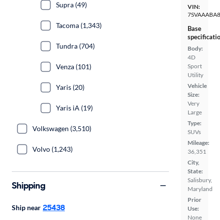
Supra (49)
VIN:
7SVAAABA8
Tacoma (1,343)
Base
specificati
Tundra (704)
Body:
4D
Venza (101)
Sport
Utility
Vehicle
Yaris (20)
Size:
Very
Yaris iA (19)
Large
Type:
Volkswagen (3,510)
SUVs
Mileage:
Volvo (1,243)
36,351
City,
State:
Salisbury,
Shipping
Maryland
Prior
25438
Ship near
Use:
None