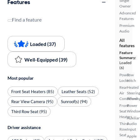
Single
Features
Owner
Advanced
Features
Find a feature
Premium
Audio
All
Loaded (37)
features
Feature
Summary:
Well-Equipped (39)
Loaded
(6)
Power
Tow
Most popular
Locks
Hitch
Rear
Heated
Front Seat Heaters (85)
Leather Seats (52)
Air
Steerin
Conditionin
Wheel
Rear View Camera (95)
Sunroof(s) (94)
Front
Power
Seat
Windo
Third Row Seat (95)
Heaters
Auxiliar
Third
Audio
Driver assistance
Row
Input
Seat
Apple