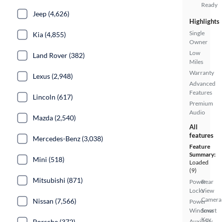
Ready
Jeep (4,626)
Highlights
Single
Kia (4,855)
Owner
Low
Land Rover (382)
Miles
Warranty
Lexus (2,948)
Advanced
Features
Lincoln (617)
Premium
Audio
Mazda (2,540)
All
features
Mercedes-Benz (3,038)
Feature
Summary:
Mini (518)
Loaded
(9)
Mitsubishi (871)
Power
Rear
Locks
View
Camera
Nissan (7,566)
Power
Windows
Smart
Key
Porsche (372)
Auxiliary