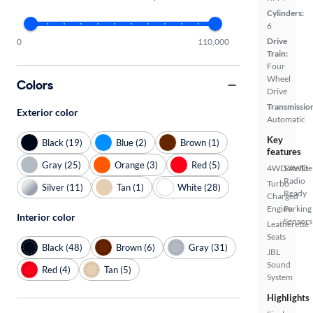
Cylinders:
6
Drive
0
110,000
Train:
Four
Wheel
Colors
Drive
Transmissio
Exterior color
Automatic
Key
Black (19)
Blue (2)
Brown (1)
features
Gray (25)
Orange (3)
Red (5)
4WD/AWD
Satellite
Radio
Turbo
Silver (11)
Tan (1)
White (28)
Ready
Charged
Engine
Parking
Interior color
Sensors
Leatherette
Seats
Black (48)
Brown (6)
Gray (31)
JBL
Sound
Red (4)
Tan (5)
System
Highlights