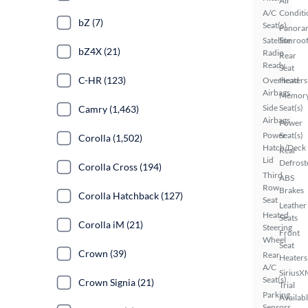
Air
A/C
Conditi
bZ (7)
Seat(s)
Panora
Satellite
Sunroo
bZ4X (21)
Radio
Rear
Ready
Seat
C-HR (123)
Overhead
Heaters
Airbags
Memor
Side
Seat(s)
Camry (1,463)
Airbags
Power
Power
Seat(s)
Corolla (1,502)
Hatch/Deck
Rear
Lid
Defrost
Corolla Cross (194)
Third
ABS
Row
Brakes
Corolla Hatchback (127)
Seat
Leather
Heated
Seats
Corolla iM (21)
Steering
Front
Wheel
Seat
Crown (39)
Rear
Heaters
A/C
SiriusX
Seat(s)
Crown Signia (21)
Trial
Parking
Availab
Sensors