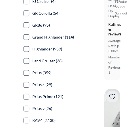
FJ Cruiser (4)
Premiu
Head
Sound
Up
GR Corolla (54)
Sunroof
Display
Ratings
GR86 (95)
&
reviews
Grand Highlander (114)
Average
Rating:
Highlander (959)
3.00/5
Number
Land Cruiser (38)
of
Reviews:
Prius (359)
1
Prius c (29)
Prius Prime (121)
Prius v (26)
RAV4 (2,130)