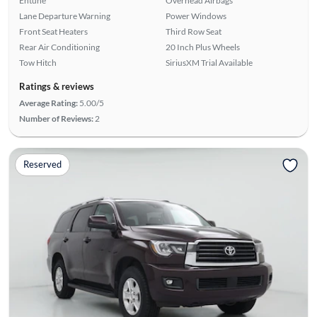
Entune
Overhead Airbags
Lane Departure Warning
Power Windows
Front Seat Heaters
Third Row Seat
Rear Air Conditioning
20 Inch Plus Wheels
Tow Hitch
SiriusXM Trial Available
Ratings & reviews
Average Rating:
5.00/5
Number of Reviews:
2
Reserved