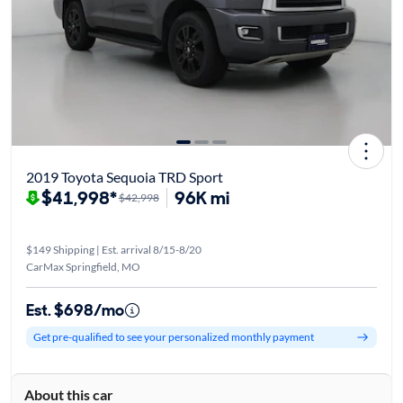
2019 Toyota Sequoia TRD Sport
$41,998*
96K mi
$42,998
$149 Shipping | Est. arrival 8/15-8/20
CarMax Springfield, MO
Est. $698/mo
Get pre-qualified to see your personalized monthly payment
About this car