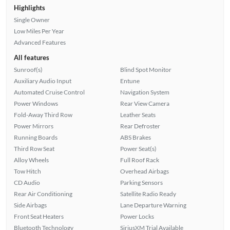
Highlights
Single Owner
Low Miles Per Year
Advanced Features
All features
Sunroof(s)
Blind Spot Monitor
Auxiliary Audio Input
Entune
Automated Cruise Control
Navigation System
Power Windows
Rear View Camera
Fold-Away Third Row
Leather Seats
Power Mirrors
Rear Defroster
Running Boards
ABS Brakes
Third Row Seat
Power Seat(s)
Alloy Wheels
Full Roof Rack
Tow Hitch
Overhead Airbags
CD Audio
Parking Sensors
Rear Air Conditioning
Satellite Radio Ready
Side Airbags
Lane Departure Warning
Front Seat Heaters
Power Locks
Bluetooth Technology
SiriusXM Trial Available