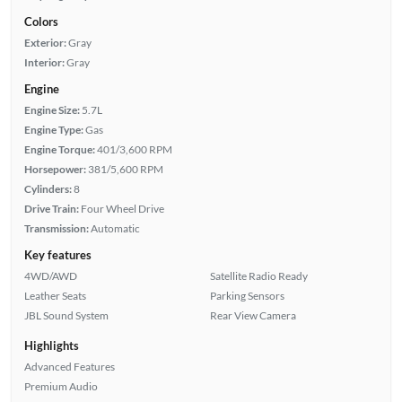
Colors
Exterior:
Gray
Interior:
Gray
Engine
Engine Size:
5.7L
Engine Type:
Gas
Engine Torque:
401/3,600 RPM
Horsepower:
381/5,600 RPM
Cylinders:
8
Drive Train:
Four Wheel Drive
Transmission:
Automatic
Key features
4WD/AWD
Satellite Radio Ready
Leather Seats
Parking Sensors
JBL Sound System
Rear View Camera
Highlights
Advanced Features
Premium Audio