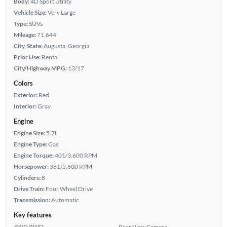
Body:
4D Sport Utility
Vehicle Size:
Very Large
Type:
SUVs
Mileage:
71,644
City, State:
Augusta, Georgia
Prior Use:
Rental
City/Highway MPG:
13/17
Colors
Exterior:
Red
Interior:
Gray
Engine
Engine Size:
5.7L
Engine Type:
Gas
Engine Torque:
401/3,600 RPM
Horsepower:
381/5,600 RPM
Cylinders:
8
Drive Train:
Four Wheel Drive
Transmission:
Automatic
Key features
4WD/AWD
Rear View Camera