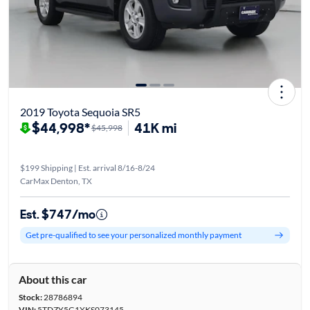
2019 Toyota Sequoia SR5
$44,998*
41K mi
$45,998
$199 Shipping | Est. arrival 8/16-8/24
CarMax Denton, TX
Est. $747/mo
Get pre-qualified to see your personalized monthly payment
About this car
Stock:
28786894
VIN:
5TDZY5G1XKS073145