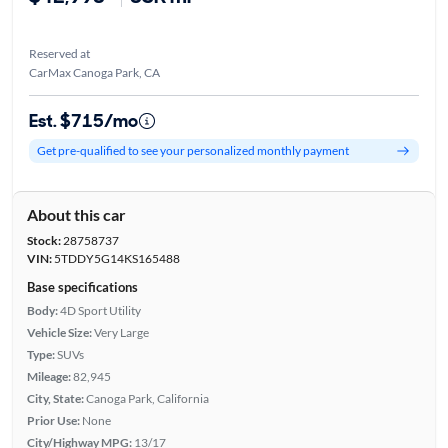
Reserved at
CarMax Canoga Park, CA
Est. $715/mo
Get pre-qualified to see your personalized monthly payment
About this car
Stock:
28758737
VIN:
5TDDY5G14KS165488
Base specifications
Body:
4D Sport Utility
Vehicle Size:
Very Large
Type:
SUVs
Mileage:
82,945
City, State:
Canoga Park, California
Prior Use:
None
City/Highway MPG:
13/17