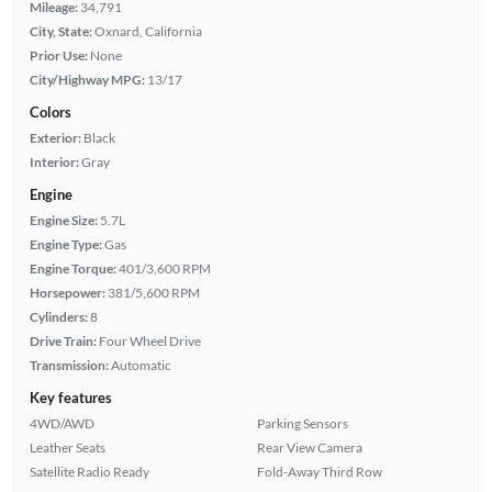
Mileage:
34,791
City, State:
Oxnard, California
Prior Use:
None
City/Highway MPG:
13/17
Colors
Exterior:
Black
Interior:
Gray
Engine
Engine Size:
5.7L
Engine Type:
Gas
Engine Torque:
401/3,600 RPM
Horsepower:
381/5,600 RPM
Cylinders:
8
Drive Train:
Four Wheel Drive
Transmission:
Automatic
Key features
4WD/AWD
Parking Sensors
Leather Seats
Rear View Camera
Satellite Radio Ready
Fold-Away Third Row