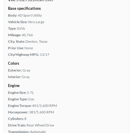
Base specifications
Body:
4D Sport Utility
Vehicle Size:
Very Large
Type:
SUVs
Mileage:
40,766
City, State:
Denton, Texas
Prior Use:
None
City/Highway MPG:
13/17
Colors
Exterior:
Gray
Interior:
Gray
Engine
Engine Size:
5.7L
Engine Type:
Gas
Engine Torque:
401/3,600 RPM
Horsepower:
381/5,600 RPM
Cylinders:
8
Drive Train:
Rear Wheel Drive
Transmission:
Automatic