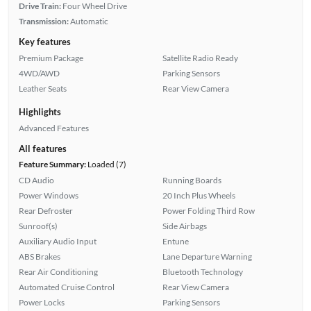
Drive Train:
Four Wheel Drive
Transmission:
Automatic
Key features
Premium Package
Satellite Radio Ready
4WD/AWD
Parking Sensors
Leather Seats
Rear View Camera
Highlights
Advanced Features
All features
Feature Summary:
Loaded (7)
CD Audio
Running Boards
Power Windows
20 Inch Plus Wheels
Rear Defroster
Power Folding Third Row
Sunroof(s)
Side Airbags
Auxiliary Audio Input
Entune
ABS Brakes
Lane Departure Warning
Rear Air Conditioning
Bluetooth Technology
Automated Cruise Control
Rear View Camera
Power Locks
Parking Sensors