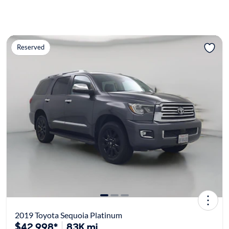
Reserved
2019 Toyota Sequoia Platinum
$42,998*
83K mi