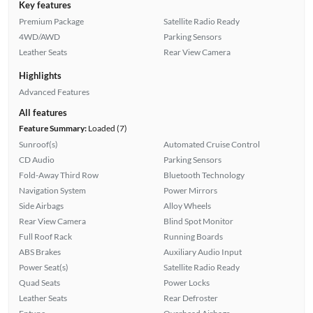
Key features
Premium Package
Satellite Radio Ready
4WD/AWD
Parking Sensors
Leather Seats
Rear View Camera
Highlights
Advanced Features
All features
Feature Summary:
Loaded (7)
Sunroof(s)
Automated Cruise Control
CD Audio
Parking Sensors
Fold-Away Third Row
Bluetooth Technology
Navigation System
Power Mirrors
Side Airbags
Alloy Wheels
Rear View Camera
Blind Spot Monitor
Full Roof Rack
Running Boards
ABS Brakes
Auxiliary Audio Input
Power Seat(s)
Satellite Radio Ready
Quad Seats
Power Locks
Leather Seats
Rear Defroster