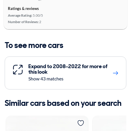
Ratings & reviews
Average Rating:
5.00/5
Number of Reviews:
2
To see more cars
Expand to 2008-2022 for more of
this look
Show 43 matches
Similar cars based on your search