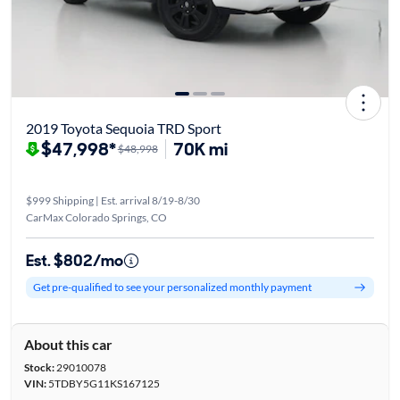
2019 Toyota Sequoia TRD Sport
$47,998*
70K mi
$48,998
$999 Shipping | Est. arrival 8/19-8/30
CarMax Colorado Springs, CO
Est. $802/mo
Get pre-qualified to see your personalized monthly payment
About this car
Stock:
29010078
VIN:
5TDBY5G11KS167125