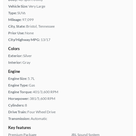
Vehicle Size:
Very Large
Type:
SUVs
Mileage:
97,099
City, State:
Bristol, Tennessee
Prior Use:
None
City/Highway MPG:
13/17
Colors
Exterior:
Silver
Interior:
Gray
Engine
Engine Size:
5.7L
Engine Type:
Gas
Engine Torque:
401/3,600 RPM
Horsepower:
381/5,600 RPM
Cylinders:
8
Drive Train:
Four Wheel Drive
Transmission:
Automatic
Key features
Premium Package
JBL Sound System