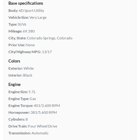
Base specifications
Body:
4D Sport Utility
Vehicle Size:
Very Large
Type:
SUVs
Mileage:
69,580
City, State:
Colorado Springs, Colorado
Prior Use:
None
City/Highway MPG:
13/17
Colors
Exterior:
White
Interior:
Black
Engine
Engine Size:
5.7L
Engine Type:
Gas
Engine Torque:
401/3,600 RPM
Horsepower:
381/5,600 RPM
Cylinders:
8
Drive Train:
Four Wheel Drive
Transmission:
Automatic