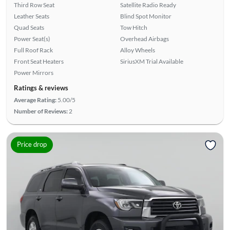
Third Row Seat
Satellite Radio Ready
Leather Seats
Blind Spot Monitor
Quad Seats
Tow Hitch
Power Seat(s)
Overhead Airbags
Full Roof Rack
Alloy Wheels
Front Seat Heaters
SiriusXM Trial Available
Power Mirrors
Ratings & reviews
Average Rating:
5.00/5
Number of Reviews:
2
Price drop