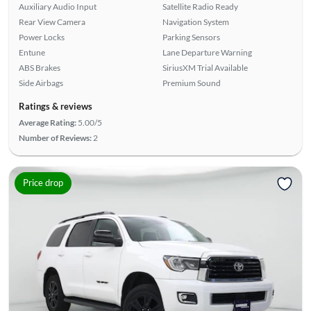
Auxiliary Audio Input
Satellite Radio Ready
Rear View Camera
Navigation System
Power Locks
Parking Sensors
Entune
Lane Departure Warning
ABS Brakes
SiriusXM Trial Available
Side Airbags
Premium Sound
Ratings & reviews
Average Rating:
5.00/5
Number of Reviews:
2
Price drop