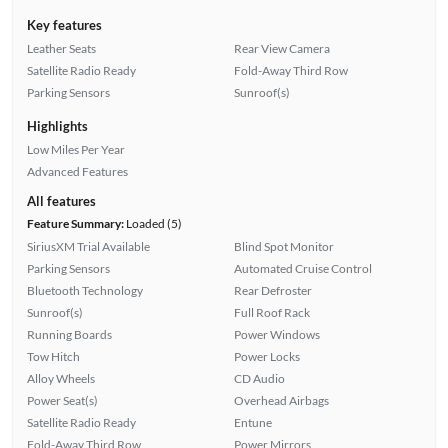
Key features
Leather Seats
Rear View Camera
Satellite Radio Ready
Fold-Away Third Row
Parking Sensors
Sunroof(s)
Highlights
Low Miles Per Year
Advanced Features
All features
Feature Summary:
Loaded (5)
SiriusXM Trial Available
Blind Spot Monitor
Parking Sensors
Automated Cruise Control
Bluetooth Technology
Rear Defroster
Sunroof(s)
Full Roof Rack
Running Boards
Power Windows
Tow Hitch
Power Locks
Alloy Wheels
CD Audio
Power Seat(s)
Overhead Airbags
Satellite Radio Ready
Entune
Fold-Away Third Row
Power Mirrors