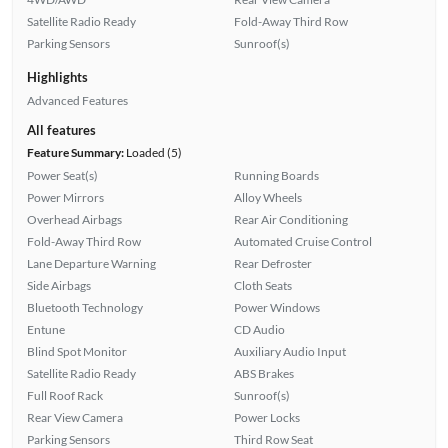
Satellite Radio Ready
Fold-Away Third Row
Parking Sensors
Sunroof(s)
Highlights
Advanced Features
All features
Feature Summary:
Loaded (5)
Power Seat(s)
Running Boards
Power Mirrors
Alloy Wheels
Overhead Airbags
Rear Air Conditioning
Fold-Away Third Row
Automated Cruise Control
Lane Departure Warning
Rear Defroster
Side Airbags
Cloth Seats
Bluetooth Technology
Power Windows
Entune
CD Audio
Blind Spot Monitor
Auxiliary Audio Input
Satellite Radio Ready
ABS Brakes
Full Roof Rack
Sunroof(s)
Rear View Camera
Power Locks
Parking Sensors
Third Row Seat