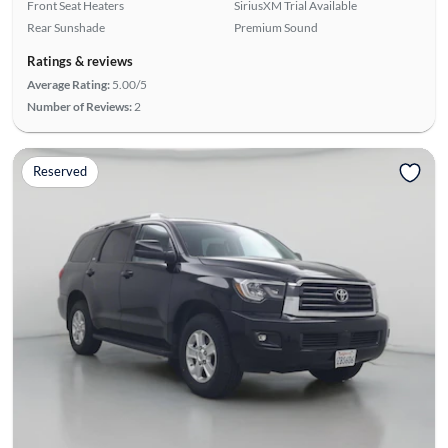
Front Seat Heaters
SiriusXM Trial Available
Rear Sunshade
Premium Sound
Ratings & reviews
Average Rating:
5.00/5
Number of Reviews:
2
Reserved