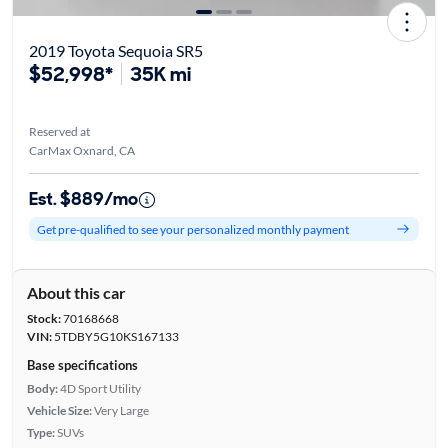
2019 Toyota Sequoia SR5
$52,998*
35K mi
Reserved at
CarMax Oxnard, CA
Est. $889/mo
Get pre-qualified to see your personalized monthly payment
About this car
Stock:
70168668
VIN:
5TDBY5G10KS167133
Base specifications
Body:
4D Sport Utility
Vehicle Size:
Very Large
Type:
SUVs