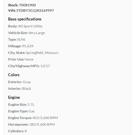
Stock:
70081900
VIN:
5TDBY5G12KS169997
Base specifications
Body:
4D Sport Utility
Vehicle Size:
Very Large
Type:
SUVs
Mileage:
95,639
City, State:
Springfield, Missouri
Prior Use:
None
City/Highway MPG:
13/17
Colors
Exterior:
Gray
Interior:
Black
Engine
Engine Size:
5.7L
Engine Type:
Gas
Engine Torque:
401/3,600 RPM
Horsepower:
381/5,600 RPM
Cylinders:
8