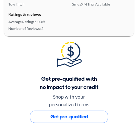
Tow Hitch
SiriusXM Trial Available
Ratings & reviews
Average Rating:
5.00/5
Number of Reviews:
2
Get pre-qualified with
no impact to your credit
Shop with your
personalized terms
Get pre-qualified