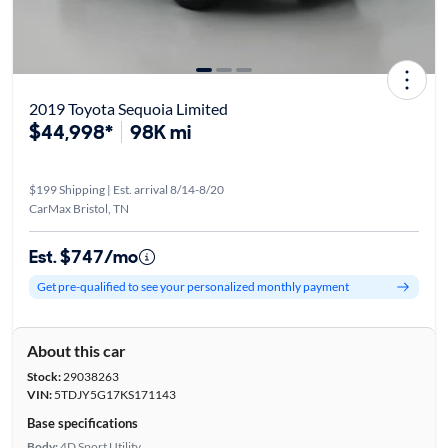
2019 Toyota Sequoia Limited
$44,998*
98K mi
$199 Shipping | Est. arrival 8/14-8/20
CarMax Bristol, TN
Est. $747/mo
Get pre-qualified to see your personalized monthly payment
About this car
Stock:
29038263
VIN:
5TDJY5G17KS171143
Base specifications
Body:
4D Sport Utility