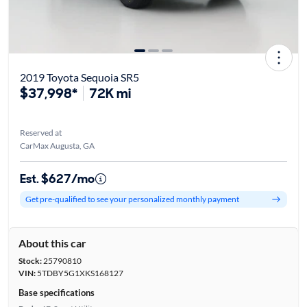
2019 Toyota Sequoia SR5
$37,998*
72K mi
Reserved at
CarMax Augusta, GA
Est. $627/mo
Get pre-qualified to see your personalized monthly payment
About this car
Stock:
25790810
VIN:
5TDBY5G1XKS168127
Base specifications