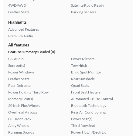
4WD/AWD
Satellite Radio Ready
Leather Seats
Parking Sensors
Highlights
Advanced Features
Premium Audio
All features
Feature Summary:
Loaded (8)
CD Audio
Power Mirrors
Sunroof(s)
Tow Hitch
Power Windows
Blind Spot Monitor
Leather Seats
Rear Sunshade
Rear Defroster
Quad Seats
Power Folding Third Row
Front Seat Heaters
Memory Seat(s)
Automated Cruise Control
20 Inch Plus Wheels
Bluetooth Technology
Overhead Airbags
Rear Air Conditioning
Full Roof Rack
Power Seat(s)
Alloy Wheels
Third Row Seat
Running Boards
Power Hatch/Deck Lid