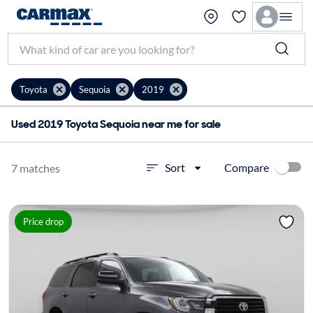
Toyota
Sequoia
2019
Used 2019 Toyota Sequoia near me for sale
Compare
Sort
7 matches
Price drop