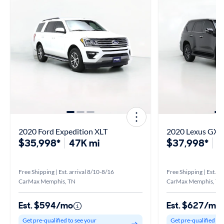
2020 Ford Expedition XLT
2020 Lexus GX 
$35,998*
47K mi
$37,998*
8
Free Shipping | Est. arrival 8/10-8/16
Free Shipping | Est. a
CarMax Memphis, TN
CarMax Memphis, TN
Est. $594/mo
Est. $627/mo
Get pre-qualified to see your
Get pre-qualified to