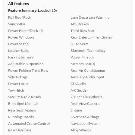
All features
Feature Summary:
Loaded (10)
Full Roof Rack
Lane Departure Warning
Sunroof(s)
ABS Brakes
Power Hatch/Deck Lid
Third Row Seat
Power Windows
Rear Entertainment System
Power Seat(s)
Quad Seats
Leather Seats
Bluetooth Technology
Parking Sensors
Power Mirrors
Adjustable Suspension
Memory Seat(s)
Power Folding Third Row
Rear Air Conditioning
Side Airbags
Auxiliary Audio Input
Power Locks
CD Audio
Tow Hitch
A/C Seat(s)
Satellite Radio Ready
20 Inch Plus Wheels
Blind Spot Monitor
Rear View Camera
Rear Seat Heaters
Entune
Running Boards
Overhead Airbags
Automated Cruise Control
Navigation System
Rear Defroster
Alloy Wheels