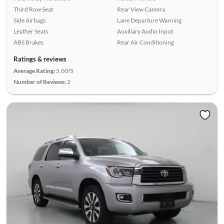
Third Row Seat
Rear View Camera
Side Airbags
Lane Departure Warning
Leather Seats
Auxiliary Audio Input
ABS Brakes
Rear Air Conditioning
Ratings & reviews
Average Rating:
5.00/5
Number of Reviews:
2