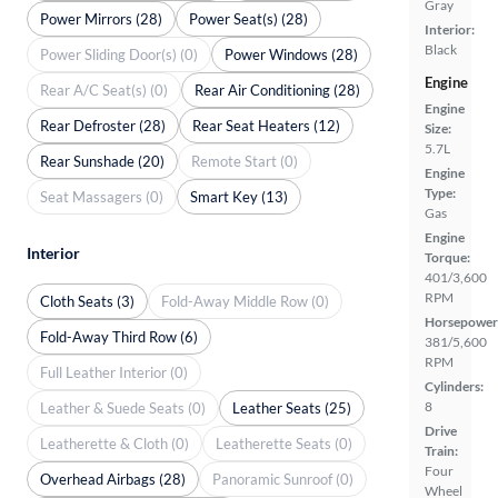
Gray
Power Mirrors (28)
Power Seat(s) (28)
Interior:
Black
Power Sliding Door(s) (0)
Power Windows (28)
Engine
Rear A/C Seat(s) (0)
Rear Air Conditioning (28)
Engine
Rear Defroster (28)
Rear Seat Heaters (12)
Size:
5.7L
Rear Sunshade (20)
Remote Start (0)
Engine
Type:
Seat Massagers (0)
Smart Key (13)
Gas
Engine
Interior
Torque:
401/3,600
RPM
Cloth Seats (3)
Fold-Away Middle Row (0)
Horsepower
Fold-Away Third Row (6)
381/5,600
RPM
Full Leather Interior (0)
Cylinders:
8
Leather & Suede Seats (0)
Leather Seats (25)
Drive
Leatherette & Cloth (0)
Leatherette Seats (0)
Train:
Four
Overhead Airbags (28)
Panoramic Sunroof (0)
Wheel