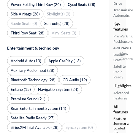
Drive
Power Folding Third Row (24)
Quad Seats (28)
Transmissio
Side Airbags (28)
Skylight(s) (0)
Automatic
Suede Seats (0)
Sunroof(s) (28)
Key
features
Third Row Seat (28)
Vinyl Seats (0)
Premium
Parking
Package
Sensors
Entertainment & technology
4WD/AWD
Rear
View
Leather
Camera
Seats
Android Auto (13)
Apple CarPlay (13)
Satellite
Auxiliary Audio Input (28)
Radio
Ready
Bluetooth Technology (28)
CD Audio (19)
Highlights
Entune (15)
Navigation System (24)
Advanced
Features
Premium Sound (21)
All
Rear Entertainment System (14)
features
Satellite Radio Ready (27)
Feature
Summary:
SiriusXM Trial Available (28)
Sync System (0)
Loaded
(7)