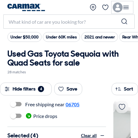
Under $50,000
Under 60K miles
2021 and newer
Rear Wh
Used Gas Toyota Sequoia with
Quad Seats for sale
28 matches
Hide filters
Save
Sort
4
Free shipping near
06705
Price drops
Selected (4)
Clear all