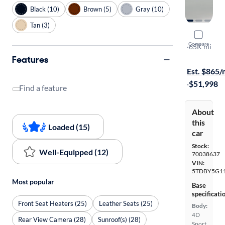
Black (10)
Brown (5)
Gray (10)
Tan (3)
2020 Toyo
Compare
TRD Sport
·
65K mi
$349 shippi
Features
Est. $865
·
$51,998
Find a feature
About
this
Loaded (15)
car
Stock:
Well-Equipped (12)
70038637
VIN:
5TDBY5G11
Most popular
Base
specificati
Front Seat Heaters (25)
Leather Seats (25)
Body:
4D
Rear View Camera (28)
Sunroof(s) (28)
Sport