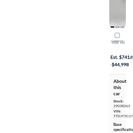
2019 Toyo
Compare
Limited
·
98K mi
$399 shippi
Est. $741
·
$44,998
About
this
car
Stock:
29038263
VIN:
5TDJY5G17
Base
specificati