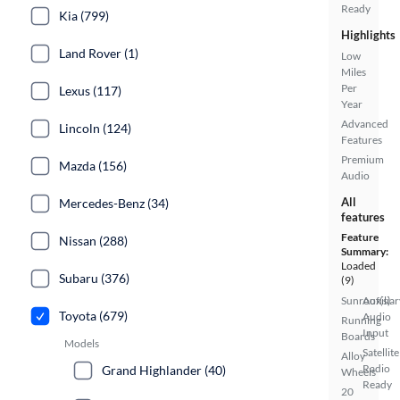
Ready
Kia (799)
Highlights
Land Rover (1)
Low
Miles
Per
Lexus (117)
Year
Advanced
Lincoln (124)
Features
Premium
Mazda (156)
Audio
All
Mercedes-Benz (34)
features
Feature
Nissan (288)
Summary:
Loaded
Subaru (376)
(9)
Sunroof(s)
Auxiliar
Toyota (679)
Audio
Running
Input
Boards
Models
Satellite
Alloy
Radio
Grand Highlander (40)
Wheels
Ready
20