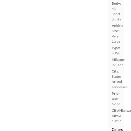
Body:
4D
Sport
Utility
Vehicle
Size:
Very
Large
Type:
SUVs
Mileage:
97,099
City,
State:
Bristol,
Tennessee
Prior
Use:
None
City/Highwa
MPG:
13/17
Colors