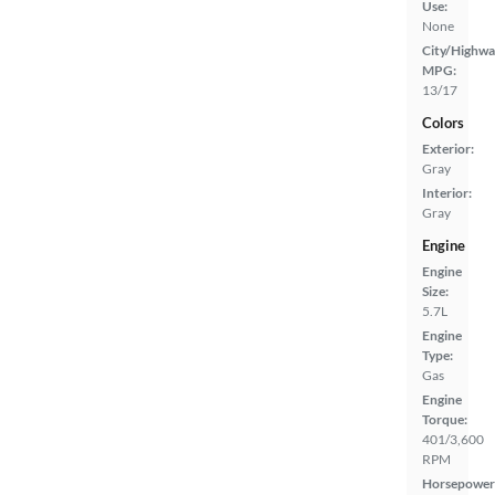
Use:
None
City/Highwa
MPG:
13/17
Colors
Exterior:
Gray
Interior:
Gray
Engine
Engine
Size:
5.7L
Engine
Type:
Gas
Engine
Torque:
401/3,600
RPM
Horsepower