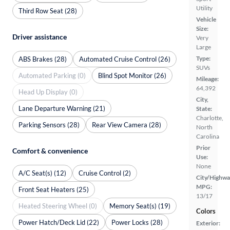
Utility
Third Row Seat (28)
Vehicle
Size:
Driver assistance
Very
Large
Type:
ABS Brakes (28)
Automated Cruise Control (26)
SUVs
Automated Parking (0)
Blind Spot Monitor (26)
Mileage:
64,392
Head Up Display (0)
City,
Lane Departure Warning (21)
State:
Charlotte,
Parking Sensors (28)
Rear View Camera (28)
North
Carolina
Prior
Comfort & convenience
Use:
None
A/C Seat(s) (12)
Cruise Control (2)
City/Highwa
MPG:
Front Seat Heaters (25)
13/17
Heated Steering Wheel (0)
Memory Seat(s) (19)
Colors
Power Hatch/Deck Lid (22)
Power Locks (28)
Exterior: