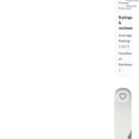
Premiu
Power
Sound
Mirrors
Ratings
&
reviews
Average
Rating:
5.00/5
Number
of
Reviews:
2