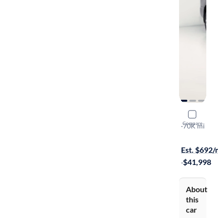
2018 Toyo
Compare
Limited
·
70K mi
Available to
Est. $692
·
$41,998
About
this
car