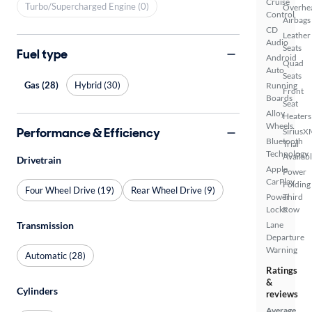
Cruise
Turbo/Supercharged Engine (0)
Overhe
Control
Airbags
CD
Leather
Audio
Seats
Fuel type
Android
Quad
Auto
Seats
Gas (28)
Hybrid (30)
Running
Front
Boards
Seat
Alloy
Heaters
Wheels
Performance & Efficiency
SiriusX
Bluetooth
Trial
Technology
Availab
Drivetrain
Apple
Power
CarPlay
Folding
Four Wheel Drive (19)
Rear Wheel Drive (9)
Power
Third
Locks
Row
Transmission
Lane
Departure
Warning
Automatic (28)
Ratings
&
Cylinders
reviews
Average