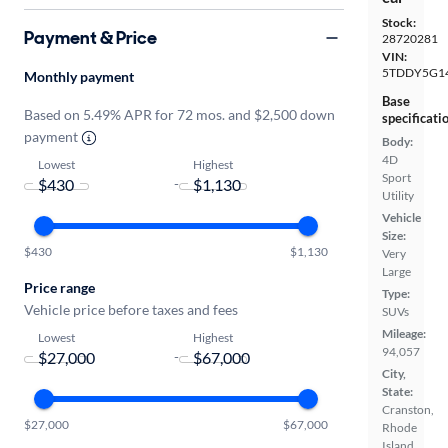
Stock:
Payment & Price
28720281
VIN:
5TDDY5G1
Monthly payment
Base
Based on 5.49% APR for 72 mos. and $2,500 down
specificati
payment
Body:
4D
Lowest
Highest
Sport
-
Utility
Vehicle
Size:
$430
$1,130
Very
Large
Price range
Type:
Vehicle price before taxes and fees
SUVs
Mileage:
Lowest
Highest
94,057
-
City,
State:
Cranston,
$27,000
$67,000
Rhode
Island