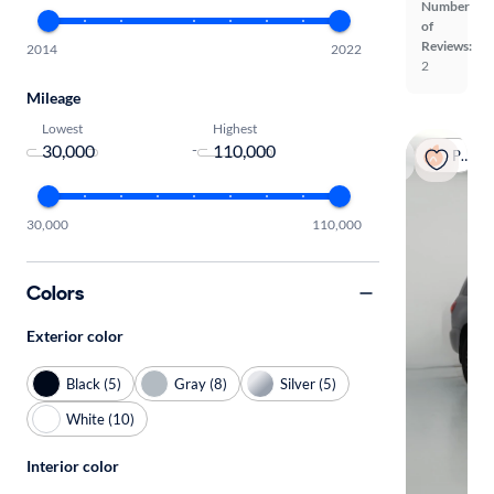
Number
of
Reviews:
2014
2022
2
Mileage
Lowest
Highest
-
Popular
30,000
110,000
Colors
Exterior color
Black (5)
Gray (8)
Silver (5)
White (10)
Interior color