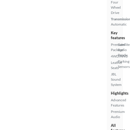
Four
Wheel
Drive
Transmissio
Automatic
Key
features
Premium
Satellite
Package
Radio
Ready
4WD/AWD
Parking
Leather
Sensors
Seats
JBL
Sound
System
Highlights
Advanced
Features
Premium
Audio
All