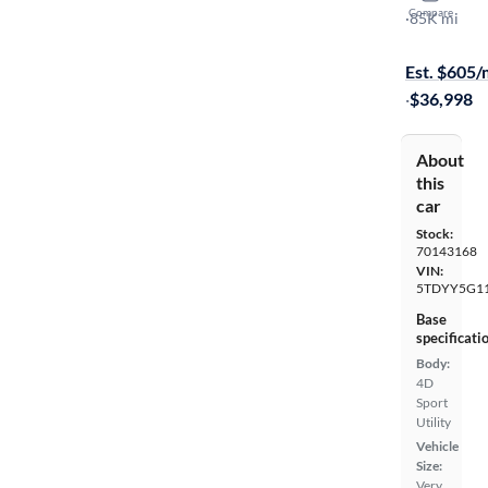
Compare
Platinum
·
85K mi
$1499 shipp
Est. $605
·
$36,998
About
this
car
Stock:
70143168
VIN:
5TDYY5G1
Base
specificati
Body:
4D
Sport
Utility
Vehicle
Size:
Very