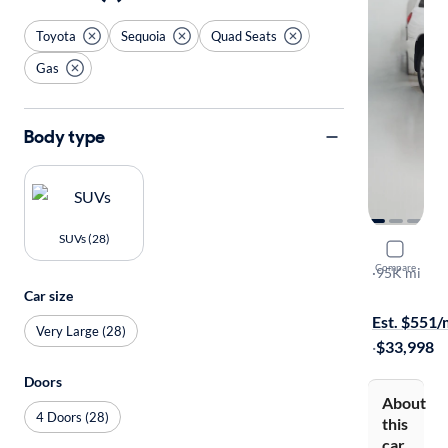
Toyota
Sequoia
Quad Seats
Gas
Body type
SUVs (28)
2015 Toyo
Compare
Platinum
·
95K mi
Free shippi
Car size
Est. $551
Very Large (28)
·
$33,998
Doors
About
4 Doors (28)
this
car