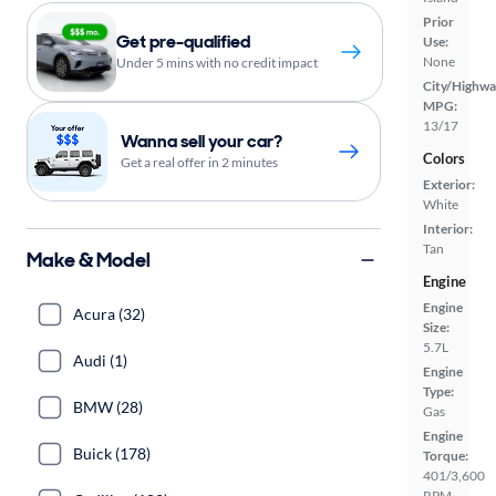
Prior
Get pre-qualified
Use:
None
Under 5 mins with no credit impact
City/Highwa
MPG:
13/17
Wanna sell your car?
Colors
Get a real offer in 2 minutes
Exterior:
White
Interior:
Tan
Make & Model
Engine
Engine
Acura (32)
Size:
5.7L
Audi (1)
Engine
Type:
BMW (28)
Gas
Engine
Buick (178)
Torque:
401/3,600
RPM