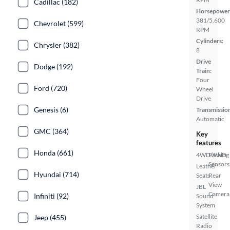
Cadillac (182)
Horsepower
381/5,600
Chevrolet (599)
RPM
Cylinders:
Chrysler (382)
8
Drive
Dodge (192)
Train:
Four
Ford (720)
Wheel
Drive
Genesis (6)
Transmissio
Automatic
GMC (364)
Key
features
Honda (661)
4WD/AWD
Parking
Sensors
Leather
Hyundai (714)
Seats
Rear
View
JBL
Camera
Infiniti (92)
Sound
System
Satellite
Jeep (455)
Radio