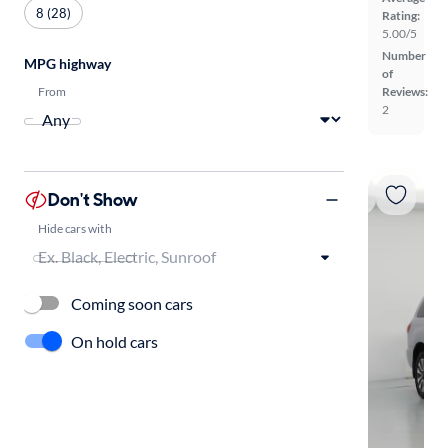
8 (28)
Rating:
5.00/5
Number
MPG highway
of
From
Reviews:
2
Don't Show
Hide cars with
Coming soon cars
On hold cars