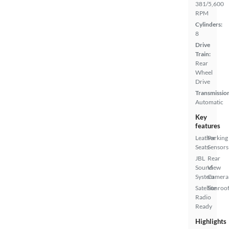
381/5,600
RPM
Cylinders:
8
Drive
Train:
Rear
Wheel
Drive
Transmissio
Automatic
Key
features
Leather
Parking
Seats
Sensors
JBL
Rear
Sound
View
System
Camera
Satellite
Sunroof
Radio
Ready
Highlights