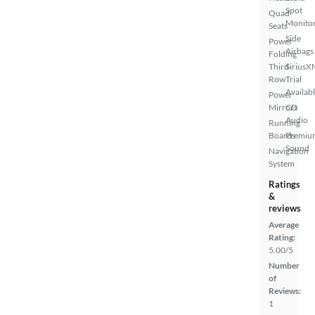
Spot
Quad
Monito
Seats
Side
Power
Airbags
Folding
Third
SiriusX
Row
Trial
Availab
Power
Mirrors
CD
Audio
Running
Boards
Premiu
Sound
Navigation
System
Ratings
&
reviews
Average
Rating:
5.00/5
Number
of
Reviews:
1