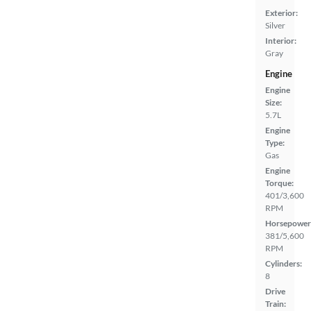
Exterior:
Silver
Interior:
Gray
Engine
Engine
Size:
5.7L
Engine
Type:
Gas
Engine
Torque:
401/3,600
RPM
Horsepower
381/5,600
RPM
Cylinders:
8
Drive
Train: