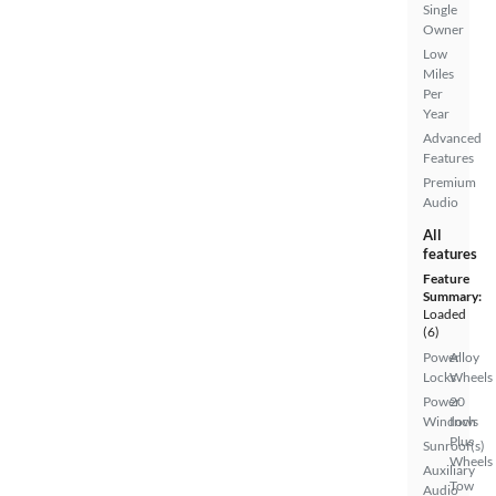
Single
Owner
Low
Miles
Per
Year
Advanced
Features
Premium
Audio
All
features
Feature
Summary:
Loaded
(6)
Power
Alloy
Locks
Wheels
Power
20
Windows
Inch
Plus
Sunroof(s)
Wheels
Auxiliary
Tow
Audio