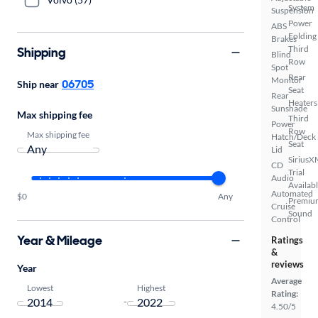
System
Suspension
Power
ABS
Folding
Brakes
Third
Shipping
Blind
Row
Spot
Rear
Monitor
06705
Ship near
Seat
Rear
Heaters
Sunshade
Max shipping fee
Third
Power
Row
Max shipping fee
Hatch/Deck
Seat
Lid
SiriusX
CD
Trial
Audio
Availab
Automated
$0
Any
Premiu
Cruise
Sound
Control
Year & Mileage
Ratings
&
reviews
Year
Average
Lowest
Highest
Rating:
-
4.50/5