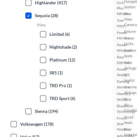
Navigat
Highlander (417)
Inch
System
Plus
Wheels
Rear
Sequoia (28)
View
Tow
Camera
Trims
Hitch
Entune
Power
Limited (6)
Mirrors
Power
Locks
Power
Nightshade (2)
Windows
Leather
Seats
Rear
Platinum (12)
Defroster
Side
Airbags
Power
SR5 (1)
Seat(s)
A/C
Seat(s)
Parking
TRD Pro (1)
Sensors
Overhe
Airbags
Memory
TRD Sport (6)
Seat(s)
Rear
Air
Bluetooth
Conditi
Sienna (194)
Technology
Quad
Front
Seats
Volkswagen (178)
Seat
Heaters
Rear
Enterta
Adjustable
Volvo (57)