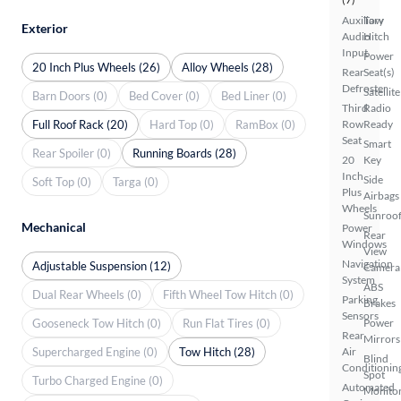
Auxiliary
Tow
Exterior
Audio
Hitch
Input
Power
20 Inch Plus Wheels (26)
Alloy Wheels (28)
Rear
Seat(s)
Defroster
Satellite
Barn Doors (0)
Bed Cover (0)
Bed Liner (0)
Third
Radio
Full Roof Rack (20)
Hard Top (0)
RamBox (0)
Row
Ready
Seat
Smart
Rear Spoiler (0)
Running Boards (28)
20
Key
Inch
Side
Soft Top (0)
Targa (0)
Plus
Airbags
Wheels
Sunroof
Mechanical
Power
Rear
Windows
View
Navigation
Adjustable Suspension (12)
Camera
System
ABS
Dual Rear Wheels (0)
Fifth Wheel Tow Hitch (0)
Parking
Brakes
Sensors
Gooseneck Tow Hitch (0)
Run Flat Tires (0)
Power
Rear
Mirrors
Supercharged Engine (0)
Tow Hitch (28)
Air
Blind
Conditionin
Spot
Turbo Charged Engine (0)
Automated
Monito