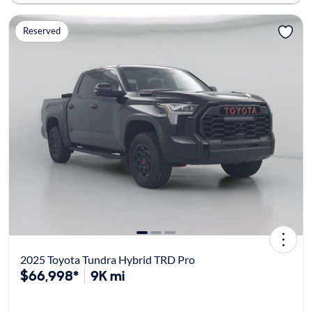
Reserved
2025 Toyota Tundra Hybrid TRD Pro
$66,998*
9K mi