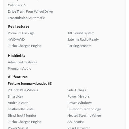
Cylinders:
6
Drive Train:
Four Wheel Drive
Transmission:
Automatic
Key features
Premium Package
JBL Sound System
4WD/AWD
Satellite Radio Ready
Turbo Charged Engine
Parking Sensors
Highlights
Advanced Features
Premium Audio
All features
Feature Summary:
Loaded (8)
20 Inch Plus Wheels
Side Airbags
Smart Key
Power Mirrors
Android Auto
Power Windows
Leatherette Seats
Bluetooth Technology
Blind Spot Monitor
Heated Steering Wheel
Turbo Charged Engine
A/C Seat(s)
Power Seat(s)
Rear Defroster