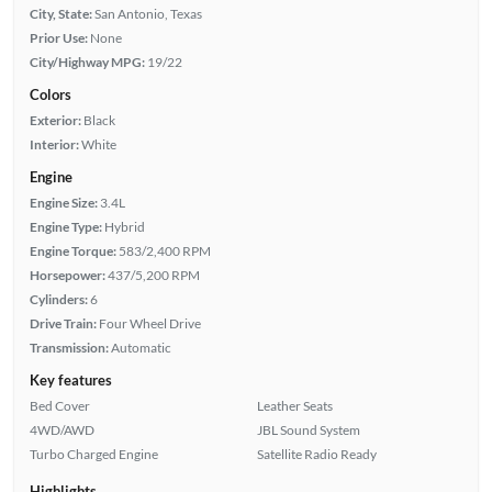
City, State:
San Antonio, Texas
Prior Use:
None
City/Highway MPG:
19/22
Colors
Exterior:
Black
Interior:
White
Engine
Engine Size:
3.4L
Engine Type:
Hybrid
Engine Torque:
583/2,400 RPM
Horsepower:
437/5,200 RPM
Cylinders:
6
Drive Train:
Four Wheel Drive
Transmission:
Automatic
Key features
Bed Cover
Leather Seats
4WD/AWD
JBL Sound System
Turbo Charged Engine
Satellite Radio Ready
Highlights