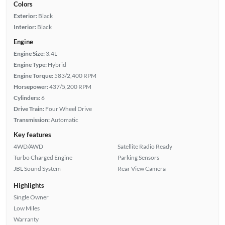
Colors
Exterior:
Black
Interior:
Black
Engine
Engine Size:
3.4L
Engine Type:
Hybrid
Engine Torque:
583/2,400 RPM
Horsepower:
437/5,200 RPM
Cylinders:
6
Drive Train:
Four Wheel Drive
Transmission:
Automatic
Key features
4WD/AWD
Satellite Radio Ready
Turbo Charged Engine
Parking Sensors
JBL Sound System
Rear View Camera
Highlights
Single Owner
Low Miles
Warranty