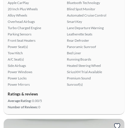
Apple CarPlay
Bluetooth Technology
20 Inch Plus Wheels
Blind Spot Monitor
Alloy Wheels
Automated Cruise Control
Overhead Airbags
Smart Key
Turbo Charged Engine
Lane Departure Warning
Parking Sensors
Leatherette Seats
Front Seat Heaters
Rear Defroster
Power Seat(s)
Panoramic Sunroof
Tow Hitch
Bed Liner
A/C Seat(s)
Running Boards
Side Airbags
Heated Steering Wheel
Power Windows
SiriusXM Trial Available
Power Locks
Premium Sound
Power Mirrors
Sunroof(s)
Ratings & reviews
Average Rating:
0.00/5
Number of Reviews:
0