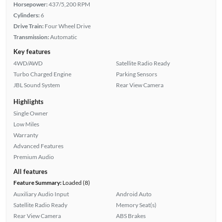
Horsepower:
437/5,200 RPM
Cylinders:
6
Drive Train:
Four Wheel Drive
Transmission:
Automatic
Key features
4WD/AWD
Satellite Radio Ready
Turbo Charged Engine
Parking Sensors
JBL Sound System
Rear View Camera
Highlights
Single Owner
Low Miles
Warranty
Advanced Features
Premium Audio
All features
Feature Summary:
Loaded (8)
Auxiliary Audio Input
Android Auto
Satellite Radio Ready
Memory Seat(s)
Rear View Camera
ABS Brakes