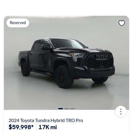
Reserved
2024 Toyota Tundra Hybrid TRD Pro
$59,998*
17K mi