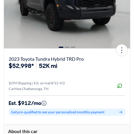
2023 Toyota Tundra Hybrid TRD Pro
$52,998*
52K mi
$299 Shipping | Est. arrival 8/12-9/2
CarMax Chattanooga, TN
Est. $912/mo
Get pre-qualified to see your personalized monthly payment
About this car