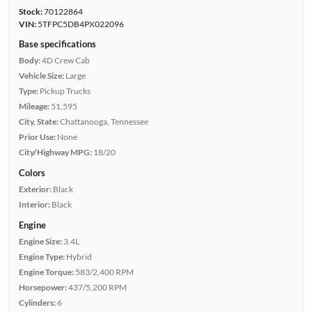
Stock:
70122864
VIN:
5TFPC5DB4PX022096
Base specifications
Body:
4D Crew Cab
Vehicle Size:
Large
Type:
Pickup Trucks
Mileage:
51,595
City, State:
Chattanooga, Tennessee
Prior Use:
None
City/Highway MPG:
18/20
Colors
Exterior:
Black
Interior:
Black
Engine
Engine Size:
3.4L
Engine Type:
Hybrid
Engine Torque:
583/2,400 RPM
Horsepower:
437/5,200 RPM
Cylinders:
6