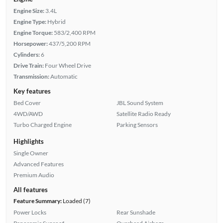
Engine Size:
3.4L
Engine Type:
Hybrid
Engine Torque:
583/2,400 RPM
Horsepower:
437/5,200 RPM
Cylinders:
6
Drive Train:
Four Wheel Drive
Transmission:
Automatic
Key features
Bed Cover
JBL Sound System
4WD/AWD
Satellite Radio Ready
Turbo Charged Engine
Parking Sensors
Highlights
Single Owner
Advanced Features
Premium Audio
All features
Feature Summary:
Loaded (7)
Power Locks
Rear Sunshade