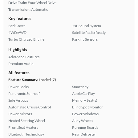
Drive Train:
Four Wheel Drive
Transmission:
Automatic
Key features
Bed Cover
JBL Sound System
4WD/AWD
Satellite Radio Ready
Turbo Charged Engine
Parking Sensors
Highlights
Advanced Features
Premium Audio
All features
Feature Summary:
Loaded (7)
Power Locks
Smart Key
Panoramic Sunroof
Apple CarPlay
Side Airbags
Memory Seat(s)
Automated Cruise Control
Blind Spot Monitor
Power Mirrors
Power Windows
Heated Steering Wheel
Alloy Wheels
Front Seat Heaters
Running Boards
Bluetooth Technology
Rear Defroster