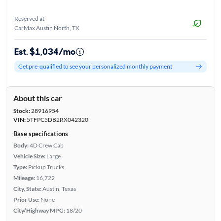
Reserved at
CarMax Austin North, TX
Est. $1,034/mo
Get pre-qualified to see your personalized monthly payment
About this car
Stock:
28916954
VIN:
5TFPC5DB2RX042320
Base specifications
Body:
4D Crew Cab
Vehicle Size:
Large
Type:
Pickup Trucks
Mileage:
16,722
City, State:
Austin, Texas
Prior Use:
None
City/Highway MPG:
18/20