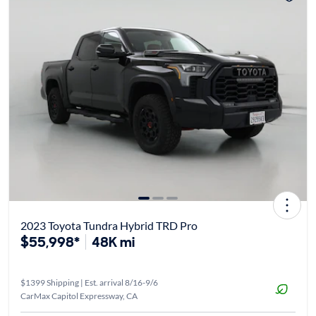
2023 Toyota Tundra Hybrid TRD Pro
$55,998*
48K mi
$1399 Shipping | Est. arrival 8/16-9/6
CarMax Capitol Expressway, CA