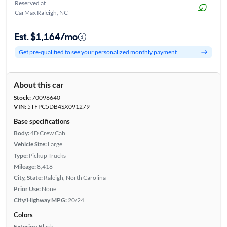
Reserved at
CarMax Raleigh, NC
Est. $1,164/mo
Get pre-qualified to see your personalized monthly payment
About this car
Stock:
70096640
VIN:
5TFPC5DB4SX091279
Base specifications
Body:
4D Crew Cab
Vehicle Size:
Large
Type:
Pickup Trucks
Mileage:
8,418
City, State:
Raleigh, North Carolina
Prior Use:
None
City/Highway MPG:
20/24
Colors
Exterior:
Black