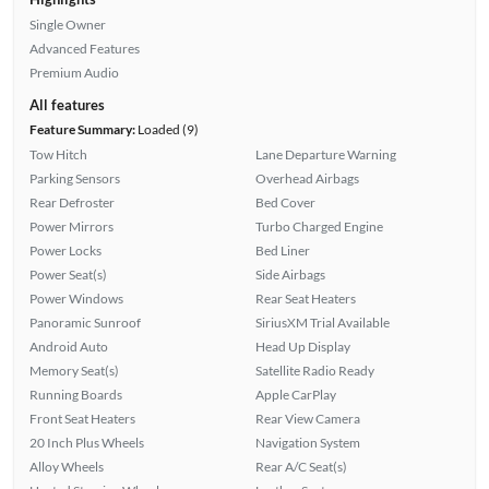
Single Owner
Advanced Features
Premium Audio
All features
Feature Summary:
Loaded (9)
Tow Hitch
Lane Departure Warning
Parking Sensors
Overhead Airbags
Rear Defroster
Bed Cover
Power Mirrors
Turbo Charged Engine
Power Locks
Bed Liner
Power Seat(s)
Side Airbags
Power Windows
Rear Seat Heaters
Panoramic Sunroof
SiriusXM Trial Available
Android Auto
Head Up Display
Memory Seat(s)
Satellite Radio Ready
Running Boards
Apple CarPlay
Front Seat Heaters
Rear View Camera
20 Inch Plus Wheels
Navigation System
Alloy Wheels
Rear A/C Seat(s)