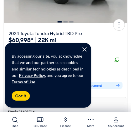
2024 Toyota Tundra Hybrid TRD Pro
$60,998*
22K mi
By accessing our site, you acknowledge
Reserved at
that we and our partners use cookies
CarMax Serramonte, CA
and similar technologies as described in
our
Privacy Policy
, and you agree to our
Est. $1,058/mo
Terms of Use
.
Get pre-qualified to see your personalized monthly payment
Got it
About this car
Stock:
28603716
VIN:
5TFPC5DB6RX050002
Base specifications
Shop
Shop
Sell/Trade
Sell/Trade
Finance
Finance
More
More
My Account
My Account