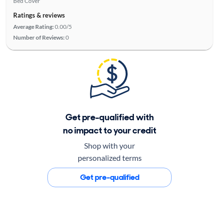
Bed Cover
Ratings & reviews
Average Rating:
0.00/5
Number of Reviews:
0
Get pre-qualified with
no impact to your credit
Shop with your
personalized terms
Get pre-qualified