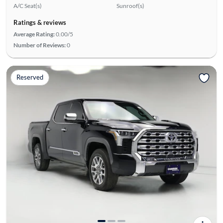
A/C Seat(s)
Sunroof(s)
Ratings & reviews
Average Rating:
0.00/5
Number of Reviews:
0
Reserved