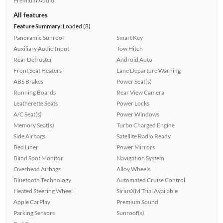
Premium Audio
All features
Feature Summary:
Loaded (8)
Panoramic Sunroof
Smart Key
Auxiliary Audio Input
Tow Hitch
Rear Defroster
Android Auto
Front Seat Heaters
Lane Departure Warning
ABS Brakes
Power Seat(s)
Running Boards
Rear View Camera
Leatherette Seats
Power Locks
A/C Seat(s)
Power Windows
Memory Seat(s)
Turbo Charged Engine
Side Airbags
Satellite Radio Ready
Bed Liner
Power Mirrors
Blind Spot Monitor
Navigation System
Overhead Airbags
Alloy Wheels
Bluetooth Technology
Automated Cruise Control
Heated Steering Wheel
SiriusXM Trial Available
Apple CarPlay
Premium Sound
Parking Sensors
Sunroof(s)