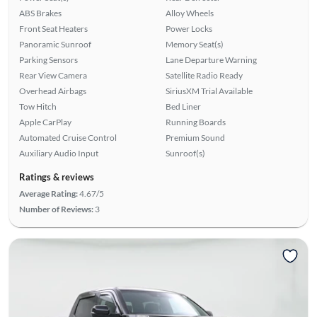
ABS Brakes
Alloy Wheels
Front Seat Heaters
Power Locks
Panoramic Sunroof
Memory Seat(s)
Parking Sensors
Lane Departure Warning
Rear View Camera
Satellite Radio Ready
Overhead Airbags
SiriusXM Trial Available
Tow Hitch
Bed Liner
Apple CarPlay
Running Boards
Automated Cruise Control
Premium Sound
Auxiliary Audio Input
Sunroof(s)
Ratings & reviews
Average Rating:
4.67/5
Number of Reviews:
3