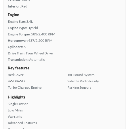
Interior:
Red
Engine
Engine Size:
3.4L
Engine Type:
Hybrid
Engine Torque:
583/2,400 RPM
Horsepower:
437/5,200 RPM
Cylinders:
6
Drive Train:
Four Wheel Drive
Transmission:
Automatic
Key features
Bed Cover
JBL Sound System
4WD/AWD
Satellite Radio Ready
Turbo Charged Engine
Parking Sensors
Highlights
Single Owner
Low Miles
Warranty
Advanced Features