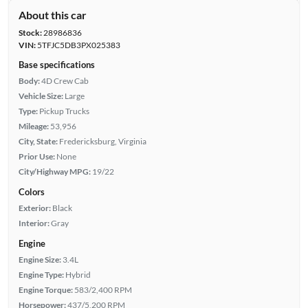
About this car
Stock:
28986836
VIN:
5TFJC5DB3PX025383
Base specifications
Body:
4D Crew Cab
Vehicle Size:
Large
Type:
Pickup Trucks
Mileage:
53,956
City, State:
Fredericksburg, Virginia
Prior Use:
None
City/Highway MPG:
19/22
Colors
Exterior:
Black
Interior:
Gray
Engine
Engine Size:
3.4L
Engine Type:
Hybrid
Engine Torque:
583/2,400 RPM
Horsepower:
437/5,200 RPM