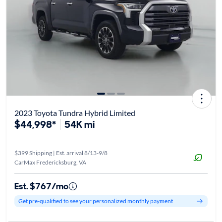
2023 Toyota Tundra Hybrid Limited
$44,998*
54K mi
$399 Shipping | Est. arrival 8/13-9/8
CarMax Fredericksburg, VA
Est. $767/mo
Get pre-qualified to see your personalized monthly payment