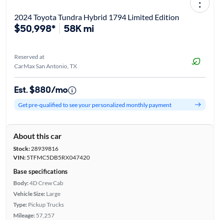
2024 Toyota Tundra Hybrid 1794 Limited Edition
$50,998*
58K mi
Reserved at
CarMax San Antonio, TX
Est. $880/mo
Get pre-qualified to see your personalized monthly payment
About this car
Stock:
28939816
VIN:
5TFMC5DB5RX047420
Base specifications
Body:
4D Crew Cab
Vehicle Size:
Large
Type:
Pickup Trucks
Mileage:
57,257