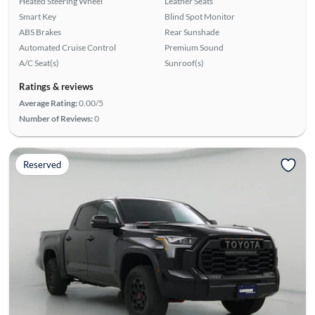
Heated Steering Wheel
Leather Seats
Smart Key
Blind Spot Monitor
ABS Brakes
Rear Sunshade
Automated Cruise Control
Premium Sound
A/C Seat(s)
Sunroof(s)
Ratings & reviews
Average Rating:
0.00/5
Number of Reviews:
0
Reserved