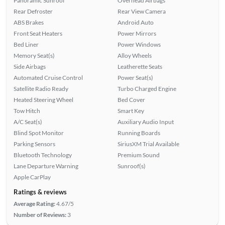
Panoramic Sunroof
Overhead Airbags
Rear Defroster
Rear View Camera
ABS Brakes
Android Auto
Front Seat Heaters
Power Mirrors
Bed Liner
Power Windows
Memory Seat(s)
Alloy Wheels
Side Airbags
Leatherette Seats
Automated Cruise Control
Power Seat(s)
Satellite Radio Ready
Turbo Charged Engine
Heated Steering Wheel
Bed Cover
Tow Hitch
Smart Key
A/C Seat(s)
Auxiliary Audio Input
Blind Spot Monitor
Running Boards
Parking Sensors
SiriusXM Trial Available
Bluetooth Technology
Premium Sound
Lane Departure Warning
Sunroof(s)
Apple CarPlay
Ratings & reviews
Average Rating:
4.67/5
Number of Reviews:
3