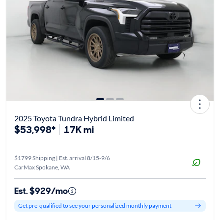
2025 Toyota Tundra Hybrid Limited
$53,998*
17K mi
$1799 Shipping | Est. arrival 8/15-9/6
CarMax Spokane, WA
Est. $929/mo
Get pre-qualified to see your personalized monthly payment