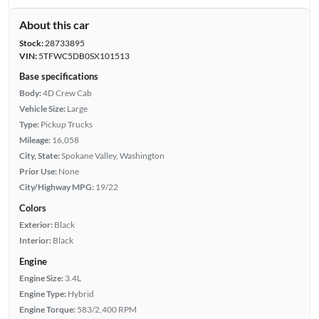
About this car
Stock:
28733895
VIN:
5TFWC5DB0SX101513
Base specifications
Body:
4D Crew Cab
Vehicle Size:
Large
Type:
Pickup Trucks
Mileage:
16,058
City, State:
Spokane Valley, Washington
Prior Use:
None
City/Highway MPG:
19/22
Colors
Exterior:
Black
Interior:
Black
Engine
Engine Size:
3.4L
Engine Type:
Hybrid
Engine Torque:
583/2,400 RPM