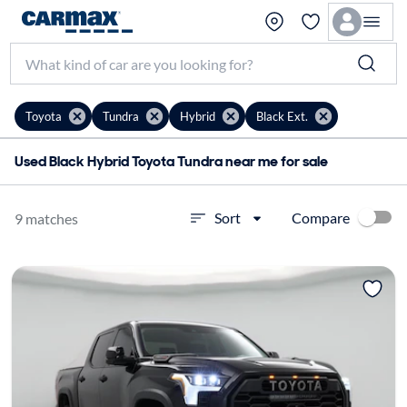
Toyota
Tundra
Hybrid
Black Ext.
Used Black Hybrid Toyota Tundra near me for sale
Compare
Sort
9 matches