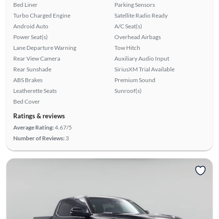
Bed Liner
Parking Sensors
Turbo Charged Engine
Satellite Radio Ready
Android Auto
A/C Seat(s)
Power Seat(s)
Overhead Airbags
Lane Departure Warning
Tow Hitch
Rear View Camera
Auxiliary Audio Input
Rear Sunshade
SiriusXM Trial Available
ABS Brakes
Premium Sound
Leatherette Seats
Sunroof(s)
Bed Cover
Ratings & reviews
Average Rating:
4.67/5
Number of Reviews:
3