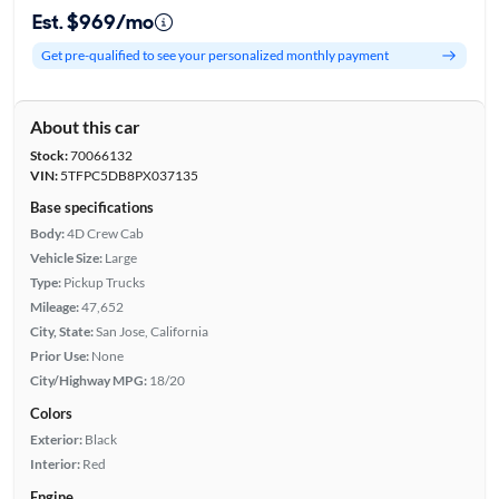
Est. $969/mo
Get pre-qualified to see your personalized monthly payment
About this car
Stock:
70066132
VIN:
5TFPC5DB8PX037135
Base specifications
Body:
4D Crew Cab
Vehicle Size:
Large
Type:
Pickup Trucks
Mileage:
47,652
City, State:
San Jose, California
Prior Use:
None
City/Highway MPG:
18/20
Colors
Exterior:
Black
Interior:
Red
Engine