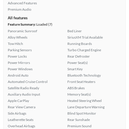
Advanced Features
Premium Audio
All features
Feature Summary:
Loaded (7)
Panoramic Sunroof
Bed Liner
Alloy Wheels
SiriusXM Trial Available
Tow Hitch
Running Boards
Parking Sensors
Turbo Charged Engine
Power Locks
Rear Defroster
Power Mirrors
Power Seat(s)
Power Windows
Smart Key
Android Auto
Bluetooth Technology
Automated Cruise Control
Front Seat Heaters
Satellite Radio Ready
ABS Brakes
Auxiliary Audio Input
Memory Seat(s)
Apple CarPlay
Heated Steering Wheel
Rear View Camera
Lane Departure Warning
Side Airbags
Blind Spot Monitor
Leatherette Seats
Rear Sunshade
Overhead Airbags
Premium Sound