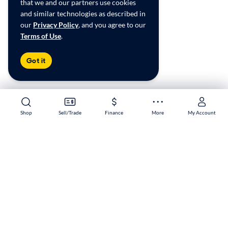
that we and our partners use cookies
and similar technologies as described in
our
Privacy Policy
, and you agree to our
Terms of Use
.
Got it
Shop
Shop
Sell/Trade
Sell/Trade
Finance
Finance
More
More
My Account
My Account
Pharr