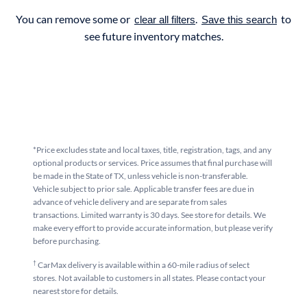
You can remove some or
.
to
clear all filters
Save this search
see future inventory matches.
*Price excludes state and local taxes, title, registration, tags, and any
optional products or services. Price assumes that final purchase will
be made in the State of TX, unless vehicle is non-transferable.
Vehicle subject to prior sale. Applicable transfer fees are due in
advance of vehicle delivery and are separate from sales
transactions. Limited warranty is 30 days. See store for details. We
make every effort to provide accurate information, but please verify
before purchasing.
†
CarMax delivery is available within a 60-mile radius of select
stores. Not available to customers in all states. Please contact your
nearest store for details.