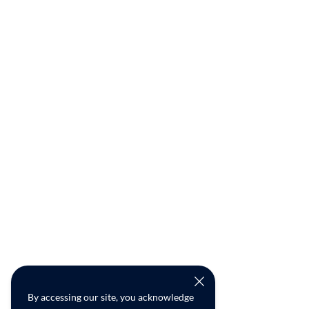
By accessing our site, you acknowledge