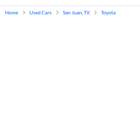
Home
Used Cars
San Juan, TX
Toyota