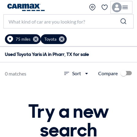
75 miles
Toyota
Used Toyota Yaris iA in Pharr, TX for sale
Compare
Sort
0 matches
Try a new
search