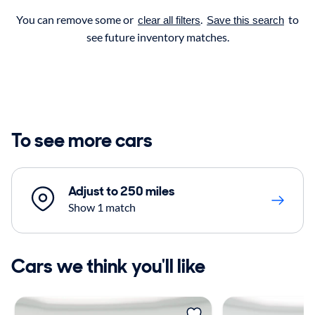
You can remove some or
.
to
clear all filters
Save this search
see future inventory matches.
To see more cars
Adjust to 250 miles
Show 1 match
Cars we think you'll like