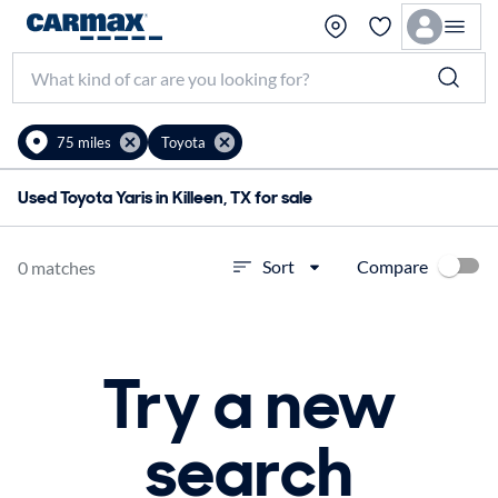
75 miles
Toyota
Used Toyota Yaris in Killeen, TX for sale
Compare
Sort
0 matches
Try a new
search