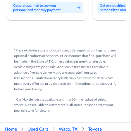
Get pre-qualified to see your
Get pre-qualified to
personalized monthly payment
personalized month
*Price excludes state and local taxes, title, registration, tags, and any
optional products or services. Price assumes that final purchase will
be made in the State of TX, unless vehicle is non-transferable.
Vehicle subject to prior sale. Applicable transfer fees are due in
advance of vehicle delivery and are separate from sales
transactions. Limited warranty is 30 days. See store for details. We
make every effort to provide accurate information, but please verify
before purchasing.
†
CarMax delivery is available within a 60-mile radius of select
stores. Not available to customers in all states. Please contact your
nearest store for details.
Home
Used Cars
Waco, TX
Toyota