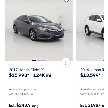
2017 Honda Civic LX
2016 Nissan Ro
$15,998*
124K mi
$13,599*
1
Available at your store
Available at your stor
CarMax Killeen, TX
CarMax Killeen, TX
Est. $243/mo
Est. $198/mo