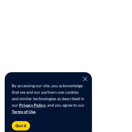
By accessing our site, you acknowledge
that we and our partners use cookies
and similar technologies as described in
our
Privacy Policy
, and you agree to our
Terms of Use
.
Got it