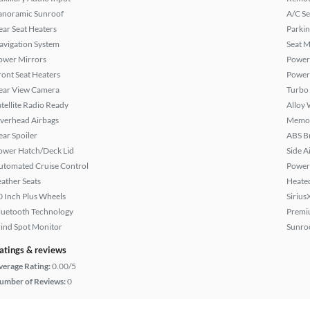
anoramic Sunroof
A/C Se
ear Seat Heaters
Parkin
avigation System
Seat M
ower Mirrors
Power
ront Seat Heaters
Power
ear View Camera
Turbo
atellite Radio Ready
Alloy 
verhead Airbags
Memor
ear Spoiler
ABS B
ower Hatch/Deck Lid
Side A
utomated Cruise Control
Power 
eather Seats
Heated
0 Inch Plus Wheels
Sirius
luetooth Technology
Premi
lind Spot Monitor
Sunroo
atings & reviews
verage Rating:
0.00/5
umber of Reviews:
0