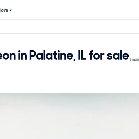
ore
 in Palatine, IL for sale
1 mat