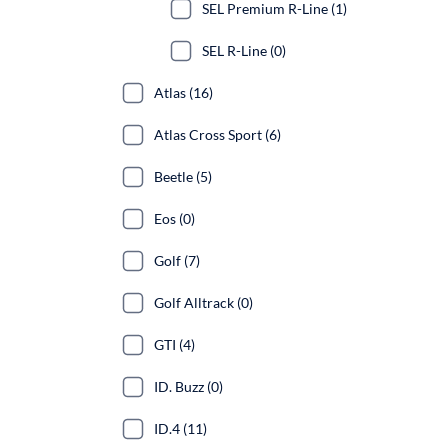
SEL Premium R-Line (1)
SEL R-Line (0)
Atlas (16)
Atlas Cross Sport (6)
Beetle (5)
Eos (0)
Golf (7)
Golf Alltrack (0)
GTI (4)
ID. Buzz (0)
ID.4 (11)