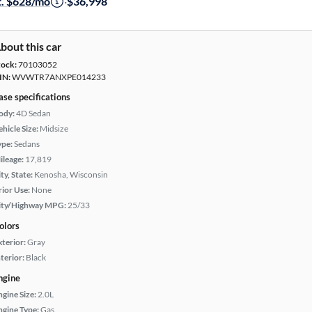
t. $628/mo
·
$36,998
bout this car
tock:
70103052
IN:
WVWTR7ANXPE014233
ase specifications
ody:
4D Sedan
hicle Size:
Midsize
ype:
Sedans
ileage:
17,819
ty, State:
Kenosha, Wisconsin
rior Use:
None
ity/Highway MPG:
25/33
olors
xterior:
Gray
terior:
Black
ngine
ngine Size:
2.0L
ngine Type:
Gas