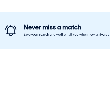
Never miss a match
Save your search and we'll email you when new arrivals 