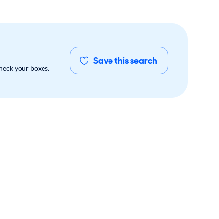
Save this search
check your boxes.