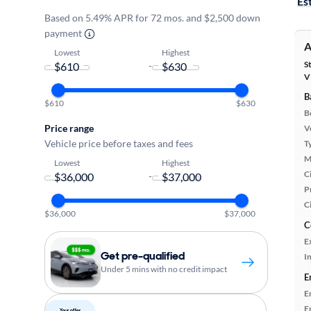
Es
Based on 5.49% APR for 72 mos. and $2,500 down
payment
A
Lowest
Highest
S
-
V
B
$610
$630
B
Price range
Ve
Vehicle price before taxes and fees
T
M
Lowest
Highest
Ci
-
P
C
$36,000
$37,000
C
E
Get pre-qualified
In
Under 5 mins with no credit impact
E
E
E