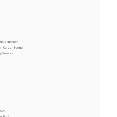
amic Sunroof
n Kardon Sound
g Sensors
 Key
 Start