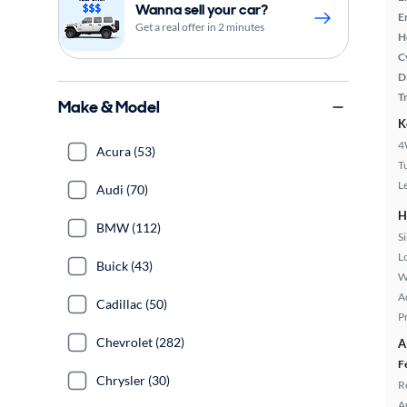
Wanna sell your car?
E
Get a real offer in 2 minutes
H
C
D
T
Make & Model
K
4
Acura (53)
T
L
Audi (70)
H
BMW (112)
S
L
Buick (43)
W
A
Cadillac (50)
P
Chevrolet (282)
A
F
Chrysler (30)
R
A