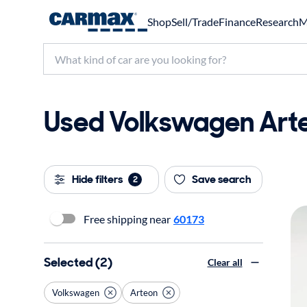
Shop
Sell/Trade
Finance
Research
M
Used Volkswagen Arteon
Hide filters
Save search
2
Free shipping near
60173
Selected (2)
Clear all
Volkswagen
Arteon