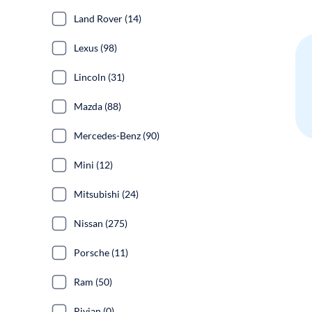
Land Rover (14)
Lexus (98)
Lincoln (31)
Mazda (88)
Mercedes-Benz (90)
Mini (12)
Mitsubishi (24)
Nissan (275)
Porsche (11)
Ram (50)
Rivian (0)