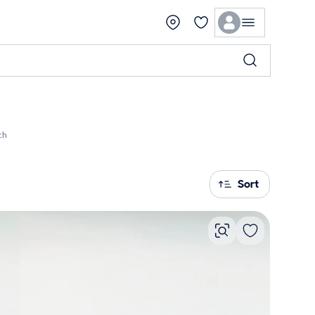
ch
Sort