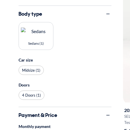
Body type
Sedans (1)
Car size
Midsize (1)
Doors
4 Doors (1)
20
Payment & Price
SE
Tes
Monthly payment