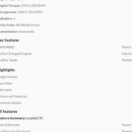
ngine Torque:
295/2,000 RPM
orsepower:
300/5,350 RPM
ylinders:
4
rive Train:
All Wheel Drive
ransmission:
Automatic
ey features
WD/AWD
Panor
urbo Charged Engine
Harma
eather Seats
Parkin
ighlights
ingle Owner
ow Miles
arranty
dvanced Features
remium Audio
ll features
eature Summary:
Loaded (9)
ear Defroster
Smart
uxiliary Audio Input
Remote