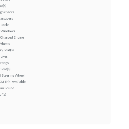
at(s)
g Sensors
assagers
 Locks
 Windows
 Charged Engine
Wheels
y Seat(s)
rakes
irbags
Seat(s)
 Steering Wheel
XM Trial Available
um Sound
f(s)