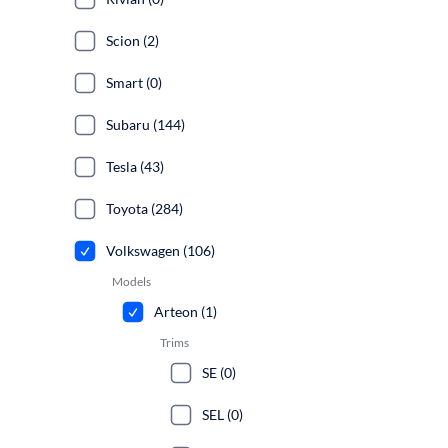
Scion (2)
Smart (0)
Subaru (144)
Tesla (43)
Toyota (284)
Volkswagen (106)
Models
Arteon (1)
Trims
SE (0)
SEL (0)