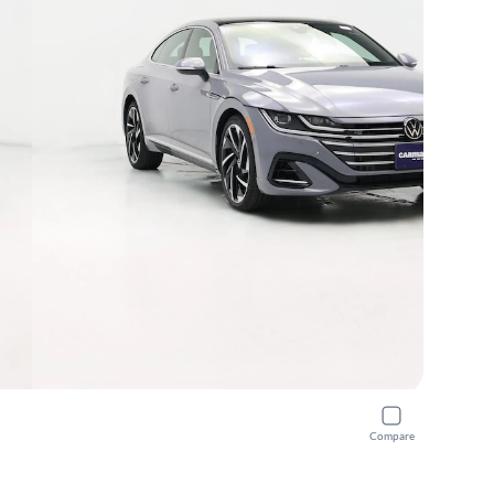
Compare