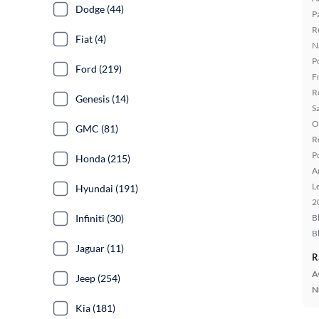
Dodge (44)
P
R
Fiat (4)
N
P
Ford (219)
F
R
Genesis (14)
S
O
GMC (81)
R
P
Honda (215)
A
L
Hyundai (191)
2
Infiniti (30)
B
B
Jaguar (11)
R
A
Jeep (254)
N
Kia (181)