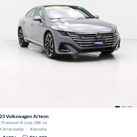
23 Volkswagen Arteon
L Premium R-Line
·
18K mi
t drive today
·
Kenosha