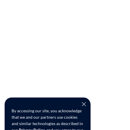
By accessing our site, you acknowledge
that we and our partners use cookies
and similar technologies as described in
our
Privacy Policy
, and you agree to our