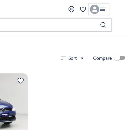
Compare
Sort
View more