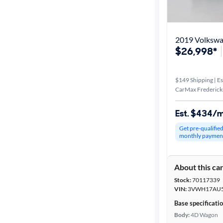
Best match
Distance or
2019 Volkswag
Shipping
$26,998*
$149 Shipping | Es
Price
CarMax Frederick
Make &
Est. $434/
Model
Get pre-qualifie
monthly paymen
Trim
About this ca
Packages
Stock:
70117339
VIN:
3VWH17AU5
Body type
Base specificati
Body:
4D Wagon