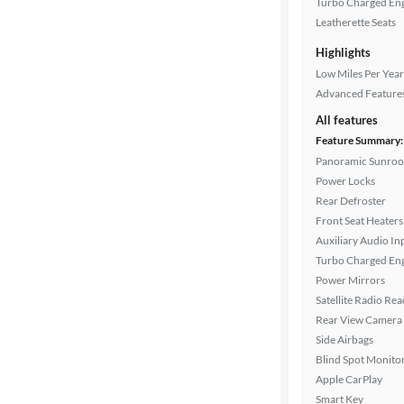
Turbo Charged En
Leatherette Seats
Highlights
Drivetrain
Low Miles Per Year
Advanced Feature
Transmission
All features
Feature Summary:
Panoramic Sunroo
Power Locks
Cylinders
Rear Defroster
Front Seat Heaters
Auxiliary Audio In
MPG
Turbo Charged En
highway
Power Mirrors
Satellite Radio Re
Rear View Camera
Advanced
Side Airbags
Search
Blind Spot Monito
Apple CarPlay
Smart Key