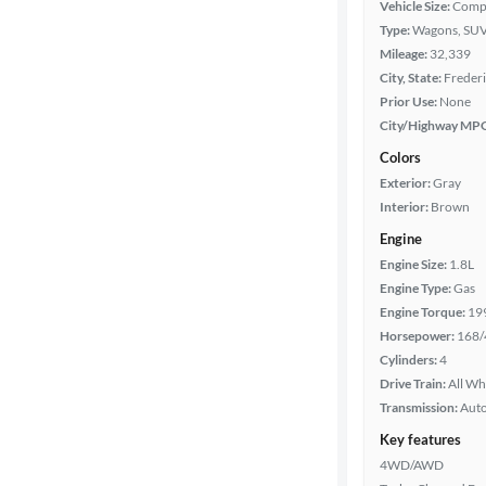
Vehicle Size:
Comp
Type:
Wagons, SUV
Year
Mileage:
32,339
City, State:
Frederi
Mileage
Prior Use:
None
City/Highway MP
Fuel type
Colors
Exterior:
Gray
Features
Interior:
Brown
Engine
Car size
Engine Size:
1.8L
Engine Type:
Gas
Doors
Engine Torque:
19
Horsepower:
168/
Exterior
Cylinders:
4
color
Drive Train:
All Wh
Transmission:
Aut
Key features
Interior
4WD/AWD
color