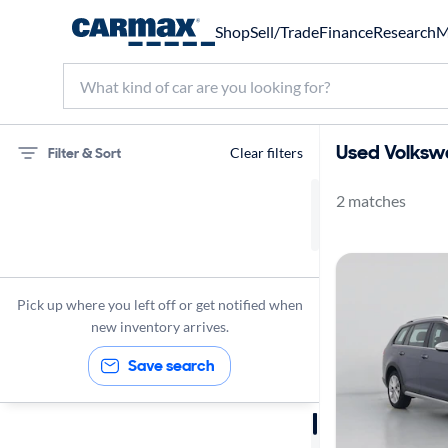
Shop
Sell/Trade
Finance
Research
M
Used Volkswa
Filter & Sort
Clear filters
2 matches
75 miles
Volkswagen
Golf Alltrack
Pick up where you left off or get notified when
new inventory arrives.
Save search
Sort by