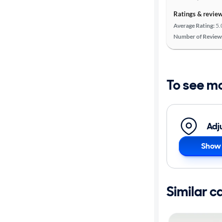
Ratings & revie
Average Rating:
5.
Number of Review
To see m
Adj
Show 
Similar c