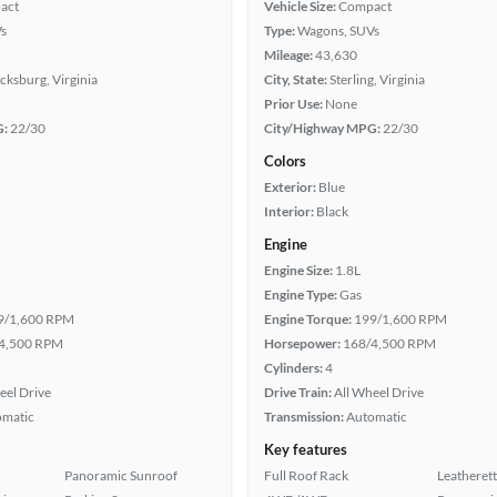
act
Vehicle Size:
Compact
s
Type:
Wagons, SUVs
Mileage:
43,630
cksburg, Virginia
City, State:
Sterling, Virginia
Prior Use:
None
G:
22/30
City/Highway MPG:
22/30
Colors
Exterior:
Blue
Interior:
Black
Engine
Engine Size:
1.8L
Engine Type:
Gas
9/1,600 RPM
Engine Torque:
199/1,600 RPM
4,500 RPM
Horsepower:
168/4,500 RPM
Cylinders:
4
eel Drive
Drive Train:
All Wheel Drive
omatic
Transmission:
Automatic
Key features
Panoramic Sunroof
Full Roof Rack
Leatherett