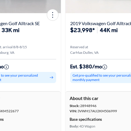
en Golf Alltrack SE
2019 Volkswagen Golf Alltrac
33K mi
$23,998*
44K mi
t. arrival 8/8-8/15
Reserved at
sburg, VA
CarMax Dulles, VA
mo
Est. $380/mo
d to see your personalized
Get pre-qualified to see your personal
t
monthly payment
r
About this car
Stock:
28948946
KM522677
VIN:
3VWH17AU2KM506999
ons
Base specifications
Body:
4D Wagon