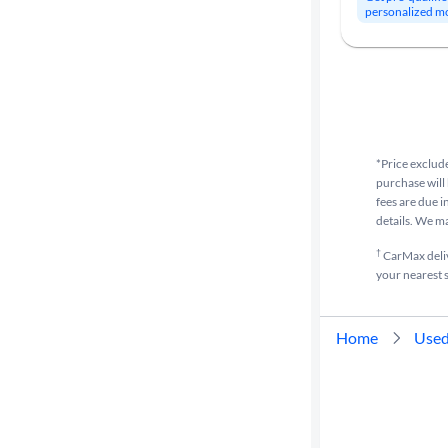
personalized m
*Price exclude
purchase will 
fees are due i
details. We m
†
CarMax delive
your nearest s
Home
Used