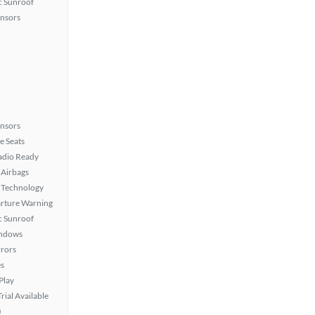
 Sunroof
ensors
ensors
e Seats
Radio Ready
Airbags
 Technology
rture Warning
 Sunroof
ndows
rors
s
Play
rial Available
)