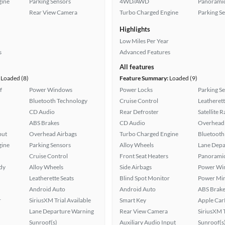
gine
Parking Sensors
4WD/AWD
Panoramic
Rear View Camera
Turbo Charged Engine
Parking S
Highlights
Low Miles Per Year
s
Advanced Features
All features
Loaded (8)
Feature Summary:
Loaded (9)
f
Power Windows
Power Locks
Parking S
Bluetooth Technology
Cruise Control
Leatherett
CD Audio
Rear Defroster
Satellite 
ABS Brakes
CD Audio
Overhead 
put
Overhead Airbags
Turbo Charged Engine
Bluetooth
gine
Parking Sensors
Alloy Wheels
Lane Depa
Cruise Control
Front Seat Heaters
Panoramic
ady
Alloy Wheels
Side Airbags
Power Wi
Leatherette Seats
Blind Spot Monitor
Power Mir
Android Auto
Android Auto
ABS Brake
r
SiriusXM Trial Available
Smart Key
Apple Car
Lane Departure Warning
Rear View Camera
SiriusXM T
Sunroof(s)
Auxiliary Audio Input
Sunroof(s