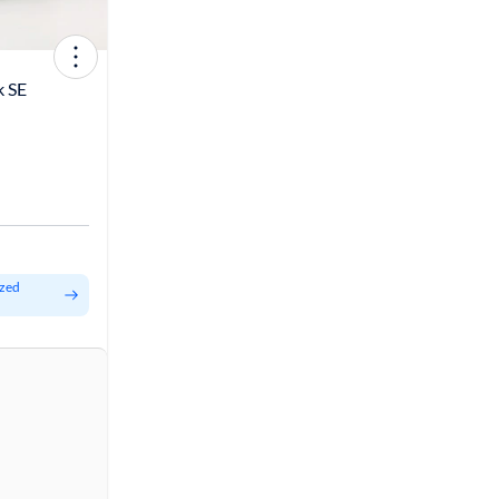
k SE
ized