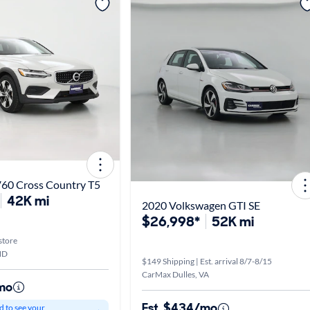
V60 Cross Country T5
42K mi
2020 Volkswagen GTI SE
$26,998*
52K mi
store
MD
$149 Shipping | Est. arrival 8/7-8/15
CarMax Dulles, VA
mo
Est. $434/mo
d to see your