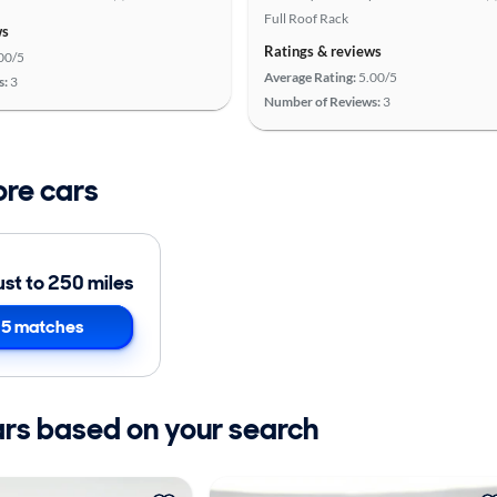
Full Roof Rack
ws
Ratings & reviews
00/5
Average Rating:
5.00/5
s:
3
Number of Reviews:
3
ore cars
ust to 250 miles
5 matches
ars based on your search