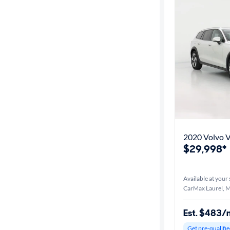
2020 Volvo 
$29,998*
Available at your 
CarMax Laurel, 
Est. $483/
Get pre-qualifie