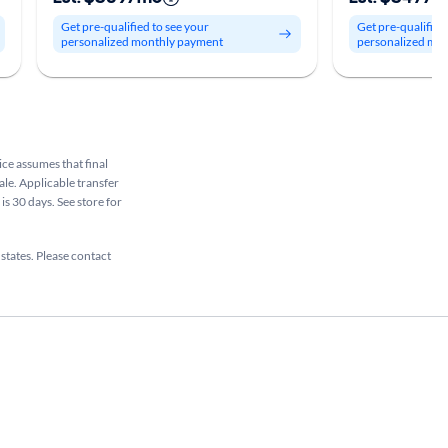
Get pre-qualified to see your
Get pre-qualified
personalized monthly payment
personalized mo
rice assumes that final
ale. Applicable transfer
is 30 days. See store for
 states. Please contact