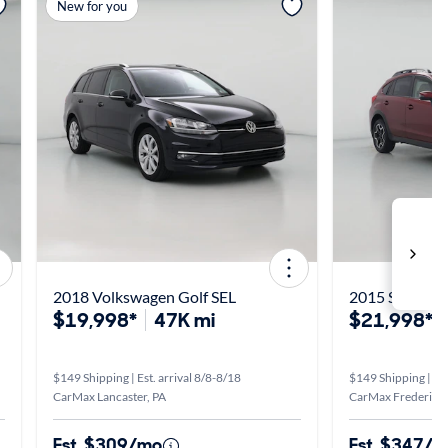
View more
View m
New for you
2018 Volkswagen Golf SEL
2015 Subaru X
$19,998*
47K mi
$21,998*
$149 Shipping | Est. arrival 8/8-8/18
$149 Shipping | Est
CarMax Lancaster, PA
CarMax Fredericks
Est. $309/mo
Est. $347/