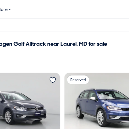
ore
gen Golf Alltrack near Laurel, MD for sale
Reserved