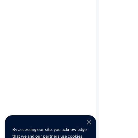
By accessing our site, you acknowledge
that we and our partners use cookies