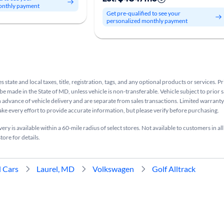
onthly payment
Get pre-qualified to see your
personalized monthly payment
s state and local taxes, title, registration, tags, and any optional products or services. P
be made in the State of MD, unless vehicle is non-transferable. Vehicle subject to prior s
n advance of vehicle delivery and are separate from sales transactions. Limited warranty 
ake every effort to provide accurate information, but please verify before purchasing.
ry is available within a 60-mile radius of select stores. Not available to customers in all
tore for details.
 Cars
Laurel, MD
Volkswagen
Golf Alltrack