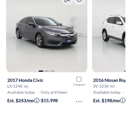
2017 Honda Civic
2016 Nissan Rogu
Compare
LX
·
124K mi
SV
·
123K mi
Available today
·
Only at Killeen
Available today
·
O
Est. $243/mo
·
$15,998
Est. $198/mo
·
$