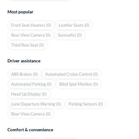
Most popular
Front Seat Heaters (0)
Leather Seats (0)
Rear View Camera (0)
Sunroof(s) (0)
Third Row Seat (0)
Driver assistance
ABS Brakes (0)
Automated Cruise Control (0)
Automated Parking (0)
Blind Spot Monitor (0)
Head Up Display (0)
Lane Departure Warning (0)
Parking Sensors (0)
Rear View Camera (0)
Comfort & convenience