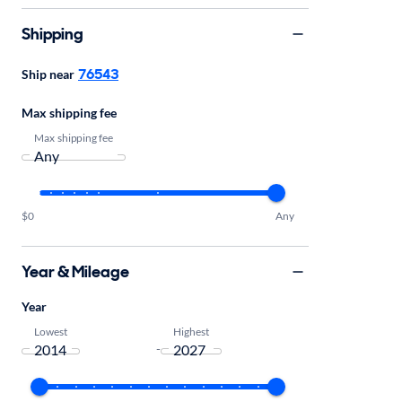
Shipping
76543
Ship near
Max shipping fee
Max shipping fee
$0
Any
Year & Mileage
Year
Lowest
Highest
-