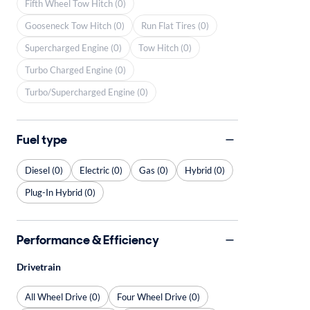
Fifth Wheel Tow Hitch (0)
Gooseneck Tow Hitch (0)
Run Flat Tires (0)
Supercharged Engine (0)
Tow Hitch (0)
Turbo Charged Engine (0)
Turbo/Supercharged Engine (0)
Fuel type
Diesel (0)
Electric (0)
Gas (0)
Hybrid (0)
Plug-In Hybrid (0)
Performance & Efficiency
Drivetrain
All Wheel Drive (0)
Four Wheel Drive (0)