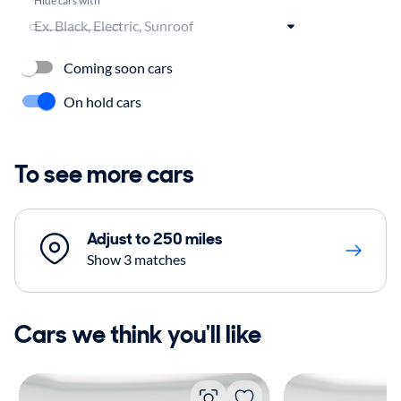
Coming soon cars
On hold cars
To see more cars
Adjust to 250 miles
Show 3 matches
Cars we think you'll like