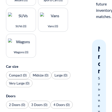
Sedans (0)
Sports Cars (0)
future
inventor
matches.
SUVs (0)
Vans (0)
Nev
Wagons (0)
miss
a
Car size
mat
Compact (0)
Midsize (0)
Large (0)
Save
Very Large (0)
your
search
and
Doors
we'll
2 Doors (0)
3 Doors (0)
4 Doors (0)
email
you