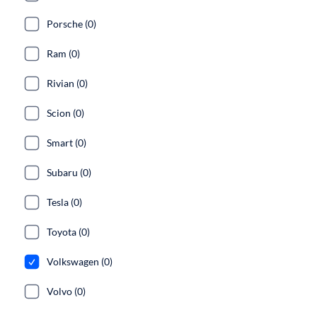
Porsche (0)
Ram (0)
Rivian (0)
Scion (0)
Smart (0)
Subaru (0)
Tesla (0)
Toyota (0)
Volkswagen (0)
Volvo (0)