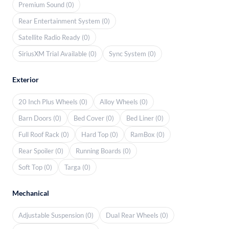
Premium Sound (0)
Rear Entertainment System (0)
Satellite Radio Ready (0)
SiriusXM Trial Available (0)
Sync System (0)
Exterior
20 Inch Plus Wheels (0)
Alloy Wheels (0)
Barn Doors (0)
Bed Cover (0)
Bed Liner (0)
Full Roof Rack (0)
Hard Top (0)
RamBox (0)
Rear Spoiler (0)
Running Boards (0)
Soft Top (0)
Targa (0)
Mechanical
Adjustable Suspension (0)
Dual Rear Wheels (0)