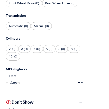
Front Wheel Drive (0)
Rear Wheel Drive (0)
Transmission
Automatic (0)
Manual (0)
Cylinders
2 (0)
3 (0)
4 (0)
5 (0)
6 (0)
8 (0)
12 (0)
MPG highway
From
Don't Show
Hide cars with