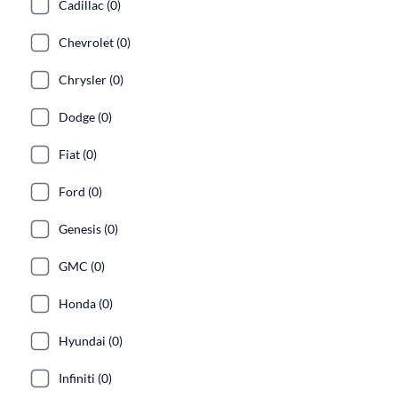
Cadillac (0)
Chevrolet (0)
Chrysler (0)
Dodge (0)
Fiat (0)
Ford (0)
Genesis (0)
GMC (0)
Honda (0)
Hyundai (0)
Infiniti (0)