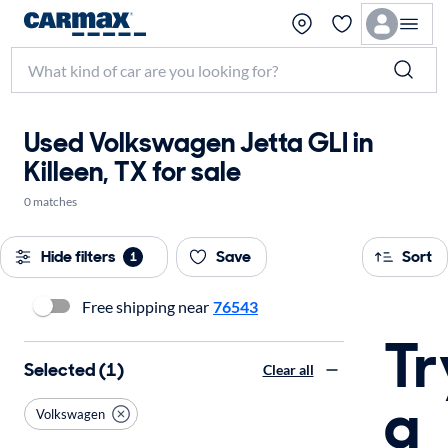
Used Volkswagen Jetta GLI in
Killeen, TX for sale
0 matches
Hide filters
Save
Sort
1
Free shipping near
76543
Tr
Selected (1)
Clear all
a
Volkswagen