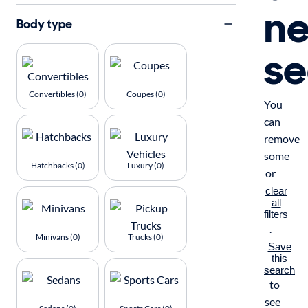
n
Body type
se
Convertibles (0)
Coupes (0)
You
can
remove
some
Hatchbacks (0)
Luxury (0)
or
clear
all
filters
.
Minivans (0)
Trucks (0)
Save
this
search
to
see