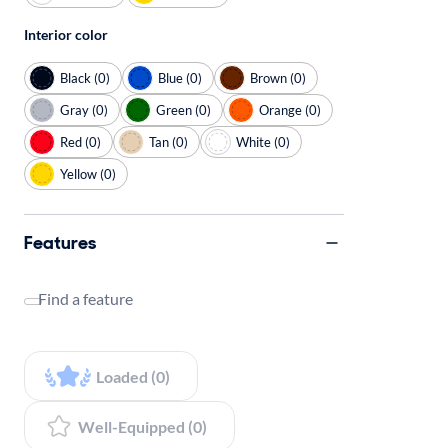
Interior color
Black (0)
Blue (0)
Brown (0)
Gray (0)
Green (0)
Orange (0)
Red (0)
Tan (0)
White (0)
Yellow (0)
Features
Find a feature
Loaded (0)
Well-Equipped (0)