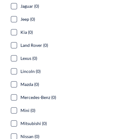
Jaguar (0)
Jeep (0)
Kia (0)
Land Rover (0)
Lexus (0)
Lincoln (0)
Mazda (0)
Mercedes-Benz (0)
Mini (0)
Mitsubishi (0)
Nissan (0)