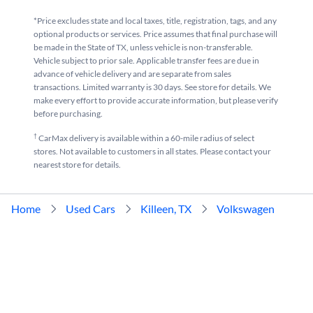
*Price excludes state and local taxes, title, registration, tags, and any
optional products or services. Price assumes that final purchase will
be made in the State of TX, unless vehicle is non-transferable.
Vehicle subject to prior sale. Applicable transfer fees are due in
advance of vehicle delivery and are separate from sales
transactions. Limited warranty is 30 days. See store for details. We
make every effort to provide accurate information, but please verify
before purchasing.
†
CarMax delivery is available within a 60-mile radius of select
stores. Not available to customers in all states. Please contact your
nearest store for details.
Home
Used Cars
Killeen, TX
Volkswagen