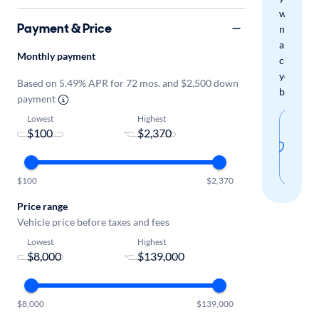
when
Payment & Price
new
arrivals
Monthly payment
check
your
Based on 5.49% APR for 72 mos. and $2,500 down
boxes.
payment
Lowest
Highest
Sav
-
thi
sear
$100
$2,370
Price range
Vehicle price before taxes and fees
Lowest
Highest
-
$8,000
$139,000