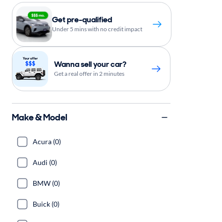
Get pre-qualified
Under 5 mins with no credit impact
Wanna sell your car?
Get a real offer in 2 minutes
Make & Model
Acura (0)
Audi (0)
BMW (0)
Buick (0)