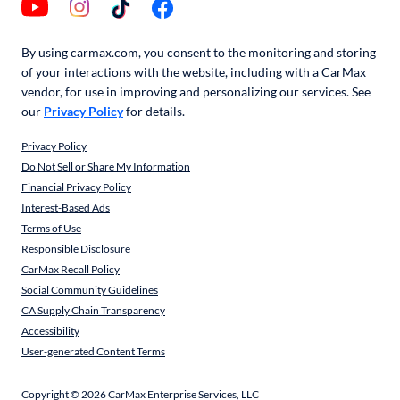
By using carmax.com, you consent to the monitoring and storing
of your interactions with the website, including with a CarMax
vendor, for use in improving and personalizing our services. See
our
Privacy Policy
for details.
Privacy Policy
Do Not Sell or Share My Information
Financial Privacy Policy
Interest-Based Ads
Terms of Use
Responsible Disclosure
CarMax Recall Policy
Social Community Guidelines
CA Supply Chain Transparency
Accessibility
User-generated Content Terms
Copyright ©
2026
CarMax Enterprise Services, LLC