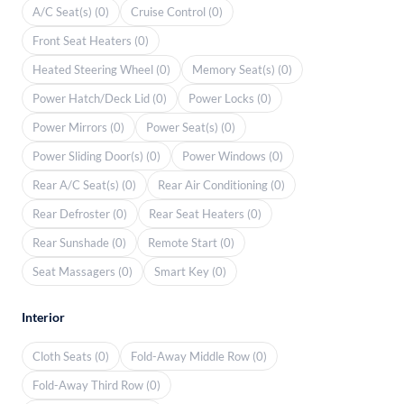
A/C Seat(s) (0)
Cruise Control (0)
Front Seat Heaters (0)
Heated Steering Wheel (0)
Memory Seat(s) (0)
Power Hatch/Deck Lid (0)
Power Locks (0)
Power Mirrors (0)
Power Seat(s) (0)
Power Sliding Door(s) (0)
Power Windows (0)
Rear A/C Seat(s) (0)
Rear Air Conditioning (0)
Rear Defroster (0)
Rear Seat Heaters (0)
Rear Sunshade (0)
Remote Start (0)
Seat Massagers (0)
Smart Key (0)
Interior
Cloth Seats (0)
Fold-Away Middle Row (0)
Fold-Away Third Row (0)