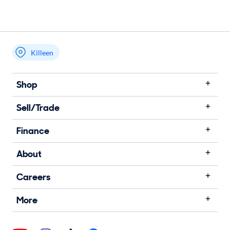
Killeen
Shop
Sell/Trade
Finance
About
Careers
More