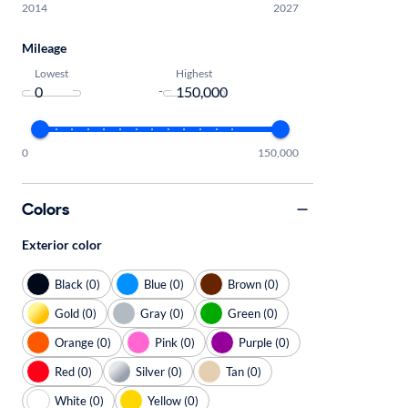
2014
2027
Mileage
Lowest
Highest
-
0
150,000
Colors
Exterior color
Black (0)
Blue (0)
Brown (0)
Gold (0)
Gray (0)
Green (0)
Orange (0)
Pink (0)
Purple (0)
Red (0)
Silver (0)
Tan (0)
White (0)
Yellow (0)