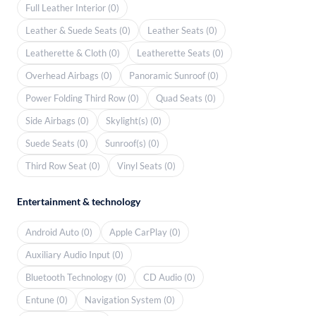
Full Leather Interior (0)
Leather & Suede Seats (0)
Leather Seats (0)
Leatherette & Cloth (0)
Leatherette Seats (0)
Overhead Airbags (0)
Panoramic Sunroof (0)
Power Folding Third Row (0)
Quad Seats (0)
Side Airbags (0)
Skylight(s) (0)
Suede Seats (0)
Sunroof(s) (0)
Third Row Seat (0)
Vinyl Seats (0)
Entertainment & technology
Android Auto (0)
Apple CarPlay (0)
Auxiliary Audio Input (0)
Bluetooth Technology (0)
CD Audio (0)
Entune (0)
Navigation System (0)