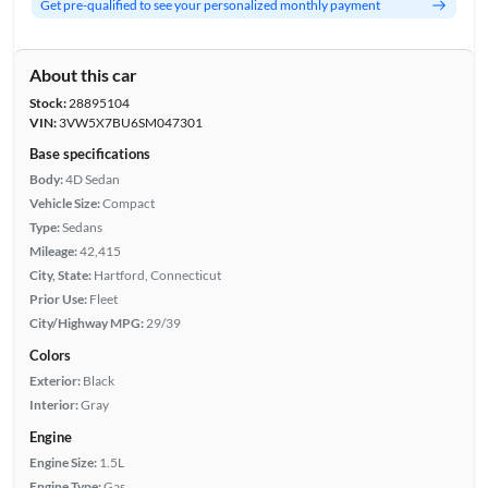
Get pre-qualified to see your personalized monthly payment
About this car
Stock:
28895104
VIN:
3VW5X7BU6SM047301
Base specifications
Body:
4D Sedan
Vehicle Size:
Compact
Type:
Sedans
Mileage:
42,415
City, State:
Hartford, Connecticut
Prior Use:
Fleet
City/Highway MPG:
29/39
Colors
Exterior:
Black
Interior:
Gray
Engine
Engine Size:
1.5L
Engine Type:
Gas