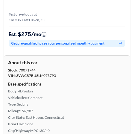
Test drive today at
CarMax East Haven, CT
Est. $275/mo
Get pre-qualified to see your personalized monthly payment
About this car
Stock:
70071744
VIN:
3VWCB7BU8LM073793
Base specifications
Body:
4D Sedan
Vehicle Size:
Compact
Type:
Sedans
Mileage:
56,987
City, State:
East Haven, Connecticut
Prior Use:
None
City/Highway MPG:
30/40