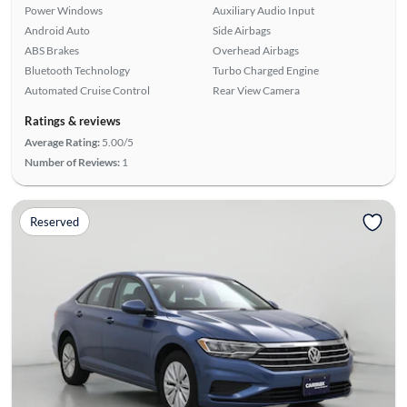
Power Windows
Auxiliary Audio Input
Android Auto
Side Airbags
ABS Brakes
Overhead Airbags
Bluetooth Technology
Turbo Charged Engine
Automated Cruise Control
Rear View Camera
Ratings & reviews
Average Rating:
5.00/5
Number of Reviews:
1
Reserved