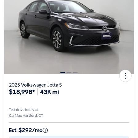
2025 Volkswagen Jetta S
$18,998*
43K mi
Test drive today at
CarMax Hartford, CT
Est. $292/mo