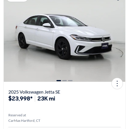
2025 Volkswagen Jetta SE
$23,998*
23K mi
Reserved at
CarMax Hartford, CT