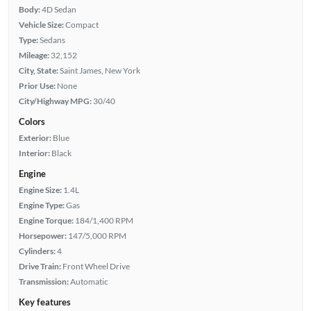
Body:
4D Sedan
Vehicle Size:
Compact
Type:
Sedans
Mileage:
32,152
City, State:
Saint James, New York
Prior Use:
None
City/Highway MPG:
30/40
Colors
Exterior:
Blue
Interior:
Black
Engine
Engine Size:
1.4L
Engine Type:
Gas
Engine Torque:
184/1,400 RPM
Horsepower:
147/5,000 RPM
Cylinders:
4
Drive Train:
Front Wheel Drive
Transmission:
Automatic
Key features