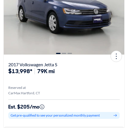
2017 Volkswagen Jetta S
$13,998*
79K mi
Reserved at
CarMax Hartford, CT
Est. $205/mo
Get pre-qualified to see your personalized monthly payment