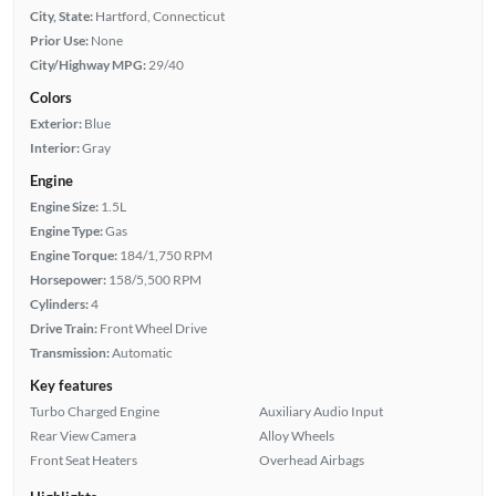
City, State:
Hartford, Connecticut
Prior Use:
None
City/Highway MPG:
29/40
Colors
Exterior:
Blue
Interior:
Gray
Engine
Engine Size:
1.5L
Engine Type:
Gas
Engine Torque:
184/1,750 RPM
Horsepower:
158/5,500 RPM
Cylinders:
4
Drive Train:
Front Wheel Drive
Transmission:
Automatic
Key features
Turbo Charged Engine
Auxiliary Audio Input
Rear View Camera
Alloy Wheels
Front Seat Heaters
Overhead Airbags