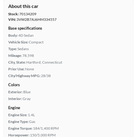
About this car
Stock:
70134209
VIN:
3VW2B7AJ6HM334557
Base specifications
Body:
4D Sedan
Vehicle Size:
Compact
Type:
Sedans
Mileage:
78,598
City, State:
Hartford, Connecticut
Prior Use:
None
City/Highway MPG:
28/38
Colors
Exterior:
Blue
Interior:
Gray
Engine
Engine Size:
1.4L
Engine Type:
Gas
Engine Torque:
184/1,400 RPM
Horsepower:
150/5,000 RPM