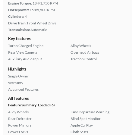
Engine Torque:
184/1,750 RPM
Horsepower:
158/5,500 RPM
Cylinders:
4
Drive Train:
Front Wheel Drive
Transmission:
Automatic
Key features
Turbo Charged Engine
Alloy Wheels
Rear View Camera
Overhead Airbags
Auxiliary Audio Input
Traction Control
Highlights
Single Owner
Warranty
Advanced Features
All features
Feature Summary:
Loaded (6)
Alloy Wheels
Lane Departure Warning
Rear Defroster
Blind Spot Monitor
Power Mirrors
Apple CarPlay
Power Locks
Cloth Seats