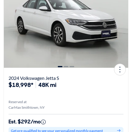
2024 Volkswagen Jetta S
$18,998*
48K mi
Reserved at
CarMax Smithtown, NY
Est. $292/mo
Get pre-qualified to see your personalized monthly payment