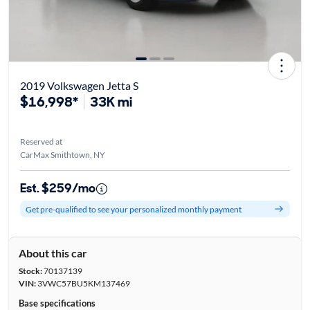
2019 Volkswagen Jetta S
$16,998*
33K mi
Reserved at
CarMax Smithtown, NY
Est. $259/mo
Get pre-qualified to see your personalized monthly payment
About this car
Stock:
70137139
VIN:
3VWC57BU5KM137469
Base specifications