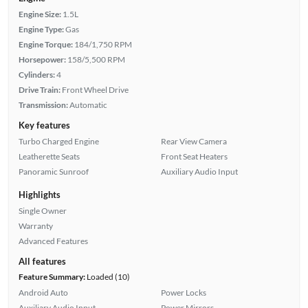
Engine Size:
1.5L
Engine Type:
Gas
Engine Torque:
184/1,750 RPM
Horsepower:
158/5,500 RPM
Cylinders:
4
Drive Train:
Front Wheel Drive
Transmission:
Automatic
Key features
Turbo Charged Engine
Rear View Camera
Leatherette Seats
Front Seat Heaters
Panoramic Sunroof
Auxiliary Audio Input
Highlights
Single Owner
Warranty
Advanced Features
All features
Feature Summary:
Loaded (10)
Android Auto
Power Locks
Auxiliary Audio Input
Power Mirrors