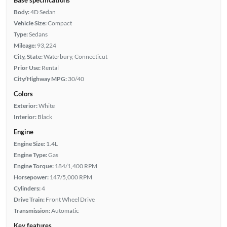
Body:
4D Sedan
Vehicle Size:
Compact
Type:
Sedans
Mileage:
93,224
City, State:
Waterbury, Connecticut
Prior Use:
Rental
City/Highway MPG:
30/40
Colors
Exterior:
White
Interior:
Black
Engine
Engine Size:
1.4L
Engine Type:
Gas
Engine Torque:
184/1,400 RPM
Horsepower:
147/5,000 RPM
Cylinders:
4
Drive Train:
Front Wheel Drive
Transmission:
Automatic
Key features