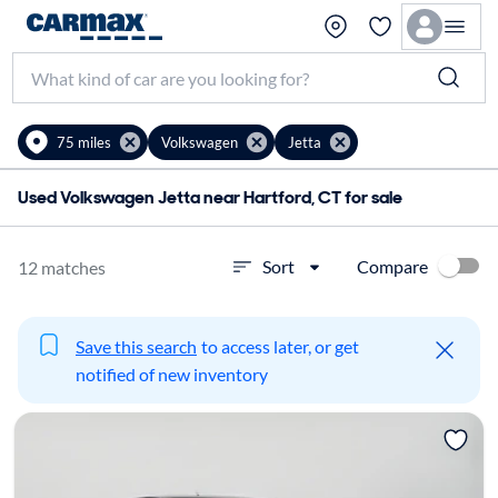
75 miles
Volkswagen
Jetta
Used Volkswagen Jetta near Hartford, CT for sale
Compare
Sort
12 matches
Save this search
to access later, or get
notified of new inventory