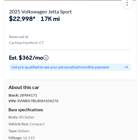
2025 Volkswagen Jetta Sport
$22,998*
17K mi
Reserved at
CarMax Hartford, CT
Est. $362/mo
Get pre-qualified to see your personalized monthly payment
About this car
Stock:
28984171
VIN:
3VWBX7BU8SM104276
Base specifications
Body:
4D Sedan
Vehicle Size:
Compact
Type:
Sedans
Mileage:
16,310