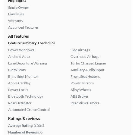
Highlights
Single Owner
Low Miles
Warranty
Advanced Features
All features
Feature Summary:
Loaded (6)
Power Windows
Side Airbags
Android Auto
Overhead Airbags
Lane Departure Warning
Turbo Charged Engine
Cloth Seats
Auxiliary Audio Input
Blind Spot Monitor
Front Seat Heaters
Apple CarPlay
Power Mirrors
Power Locks
Alloy Wheels
Bluetooth Technology
ABS Brakes
Rear Defroster
Rear View Camera
Automated Cruise Control
Ratings & reviews
Average Rating:
0.00/5
Number of Reviews:
0