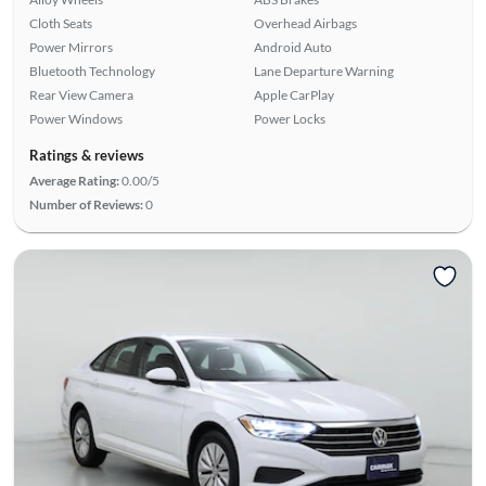
Cloth Seats
Overhead Airbags
Power Mirrors
Android Auto
Bluetooth Technology
Lane Departure Warning
Rear View Camera
Apple CarPlay
Power Windows
Power Locks
Ratings & reviews
Average Rating:
0.00/5
Number of Reviews:
0