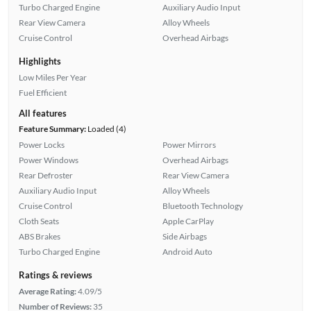
Turbo Charged Engine
Auxiliary Audio Input
Rear View Camera
Alloy Wheels
Cruise Control
Overhead Airbags
Highlights
Low Miles Per Year
Fuel Efficient
All features
Feature Summary:
Loaded (4)
Power Locks
Power Mirrors
Power Windows
Overhead Airbags
Rear Defroster
Rear View Camera
Auxiliary Audio Input
Alloy Wheels
Cruise Control
Bluetooth Technology
Cloth Seats
Apple CarPlay
ABS Brakes
Side Airbags
Turbo Charged Engine
Android Auto
Ratings & reviews
Average Rating:
4.09/5
Number of Reviews:
35