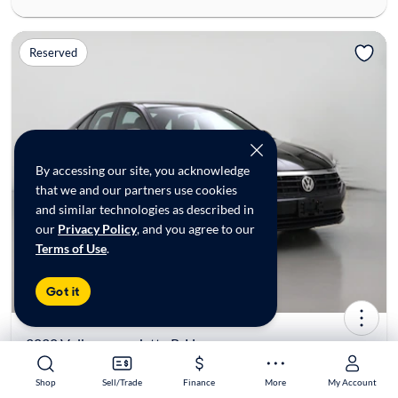
Reserved
By accessing our site, you acknowledge
that we and our partners use cookies
and similar technologies as described in
our
Privacy Policy
, and you agree to our
Terms of Use
.
Got it
2020 Volkswagen Jetta R-Line
$19,998*
30K mi
Shop
Shop
Sell/Trade
Sell/Trade
Finance
Finance
More
More
My Account
My Account