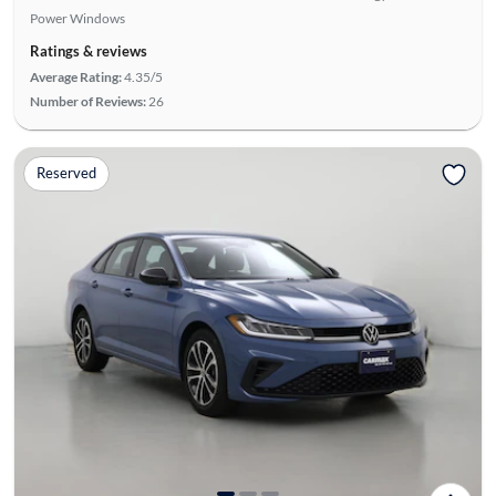
Power Windows
Ratings & reviews
Average Rating:
4.35/5
Number of Reviews:
26
Reserved