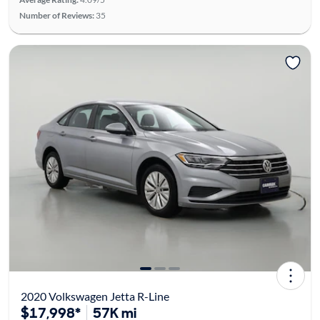
Number of Reviews:
35
2020 Volkswagen Jetta R-Line
$17,998*
57K mi