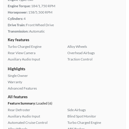
Engine Torque:
184/1,750 RPM
Horsepower:
158/5,500 RPM
Cylinders:
4
Drive Train:
Front Wheel Drive
Transmission:
Automatic
Key features
Turbo Charged Engine
Alloy Wheels
Rear View Camera
Overhead Airbags
Auxiliary Audio Input
Traction Control
Highlights
Single Owner
Warranty
Advanced Features
All features
Feature Summary:
Loaded (6)
Rear Defroster
Side Airbags
Auxiliary Audio Input
Blind Spot Monitor
Automated Cruise Control
Turbo Charged Engine
Alloy Wheels
ABS Brakes