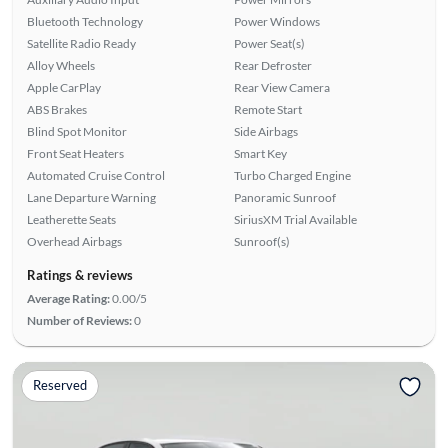
Bluetooth Technology
Power Windows
Satellite Radio Ready
Power Seat(s)
Alloy Wheels
Rear Defroster
Apple CarPlay
Rear View Camera
ABS Brakes
Remote Start
Blind Spot Monitor
Side Airbags
Front Seat Heaters
Smart Key
Automated Cruise Control
Turbo Charged Engine
Lane Departure Warning
Panoramic Sunroof
Leatherette Seats
SiriusXM Trial Available
Overhead Airbags
Sunroof(s)
Ratings & reviews
Average Rating:
0.00/5
Number of Reviews:
0
Reserved