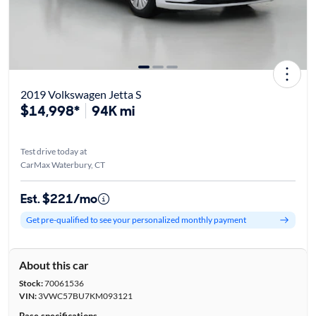
2019 Volkswagen Jetta S
$14,998*
94K mi
Test drive today at
CarMax Waterbury, CT
Est. $221/mo
Get pre-qualified to see your personalized monthly payment
About this car
Stock:
70061536
VIN:
3VWC57BU7KM093121
Base specifications