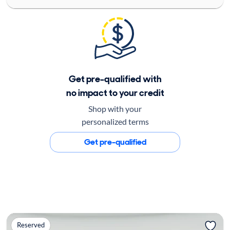
Get pre-qualified with
no impact to your credit
Shop with your
personalized terms
Get pre-qualified
Reserved