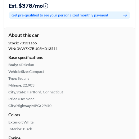
Est. $378/mo
Get pre-qualified to see your personalized monthly payment
About this car
Stock:
70131165
VIN:
3VW7X7BU0SM013511
Base specifications
Body:
4D Sedan
Vehicle Size:
Compact
Type:
Sedans
Mileage:
22,903
City, State:
Hartford, Connecticut
Prior Use:
None
City/Highway MPG:
29/40
Colors
Exterior:
White
Interior:
Black
Engine