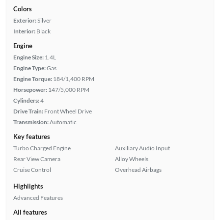
Colors
Exterior:
Silver
Interior:
Black
Engine
Engine Size:
1.4L
Engine Type:
Gas
Engine Torque:
184/1,400 RPM
Horsepower:
147/5,000 RPM
Cylinders:
4
Drive Train:
Front Wheel Drive
Transmission:
Automatic
Key features
Turbo Charged Engine
Auxiliary Audio Input
Rear View Camera
Alloy Wheels
Cruise Control
Overhead Airbags
Highlights
Advanced Features
All features