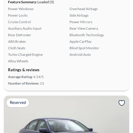
Feature Summary:
Loaded (5)
Power Windows
Overhead Airbags
Power Locks
Side Airbags
Cruise Control
Power Mirrors
Auxiliary Audio Input
Rear View Camera
Rear Defroster
Bluetooth Technology
ABS Brakes
Apple CarPlay
Cloth Seats
Blind Spot Monitor
Turbo Charged Engine
Android Auto
Alloy Wheels
Ratings & reviews
Average Rating:
4.54/5
Number of Reviews:
13
Reserved