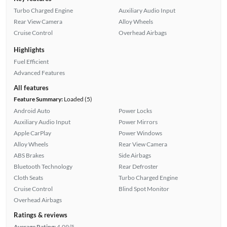
Turbo Charged Engine
Auxiliary Audio Input
Rear View Camera
Alloy Wheels
Cruise Control
Overhead Airbags
Highlights
Fuel Efficient
Advanced Features
All features
Feature Summary:
Loaded (5)
Android Auto
Power Locks
Auxiliary Audio Input
Power Mirrors
Apple CarPlay
Power Windows
Alloy Wheels
Rear View Camera
ABS Brakes
Side Airbags
Bluetooth Technology
Rear Defroster
Cloth Seats
Turbo Charged Engine
Cruise Control
Blind Spot Monitor
Overhead Airbags
Ratings & reviews
Average Rating:
4.09/5