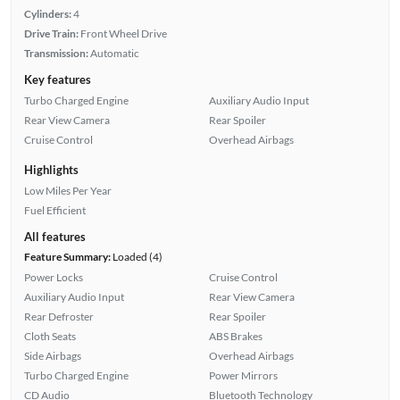
Cylinders:
4
Drive Train:
Front Wheel Drive
Transmission:
Automatic
Key features
Turbo Charged Engine
Auxiliary Audio Input
Rear View Camera
Rear Spoiler
Cruise Control
Overhead Airbags
Highlights
Low Miles Per Year
Fuel Efficient
All features
Feature Summary:
Loaded (4)
Power Locks
Cruise Control
Auxiliary Audio Input
Rear View Camera
Rear Defroster
Rear Spoiler
Cloth Seats
ABS Brakes
Side Airbags
Overhead Airbags
Turbo Charged Engine
Power Mirrors
CD Audio
Bluetooth Technology