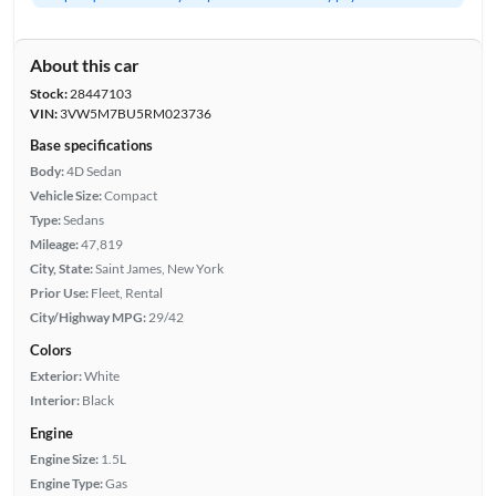
About this car
Stock:
28447103
VIN:
3VW5M7BU5RM023736
Base specifications
Body:
4D Sedan
Vehicle Size:
Compact
Type:
Sedans
Mileage:
47,819
City, State:
Saint James, New York
Prior Use:
Fleet, Rental
City/Highway MPG:
29/42
Colors
Exterior:
White
Interior:
Black
Engine
Engine Size:
1.5L
Engine Type:
Gas