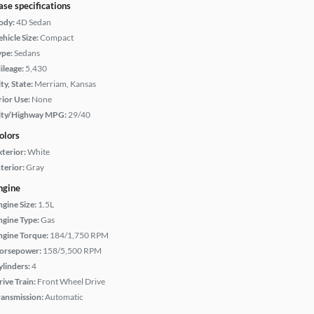
ase specifications
ody:
4D Sedan
hicle Size:
Compact
ype:
Sedans
ileage:
5,430
ty, State:
Merriam, Kansas
rior Use:
None
ity/Highway MPG:
29/40
olors
xterior:
White
terior:
Gray
ngine
ngine Size:
1.5L
ngine Type:
Gas
ngine Torque:
184/1,750 RPM
orsepower:
158/5,500 RPM
ylinders:
4
rive Train:
Front Wheel Drive
ransmission:
Automatic