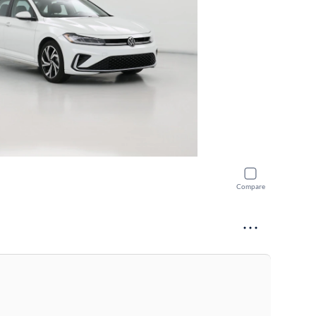
Compare