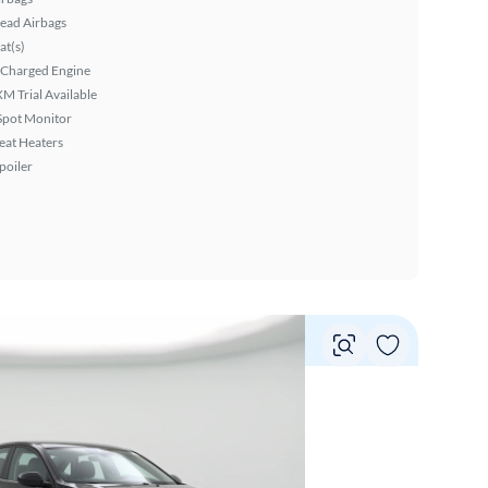
ead Airbags
at(s)
 Charged Engine
XM Trial Available
Spot Monitor
eat Heaters
poiler
Vie