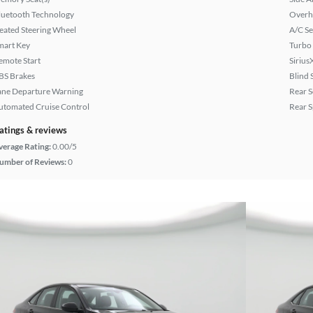
luetooth Technology
Overh
eated Steering Wheel
A/C Se
mart Key
Turbo
emote Start
Sirius
BS Brakes
Blind 
ane Departure Warning
Rear S
utomated Cruise Control
Rear S
atings & reviews
verage Rating:
0.00/5
umber of Reviews:
0