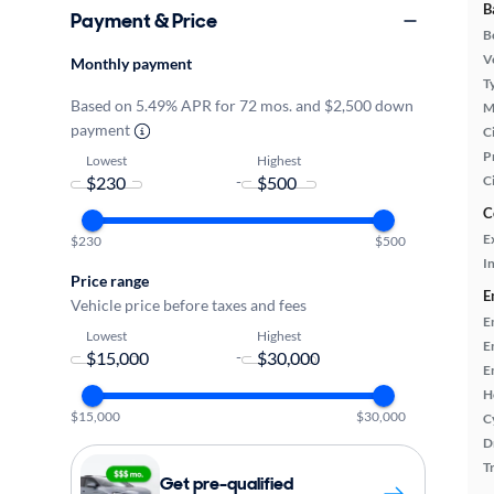
B
Payment & Price
B
Ve
Monthly payment
T
Based on 5.49% APR for 72 mos. and $2,500 down
M
payment
Ci
P
Lowest
Highest
-
C
C
E
$230
$500
In
Price range
E
Vehicle price before taxes and fees
E
Lowest
Highest
E
-
E
H
$15,000
$30,000
C
D
T
Get pre-qualified