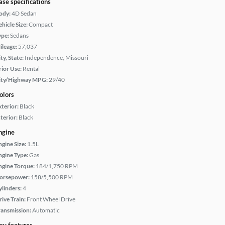
ase specifications
ody:
4D Sedan
hicle Size:
Compact
ype:
Sedans
ileage:
57,037
ty, State:
Independence, Missouri
rior Use:
Rental
ity/Highway MPG:
29/40
olors
xterior:
Black
terior:
Black
ngine
ngine Size:
1.5L
ngine Type:
Gas
ngine Torque:
184/1,750 RPM
orsepower:
158/5,500 RPM
ylinders:
4
rive Train:
Front Wheel Drive
ransmission:
Automatic