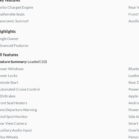
ey features
urbo Charged Engine
Rear 
eatherette Seats
Front 
anoramic Sunroof
Auxili
ighlights
ingle Owner
dvanced Features
ll features
eature Summary:
Loaded (10)
ower Windows
Bluet
ower Locks
Leathe
emote Start
Rear D
utomated Cruise Control
Power 
BS Brakes
Apple
ront Seat Heaters
Andro
ane Departure Warning
Power
lind Spot Monitor
Side A
ear View Camera
Smart
uxiliary Audio Input
Overh
lloy Wheels
Panor