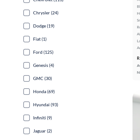
B
Chrysler (24)
H
S
Dodge (19)
R
A
Fiat (1)
L
A
Ford (125)
R
Genesis (4)
A
N
GMC (30)
Honda (69)
Hyundai (93)
Infiniti (9)
Jaguar (2)