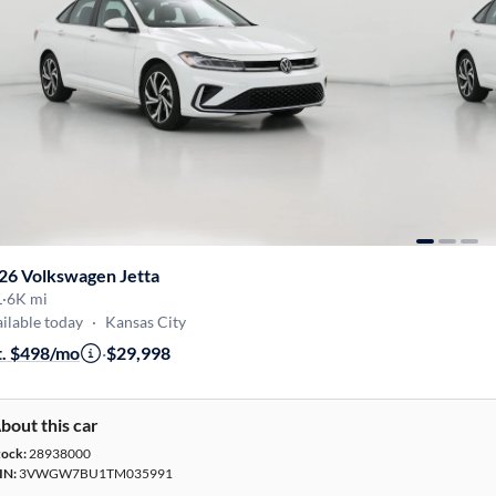
26 Volkswagen Jetta
L
·
6K mi
ilable today
·
Kansas City
t. $498/mo
·
$29,998
bout this car
tock:
28938000
IN:
3VWGW7BU1TM035991