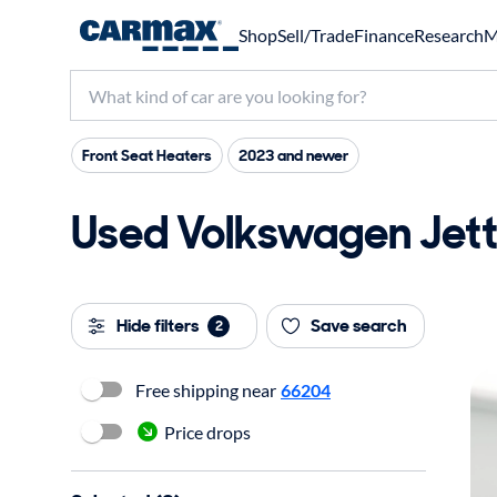
Shop
Sell/Trade
Finance
Research
M
Front Seat Heaters
2023 and newer
Used Volkswagen Jetta
Hide filters
Save search
2
Free shipping near
66204
Price drops