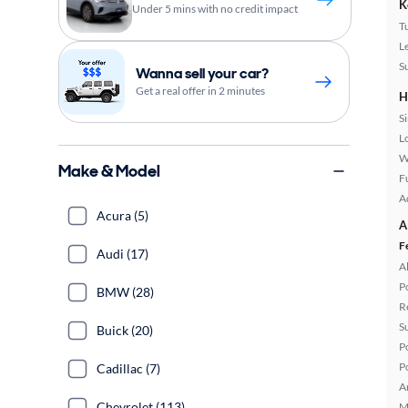
K
Under 5 mins with no credit impact
T
L
S
Wanna sell your car?
Get a real offer in 2 minutes
H
S
L
W
Make & Model
Fu
A
Acura (5)
A
F
Audi (17)
A
P
BMW (28)
R
S
Buick (20)
P
P
Cadillac (7)
A
Chevrolet (113)
M