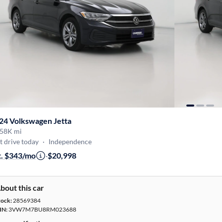
24 Volkswagen Jetta
58K mi
t drive today
·
Independence
t. $343/mo
·
$20,998
bout this car
tock:
28569384
IN:
3VW7M7BU8RM023688