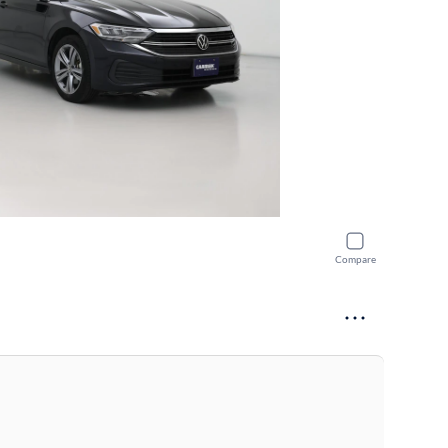
Compare