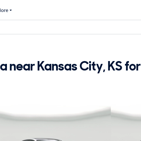
ore
 near Kansas City, KS for