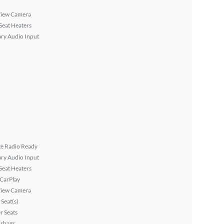
View Camera
Seat Heaters
ary Audio Input
ite Radio Ready
ary Audio Input
Seat Heaters
 CarPlay
View Camera
Seat(s)
r Seats
irbags