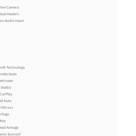
View Camera
Seat Heaters
ary Audio Input
ooth Technology
rette Seats
efroster
Seat(s)
 CarPlay
id Auto
 Mirrors
irbags
 Key
ead Airbags
amic Sunroof