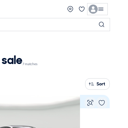
 sale
7 matches
Sort
Vie