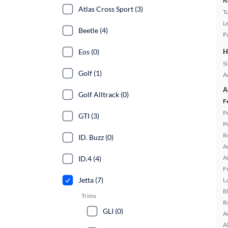
K
Atlas Cross Sport (3)
T
L
Beetle (4)
P
Eos (0)
H
S
Golf (1)
A
A
Golf Alltrack (0)
F
P
GTI (3)
P
R
ID. Buzz (0)
A
A
ID.4 (4)
F
Jetta (7)
L
B
Trims
R
GLI (0)
A
A