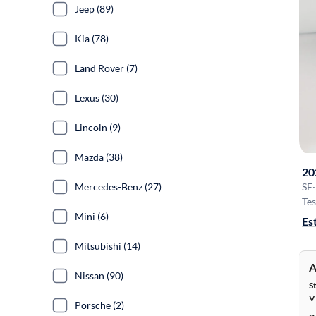
Jeep (89)
Kia (78)
Land Rover (7)
Lexus (30)
Lincoln (9)
Mazda (38)
20
Mercedes-Benz (27)
SE
·
Tes
Mini (6)
Es
Mitsubishi (14)
A
Nissan (90)
S
V
Porsche (2)