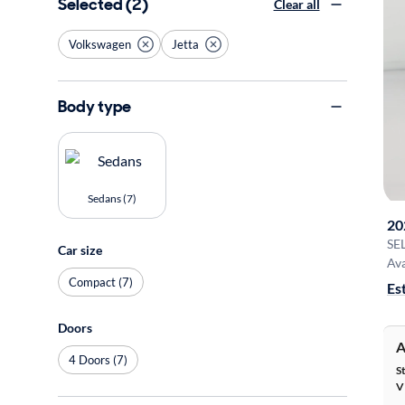
Selected (2)
Clear all
Volkswagen
Jetta
Body type
Sedans (7)
20
SE
Car size
Ava
Compact (7)
Es
Doors
A
4 Doors (7)
S
V