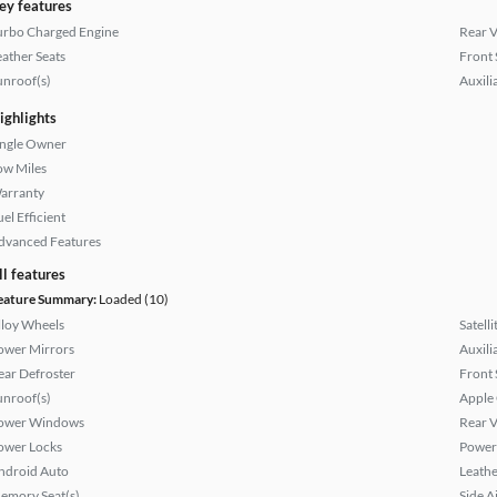
ey features
urbo Charged Engine
Rear 
eather Seats
Front 
unroof(s)
Auxili
ighlights
ingle Owner
ow Miles
arranty
el Efficient
dvanced Features
ll features
eature Summary:
Loaded (10)
lloy Wheels
Satell
ower Mirrors
Auxili
ear Defroster
Front 
unroof(s)
Apple
ower Windows
Rear 
ower Locks
Power 
ndroid Auto
Leathe
emory Seat(s)
Side A