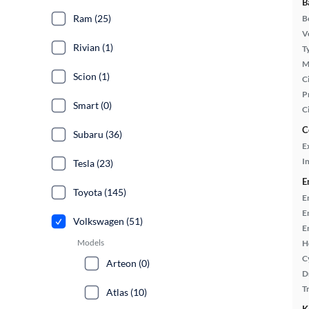
B
Ram (25)
B
Ve
Rivian (1)
T
M
Scion (1)
Ci
P
Smart (0)
C
C
Subaru (36)
E
In
Tesla (23)
E
Toyota (145)
E
E
Volkswagen (51)
E
Models
H
C
Arteon (0)
D
T
Atlas (10)