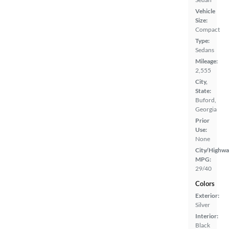
Vehicle
Size:
Compact
Type:
Sedans
Mileage:
2,555
City,
State:
Buford,
Georgia
Prior
Use:
None
City/Highwa
MPG:
29/40
Colors
Exterior:
Silver
Interior:
Black