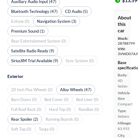
$13,59
Auxiliary Audio Input (47)
Bluetooth Technology (47)
CD Audio (5)
About
Entune (0)
Navigation System (3)
this
car
Premium Sound (1)
Stock:
Rear Entertainment System (0)
28788799
VIN:
Satellite Radio Ready (9)
3VWD07AJ
SiriusXM Trial Available (9)
Sync System (0)
Base
specificati
Body:
Exterior
4D
Sedan
20 Inch Plus Wheels (0)
Alloy Wheels (47)
Vehicle
Size:
Barn Doors (0)
Bed Cover (0)
Bed Liner (0)
Compact
Full Roof Rack (0)
Hard Top (0)
RamBox (0)
Type:
Sedans
Rear Spoiler (2)
Running Boards (0)
Mileage:
83,955
Soft Top (0)
Targa (0)
City,