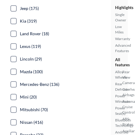
Highlights
Jeep (175)
Single
Owner
Kia (319)
Low
Miles
Land Rover (18)
Warranty
Advanced
Lexus (119)
Features
Lincoln (29)
All
features
Mazda (100)
Alloy
Rear
Wheels
View
Camera
Mercedes-Benz (136)
Rear
Defroster
Overhe
Airbags
Power
Mini (20)
Windows
Automa
Cruise
Power
Mitsubishi (70)
Control
Seat(s)
ABS
Bluetooth
Nissan (416)
Brakes
Technology
Auxiliar
Android
Porsche (22)