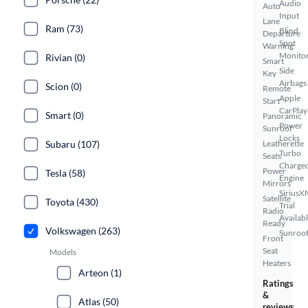
Audio
Auto
Input
Lane
Ram (73)
Blind
Departure
Spot
Warning
Monito
Rivian (0)
Smart
Side
Key
Airbags
Scion (0)
Remote
Apple
Start
CarPlay
Smart (0)
Panoramic
Power
Sunroof
Locks
Subaru (107)
Leatherette
Turbo
Seats
Charge
Power
Tesla (58)
Engine
Mirrors
SiriusX
Satellite
Toyota (430)
Trial
Radio
Availab
Ready
Volkswagen (263)
Sunroof
Front
Seat
Models
Heaters
Arteon (1)
Ratings
&
Atlas (50)
reviews