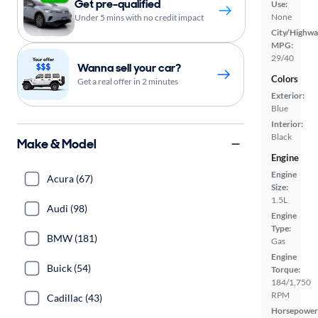
Get pre-qualified
Use:
None
Under 5 mins with no credit impact
City/Highwa
MPG:
29/40
Wanna sell your car?
Colors
Get a real offer in 2 minutes
Exterior:
Blue
Interior:
Black
Make & Model
Engine
Engine
Acura (67)
Size:
1.5L
Audi (98)
Engine
Type:
BMW (181)
Gas
Engine
Buick (54)
Torque:
184/1,750
RPM
Cadillac (43)
Horsepower