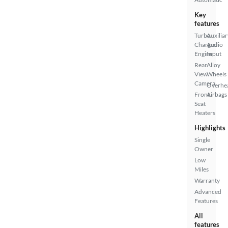
Key
features
Turbo
Auxiliar
Charged
Audio
Engine
Input
Rear
Alloy
View
Wheels
Camera
Overhe
Front
Airbags
Seat
Heaters
Highlights
Single
Owner
Low
Miles
Warranty
Advanced
Features
All
features