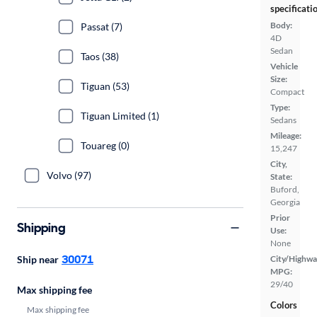
specificati
Body:
Passat (7)
4D
Sedan
Taos (38)
Vehicle
Size:
Tiguan (53)
Compact
Type:
Tiguan Limited (1)
Sedans
Mileage:
Touareg (0)
15,247
City,
Volvo (97)
State:
Buford,
Georgia
Prior
Shipping
Use:
None
30071
Ship near
City/Highwa
MPG:
29/40
Max shipping fee
Colors
Max shipping fee