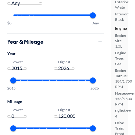
Exterior:
White
Interior:
Black
$0
Any
Engine
Engine
Year & Mileage
Size:
1.5L
Engine
Year
Type:
Lowest
Highest
Gas
-
Engine
Torque:
184/1,750
RPM
2015
2026
Horsepower
158/5,500
Mileage
RPM
Lowest
Highest
Cylinders:
-
4
Drive
Train:
Front