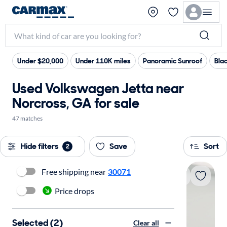
Under $20,000
Under 110K miles
Panoramic Sunroof
Blac
Used Volkswagen Jetta near
Norcross, GA for sale
47 matches
Hide filters
Save
Sort
2
Free shipping near
30071
Price drops
Selected (2)
Clear all