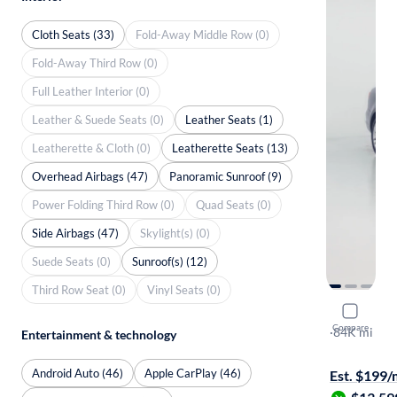
Cloth Seats (33)
Fold-Away Middle Row (0)
Fold-Away Third Row (0)
Full Leather Interior (0)
Leather & Suede Seats (0)
Leather Seats (1)
Leatherette & Cloth (0)
Leatherette Seats (13)
Overhead Airbags (47)
Panoramic Sunroof (9)
Power Folding Third Row (0)
Quad Seats (0)
Side Airbags (47)
Skylight(s) (0)
Suede Seats (0)
Sunroof(s) (12)
Third Row Seat (0)
Vinyl Seats (0)
2015 Volk
Compare
SE
·
84K mi
Entertainment & technology
Test drive t
Android Auto (46)
Apple CarPlay (46)
Est. $199