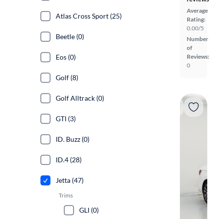
Average
Atlas Cross Sport (25)
Rating:
0.00/5
Beetle (0)
Number
of
Eos (0)
Reviews:
0
Golf (8)
Golf Alltrack (0)
GTI (3)
ID. Buzz (0)
ID.4 (28)
Jetta (47)
Trims
GLI (0)