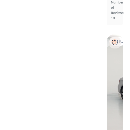
Number
of
Reviews:
18
Popular