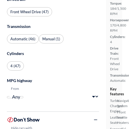
Torque:
184/1,500
Front Wheel Drive (47)
RPM
Horsepower
170/4,800
Transmission
RPM
Cylinders:
Automatic (46)
Manual (1)
4
Drive
Cylinders
Train:
Front
Wheel
4 (47)
Drive
Transmissio
MPG highway
Automatic
From
Key
features
Turbo
Navigat
Charged
System
Engine
Front
Leatherette
Seat
Don't Show
Seats
Heaters
Hide cars with
Sunroof(s)