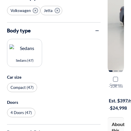
Volkswagen
Jetta
Body type
Sedans (47)
Car size
2025 Volk
Compare
SE
·
10K mi
Compact (47)
Available to
Est. $397
Doors
·
$24,998
4 Doors (47)
About
this