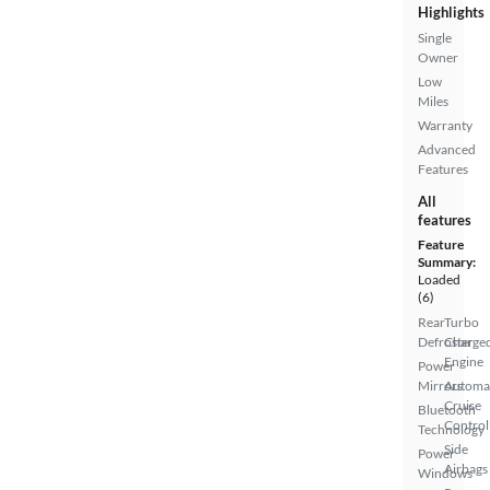
Highlights
Single
Owner
Low
Miles
Warranty
Advanced
Features
All
features
Feature
Summary:
Loaded
(6)
Rear
Turbo
Defroster
Charge
Engine
Power
Mirrors
Automa
Cruise
Bluetooth
Control
Technology
Side
Power
Airbags
Windows