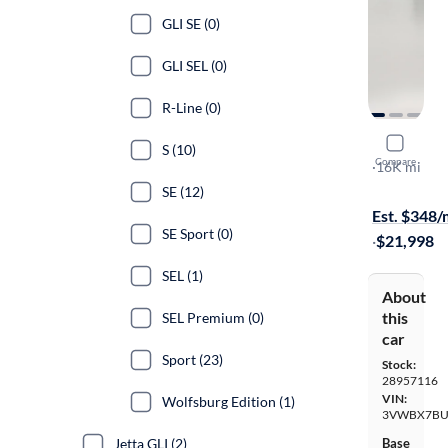
GLI SE (0)
GLI SEL (0)
R-Line (0)
2025 Volk
S (10)
Compare
Sport
·
16K mi
Test drive t
SE (12)
Est. $348
SE Sport (0)
·
$21,998
SEL (1)
About
this
SEL Premium (0)
car
Sport (23)
Stock:
28957116
VIN:
Wolfsburg Edition (1)
3VWBX7BU
Jetta GLI (2)
Base