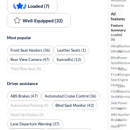
Advanced
Loaded (7)
Features
All
features
Well-Equipped (32)
Feature
Summary:
Loaded
Most popular
(6)
Alloy
Bluetoo
Front Seat Heaters (36)
Leather Seats (1)
Wheels
Techno
Blind
Power
Rear View Camera (47)
Sunroof(s) (12)
Spot
Windo
Monitor
Third Row Seat (0)
Turbo
Front
Charge
Seat
Engine
Driver assistance
Heaters
Lane
Cloth
Depart
ABS Brakes (47)
Automated Cruise Control (36)
Seats
Warnin
Side
Power
Automated Parking (0)
Blind Spot Monitor (43)
Airbags
Locks
Head Up Display (0)
ABS
Auxiliar
Brakes
Audio
Lane Departure Warning (37)
Input
Apple