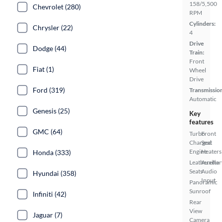
158/5,500
Chevrolet (280)
RPM
Cylinders:
Chrysler (22)
4
Drive
Dodge (44)
Train:
Front
Fiat (1)
Wheel
Drive
Ford (319)
Transmissio
Automatic
Genesis (25)
Key
features
GMC (64)
Turbo
Front
Charged
Seat
Engine
Heaters
Honda (333)
Leatherette
Auxiliar
Seats
Audio
Hyundai (358)
Input
Panoramic
Sunroof
Infiniti (42)
Rear
View
Jaguar (7)
Camera