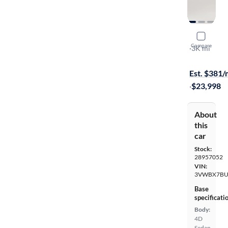
2025 Volk
Compare
Sport
·
3K mi
Test drive t
Est. $381
·
$23,998
About
this
car
Stock:
28957052
VIN:
3VWBX7BU
Base
specificati
Body:
4D
Sedan