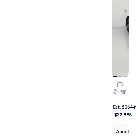
2025 Volk
Compare
Sport
·
5K mi
Available to
Est. $364
·
$22,998
About