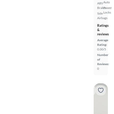
Auto
ABS
Brakes
Power
Locks
Side
Airbags
Ratings
&
reviews
Average
Rating:
0.00/5
Number
of
Reviews:
0