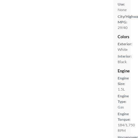
Use:
None
City/Highwa
MPG:
29/40
Colors
Exterior:
White
Interior:
Black
Engine
Engine
Size:
1.5L
Engine
Type:
Gas
Engine
Torque:
184/1,750
RPM
Horsepower