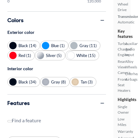
0
120,000
Wheel
Drive
Transmissio
Colors
Automatic
Key
Exterior color
features
Turbo
Auxiliar
Black (14)
Blue (1)
Gray (11)
Charged
Audio
Engine
Input
Red (1)
Silver (5)
White (15)
Rear
Alloy
View
Wheels
Interior color
Camera
Overhe
Front
Airbags
Black (34)
Gray (8)
Tan (3)
Seat
Heaters
Highlights
Features
Single
Owner
Low
Find a feature
Miles
Warranty