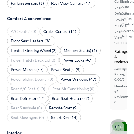
CarPlay
Androi
Parking Sensors (1)
Rear View Camera (47)
Auto
Rear
Defroster
Automa
Comfort & convenience
Cruise
Power
Control
Mirrors
Overhe
A/C Seat(s) (0)
Cruise Control (11)
Rear
Airbags
View
Front Seat Heaters (36)
Camera
Heated Steering Wheel (2)
Memory Seat(s) (1)
Ratings
&
Power Hatch/Deck Lid (0)
Power Locks (47)
reviews
Average
Power Mirrors (47)
Power Seat(s) (8)
Rating:
Power Sliding Door(s) (0)
Power Windows (47)
0.00/5
Number
Rear A/C Seat(s) (0)
Rear Air Conditioning (0)
of
Reviews:
Rear Defroster (47)
Rear Seat Heaters (2)
0
Rear Sunshade (0)
Remote Start (9)
Seat Massagers (0)
Smart Key (14)
Price drop
Interior