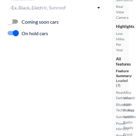
Rear
View
Camera
Coming soon cars
Highlights
On hold cars
Low
Miles
Per
Year
All
features
Feature
Summary:
Loaded
(7)
Rear
Alloy
Defroster
Wheels
Bluetooth
ABS
Technology
Brakes
Sunroof(s)
Satellite
Radio
Power
Ready
Mirrors
Front
Power