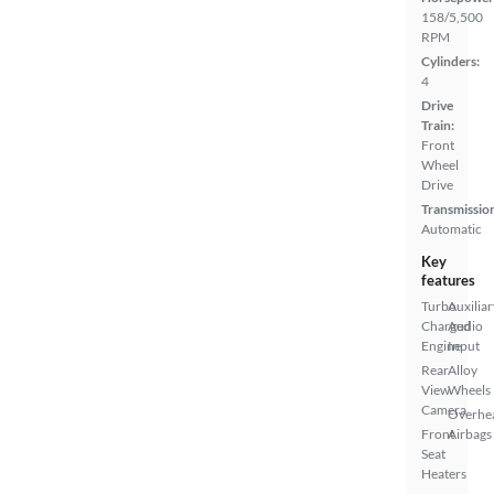
158/5,500
RPM
Cylinders:
4
Drive
Train:
Front
Wheel
Drive
Transmissio
Automatic
Key
features
Turbo
Auxiliar
Charged
Audio
Engine
Input
Rear
Alloy
View
Wheels
Camera
Overhe
Front
Airbags
Seat
Heaters