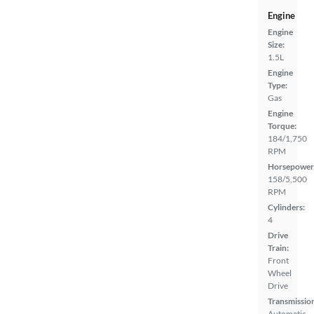
Engine
Engine
Size:
1.5L
Engine
Type:
Gas
Engine
Torque:
184/1,750
RPM
Horsepower
158/5,500
RPM
Cylinders:
4
Drive
Train:
Front
Wheel
Drive
Transmissio
Automatic