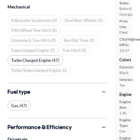
State:
Mechanical
Buford,
Georgia
Adjustable Suspension (0)
Dual Rear Wheels (0)
Prior
Use:
Fifth Wheel Tow Hitch (0)
Fleet
City/Highwa
Gooseneck Tow Hitch (0)
Run Flat Tires (0)
MPG:
Supercharged Engine (0)
Tow Hitch (0)
25/37
Colors
Turbo Charged Engine (47)
Exterior:
Turbo/Supercharged Engine (0)
Black
Interior:
Tan
Fuel type
Engine
Engine
Gas (47)
Size:
1.8L
Engine
Type:
Performance & Efficiency
Gas
Engine
Drivetrain