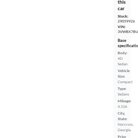
this
car
Stock:
29059926
VIN:
3VWBX7BU
Base
specificati
Body:
4D
Sedan
Vehicle
Size:
Compact
Type:
Sedans
Mileage:
4,526
City,
State:
Norcross,
Georgia
Prior