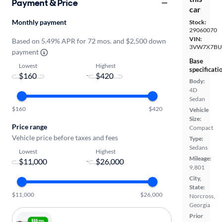
Payment & Price
car
Monthly payment
Stock:
29060070
VIN:
Based on 5.49% APR for 72 mos. and $2,500 down
3VW7X7BU
payment
Base
Lowest
Highest
specificati
-
Body:
4D
Sedan
$160
$420
Vehicle
Size:
Price range
Compact
Vehicle price before taxes and fees
Type:
Sedans
Lowest
Highest
Mileage:
-
9,801
City,
State:
$11,000
$26,000
Norcross,
Georgia
Prior