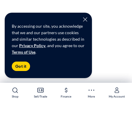
By accessing our site, you acknowledge
that we and our partners use cookies
and similar technologies as described in
our
Privacy Policy
, and you agree to our
Terms of Use
.
Got it
Shop
Shop
Sell/Trade
Sell/Trade
Finance
Finance
More
More
My Account
My Account