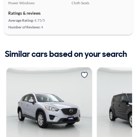
Power Windows
Cloth Seats
Ratings & reviews
Average Rating:
4.75/5
Number of Reviews:
4
Similar cars based on your search