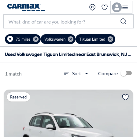
75 miles
Volkswagen
Tiguan Limited
Used Volkswagen Tiguan Limited near East Brunswick, NJ for sale
Compare
Sort
1 match
Reserved