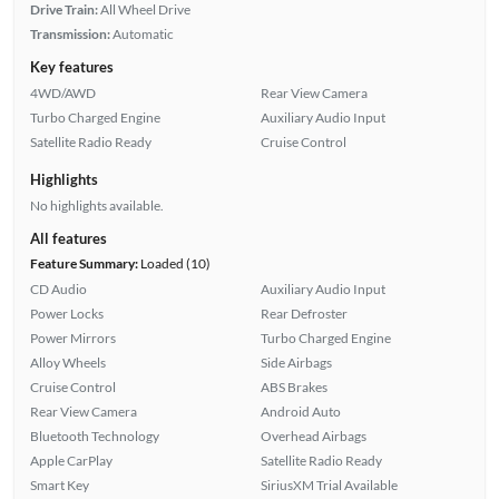
Drive Train:
All Wheel Drive
Transmission:
Automatic
Key features
4WD/AWD
Rear View Camera
Turbo Charged Engine
Auxiliary Audio Input
Satellite Radio Ready
Cruise Control
Highlights
No highlights available.
All features
Feature Summary:
Loaded (10)
CD Audio
Auxiliary Audio Input
Power Locks
Rear Defroster
Power Mirrors
Turbo Charged Engine
Alloy Wheels
Side Airbags
Cruise Control
ABS Brakes
Rear View Camera
Android Auto
Bluetooth Technology
Overhead Airbags
Apple CarPlay
Satellite Radio Ready
Smart Key
SiriusXM Trial Available