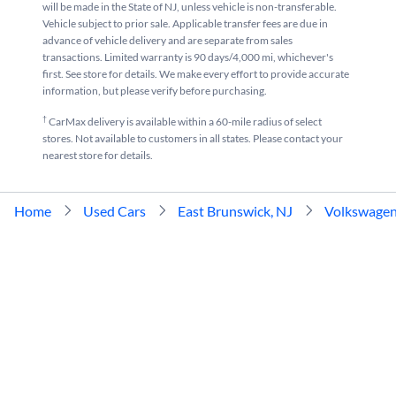
will be made in the State of NJ, unless vehicle is non-transferable.
Vehicle subject to prior sale. Applicable transfer fees are due in
advance of vehicle delivery and are separate from sales
transactions. Limited warranty is 90 days/4,000 mi, whichever's
first. See store for details. We make every effort to provide accurate
information, but please verify before purchasing.
†
CarMax delivery is available within a 60-mile radius of select
stores. Not available to customers in all states. Please contact your
nearest store for details.
Home
Used Cars
East Brunswick, NJ
Volkswage