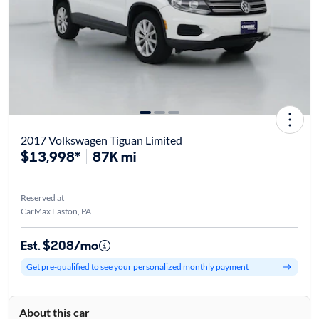
2017 Volkswagen Tiguan Limited
$13,998*
87K mi
Reserved at
CarMax Easton, PA
Est. $208/mo
Get pre-qualified to see your personalized monthly payment
About this car