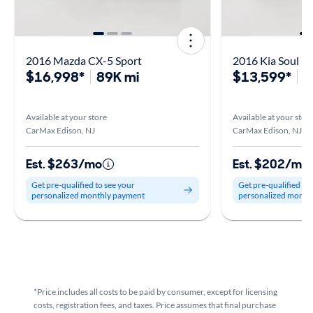
2016 Mazda CX-5 Sport
2016 Kia Soul
$16,998*
89K mi
$13,599*
5
Available at your store
Available at your stor
CarMax Edison, NJ
CarMax Edison, NJ
Est. $263/mo
Est. $202/mo
Get pre-qualified to see your
Get pre-qualified to
personalized monthly payment
personalized month
*Price includes all costs to be paid by consumer, except for licensing
costs, registration fees, and taxes. Price assumes that final purchase