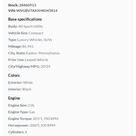
Stock:
28460913
VIN:
WVGBV7AXXHK045814
Base specifications
Body:
4D Sport Utility
Vehicle Size:
Compact
Type:
Luxury Vehicles, SUVs
Mileage:
86,941
City, State:
Easton, Pennsylvania
Prior Use:
Leased Vehicle
City/Highway MPG:
20/24
Colors
Exterior:
White
Interior:
Black
Engine
Engine Size:
2.0L
Engine Type:
Gas
Engine Torque:
207/1,700 RPM
Horsepower:
200/5,100 RPM
Cylinders:
4