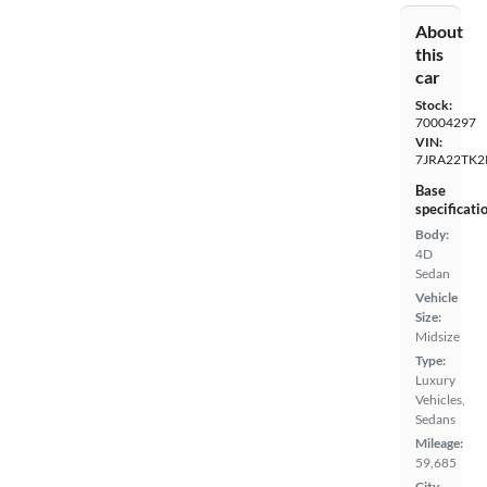
About
this
car
Stock:
70004297
VIN:
7JRA22TK2
Base
specificati
Body:
4D
Sedan
Vehicle
Size:
Midsize
Type:
Luxury
Vehicles,
Sedans
Mileage:
59,685
City,