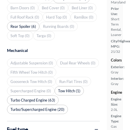
Maryland
Barn Doors (0)
Bed Cover (0)
Bed Liner (0)
Prior
Use:
Full Roof Rack (0)
Hard Top (0)
RamBox (0)
Short
Term
Rear Spoiler (6)
Running Boards (0)
Rental,
Loaner
Soft Top (0)
Targa (0)
City/Highwa
MPG:
Mechanical
21/32
Colors
Adjustable Suspension (0)
Dual Rear Wheels (0)
Exterior:
Fifth Wheel Tow Hitch (0)
Gray
Interior:
Gooseneck Tow Hitch (0)
Run Flat Tires (0)
Gray
Supercharged Engine (0)
Tow Hitch (1)
Engine
Engine
Turbo Charged Engine (63)
Size:
Turbo/Supercharged Engine (20)
2.0L
Engine
Type:
Gas
Fuel type