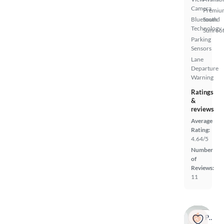
Camera
Premiu
Bluetooth
Sound
Technology
Sunroof
Parking
Sensors
Lane
Departure
Warning
Ratings
&
reviews
Average
Rating:
4.64/5
Number
of
Reviews:
11
Popular