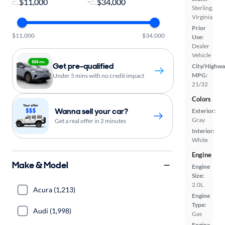
-
Sterling,
Virginia
Prior
$11,000
$34,000
Use:
Dealer
Vehicle
Get pre-qualified
City/Highwa
MPG:
Under 5 mins with no credit impact
21/32
Colors
Wanna sell your car?
Exterior:
Gray
Get a real offer in 2 minutes
Interior:
White
Engine
Make & Model
Engine
Size:
2.0L
Acura (1,213)
Engine
Type:
Audi (1,998)
Gas
Engine