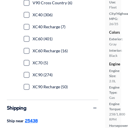
Use:
V90 Cross Country (6)
Fleet
City/Highwa
XC40 (306)
MPG:
26/35
XC40 Recharge (7)
Colors
XC60 (401)
Exterior:
Gray
XC60 Recharge (16)
Interior:
Black
XC70 (5)
Engine
Engine
XC90 (274)
Size:
2.0L
XC90 Recharge (50)
Engine
Type:
Gas
Engine
Shipping
Torque:
258/1,800
RPM
25438
Ship near
Horsepower