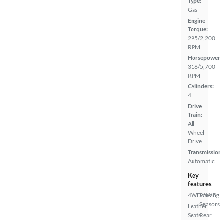
Type:
Gas
Engine
Torque:
295/2,200
RPM
Horsepower
316/5,700
RPM
Cylinders:
4
Drive
Train:
All
Wheel
Drive
Transmissio
Automatic
Key
features
4WD/AWD
Parking
Sensors
Leather
Seats
Rear