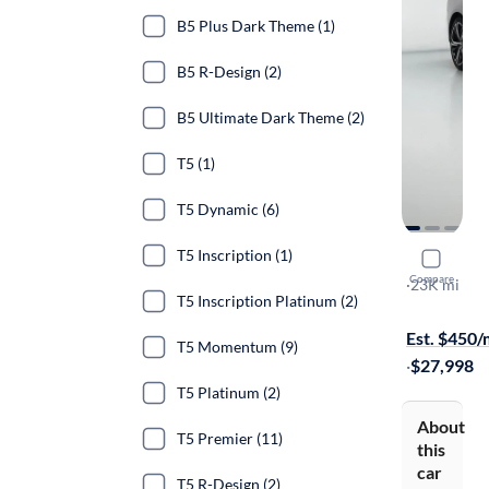
B5 Plus Dark Theme (1)
B5 R-Design (2)
B5 Ultimate Dark Theme (2)
T5 (1)
T5 Dynamic (6)
T5 Inscription (1)
2023 Volv
Compare
B5 Core Da
·
23K mi
T5 Inscription Platinum (2)
Test drive t
Est. $450
T5 Momentum (9)
·
$27,998
T5 Platinum (2)
About
T5 Premier (11)
this
car
T5 R-Design (2)