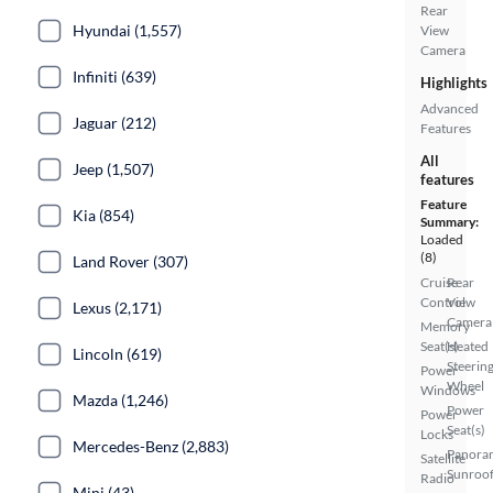
Rear
Hyundai (1,557)
View
Camera
Infiniti (639)
Highlights
Advanced
Jaguar (212)
Features
All
Jeep (1,507)
features
Feature
Kia (854)
Summary:
Loaded
(8)
Land Rover (307)
Cruise
Rear
Control
View
Lexus (2,171)
Camera
Memory
Seat(s)
Heated
Lincoln (619)
Steerin
Power
Wheel
Windows
Mazda (1,246)
Power
Power
Seat(s)
Locks
Mercedes-Benz (2,883)
Panora
Satellite
Sunroo
Radio
Mini (43)