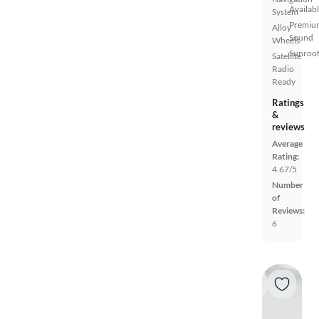
Availab
System
Premiu
Alloy
Sound
Wheels
Sunroof
Satellite
Radio
Ready
Ratings
&
reviews
Average
Rating:
4.67/5
Number
of
Reviews:
6