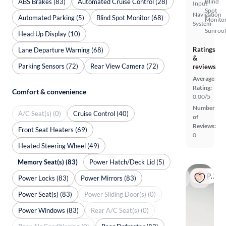
ABS Brakes (83)
Automated Cruise Control (28)
Blind
Input
Spot
Navigation
Automated Parking (5)
Blind Spot Monitor (68)
Monito
System
Sunroof
Head Up Display (10)
Ratings
Lane Departure Warning (68)
&
Parking Sensors (72)
Rear View Camera (72)
reviews
Average
Rating:
Comfort & convenience
0.00/5
Number
A/C Seat(s) (0)
Cruise Control (40)
of
Reviews:
Front Seat Heaters (69)
0
Heated Steering Wheel (49)
Memory Seat(s) (83)
Power Hatch/Deck Lid (5)
Popular
Power Locks (83)
Power Mirrors (83)
Power Seat(s) (83)
Power Sliding Door(s) (0)
Power Windows (83)
Rear A/C Seat(s) (0)