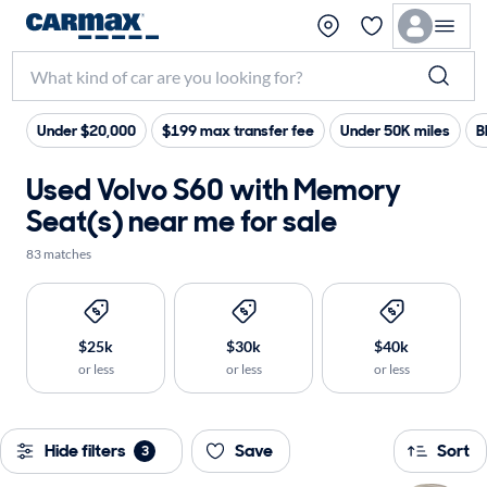
Under $20,000
$199 max transfer fee
Under 50K miles
B
Used Volvo S60 with Memory
Seat(s) near me for sale
83 matches
$25k
$30k
$40k
or less
or less
or less
Hide filters
Save
Sort
3