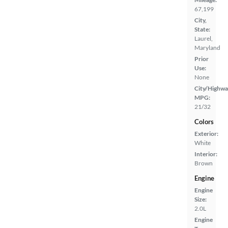
67,199
City,
State:
Laurel,
Maryland
Prior
Use:
None
City/Highwa
MPG:
21/32
Colors
Exterior:
White
Interior:
Brown
Engine
Engine
Size:
2.0L
Engine