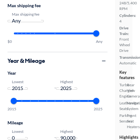
248/5,400
Max shipping fee
RPM
Max shipping fee
Cylinders:
4
Drive
Train:
Front
$0
Any
Wheel
Drive
Transmissio
Year & Mileage
Automatic
Key
Year
features
Lowest
Highest
Turbo
Rear
-
Charged
View
Engine
Camera
Leatherette
Navigat
Seats
System
2015
2025
Parking
Front
Sensors
Seat
Mileage
Heaters
Lowest
Highest
-
Highlights