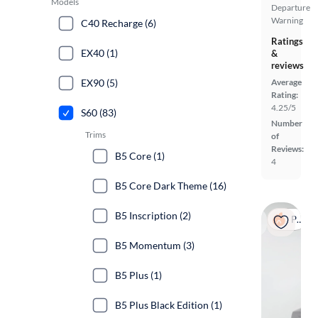
Models
Departure
Warning
C40 Recharge (6)
Ratings
EX40 (1)
&
reviews
EX90 (5)
Average
Rating:
4.25/5
S60 (83)
Number
Trims
of
Reviews:
B5 Core (1)
4
B5 Core Dark Theme (16)
B5 Inscription (2)
Popular
B5 Momentum (3)
B5 Plus (1)
B5 Plus Black Edition (1)