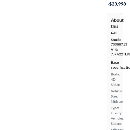
·
$23,998
About
this
car
Stock:
70088713
VIN:
7JRA22TL9
Base
specificati
Body:
4D
Sedan
Vehicle
Size:
Midsize
Type:
Luxury
Vehicles,
Sedans
Mileage: