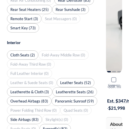
Rear Air Conditioning (0)
Rear Defroster (83)
Rear Seat Heaters (25)
Rear Sunshade (3)
Remote Start (3)
Seat Massagers (0)
Smart Key (73)
Interior
Cloth Seats (2)
Fold-Away Middle Row (0)
Fold-Away Third Row (0)
Full Leather Interior (0)
2019 Volv
Leather & Suede Seats (0)
Leather Seats (52)
Compare
T6 R-Design
·
88K mi
Leatherette & Cloth (3)
Leatherette Seats (26)
Test drive t
Est. $347
Overhead Airbags (83)
Panoramic Sunroof (59)
·
$21,998
Power Folding Third Row (0)
Quad Seats (0)
Side Airbags (83)
Skylight(s) (0)
About
Suede Seats (0)
Sunroof(s) (82)