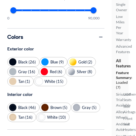
Single
Owner
Low
0
90,000
Miles
Per
Year
Colors
Warranty
Advanced
Exterior color
Features
All
Black (26)
Blue (9)
Gold (2)
features
Gray (16)
Red (6)
Silver (8)
Feature
Summary:
Tan (1)
White (15)
Loaded
(7)
Interior color
SiriusXM
Leather
Trial
Seats
Available
Side
Black (46)
Brown (5)
Gray (5)
Alloy
Airbags
Tan (16)
White (10)
Wheels
Front
Android
Seat
Auto
Heaters