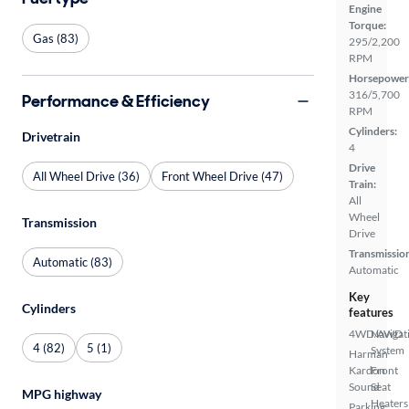
Engine
Torque:
Gas (83)
295/2,200
RPM
Horsepower
316/5,700
Performance & Efficiency
RPM
Cylinders:
Drivetrain
4
Drive
All Wheel Drive (36)
Front Wheel Drive (47)
Train:
All
Wheel
Transmission
Drive
Transmissio
Automatic (83)
Automatic
Key
Cylinders
features
4WD/AWD
Navigat
4 (82)
5 (1)
System
Harman
Kardon
Front
Sound
Seat
MPG highway
Heaters
Parking