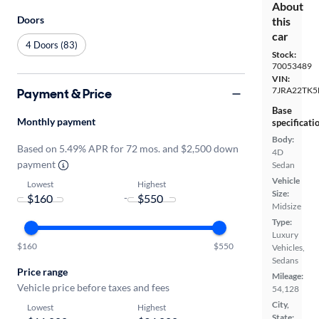
About
Doors
this
car
4 Doors (83)
Stock:
70053489
VIN:
7JRA22TK
Payment & Price
Base
Monthly payment
specificati
Body:
Based on 5.49% APR for 72 mos. and $2,500 down
4D
payment
Sedan
Vehicle
Lowest
Highest
Size:
-
Midsize
Type:
Luxury
$160
$550
Vehicles,
Sedans
Price range
Mileage:
Vehicle price before taxes and fees
54,128
City,
Lowest
Highest
State: