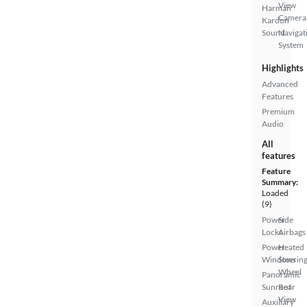
View
Harman
Camera
Kardon
Sound
Navigat
System
Highlights
Advanced
Features
Premium
Audio
All
features
Feature
Summary:
Loaded
(9)
Power
Side
Locks
Airbags
Power
Heated
Windows
Steerin
Wheel
Panoramic
Sunroof
Rear
View
Auxiliary