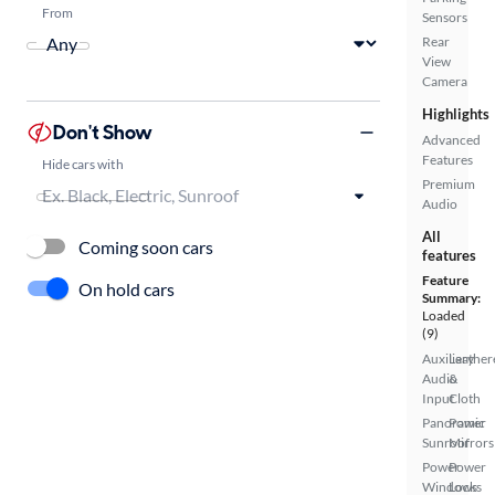
From
Sensors
Rear
View
Camera
Highlights
Don't Show
Advanced
Features
Hide cars with
Premium
Audio
All
Coming soon cars
features
Feature
On hold cars
Summary:
Loaded
(9)
Auxiliary
Leather
Audio
&
Input
Cloth
Panoramic
Power
Sunroof
Mirrors
Power
Power
Windows
Locks