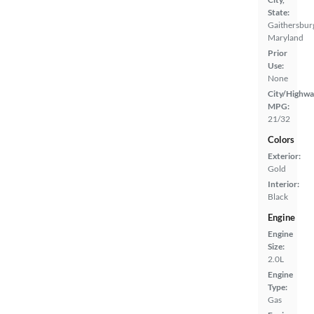
State:
Gaithersbur
Maryland
Prior
Use:
None
City/Highwa
MPG:
21/32
Colors
Exterior:
Gold
Interior:
Black
Engine
Engine
Size:
2.0L
Engine
Type:
Gas