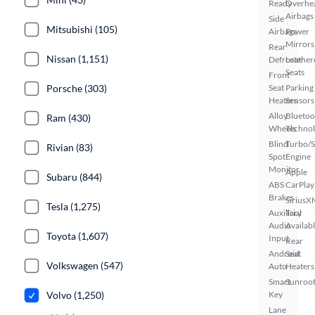
Ready
Overhe
Airbags
Side
Mitsubishi (105)
Airbags
Power
Mirrors
Rear
Nissan (1,151)
Defroster
Leather
Seats
Front
Porsche (303)
Seat
Parking
Heaters
Sensors
Alloy
Bluetoo
Ram (430)
Wheels
Techno
Blind
Turbo/
Rivian (83)
Spot
Engine
Monitor
Apple
Subaru (844)
ABS
CarPlay
Brakes
SiriusX
Tesla (1,275)
Auxiliary
Trial
Audio
Availab
Toyota (1,607)
Input
Rear
Android
Seat
Volkswagen (547)
Auto
Heaters
Smart
Sunroof
Volvo (1,250)
Key
Lane