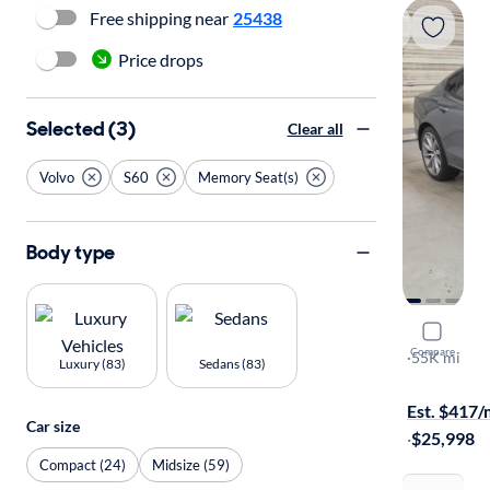
Free shipping near
25438
Price drops
Selected (3)
Clear all
Volvo
S60
Memory Seat(s)
Body type
2021 Volv
Compare
T6 Moment
·
55K mi
Luxury (83)
Sedans (83)
Test drive t
Est. $417
Car size
·
$25,998
Compact (24)
Midsize (59)