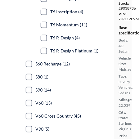
Stock:
29038736
T6 Inscription (4)
VIN:
7JRL12FV6
T6 Momentum (11)
Base
specificati
T6 R-Design (4)
Body:
4D
T6 R-Design Platinum (1)
Sedan
Vehicle
S60 Recharge (12)
Size:
Midsize
Type:
S80 (1)
Luxury
Vehicles,
S90 (14)
Sedans
Mileage:
V60 (13)
22,539
City,
V60 Cross Country (45)
State:
Sterling,
V90 (5)
Virginia
Prior