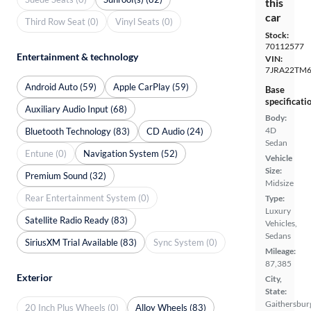
this
car
Third Row Seat (0)
Vinyl Seats (0)
Stock:
70112577
Entertainment & technology
VIN:
7JRA22TM
Android Auto (59)
Apple CarPlay (59)
Base
specificati
Auxiliary Audio Input (68)
Body:
4D
Bluetooth Technology (83)
CD Audio (24)
Sedan
Entune (0)
Navigation System (52)
Vehicle
Size:
Premium Sound (32)
Midsize
Rear Entertainment System (0)
Type:
Luxury
Satellite Radio Ready (83)
Vehicles,
Sedans
SiriusXM Trial Available (83)
Sync System (0)
Mileage:
87,385
Exterior
City,
State:
Gaithersbur
20 Inch Plus Wheels (0)
Alloy Wheels (83)