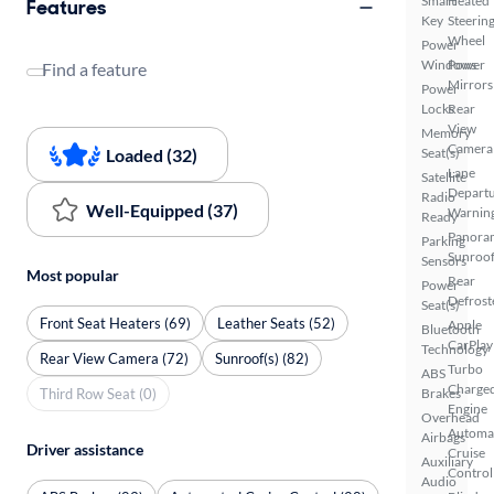
Smart
Heated
Features
Key
Steerin
Wheel
Power
Windows
Power
Find a feature
Mirrors
Power
Locks
Rear
View
Memory
Camera
Loaded (32)
Seat(s)
Lane
Satellite
Depart
Radio
Well-Equipped (37)
Warnin
Ready
Panora
Parking
Sunroo
Sensors
Most popular
Rear
Power
Defrost
Seat(s)
Front Seat Heaters (69)
Leather Seats (52)
Apple
Bluetooth
CarPlay
Technology
Rear View Camera (72)
Sunroof(s) (82)
Turbo
ABS
Charge
Third Row Seat (0)
Brakes
Engine
Overhead
Automa
Airbags
Driver assistance
Cruise
Auxiliary
Control
Audio