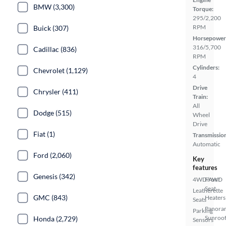
BMW (3,300)
Torque:
295/2,200
RPM
Buick (307)
Horsepower
316/5,700
Cadillac (836)
RPM
Cylinders:
Chevrolet (1,129)
4
Drive
Chrysler (411)
Train:
All
Dodge (515)
Wheel
Drive
Fiat (1)
Transmissio
Automatic
Ford (2,060)
Key
features
Genesis (342)
4WD/AWD
Front
Seat
Leatherette
GMC (843)
Heaters
Seats
Panora
Parking
Sunroo
Honda (2,729)
Sensors