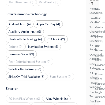
Third Row Seat (0)
Vinyl Seats (0)
(5)
Memory
CD
Seat(s)
Audio
Entertainment & technology
Power
Rear
Mirrors
Defrost
Android Auto (4)
Apple CarPlay (4)
Turbo
Cruise
Auxiliary Audio Input (5)
Charged
Control
Engine
Power
Bluetooth Technology (6)
CD Audio (2)
Satellite
Seat(s)
Radio
ABS
Entune (0)
Navigation System (5)
Ready
Brakes
Premium Sound (3)
Overhead
Leather
Airbags
Seats
Rear Entertainment System (0)
Side
Navigat
Airbags
Satellite Radio Ready (6)
System
Alloy
Power
SiriusXM Trial Available (6)
Sync System (0)
Wheels
Locks
Power
Sunroof
Windows
Exterior
SiriusX
Bluetooth
Trial
Technology
Availab
20 Inch Plus Wheels (0)
Alloy Wheels (6)
Auxiliary