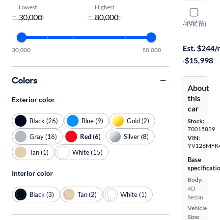
Lowest
Highest
2016 Volv
-
Compare
T5 Premier
·
49K mi
$799 shippi
Est. $244
30,000
80,000
·
$15,998
Colors
About
this
Exterior color
car
Black (26)
Blue (9)
Gold (2)
Stock:
70015839
Gray (16)
Red (6)
Silver (8)
VIN:
YV126MFK
Tan (1)
White (15)
Base
specificati
Interior color
Body:
4D
Black (3)
Tan (2)
White (1)
Sedan
Vehicle
Size: