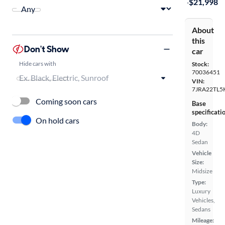
·
$21,998
About
this
Don't Show
car
Hide cars with
Stock:
70036451
VIN:
7JRA22TL5
Coming soon cars
Base
specificati
On hold cars
Body:
4D
Sedan
Vehicle
Size:
Midsize
Type:
Luxury
Vehicles,
Sedans
Mileage: