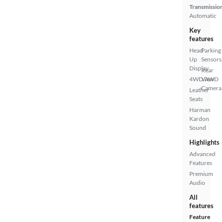
Transmissio
Automatic
Key
features
Head
Parking
Up
Sensors
Display
Rear
4WD/AWD
View
Camera
Leather
Seats
Harman
Kardon
Sound
Highlights
Advanced
Features
Premium
Audio
All
features
Feature