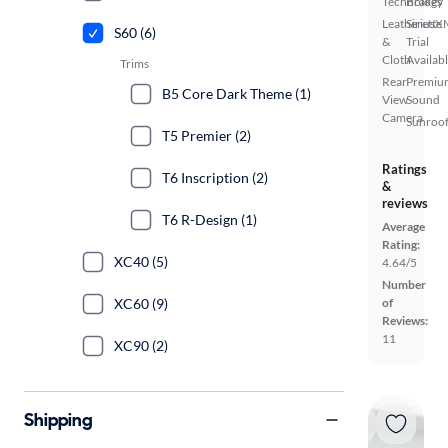
Technology
Brakes
Leatherette
SiriusX
S60 (6)
&
Trial
Cloth
Availab
Trims
Rear
Premiu
B5 Core Dark Theme (1)
View
Sound
Camera
Sunroof
T5 Premier (2)
Ratings
T6 Inscription (2)
&
reviews
T6 R-Design (1)
Average
Rating:
XC40 (5)
4.64/5
Number
XC60 (9)
of
Reviews:
11
XC90 (2)
Shipping