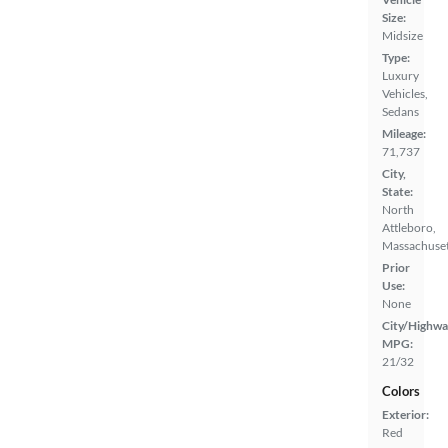
Size:
Midsize
Type:
Luxury
Vehicles,
Sedans
Mileage:
71,737
City,
State:
North
Attleboro,
Massachuset
Prior
Use:
None
City/Highwa
MPG:
21/32
Colors
Exterior:
Red