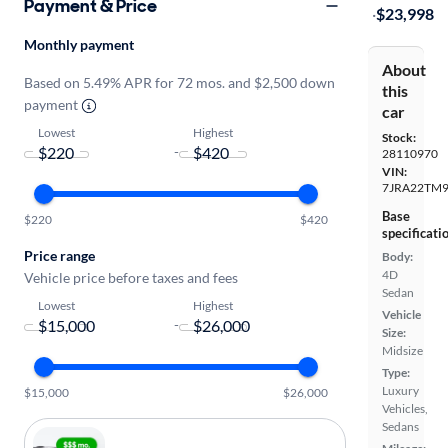
Payment & Price
·
$23,998
Monthly payment
About
Based on 5.49% APR for 72 mos. and $2,500 down
this
payment
car
Lowest
Highest
Stock:
-
28110970
VIN:
7JRA22TM
Base
$220
$420
specificati
Price range
Body:
4D
Vehicle price before taxes and fees
Sedan
Lowest
Highest
Vehicle
-
Size:
Midsize
Type:
Luxury
$15,000
$26,000
Vehicles,
Sedans