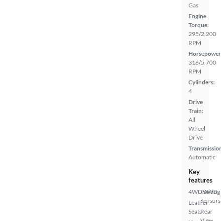
Gas
Engine
Torque:
295/2,200
RPM
Horsepower
316/5,700
RPM
Cylinders:
4
Drive
Train:
All
Wheel
Drive
Transmissio
Automatic
Key
features
4WD/AWD
Parking
Sensors
Leather
Seats
Rear
View