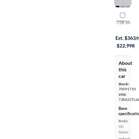
2020 Volv
Compare
T6 Inscripti
·
72K mi
On hold for
Est. $363
·
$22,998
About
this
car
Stock:
70091710
VIN:
7JRA22TL6
Base
specificati
Body:
4D
Sedan
Vehicle