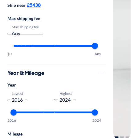
25438
Ship near
Max shipping fee
Max shipping fee
$0
Any
Year & Mileage
Year
Lowest
Highest
-
2016
2024
Mileage