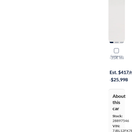
2024 Volv
Compare
B5 Core Da
·
35K mi
On hold for
Est. $417
·
$25,998
About
this
car
Stock:
28897546
VIN:
7JRL12FK7