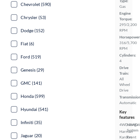
Type:
Chevrolet (590)
Gas
Engine
Chrysler (53)
Torque:
295/2,200
Dodge (152)
RPM
Horsepower
316/5,700
Fiat (6)
RPM
Cylinders:
Ford (519)
4
Drive
Genesis (29)
Train:
All
GMC (141)
Wheel
Drive
Honda (599)
Transmissio
Automatic
Hyundai (541)
Key
features
Infiniti (35)
4WD/AWD
Navigat
System
Harman
Jaguar (20)
Kardon
Front