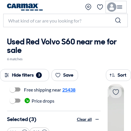
Used Red Volvo S60 near me for
sale
6 matches
Hide filters
Save
Sort
3
Free shipping near
25438
Price drops
Selected (3)
Clear all