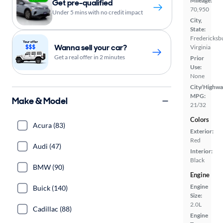
Mileage:
Get pre-qualified
70,950
Under 5 mins with no credit impact
City,
State:
Fredericksb
Wanna sell your car?
Virginia
Get a real offer in 2 minutes
Prior
Use:
None
City/Highwa
MPG:
Make & Model
21/32
Colors
Acura (83)
Exterior:
Red
Audi (47)
Interior:
Black
BMW (90)
Engine
Engine
Buick (140)
Size:
2.0L
Cadillac (88)
Engine