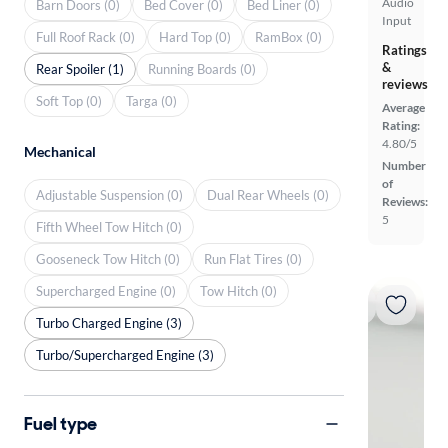
Audio
Barn Doors (0)
Bed Cover (0)
Bed Liner (0)
Input
Full Roof Rack (0)
Hard Top (0)
RamBox (0)
Ratings
&
Rear Spoiler (1)
Running Boards (0)
reviews
Soft Top (0)
Targa (0)
Average
Rating:
4.80/5
Mechanical
Number
of
Adjustable Suspension (0)
Dual Rear Wheels (0)
Reviews:
5
Fifth Wheel Tow Hitch (0)
Gooseneck Tow Hitch (0)
Run Flat Tires (0)
Supercharged Engine (0)
Tow Hitch (0)
Turbo Charged Engine (3)
Turbo/Supercharged Engine (3)
Fuel type