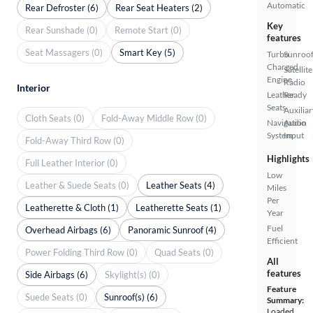
Automatic
Rear Defroster (6)
Rear Seat Heaters (2)
Key
Rear Sunshade (0)
Remote Start (0)
features
Seat Massagers (0)
Smart Key (5)
Turbo
Sunroof
Charged
Satellite
Engine
Radio
Interior
Leather
Ready
Seats
Auxiliar
Cloth Seats (0)
Fold-Away Middle Row (0)
Navigation
Audio
System
Input
Fold-Away Third Row (0)
Highlights
Full Leather Interior (0)
Low
Leather & Suede Seats (0)
Leather Seats (4)
Miles
Per
Leatherette & Cloth (1)
Leatherette Seats (1)
Year
Fuel
Overhead Airbags (6)
Panoramic Sunroof (4)
Efficient
Power Folding Third Row (0)
Quad Seats (0)
All
features
Side Airbags (6)
Skylight(s) (0)
Feature
Suede Seats (0)
Sunroof(s) (6)
Summary:
Loaded