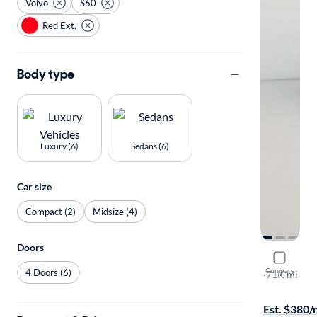
Volvo
S60
Red Ext.
Body type
Luxury (6)
Sedans (6)
Car size
Compact (2)
Midsize (4)
Doors
2019 Volv
Compare
4 Doors (6)
T6 R-Design
·
71K mi
$149 shippi
Est. $380