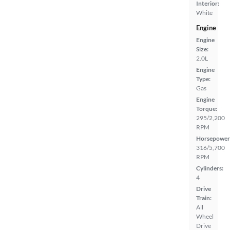
Interior:
White
Engine
Engine
Size:
2.0L
Engine
Type:
Gas
Engine
Torque:
295/2,200
RPM
Horsepower
316/5,700
RPM
Cylinders:
4
Drive
Train:
All
Wheel
Drive