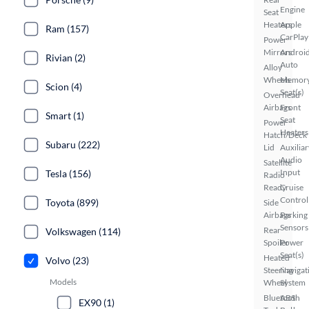
Engine
Seat
Heaters
Apple
Ram (157)
CarPlay
Power
Mirrors
Androi
Rivian (2)
Auto
Alloy
Wheels
Memor
Scion (4)
Seat(s)
Overhead
Airbags
Front
Smart (1)
Seat
Power
Heaters
Hatch/Deck
Subaru (222)
Lid
Auxiliar
Audio
Satellite
Input
Tesla (156)
Radio
Ready
Cruise
Control
Toyota (899)
Side
Airbags
Parking
Sensors
Rear
Volkswagen (114)
Spoiler
Power
Seat(s)
Heated
Volvo (23)
Steering
Navigat
Models
Wheel
System
Bluetooth
ABS
EX90 (1)