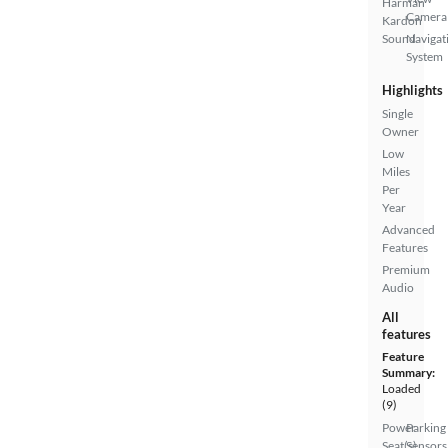
Harman
Camera
Kardon
Sound
Navigat
System
Highlights
Single
Owner
Low
Miles
Per
Year
Advanced
Features
Premium
Audio
All
features
Feature
Summary:
Loaded
(9)
Power
Parking
Seat(s)
Sensors