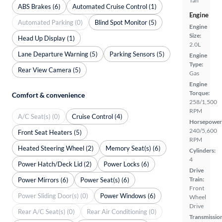
Tan
ABS Brakes (6)
Automated Cruise Control (1)
Engine
Automated Parking (0)
Blind Spot Monitor (5)
Engine
Size:
Head Up Display (1)
2.0L
Lane Departure Warning (5)
Parking Sensors (5)
Engine
Type:
Rear View Camera (5)
Gas
Engine
Torque:
Comfort & convenience
258/1,500
RPM
A/C Seat(s) (0)
Cruise Control (4)
Horsepower
240/5,600
Front Seat Heaters (5)
RPM
Heated Steering Wheel (2)
Memory Seat(s) (6)
Cylinders:
4
Power Hatch/Deck Lid (2)
Power Locks (6)
Drive
Train:
Power Mirrors (6)
Power Seat(s) (6)
Front
Power Sliding Door(s) (0)
Power Windows (6)
Wheel
Drive
Rear A/C Seat(s) (0)
Rear Air Conditioning (0)
Transmissio