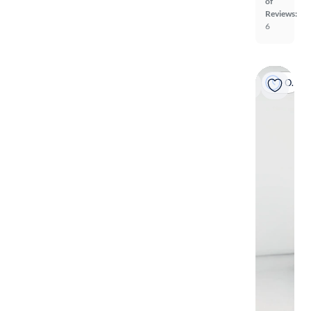
of
Reviews:
6
On hold