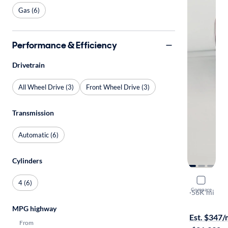
Gas (6)
Performance & Efficiency
Drivetrain
All Wheel Drive (3)
Front Wheel Drive (3)
Transmission
Automatic (6)
Cylinders
2019 Volv
4 (6)
Compare
T6 Inscripti
·
56K mi
$1999 shipp
MPG highway
Est. $347
From