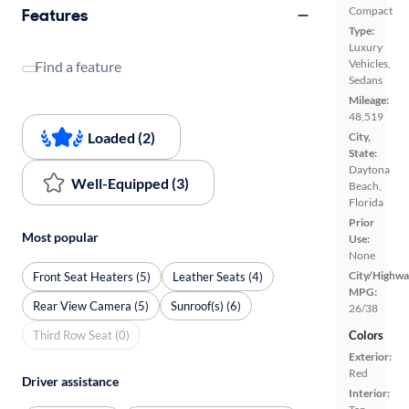
Compact
Features
Type:
Luxury
Vehicles,
Find a feature
Sedans
Mileage:
48,519
Loaded (2)
City,
State:
Daytona
Well-Equipped (3)
Beach,
Florida
Prior
Most popular
Use:
None
City/Highwa
Front Seat Heaters (5)
Leather Seats (4)
MPG:
Rear View Camera (5)
Sunroof(s) (6)
26/38
Third Row Seat (0)
Colors
Exterior:
Red
Driver assistance
Interior: