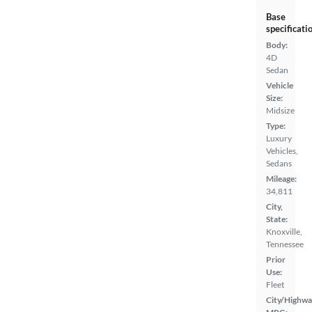
Base
specificati
Body:
4D
Sedan
Vehicle
Size:
Midsize
Type:
Luxury
Vehicles,
Sedans
Mileage:
34,811
City,
State:
Knoxville,
Tennessee
Prior
Use:
Fleet
City/Highwa