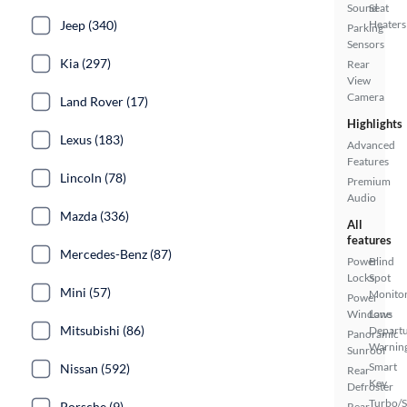
Sound
Seat
Jeep (340)
Heaters
Parking
Sensors
Kia (297)
Rear
View
Camera
Land Rover (17)
Highlights
Lexus (183)
Advanced
Features
Lincoln (78)
Premium
Audio
Mazda (336)
All
features
Mercedes-Benz (87)
Power
Blind
Locks
Spot
Mini (57)
Monito
Power
Windows
Lane
Mitsubishi (86)
Depart
Panoramic
Warnin
Sunroof
Smart
Nissan (592)
Rear
Key
Defroster
Turbo/
Porsche (9)
Rear