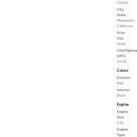
55,647
City,
State:
Pleasanton,
California
Prior
Use:
None
City/Highwa
MPG:
21/32
Colors
Exterior:
Red
Interior:
Black
Engine
Engine
Size:
2.0L
Engine
Type: