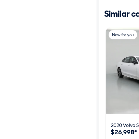
Similar c
New for you
2020 Volvo S
$26,998*