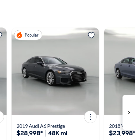
View more
View m
Popular
2019 Audi A6 Prestige
2018 Volvo S
$28,998*
48K mi
$23,998*