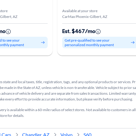
store
Available at your store
Gilbert, AZ
CarMax Phoenix-Gilbert, AZ
mo
Est. $467/mo
d to see your
Get pre-qualified to see your
onthly payment
personalized monthly payment
s state and local taxes, title, registration, tags, and any optional products or services. P
be made in the State of AZ, unless vehicle is non-transferable. Vehicle subject to prior s
n advance of vehicle delivery and are separate from sales transactions. Limited warranty 
ake every effort to provide accurate information, but please verify before purchasing.
ry is available within a 60-mile radius of select stores. Not available to customers in all
tore for details.
 Cars
Chandler, AZ
Volvo
S60