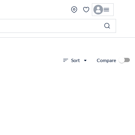
Compare
Sort
View more