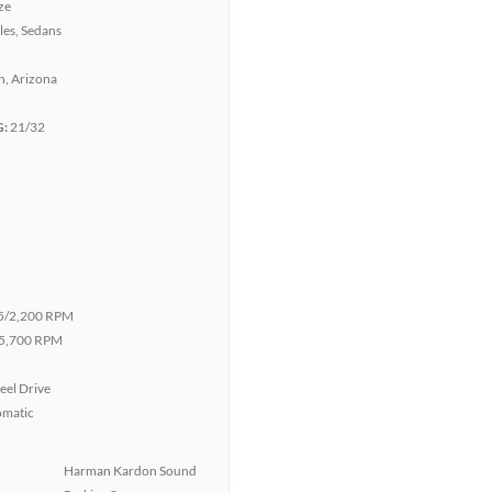
ze
les, Sedans
n, Arizona
G:
21/32
5/2,200 RPM
5,700 RPM
eel Drive
omatic
Harman Kardon Sound