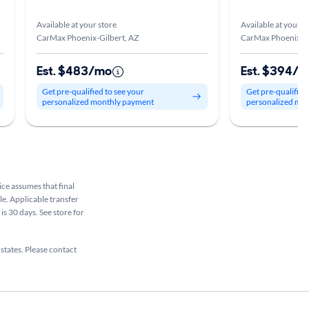
Available at your store
Available at your s
CarMax Phoenix-Gilbert, AZ
CarMax Phoenix-Gi
Est. $483/mo
Est. $394/
Get pre-qualified to see your
Get pre-qualified
personalized monthly payment
personalized mo
rice assumes that final
ale. Applicable transfer
is 30 days. See store for
 states. Please contact