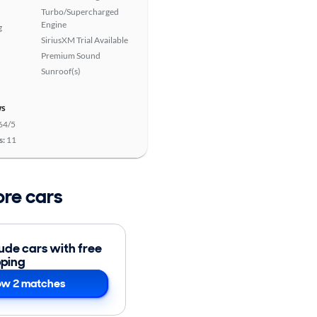
Turbo/Supercharged
Engine
g
SiriusXM Trial Available
Premium Sound
Sunroof(s)
ws
64/5
s:
11
ore cars
lude cars with free
pping
w 2 matches