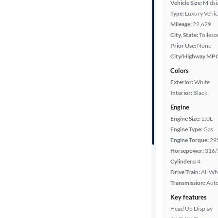
Vehicle Size:
Midsi
Type:
Luxury Vehic
Mileage
Mileage:
22,629
City, State:
Tolleso
Fuel type
Prior Use:
None
City/Highway MP
Features
Colors
Exterior:
White
Car size
Interior:
Black
Engine
Doors
Engine Size:
2.0L
Engine Type:
Gas
Exterior
Engine Torque:
29
color
Horsepower:
316/
Cylinders:
4
Drive Train:
All Wh
Interior
Transmission:
Aut
color
Key features
Head Up Display