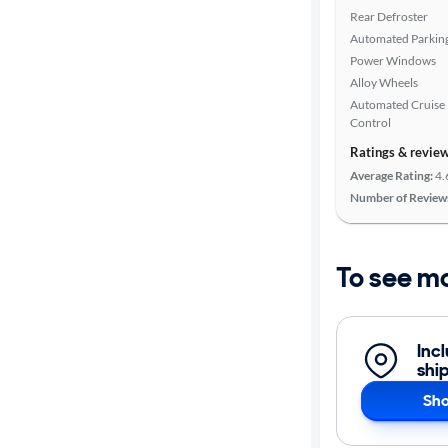
Rear Defroster
Automated Parkin
Power Windows
Alloy Wheels
Automated Cruise
Control
Ratings & revie
Average Rating:
4.
Number of Review
To see m
Inc
shi
Sho