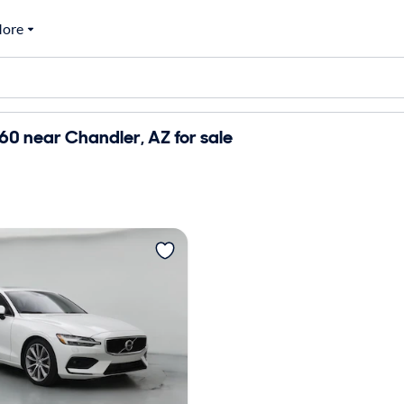
ore
60 near Chandler, AZ for sale