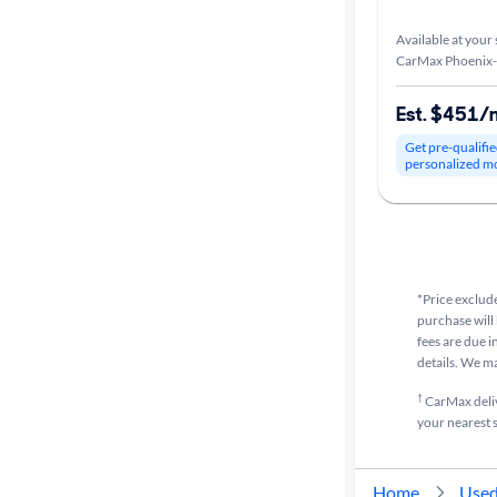
Available at your 
CarMax Phoenix-
Est. $451/
Get pre-qualifie
personalized m
*Price exclude
purchase will 
fees are due i
details. We m
†
CarMax delive
your nearest s
Home
Used