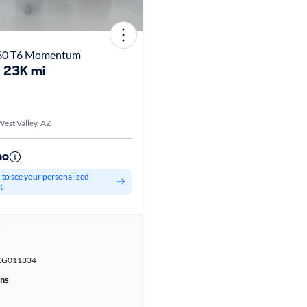
S60 T6 Momentum
23K mi
est Valley, AZ
mo
d to see your personalized
t
r
KG011834
ons