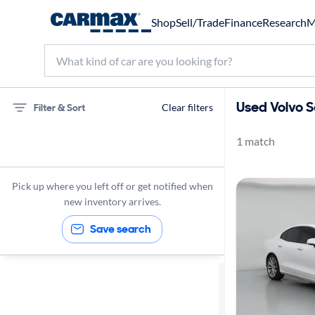
Shop
Sell/Trade
Finance
Research
M
Used Volvo S
Filter & Sort
Clear filters
1 match
75 miles
Volvo
Pick up where you left off or get notified when
S60
new inventory arrives.
Save search
Sort by
Best match