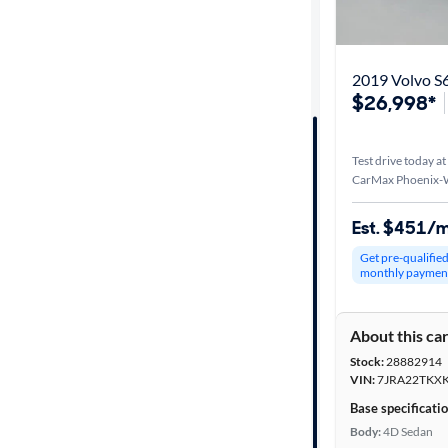
Distance or
Shipping
2019 Volvo 
$26,998*
Price
Test drive today at
Make &
CarMax Phoenix-W
Model
Est. $451/
Get pre-qualifie
Trim
monthly paymen
Packages
About this ca
Stock:
28882914
Body type
VIN:
7JRA22TKX
Base specificati
Body:
4D Sedan
Year