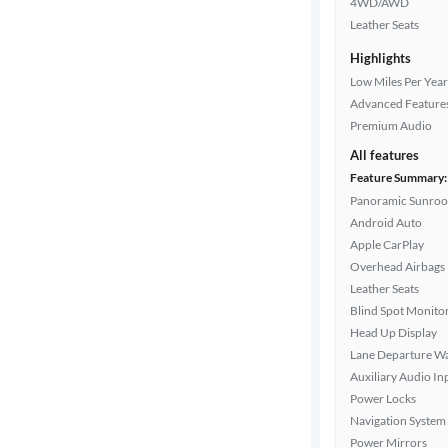
4WD/AWD
Drivetrain
Leather Seats
Highlights
Low Miles Per Year
Transmission
Advanced Feature
Premium Audio
All features
Cylinders
Feature Summary:
Panoramic Sunroo
Android Auto
MPG
Apple CarPlay
highway
Overhead Airbags
Leather Seats
Blind Spot Monito
Advanced
Head Up Display
Search
Lane Departure W
Auxiliary Audio In
Power Locks
Navigation System
Power Mirrors