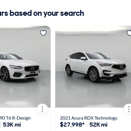
ars based on your search
90 T6 R-Design
2021 Acura RDX Technology
53K mi
$27,998*
52K mi