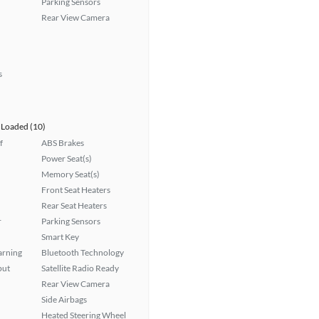
Parking Sensors
Rear View Camera
s
Loaded (10)
f
ABS Brakes
Power Seat(s)
Memory Seat(s)
Front Seat Heaters
Rear Seat Heaters
r
Parking Sensors
Smart Key
arning
Bluetooth Technology
put
Satellite Radio Ready
Rear View Camera
Side Airbags
Heated Steering Wheel