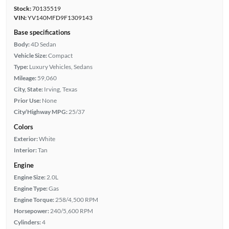
Stock:
70135519
VIN:
YV140MFD9F1309143
Base specifications
Body:
4D Sedan
Vehicle Size:
Compact
Type:
Luxury Vehicles, Sedans
Mileage:
59,060
City, State:
Irving, Texas
Prior Use:
None
City/Highway MPG:
25/37
Colors
Exterior:
White
Interior:
Tan
Engine
Engine Size:
2.0L
Engine Type:
Gas
Engine Torque:
258/4,500 RPM
Horsepower:
240/5,600 RPM
Cylinders:
4