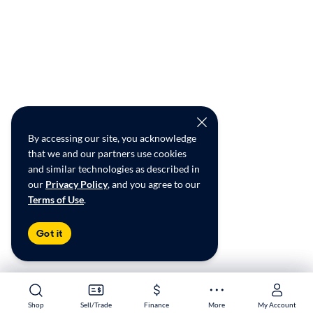
By accessing our site, you acknowledge
that we and our partners use cookies
and similar technologies as described in
our
Privacy Policy
, and you agree to our
Terms of Use
.
Got it
Shop
Shop
Sell/Trade
Sell/Trade
Finance
Finance
More
More
My Account
My Account