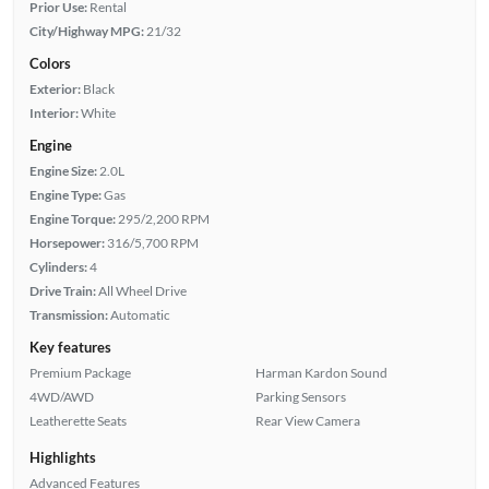
Prior Use:
Rental
City/Highway MPG:
21/32
Colors
Exterior:
Black
Interior:
White
Engine
Engine Size:
2.0L
Engine Type:
Gas
Engine Torque:
295/2,200 RPM
Horsepower:
316/5,700 RPM
Cylinders:
4
Drive Train:
All Wheel Drive
Transmission:
Automatic
Key features
Premium Package
Harman Kardon Sound
4WD/AWD
Parking Sensors
Leatherette Seats
Rear View Camera
Highlights
Advanced Features