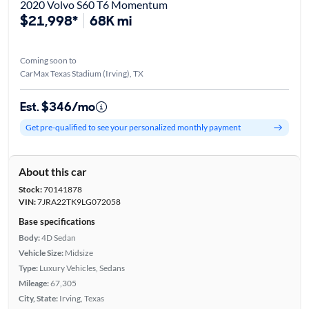
2020 Volvo S60 T6 Momentum
$21,998*
68K mi
Coming soon to
CarMax Texas Stadium (Irving), TX
Est. $346/mo
Get pre-qualified to see your personalized monthly payment
About this car
Stock:
70141878
VIN:
7JRA22TK9LG072058
Base specifications
Body:
4D Sedan
Vehicle Size:
Midsize
Type:
Luxury Vehicles, Sedans
Mileage:
67,305
City, State:
Irving, Texas