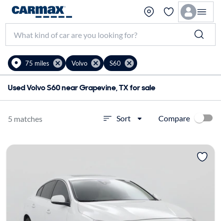
75 miles
Volvo
S60
Used Volvo S60 near Grapevine, TX for sale
Compare
Sort
5 matches