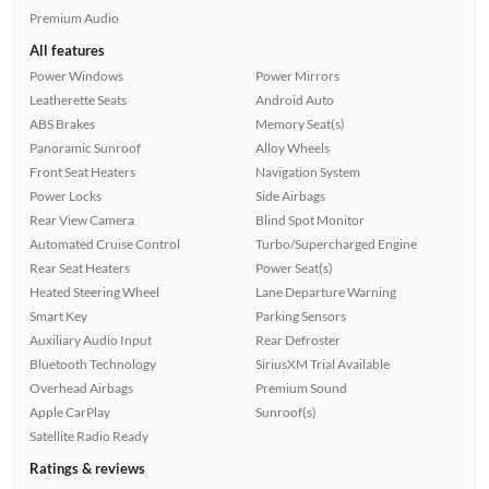
Premium Audio
All features
Power Windows
Power Mirrors
Leatherette Seats
Android Auto
ABS Brakes
Memory Seat(s)
Panoramic Sunroof
Alloy Wheels
Front Seat Heaters
Navigation System
Power Locks
Side Airbags
Rear View Camera
Blind Spot Monitor
Automated Cruise Control
Turbo/Supercharged Engine
Rear Seat Heaters
Power Seat(s)
Heated Steering Wheel
Lane Departure Warning
Smart Key
Parking Sensors
Auxiliary Audio Input
Rear Defroster
Bluetooth Technology
SiriusXM Trial Available
Overhead Airbags
Premium Sound
Apple CarPlay
Sunroof(s)
Satellite Radio Ready
Ratings & reviews