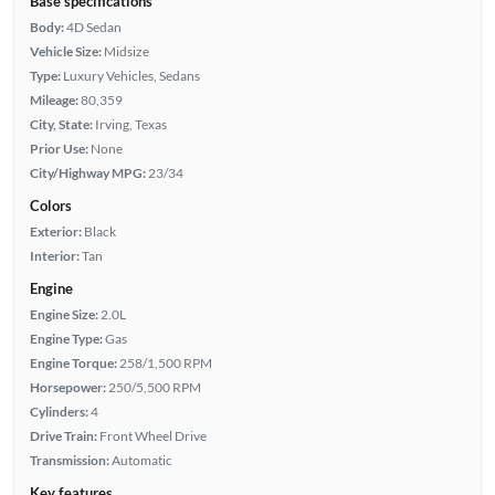
Base specifications
Body:
4D Sedan
Vehicle Size:
Midsize
Type:
Luxury Vehicles, Sedans
Mileage:
80,359
City, State:
Irving, Texas
Prior Use:
None
City/Highway MPG:
23/34
Colors
Exterior:
Black
Interior:
Tan
Engine
Engine Size:
2.0L
Engine Type:
Gas
Engine Torque:
258/1,500 RPM
Horsepower:
250/5,500 RPM
Cylinders:
4
Drive Train:
Front Wheel Drive
Transmission:
Automatic
Key features