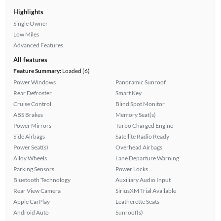
Highlights
Single Owner
Low Miles
Advanced Features
All features
Feature Summary:
Loaded (6)
Power Windows
Panoramic Sunroof
Rear Defroster
Smart Key
Cruise Control
Blind Spot Monitor
ABS Brakes
Memory Seat(s)
Power Mirrors
Turbo Charged Engine
Side Airbags
Satellite Radio Ready
Power Seat(s)
Overhead Airbags
Alloy Wheels
Lane Departure Warning
Parking Sensors
Power Locks
Bluetooth Technology
Auxiliary Audio Input
Rear View Camera
SiriusXM Trial Available
Apple CarPlay
Leatherette Seats
Android Auto
Sunroof(s)