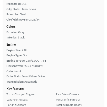
Mileage:
18,211
City, State:
Plano, Texas
Prior Use:
Fleet
City/Highway MPG:
23/34
Colors
Exterior:
Gray
Interior:
Black
Engine
Engine Size:
2.0L
Engine Type:
Gas
Engine Torque:
258/1,500 RPM
Horsepower:
250/5,500 RPM
Cylinders:
4
Drive Train:
Front Wheel Drive
Transmission:
Automatic
Key features
Turbo Charged Engine
Rear View Camera
Leatherette Seats
Panoramic Sunroof
Parking Sensors
Satellite Radio Ready