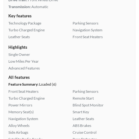
Transmission:
Automatic
Key features
Technology Package
Parking Sensors
Turbo Charged Engine
Navigation System
Leather Seats
Front Seat Heaters
Highlights
Single Owner
Low Miles Per Year
Advanced Features
All features
Feature Summary:
Loaded (6)
Front Seat Heaters
Parking Sensors
Turbo Charged Engine
Remote Start
Power Mirrors
Blind Spot Monitor
Memory Seat(s)
Smart Key
Navigation System
Leather Seats
Alloy Wheels
ABS Brakes
Side Airbags
Cruise Control