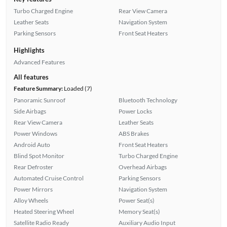
Turbo Charged Engine
Rear View Camera
Leather Seats
Navigation System
Parking Sensors
Front Seat Heaters
Highlights
Advanced Features
All features
Feature Summary:
Loaded (7)
Panoramic Sunroof
Bluetooth Technology
Side Airbags
Power Locks
Rear View Camera
Leather Seats
Power Windows
ABS Brakes
Android Auto
Front Seat Heaters
Blind Spot Monitor
Turbo Charged Engine
Rear Defroster
Overhead Airbags
Automated Cruise Control
Parking Sensors
Power Mirrors
Navigation System
Alloy Wheels
Power Seat(s)
Heated Steering Wheel
Memory Seat(s)
Satellite Radio Ready
Auxiliary Audio Input