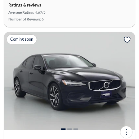
Ratings & reviews
Average Rating:
4.67/5
Number of Reviews:
6
Coming soon