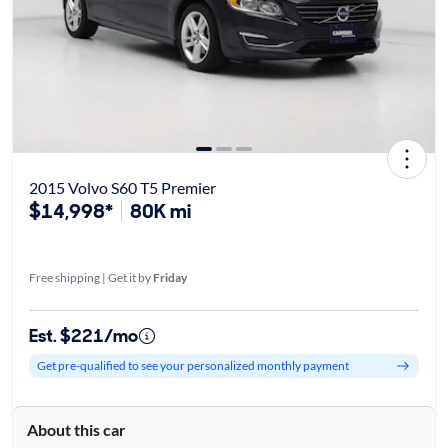
2015 Volvo S60 T5 Premier
$14,998*
80K mi
Free shipping | Get it by
Friday
Est. $221/mo
Get pre-qualified to see your personalized monthly payment
About this car