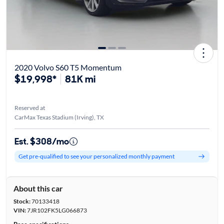
2020 Volvo S60 T5 Momentum
$19,998*
81K mi
Reserved at
CarMax Texas Stadium (Irving), TX
Est. $308/mo
Get pre-qualified to see your personalized monthly payment
About this car
Stock:
70133418
VIN:
7JR102FK5LG066873