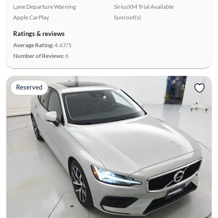
Lane Departure Warning
SiriusXM Trial Available
Apple CarPlay
Sunroof(s)
Ratings & reviews
Average Rating:
4.67/5
Number of Reviews:
6
Reserved