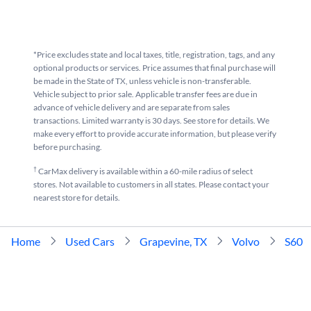
*Price excludes state and local taxes, title, registration, tags, and any
optional products or services. Price assumes that final purchase will
be made in the State of TX, unless vehicle is non-transferable.
Vehicle subject to prior sale. Applicable transfer fees are due in
advance of vehicle delivery and are separate from sales
transactions. Limited warranty is 30 days. See store for details. We
make every effort to provide accurate information, but please verify
before purchasing.
†
CarMax delivery is available within a 60-mile radius of select
stores. Not available to customers in all states. Please contact your
nearest store for details.
Home
Used Cars
Grapevine, TX
Volvo
S60