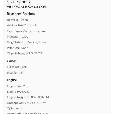
Stock:
70028552
VIN:
YV140MFK0F1363736
Base specifications
Body:
4D Sedan
Vehicle Size:
Compact
Type:
Luxury Vehicles, Sedans
Mileage:
79,100
City, State:
Fort Worth, Texas
Prior Use:
None
City/Highway MPG:
25/37
Colors
Exterior:
Black
Interior:
Tan
Engine
Engine Size:
2.0L
Engine Type:
Gas
Engine Torque:
258/4,500 RPM
Horsepower:
240/5,600 RPM
Cylinders:
4
Drive Train:
Front Wheel Drive