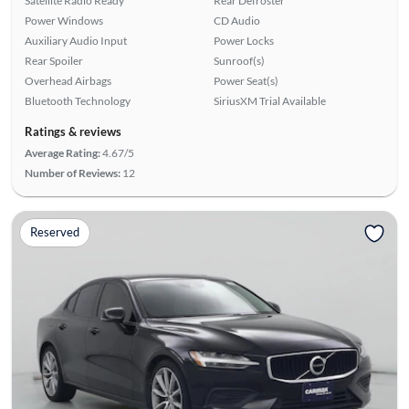
Satellite Radio Ready
Rear Defroster
Power Windows
CD Audio
Auxiliary Audio Input
Power Locks
Rear Spoiler
Sunroof(s)
Overhead Airbags
Power Seat(s)
Bluetooth Technology
SiriusXM Trial Available
Ratings & reviews
Average Rating:
4.67/5
Number of Reviews:
12
Reserved