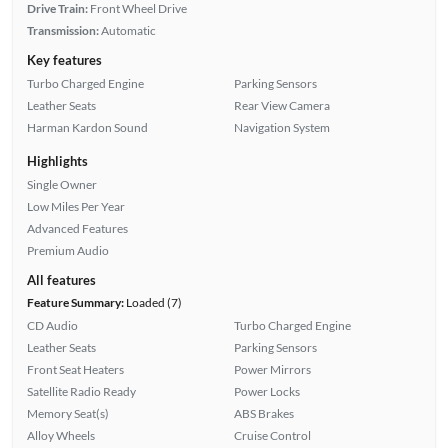
Drive Train:
Front Wheel Drive
Transmission:
Automatic
Key features
Turbo Charged Engine
Parking Sensors
Leather Seats
Rear View Camera
Harman Kardon Sound
Navigation System
Highlights
Single Owner
Low Miles Per Year
Advanced Features
Premium Audio
All features
Feature Summary:
Loaded (7)
CD Audio
Turbo Charged Engine
Leather Seats
Parking Sensors
Front Seat Heaters
Power Mirrors
Satellite Radio Ready
Power Locks
Memory Seat(s)
ABS Brakes
Alloy Wheels
Cruise Control