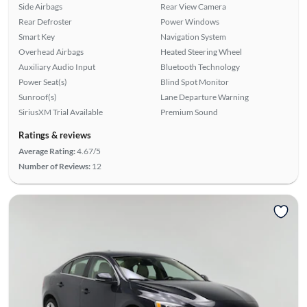
Side Airbags
Rear View Camera
Rear Defroster
Power Windows
Smart Key
Navigation System
Overhead Airbags
Heated Steering Wheel
Auxiliary Audio Input
Bluetooth Technology
Power Seat(s)
Blind Spot Monitor
Sunroof(s)
Lane Departure Warning
SiriusXM Trial Available
Premium Sound
Ratings & reviews
Average Rating:
4.67/5
Number of Reviews:
12