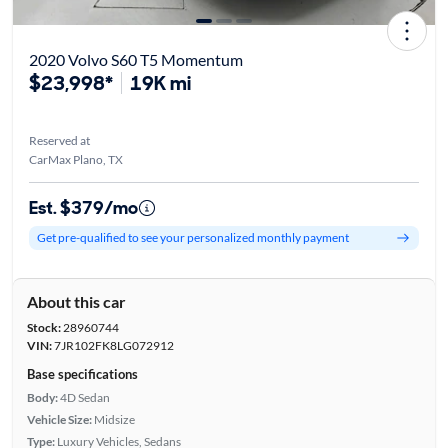
2020 Volvo S60 T5 Momentum
$23,998*
19K mi
Reserved at
CarMax Plano, TX
Est. $379/mo
Get pre-qualified to see your personalized monthly payment
About this car
Stock:
28960744
VIN:
7JR102FK8LG072912
Base specifications
Body:
4D Sedan
Vehicle Size:
Midsize
Type:
Luxury Vehicles, Sedans