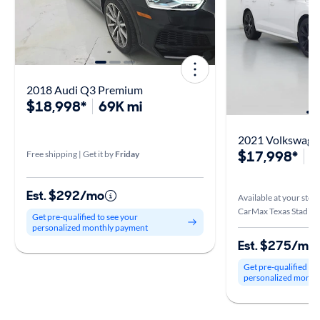
2018 Audi Q3 Premium
$18,998*
69K mi
2021 Volkswagen
$17,998*
7
Free shipping | Get it by
Friday
Est. $292/mo
Available at your stor
CarMax Texas Stadium 
Get pre-qualified to see your
personalized monthly payment
Est. $275/mo
Get pre-qualified to
personalized month