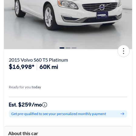
2015 Volvo S60 T5 Platinum
$16,998*
60K mi
Ready for you
today
Est. $259/mo
Get pre-qualified to see your personalized monthly payment
About this car