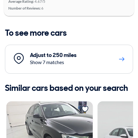
Average Rating:
4.67/5
Number of Reviews:
6
To see more cars
Adjust to 250 miles
Show 7 matches
Similar cars based on your search