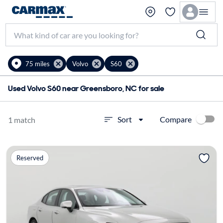
75 miles
Volvo
S60
Used Volvo S60 near Greensboro, NC for sale
Compare
Sort
1 match
Reserved