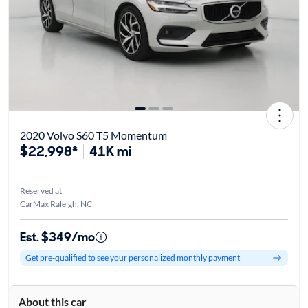
2020 Volvo S60 T5 Momentum
$22,998*
41K mi
Reserved at
CarMax Raleigh, NC
Est. $349/mo
Get pre-qualified to see your personalized monthly payment
About this car