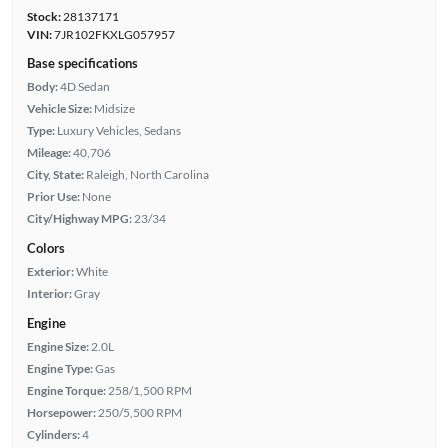
Stock:
28137171
VIN:
7JR102FKXLG057957
Base specifications
Body:
4D Sedan
Vehicle Size:
Midsize
Type:
Luxury Vehicles, Sedans
Mileage:
40,706
City, State:
Raleigh, North Carolina
Prior Use:
None
City/Highway MPG:
23/34
Colors
Exterior:
White
Interior:
Gray
Engine
Engine Size:
2.0L
Engine Type:
Gas
Engine Torque:
258/1,500 RPM
Horsepower:
250/5,500 RPM
Cylinders:
4