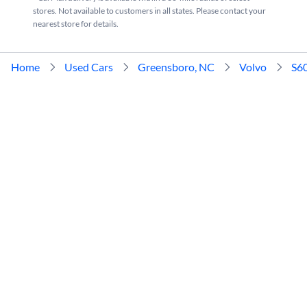
stores. Not available to customers in all states. Please contact your
nearest store for details.
Home
Used Cars
Greensboro, NC
Volvo
S6