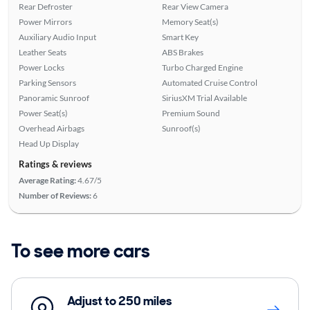
Rear Defroster
Rear View Camera
Power Mirrors
Memory Seat(s)
Auxiliary Audio Input
Smart Key
Leather Seats
ABS Brakes
Power Locks
Turbo Charged Engine
Parking Sensors
Automated Cruise Control
Panoramic Sunroof
SiriusXM Trial Available
Power Seat(s)
Premium Sound
Overhead Airbags
Sunroof(s)
Head Up Display
Ratings & reviews
Average Rating:
4.67/5
Number of Reviews:
6
To see more cars
Adjust to 250 miles