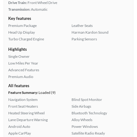
Drive Train:
Front Wheel Drive
Transmission:
Automatic
Key features
Premium Package
Leather Seats
Head Up Display
Harman Kardon Sound
Turbo Charged Engine
Parking Sensors
Highlights
Single Owner
Low Miles Per Year
Advanced Features
Premium Audio
All features
Feature Summary:
Loaded (9)
Navigation System
Blind Spot Monitor
Front Seat Heaters
Side Airbags
Heated Steering Wheel
Bluetooth Technology
Lane Departure Warning
Alloy Wheels
Android Auto
Power Windows
Apple CarPlay
Satellite Radio Ready