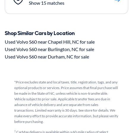
Show 15 matches
Shop Similar Cars by Location
Used Volvo S60 near Chapel Hill, NC for sale
Used Volvo S60 near Burlington, NC for sale
Used Volvo S60 near Durham, NC for sale
*Price excludes state and local taxes, title, registration, tags, and any
optional products or services. Price assumes that final purchase will
be made in the State of NC, unless vehicle is non-transferable.
Vehicle subject to prior sale. Applicable transfer fees are due in
advance of vehicle delivery and are separate from sales
transactions. Limited warranty is 30 days. See store for details. We
make every effort to provide accurate information, but please verify
before purchasing.
†
CarMax delivery is available within a 60-mile radius of select