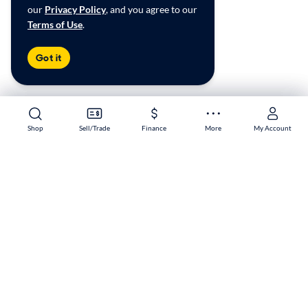
our
Privacy Policy
, and you agree to our
Terms of Use
.
Got it
Shop
Shop
Sell/Trade
Sell/Trade
Finance
Finance
More
More
My Account
My Account
Greensboro