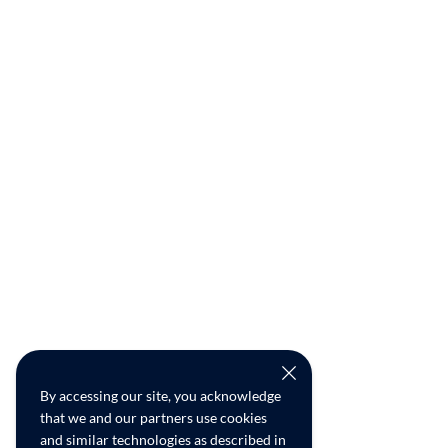
By accessing our site, you acknowledge
that we and our partners use cookies
and similar technologies as described in