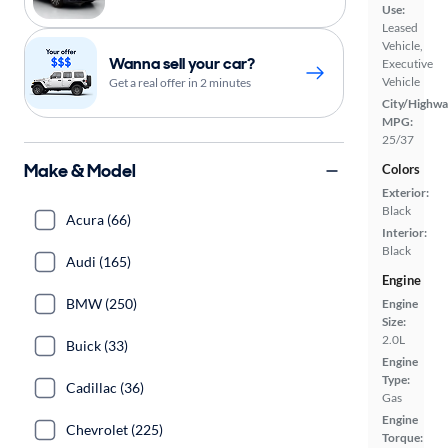
Use:
Leased
Vehicle,
Wanna sell your car?
Executive
Vehicle
Get a real offer in 2 minutes
City/Highwa
MPG:
25/37
Make & Model
Colors
Exterior:
Black
Acura (66)
Interior:
Black
Audi (165)
Engine
BMW (250)
Engine
Size:
2.0L
Buick (33)
Engine
Type:
Cadillac (36)
Gas
Engine
Chevrolet (225)
Torque: