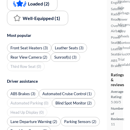
Heaters
Engine
Loaded (2)
Side
Satellite
Airbags
Radio
Well-Equipped (1)
Ready
Power
Mirrors
Overhead
Airbags
Alloy
Most popular
Wheels
Power
Seat(s)
Bluetoo
Front Seat Heaters (3)
Leather Seats (3)
Techno
Leather
Seats
SiriusX
Rear View Camera (2)
Sunroof(s) (3)
Trial
ABS
Availab
Brakes
Third Row Seat (0)
Ratings
&
Driver assistance
reviews
Average
ABS Brakes (3)
Automated Cruise Control (1)
Rating:
5.00/5
Automated Parking (0)
Blind Spot Monitor (2)
Number
Head Up Display (0)
of
Reviews:
Lane Departure Warning (2)
Parking Sensors (2)
11