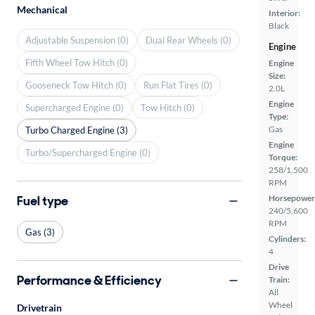
Mechanical
Interior:
Black
Adjustable Suspension (0)
Dual Rear Wheels (0)
Engine
Fifth Wheel Tow Hitch (0)
Engine
Size:
Gooseneck Tow Hitch (0)
Run Flat Tires (0)
2.0L
Engine
Supercharged Engine (0)
Tow Hitch (0)
Type:
Gas
Turbo Charged Engine (3)
Engine
Turbo/Supercharged Engine (0)
Torque:
258/1,500
RPM
Fuel type
Horsepower
240/5,600
RPM
Gas (3)
Cylinders:
4
Drive
Performance & Efficiency
Train:
All
Wheel
Drivetrain