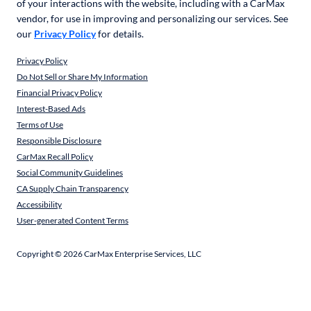
of your interactions with the website, including with a CarMax
vendor, for use in improving and personalizing our services. See
our
Privacy Policy
for details.
Privacy Policy
Do Not Sell or Share My Information
Financial Privacy Policy
Interest-Based Ads
Terms of Use
Responsible Disclosure
CarMax Recall Policy
Social Community Guidelines
CA Supply Chain Transparency
Accessibility
User-generated Content Terms
Copyright ©
2026
CarMax Enterprise Services, LLC