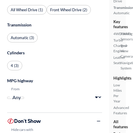
Drive
Transmissio
All Wheel Drive (1)
Front Wheel Drive (2)
Automatic
Key
Transmission
features
4WD/AWD
Parking
Automatic (3)
Sensors
Turbo
Charged
Rear
Engine
View
Cylinders
Camera
Leather
Seats
Navigat
4 (3)
System
Highlights
MPG highway
Low
From
Miles
Per
Year
Advanced
Features
Don't Show
All
features
Hide cars with