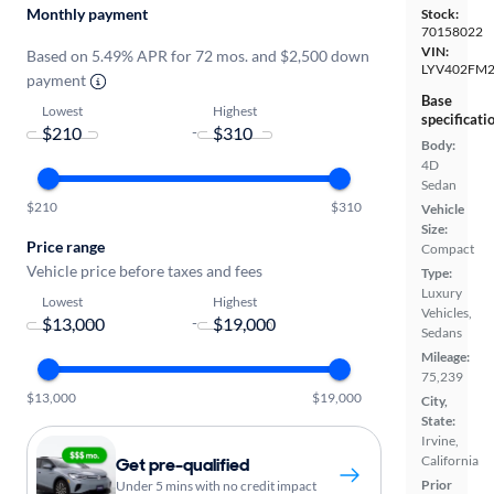
Monthly payment
Stock:
70158022
VIN:
Based on 5.49% APR for 72 mos. and $2,500 down
LYV402FM
payment
Base
Lowest
Highest
specificati
-
Body:
4D
Sedan
$210
$310
Vehicle
Size:
Price range
Compact
Vehicle price before taxes and fees
Type:
Luxury
Lowest
Highest
Vehicles,
-
Sedans
Mileage:
75,239
$13,000
$19,000
City,
State:
Irvine,
California
Get pre-qualified
Prior
Under 5 mins with no credit impact