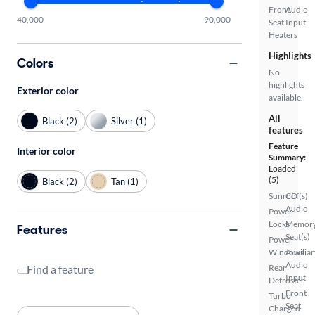
Front
Audio
40,000
90,000
Seat
Input
Heaters
Highlights
Colors
No
highlights
Exterior color
available.
All
Black (2)
Silver (1)
features
Feature
Interior color
Summary:
Loaded
(5)
Black (2)
Tan (1)
Sunroof(s)
CD
Audio
Power
Locks
Memor
Features
Seat(s)
Power
Windows
Auxiliar
Audio
Find a feature
Rear
Input
Defroster
Front
Turbo
Seat
Charged