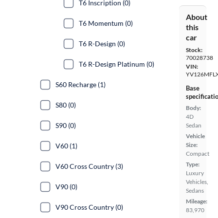
T6 Inscription (0)
About
T6 Momentum (0)
this
car
T6 R-Design (0)
Stock:
70028738
T6 R-Design Platinum (0)
VIN:
YV126MFL
S60 Recharge (1)
Base
specificati
S80 (0)
Body:
4D
S90 (0)
Sedan
Vehicle
Size:
V60 (1)
Compact
Type:
V60 Cross Country (3)
Luxury
Vehicles,
V90 (0)
Sedans
Mileage:
V90 Cross Country (0)
83,970