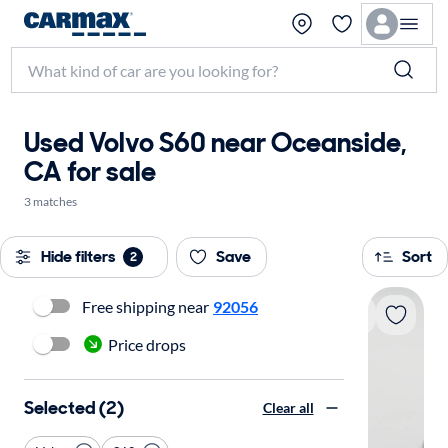
Used Volvo S60 near Oceanside,
CA for sale
3 matches
Hide filters
Save
Sort
2
Free shipping near
92056
Price drops
Selected (2)
Clear all