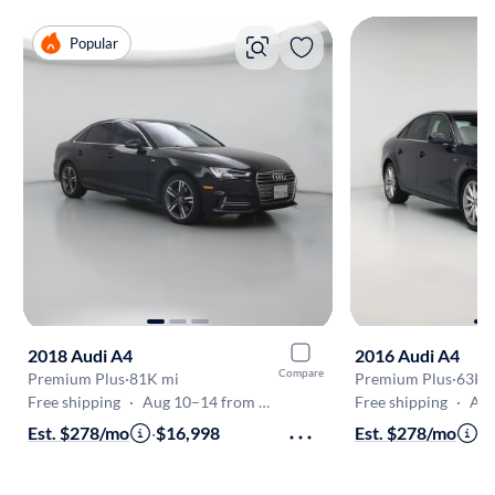
Popular
2018 Audi A4
2016 Audi A4
Compare
Premium Plus
·
81K mi
Premium Plus
·
63K 
Free shipping
·
Aug 10–14 from Escondido
Free shipping
·
Aug 1
Est. $278/mo
·
$16,998
Est. $278/mo
·
$