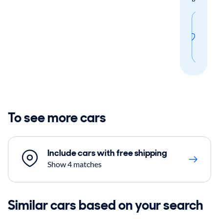
Sav
thi
sear
To see more cars
Include cars with free shipping
Show 4 matches
Similar cars based on your search