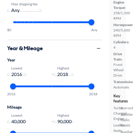
Engine
Max shipping fee
Torque:
258/1,500
RPM
Horsepower
$0
Any
240/5,600
RPM
Cylinders:
Year & Mileage
4
Drive
Train:
Year
Front
Lowest
Highest
Wheel
-
Drive
Transmissio
Automatic
2016
2018
Key
features
Mileage
Turbo
Sunroof
Charged
Satellite
Lowest
Highest
Engine
Radio
-
Leather
Ready
Seats
Auxiliar