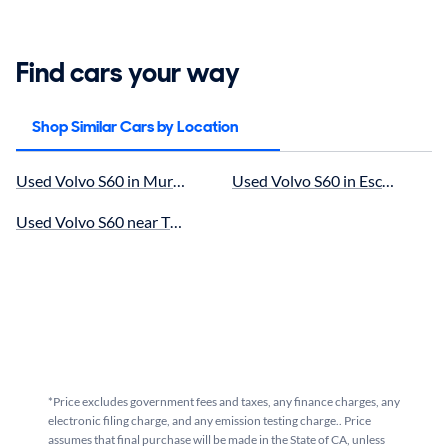
Find cars your way
Shop Similar Cars by Location
Used Volvo S60 in Murrieta, CA for sale
Used Volvo S60 in Escondido, C
Used Volvo S60 near Temecula, CA for sale
*Price excludes government fees and taxes, any finance charges, any
electronic filing charge, and any emission testing charge.. Price
assumes that final purchase will be made in the State of CA, unless