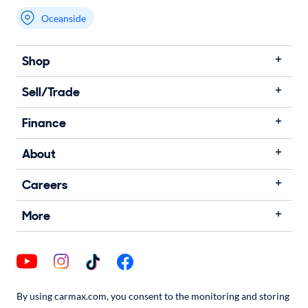
Oceanside
Shop
Sell/Trade
Finance
About
Careers
More
By using carmax.com, you consent to the monitoring and storing