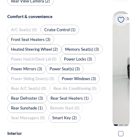
Rear View Camera (2)
Comfort & convenience
On hold
A/C Seat(s) (0)
Cruise Control (1)
Front Seat Heaters (3)
Heated Steering Wheel (2)
Memory Seat(s) (3)
Power Hatch/Deck Lid (0)
Power Locks (3)
Power Mirrors (3)
Power Seat(s) (3)
Power Sliding Door(s) (0)
Power Windows (3)
Rear A/C Seat(s) (0)
Rear Air Conditioning (0)
Rear Defroster (3)
Rear Seat Heaters (1)
Rear Sunshade (1)
Remote Start (0)
Seat Massagers (0)
Smart Key (2)
Interior
2018 Volv