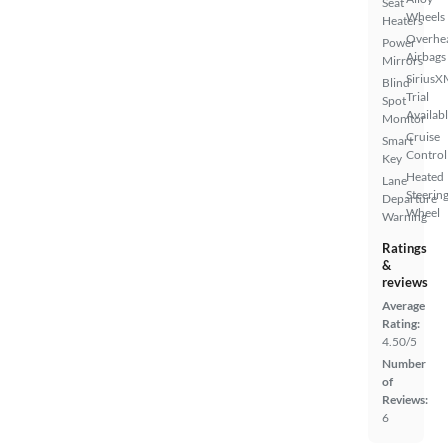
Seat
Wheels
Heaters
Overhe
Power
Airbags
Mirrors
SiriusX
Blind
Trial
Spot
Availab
Monitor
Cruise
Smart
Control
Key
Heated
Lane
Steerin
Departure
Wheel
Warning
Ratings
&
reviews
Average
Rating:
4.50/5
Number
of
Reviews:
6