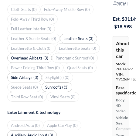
Compare
T5 Dynamic
·
49K mi
Cloth Seats (0)
Fold-Away Middle Row (0)
On hold for
Est. $311
Fold-Away Third Row (0)
·
$18,998
Full Leather Interior (0)
Leather & Suede Seats (0)
Leather Seats (3)
About
Leatherette & Cloth (0)
Leatherette Seats (0)
this
car
Overhead Airbags (3)
Panoramic Sunroof (0)
Stock:
Power Folding Third Row (0)
Quad Seats (0)
70014877
VIN:
Side Airbags (3)
Skylight(s) (0)
YV126MFL0
Suede Seats (0)
Sunroof(s) (3)
Base
specificati
Third Row Seat (0)
Vinyl Seats (0)
Body:
4D
Sedan
Entertainment & technology
Vehicle
Size:
Android Auto (0)
Apple CarPlay (0)
Compact
Auxiliary Audio Input (3)
Type: