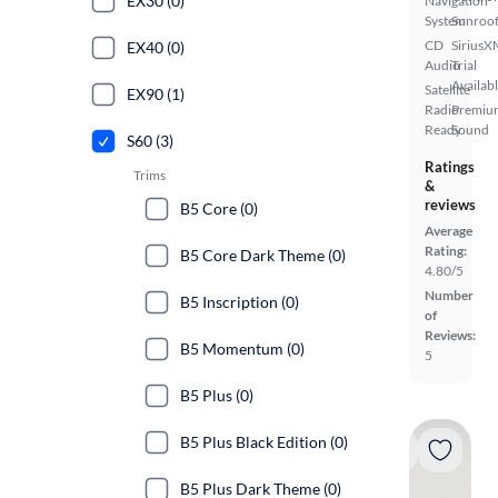
EX30 (0)
Navigation
System
Sunroof
CD
SiriusX
EX40 (0)
Audio
Trial
Availab
Satellite
EX90 (1)
Radio
Premiu
Ready
Sound
S60 (3)
Ratings
Trims
&
reviews
B5 Core (0)
Average
Rating:
B5 Core Dark Theme (0)
4.80/5
Number
B5 Inscription (0)
of
Reviews:
B5 Momentum (0)
5
B5 Plus (0)
B5 Plus Black Edition (0)
B5 Plus Dark Theme (0)