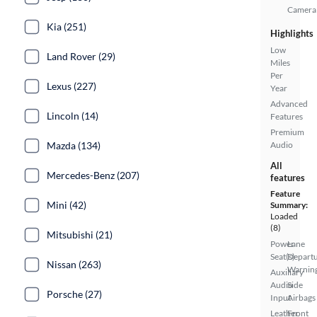
Camera
Kia (251)
Highlights
Low
Land Rover (29)
Miles
Per
Lexus (227)
Year
Advanced
Lincoln (14)
Features
Premium
Mazda (134)
Audio
All
Mercedes-Benz (207)
features
Feature
Mini (42)
Summary:
Loaded
(8)
Mitsubishi (21)
Power
Lane
Seat(s)
Depart
Nissan (263)
Warnin
Auxiliary
Audio
Side
Porsche (27)
Input
Airbags
Leather
Front