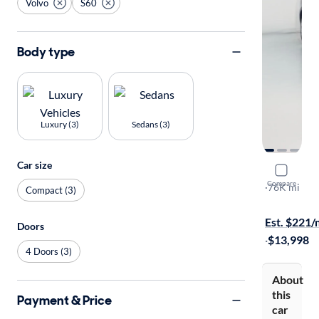
Volvo
S60
Body type
Luxury (3)
Sedans (3)
Car size
2016 Volv
Compare
T5 Inscript
·
76K mi
Compact (3)
Test drive t
Est. $221
Doors
·
$13,998
4 Doors (3)
About
this
Payment & Price
car