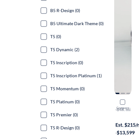
B5 R-Design (0)
B5 Ultimate Dark Theme (0)
T5 (0)
T5 Dynamic (2)
T5 Inscription (0)
T5 Inscription Platinum (1)
T5 Momentum (0)
T5 Platinum (0)
2017 Volv
Compare
T5 Dynamic
·
84K mi
T5 Premier (0)
Test drive t
Est. $215
T5 R-Design (0)
·
$13,599