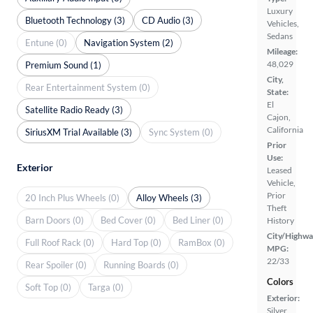
Luxury
Bluetooth Technology (3)
CD Audio (3)
Vehicles,
Sedans
Entune (0)
Navigation System (2)
Mileage:
48,029
Premium Sound (1)
City,
Rear Entertainment System (0)
State:
El
Satellite Radio Ready (3)
Cajon,
California
SiriusXM Trial Available (3)
Sync System (0)
Prior
Use:
Exterior
Leased
Vehicle,
Prior
20 Inch Plus Wheels (0)
Alloy Wheels (3)
Theft
Barn Doors (0)
Bed Cover (0)
Bed Liner (0)
History
City/Highwa
Full Roof Rack (0)
Hard Top (0)
RamBox (0)
MPG:
22/33
Rear Spoiler (0)
Running Boards (0)
Colors
Soft Top (0)
Targa (0)
Exterior:
Silver