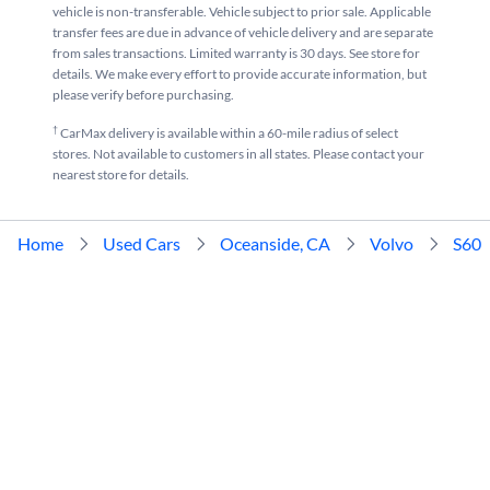
vehicle is non-transferable. Vehicle subject to prior sale. Applicable
transfer fees are due in advance of vehicle delivery and are separate
from sales transactions. Limited warranty is 30 days. See store for
details. We make every effort to provide accurate information, but
please verify before purchasing.
†
CarMax delivery is available within a 60-mile radius of select
stores. Not available to customers in all states. Please contact your
nearest store for details.
Home
Used Cars
Oceanside, CA
Volvo
S60