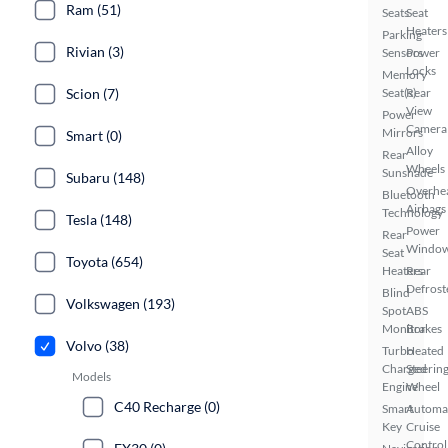
Ram (51)
Seats
Seat
Heaters
Parking
Rivian (3)
Sensors
Power
Locks
Memory
Scion (7)
Seat(s)
Rear
View
Power
Camera
Mirrors
Smart (0)
Alloy
Rear
Wheels
Sunshade
Subaru (148)
Overhe
Bluetooth
Airbags
Technology
Tesla (148)
Power
Rear
Windo
Seat
Toyota (654)
Heaters
Rear
Defrost
Blind
Volkswagen (193)
Spot
ABS
Monitor
Brakes
Volvo (38)
Turbo
Heated
Charged
Steerin
Models
Engine
Wheel
C40 Recharge (0)
Smart
Automa
Key
Cruise
Control