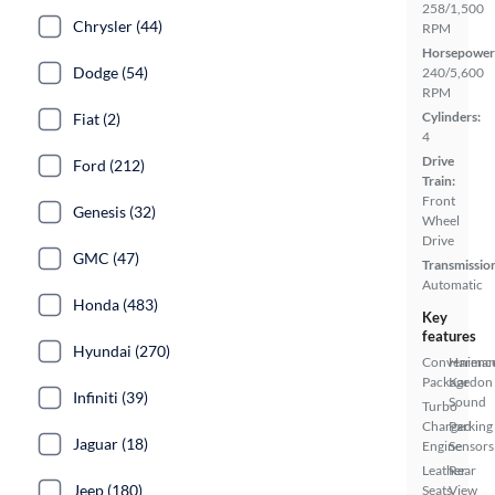
258/1,500
Chrysler (44)
RPM
Horsepower
Dodge (54)
240/5,600
RPM
Cylinders:
Fiat (2)
4
Drive
Ford (212)
Train:
Front
Genesis (32)
Wheel
Drive
GMC (47)
Transmissio
Automatic
Honda (483)
Key
features
Hyundai (270)
Convenienc
Harma
Package
Kardon
Infiniti (39)
Sound
Turbo
Charged
Parking
Jaguar (18)
Engine
Sensors
Leather
Rear
Jeep (180)
Seats
View