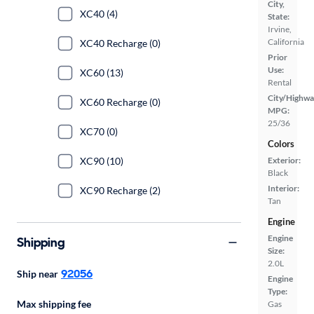
City,
XC40 (4)
State:
Irvine,
California
XC40 Recharge (0)
Prior
Use:
XC60 (13)
Rental
City/Highwa
XC60 Recharge (0)
MPG:
25/36
XC70 (0)
Colors
XC90 (10)
Exterior:
Black
Interior:
XC90 Recharge (2)
Tan
Engine
Engine
Shipping
Size:
2.0L
92056
Ship near
Engine
Type:
Max shipping fee
Gas