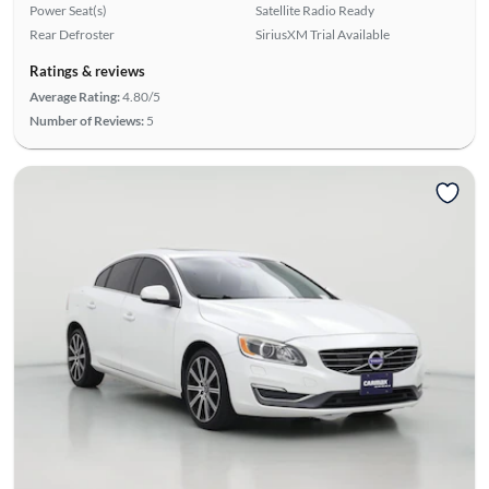
Power Seat(s)
Satellite Radio Ready
Rear Defroster
SiriusXM Trial Available
Ratings & reviews
Average Rating:
4.80/5
Number of Reviews:
5