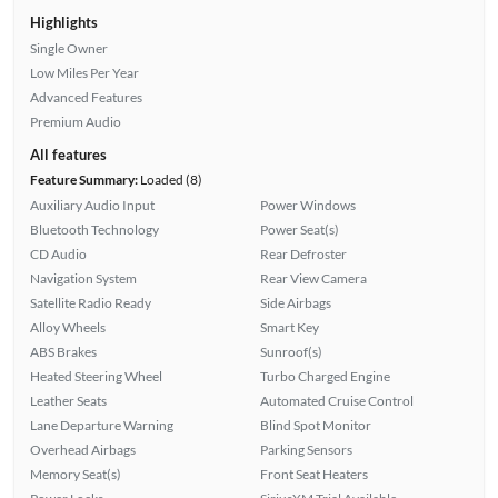
Highlights
Single Owner
Low Miles Per Year
Advanced Features
Premium Audio
All features
Feature Summary:
Loaded (8)
Auxiliary Audio Input
Power Windows
Bluetooth Technology
Power Seat(s)
CD Audio
Rear Defroster
Navigation System
Rear View Camera
Satellite Radio Ready
Side Airbags
Alloy Wheels
Smart Key
ABS Brakes
Sunroof(s)
Heated Steering Wheel
Turbo Charged Engine
Leather Seats
Automated Cruise Control
Lane Departure Warning
Blind Spot Monitor
Overhead Airbags
Parking Sensors
Memory Seat(s)
Front Seat Heaters