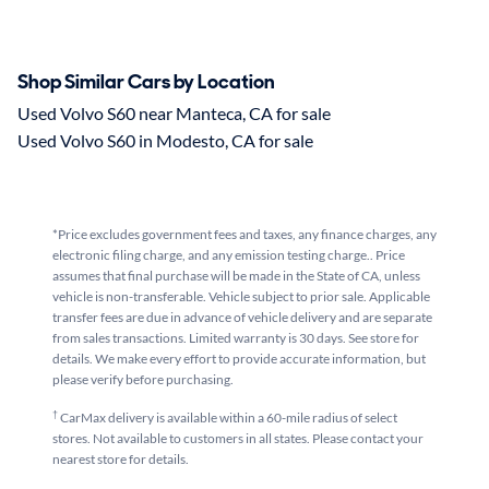
Shop Similar Cars by Location
Used Volvo S60 near Manteca, CA for sale
Used Volvo S60 in Modesto, CA for sale
*Price excludes government fees and taxes, any finance charges, any
electronic filing charge, and any emission testing charge.. Price
assumes that final purchase will be made in the State of CA, unless
vehicle is non-transferable. Vehicle subject to prior sale. Applicable
transfer fees are due in advance of vehicle delivery and are separate
from sales transactions. Limited warranty is 30 days. See store for
details. We make every effort to provide accurate information, but
please verify before purchasing.
†
CarMax delivery is available within a 60-mile radius of select
stores. Not available to customers in all states. Please contact your
nearest store for details.