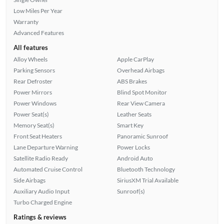
Low Miles Per Year
Warranty
Advanced Features
All features
Alloy Wheels
Apple CarPlay
Parking Sensors
Overhead Airbags
Rear Defroster
ABS Brakes
Power Mirrors
Blind Spot Monitor
Power Windows
Rear View Camera
Power Seat(s)
Leather Seats
Memory Seat(s)
Smart Key
Front Seat Heaters
Panoramic Sunroof
Lane Departure Warning
Power Locks
Satellite Radio Ready
Android Auto
Automated Cruise Control
Bluetooth Technology
Side Airbags
SiriusXM Trial Available
Auxiliary Audio Input
Sunroof(s)
Turbo Charged Engine
Ratings & reviews