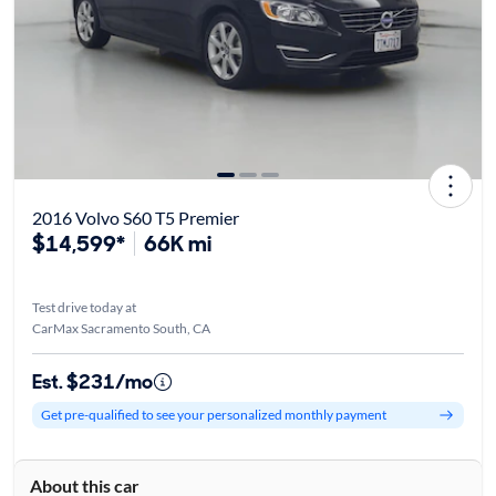
2016 Volvo S60 T5 Premier
$14,599*
66K mi
Test drive today at
CarMax Sacramento South, CA
Est. $231/mo
Get pre-qualified to see your personalized monthly payment
About this car