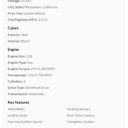
Mileage:
55,647
City, State:
Pleasanton, California
Prior Use:
Leased Vehicle
City/Highway MPG:
21/32
Colors
Exterior:
Red
Interior:
Black
Engine
Engine Size:
2.0L
Engine Type:
Gas
Engine Torque:
295/2,200 RPM
Horsepower:
316/5,700 RPM
Cylinders:
4
Drive Train:
All Wheel Drive
Transmission:
Automatic
Key features
4WD/AWD
Parking Sensors
Leather Seats
Rear View Camera
Harman Kardon Sound
Navigation System