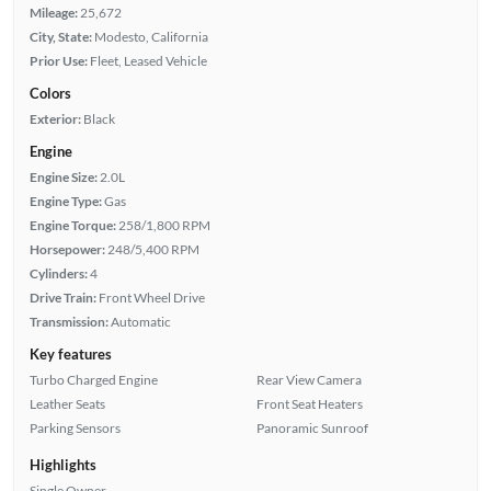
Mileage:
25,672
City, State:
Modesto, California
Prior Use:
Fleet, Leased Vehicle
Colors
Exterior:
Black
Engine
Engine Size:
2.0L
Engine Type:
Gas
Engine Torque:
258/1,800 RPM
Horsepower:
248/5,400 RPM
Cylinders:
4
Drive Train:
Front Wheel Drive
Transmission:
Automatic
Key features
Turbo Charged Engine
Rear View Camera
Leather Seats
Front Seat Heaters
Parking Sensors
Panoramic Sunroof
Highlights
Single Owner