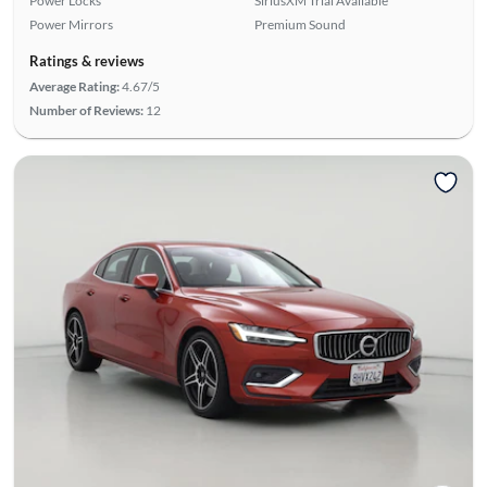
Power Locks
SiriusXM Trial Available
Power Mirrors
Premium Sound
Ratings & reviews
Average Rating:
4.67/5
Number of Reviews:
12