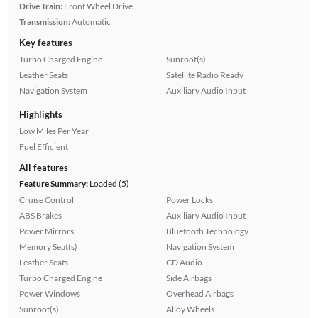
Drive Train:
Front Wheel Drive
Transmission:
Automatic
Key features
Turbo Charged Engine
Sunroof(s)
Leather Seats
Satellite Radio Ready
Navigation System
Auxiliary Audio Input
Highlights
Low Miles Per Year
Fuel Efficient
All features
Feature Summary:
Loaded (5)
Cruise Control
Power Locks
ABS Brakes
Auxiliary Audio Input
Power Mirrors
Bluetooth Technology
Memory Seat(s)
Navigation System
Leather Seats
CD Audio
Turbo Charged Engine
Side Airbags
Power Windows
Overhead Airbags
Sunroof(s)
Alloy Wheels