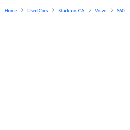
Home
Used Cars
Stockton, CA
Volvo
S60