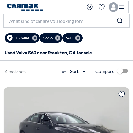
75 miles
Volvo
S60
Used Volvo S60 near Stockton, CA for sale
Compare
Sort
4 matches