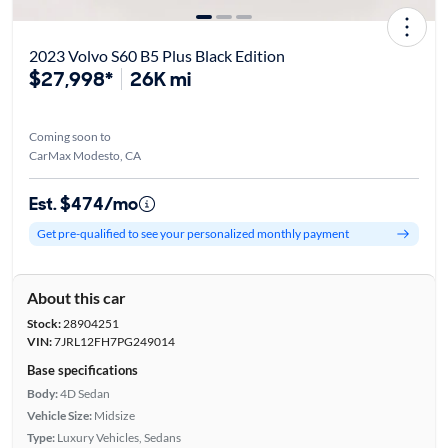
2023 Volvo S60 B5 Plus Black Edition
$27,998*
26K mi
Coming soon to
CarMax Modesto, CA
Est. $474/mo
Get pre-qualified to see your personalized monthly payment
About this car
Stock:
28904251
VIN:
7JRL12FH7PG249014
Base specifications
Body:
4D Sedan
Vehicle Size:
Midsize
Type:
Luxury Vehicles, Sedans