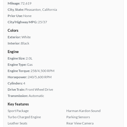
Mileage:
72,619
City, State:
Pleasanton, California
Prior Use:
None
City/Highway MPG:
25/37
Colors
Exterior:
White
Interior:
Black
Engine
Engine Size:
2.0L
Engine Type:
Gas
Engine Torque:
258/4,500 RPM
Horsepower:
240/5,600 RPM
Cylinders:
4
Drive Train:
Front Wheel Drive
Transmission:
Automatic
Key features
Sport Package
Harman Kardon Sound
Turbo Charged Engine
Parking Sensors
Leather Seats
Rear View Camera