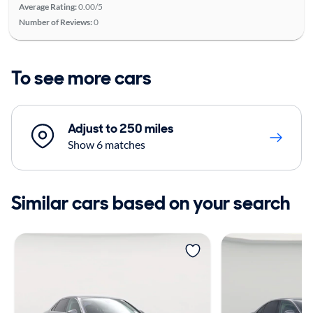
Average Rating:
0.00/5
Number of Reviews:
0
To see more cars
Adjust to 250 miles
Show 6 matches
Similar cars based on your search