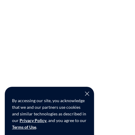
By accessing our site, you acknowledge
that we and our partners use cookies
and similar technologies as described in
our
Privacy Policy
, and you agree to our
Terms of Use
.