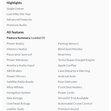
Highlights
Single Owner
Low Miles Per Year
Advanced Features
Premium Audio
All features
Feature Summary:
Loaded (9)
Power Seat(s)
Parking Sensors
Memory Seat(s)
Blind Spot Monitor
Panoramic Sunroof
Smart Key
Power Windows
Turbo/Supercharged Engine
Auxiliary Audio Input
Apple CarPlay
ABS Brakes
Lane Departure Warning
Power Mirrors
Android Auto
Satellite Radio Ready
Rear Defroster
Alloy Wheels
Front Seat Heaters
Navigation System
Power Locks
Side Airbags
SiriusXM Trial Available
Overhead Airbags
Automated Cruise Control
Leather Seats
Premium Sound