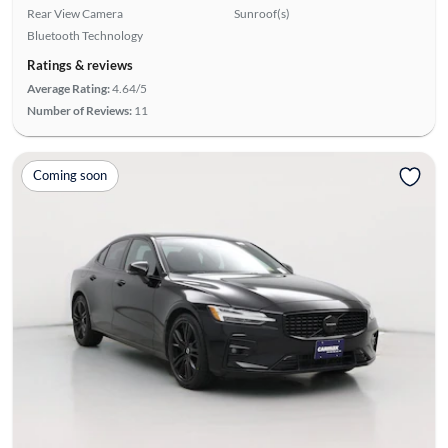
Rear View Camera
Sunroof(s)
Bluetooth Technology
Ratings & reviews
Average Rating:
4.64/5
Number of Reviews:
11
Coming soon