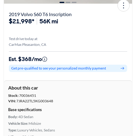
2019 Volvo S60 T6 Inscription
$21,998*
56K mi
Test drive today at
CarMax Pleasanton, CA
Est. $368/mo
Get pre-qualified to see your personalized monthly payment
About this car
Stock:
70036451
VIN:
7JRA22TL5KG003648
Base specifications
Body:
4D Sedan
Vehicle Size:
Midsize
Type:
Luxury Vehicles, Sedans