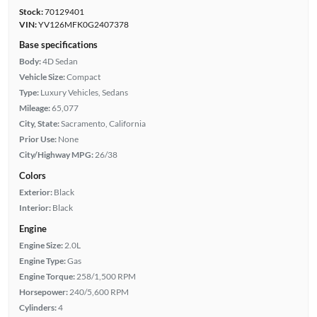
Stock:
70129401
VIN:
YV126MFK0G2407378
Base specifications
Body:
4D Sedan
Vehicle Size:
Compact
Type:
Luxury Vehicles, Sedans
Mileage:
65,077
City, State:
Sacramento, California
Prior Use:
None
City/Highway MPG:
26/38
Colors
Exterior:
Black
Interior:
Black
Engine
Engine Size:
2.0L
Engine Type:
Gas
Engine Torque:
258/1,500 RPM
Horsepower:
240/5,600 RPM
Cylinders:
4