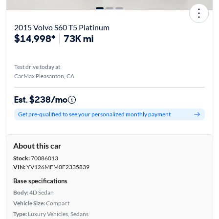
2015 Volvo S60 T5 Platinum
$14,998*
73K mi
Test drive today at
CarMax Pleasanton, CA
Est. $238/mo
Get pre-qualified to see your personalized monthly payment
About this car
Stock:
70086013
VIN:
YV126MFM0F2335839
Base specifications
Body:
4D Sedan
Vehicle Size:
Compact
Type:
Luxury Vehicles, Sedans