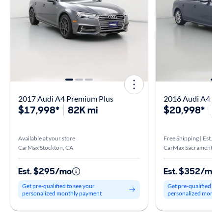
2017 Audi A4 Premium Plus
2016 Audi A4 P
$17,998*
82K mi
$20,998*
3
Available at your store
Free Shipping | Est. ar
CarMax Stockton, CA
CarMax Sacramento S
Est. $295/mo
Est. $352/mo
Get pre-qualified to see your
Get pre-qualified to
personalized monthly payment
personalized month