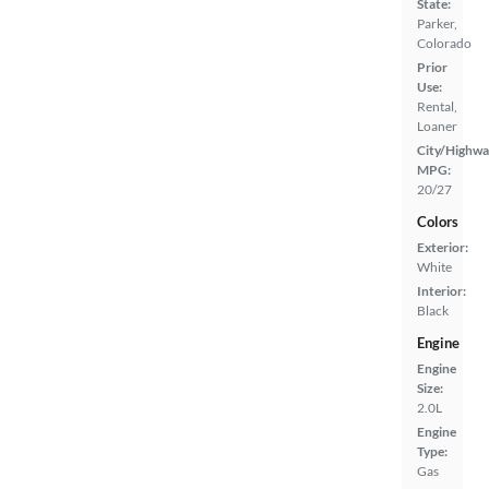
State:
Parker,
Colorado
Prior
Use:
Rental,
Loaner
City/Highwa
MPG:
20/27
Colors
Exterior:
White
Interior:
Black
Engine
Engine
Size:
2.0L
Engine
Type:
Gas