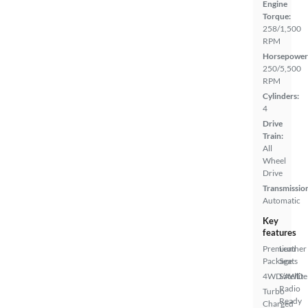
Engine
Torque:
258/1,500
RPM
Horsepower
250/5,500
RPM
Cylinders:
4
Drive
Train:
All
Wheel
Drive
Transmissio
Automatic
Key
features
Premium
Leather
Package
Seats
4WD/AWD
Satellite
Radio
Turbo
Ready
Charged