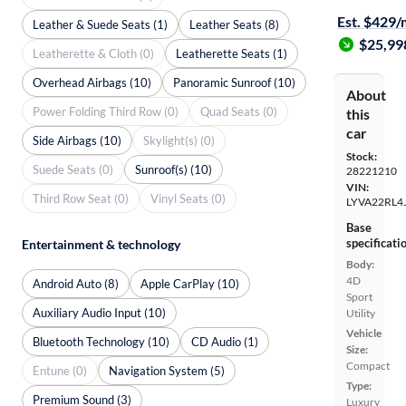
Est. $429
Leather & Suede Seats (1)
Leather Seats (8)
$25,99
Leatherette & Cloth (0)
Leatherette Seats (1)
Overhead Airbags (10)
Panoramic Sunroof (10)
About
Power Folding Third Row (0)
Quad Seats (0)
this
car
Side Airbags (10)
Skylight(s) (0)
Stock:
Suede Seats (0)
Sunroof(s) (10)
28221210
VIN:
Third Row Seat (0)
Vinyl Seats (0)
LYVA22RL4
Base
specificati
Entertainment & technology
Body:
4D
Android Auto (8)
Apple CarPlay (10)
Sport
Auxiliary Audio Input (10)
Utility
Vehicle
Bluetooth Technology (10)
CD Audio (1)
Size:
Compact
Entune (0)
Navigation System (5)
Type:
Premium Sound (3)
Luxury