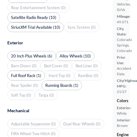
Vehicles,
Rear Entertainment System (0)
SUVs
Mileage:
Satellite Radio Ready (10)
49,071
SiriusXM Trial Available (10)
Sync System (0)
City,
State:
Colorado
Exterior
Springs,
Colorado
20 Inch Plus Wheels (6)
Alloy Wheels (10)
Prior
Use:
Barn Doors (0)
Bed Cover (0)
Bed Liner (0)
Accident
Data
Full Roof Rack (1)
Hard Top (0)
RamBox (0)
City/Highwa
Rear Spoiler (0)
Running Boards (1)
MPG:
21/27
Soft Top (0)
Targa (0)
Colors
Exterior:
Mechanical
White
Interior:
Adjustable Suspension (0)
Dual Rear Wheels (0)
Brown
Fifth Wheel Tow Hitch (0)
Engine