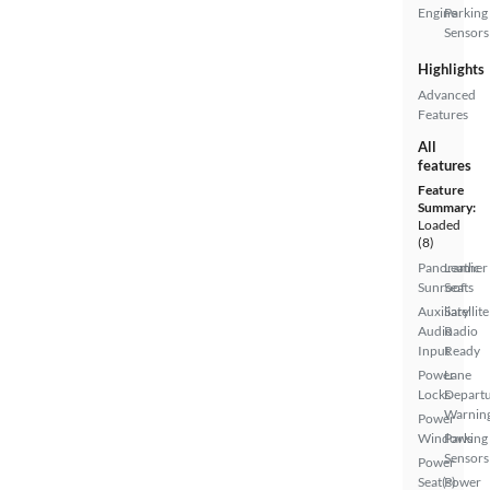
Engine
Parking
Sensors
Highlights
Advanced
Features
All
features
Feature
Summary:
Loaded
(8)
Panoramic
Leather
Sunroof
Seats
Auxiliary
Satellite
Audio
Radio
Input
Ready
Power
Lane
Locks
Depart
Warnin
Power
Windows
Parking
Sensors
Power
Seat(s)
Power