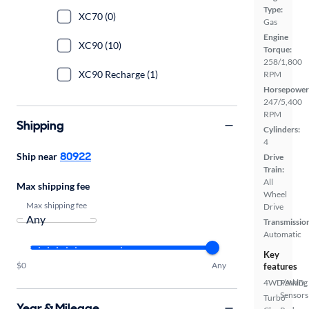
Type:
XC70 (0)
Gas
Engine
XC90 (10)
Torque:
258/1,800
XC90 Recharge (1)
RPM
Horsepower
247/5,400
RPM
Shipping
Cylinders:
4
80922
Ship near
Drive
Train:
All
Max shipping fee
Wheel
Max shipping fee
Drive
Transmissio
Automatic
Key
$0
Any
features
4WD/AWD
Parking
Sensors
Turbo
Year & Mileage