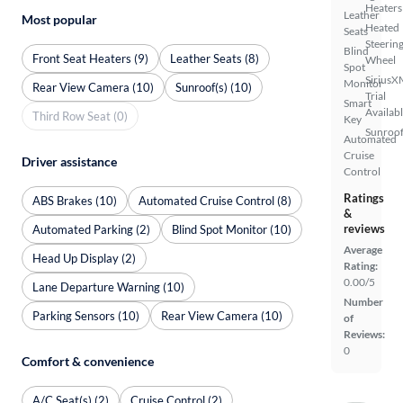
Heaters
Leather
Most popular
Heated
Seats
Steerin
Blind
Front Seat Heaters (9)
Leather Seats (8)
Wheel
Spot
SiriusX
Monitor
Rear View Camera (10)
Sunroof(s) (10)
Trial
Smart
Availab
Third Row Seat (0)
Key
Sunroof
Automated
Cruise
Driver assistance
Control
Ratings
ABS Brakes (10)
Automated Cruise Control (8)
&
reviews
Automated Parking (2)
Blind Spot Monitor (10)
Average
Head Up Display (2)
Rating:
0.00/5
Lane Departure Warning (10)
Number
Parking Sensors (10)
Rear View Camera (10)
of
Reviews:
0
Comfort & convenience
A/C Seat(s) (2)
Cruise Control (2)