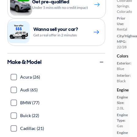
Colorado
Get pre-qualified
Springs,
Under 5 mins with no credit impact
Colorado
Prior
Use:
Wanna sell your car?
Rental
Get a real offer in 2 minutes
City/Highwa
MPG:
22/28
Colors
Make & Model
Exterior:
Blue
Interior:
Acura (26)
Black
Audi (65)
Engine
Engine
BMW (77)
Size:
2.0L
Engine
Buick (22)
Type:
Gas
Cadillac (21)
Engine