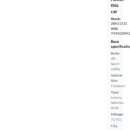
this
car
Stock:
28611532
VIN:
YV4102RK2
Base
specificati
Body:
4D
Sport
Utility
Vehicle
Size:
Compact
Type:
Luxury
Vehicles,
SUVs
Mileage:
72,921
City,