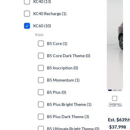
XC40 (13)
XC40 Recharge (1)
XC60 (10)
Trims
B5 Core (1)
B5 Core Dark Theme (0)
B5 Inscription (0)
B5 Momentum (1)
B5 Plus (0)
2024 Volv
B5 Plus Bright Theme (1)
Compare
B5 Plus Da
·
25K mi
Available to
B5 Plus Dark Theme (3)
Est. $639
·
$37,998
B5 Ultimate Bright Theme (0)