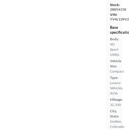
Stock:
28854158
VIN:
YV4L12RV2
Base
specificati
Body:
4D
Sport
Utility
Vehicle
Size:
Compact
Type:
Luxury
Vehicles,
SUVs
Mileage:
32,330
City,
State:
Golden,
Colorado