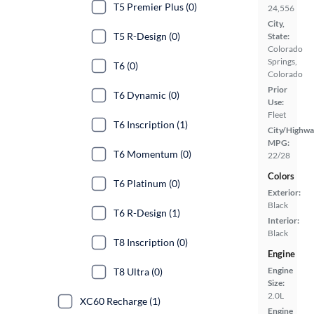
T5 Premier Plus (0)
24,556
City,
T5 R-Design (0)
State:
Colorado
Springs,
T6 (0)
Colorado
Prior
T6 Dynamic (0)
Use:
Fleet
T6 Inscription (1)
City/Highwa
MPG:
T6 Momentum (0)
22/28
Colors
T6 Platinum (0)
Exterior:
Black
T6 R-Design (1)
Interior:
Black
T8 Inscription (0)
Engine
Engine
T8 Ultra (0)
Size:
2.0L
XC60 Recharge (1)
Engine