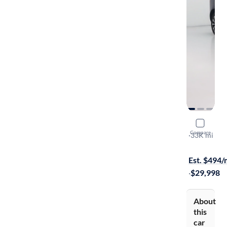
2023 Volv
Compare
B5 Core
·
33K mi
Free shippi
Est. $494
·
$29,998
About
this
car