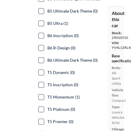
B5 Ultimate Dark Theme (0)
About
this
B5 Ultra (1)
car
Stock:
B6 Inscription (0)
29010510
VIN:
B6 R-Design (0)
YV4L12RL4
Base
B6 Ultimate Dark Theme (0)
specificati
Body:
T5 Dynamic (0)
4D
Sport
Utility
T5 Inscription (0)
Vehicle
Size:
T5 Momentum (1)
Compact
Type:
T5 Platinum (0)
Luxury
Vehicles,
T5 Premier (0)
SUVs
Mileage: