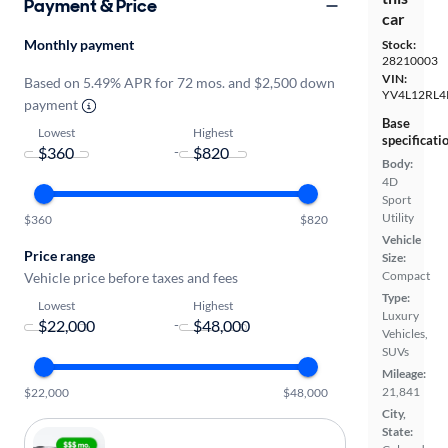
Payment & Price
car
Monthly payment
Stock:
28210003
VIN:
Based on 5.49% APR for 72 mos. and $2,500 down
YV4L12RL4
payment
Base
Lowest
Highest
specificati
-
Body:
4D
Sport
Utility
$360
$820
Vehicle
Price range
Size:
Compact
Vehicle price before taxes and fees
Type:
Lowest
Highest
Luxury
-
Vehicles,
SUVs
Mileage:
21,841
$22,000
$48,000
City,
State: