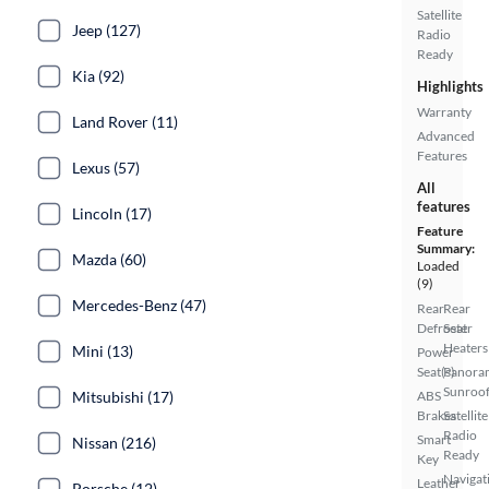
Satellite
Jeep (127)
Radio
Ready
Kia (92)
Highlights
Warranty
Land Rover (11)
Advanced
Features
Lexus (57)
All
features
Lincoln (17)
Feature
Summary:
Mazda (60)
Loaded
(9)
Mercedes-Benz (47)
Rear
Rear
Defroster
Seat
Heaters
Mini (13)
Power
Seat(s)
Panora
Sunroo
Mitsubishi (17)
ABS
Brakes
Satellite
Radio
Smart
Nissan (216)
Ready
Key
Navigat
Leather
Porsche (12)