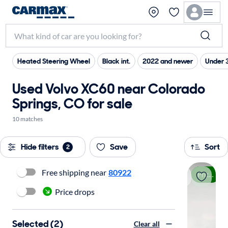
Heated Steering Wheel
Black int.
2022 and newer
Under 
Used Volvo XC60 near Colorado
Springs, CO for sale
10 matches
Hide filters
Save
Sort
2
Free shipping near
80922
Price drop
Price drops
Selected (2)
Clear all