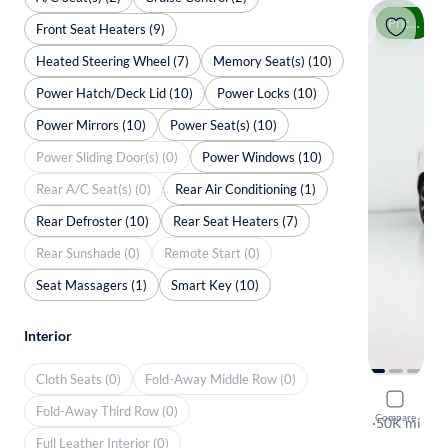
Price drop
Front Seat Heaters (9)
Heated Steering Wheel (7)
Memory Seat(s) (10)
Power Hatch/Deck Lid (10)
Power Locks (10)
Power Mirrors (10)
Power Seat(s) (10)
Power Sliding Door(s) (0)
Power Windows (10)
Rear A/C Seat(s) (0)
Rear Air Conditioning (1)
Rear Defroster (10)
Rear Seat Heaters (7)
Rear Sunshade (0)
Remote Start (0)
Seat Massagers (1)
Smart Key (10)
Interior
Cloth Seats (0)
Fold-Away Middle Row (0)
2018 Volv
Fold-Away Third Row (0)
Compare
T6 Inscripti
·
50K mi
Full Leather Interior (0)
Available to