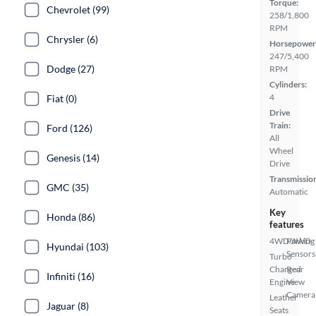
Torque:
Chevrolet (99)
258/1,800
RPM
Chrysler (6)
Horsepower
247/5,400
Dodge (27)
RPM
Cylinders:
4
Fiat (0)
Drive
Train:
Ford (126)
All
Wheel
Genesis (14)
Drive
Transmissio
GMC (35)
Automatic
Key
Honda (86)
features
4WD/AWD
Parking
Hyundai (103)
Sensors
Turbo
Charged
Rear
Infiniti (16)
Engine
View
Camera
Leather
Jaguar (8)
Seats