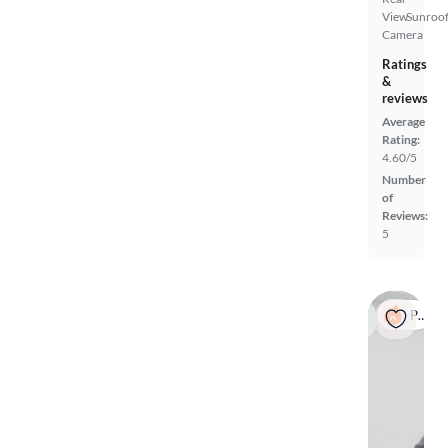
View
Sunroof
Camera
Ratings
&
reviews
Average
Rating:
4.60/5
Number
of
Reviews:
5
Popular