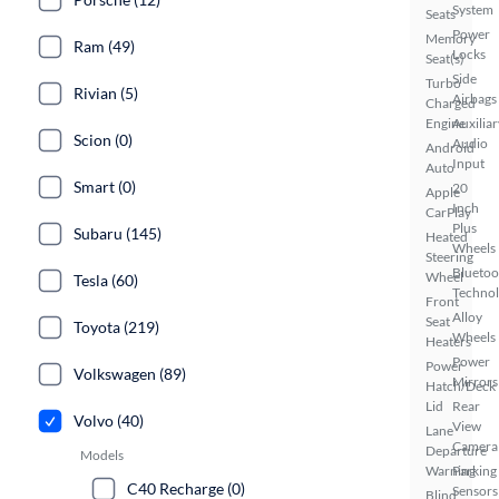
System
Seats
Power
Memory
Ram (49)
Locks
Seat(s)
Side
Turbo
Rivian (5)
Airbags
Charged
Engine
Auxiliar
Scion (0)
Audio
Android
Input
Auto
Smart (0)
20
Apple
Inch
CarPlay
Plus
Subaru (145)
Heated
Wheels
Steering
Bluetoo
Wheel
Tesla (60)
Techno
Front
Alloy
Seat
Toyota (219)
Wheels
Heaters
Power
Power
Volkswagen (89)
Mirrors
Hatch/Deck
Lid
Rear
Volvo (40)
View
Lane
Camera
Departure
Models
Warning
Parking
C40 Recharge (0)
Sensors
Blind