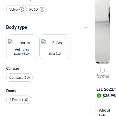
Volvo
XC60
Body type
Luxury (10)
SUVs (10)
Car size
2024 Volv
Compare
B5 Plus Da
·
22K mi
Compact (10)
Available to
Est. $622
Doors
$36,99
4 Doors (10)
About
this