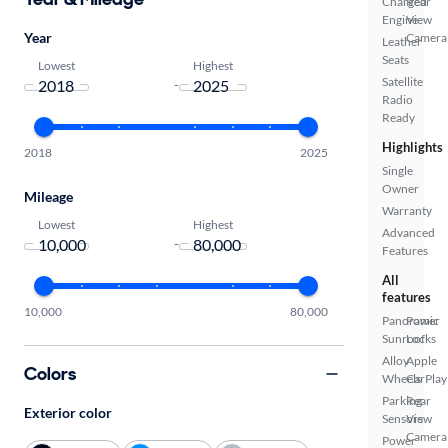
Charged
Rear
Engine
View
Year
Camera
Leather
Seats
Lowest
Highest
Satellite
-
Radio
Ready
Highlights
2018
2025
Single
Owner
Mileage
Warranty
Lowest
Highest
Advanced
-
Features
All
features
10,000
80,000
Panoramic
Power
Sunroof
Locks
Alloy
Apple
Colors
Wheels
CarPlay
Parking
Rear
Exterior color
Sensors
View
Camera
Power