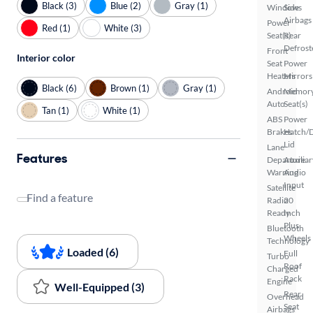
Black (3)
Blue (2)
Gray (1)
Windows
Side
Airbags
Power
Red (1)
White (3)
Seat(s)
Rear
Defrost
Front
Interior color
Seat
Power
Heaters
Mirrors
Black (6)
Brown (1)
Gray (1)
Android
Memor
Auto
Seat(s)
Tan (1)
White (1)
ABS
Power
Brakes
Hatch/
Lid
Lane
Features
Departure
Auxiliar
Warning
Audio
Input
Satellite
Find a feature
Radio
20
Ready
Inch
Plus
Bluetooth
Wheels
Technology
Loaded (6)
Full
Turbo
Roof
Charged
Rack
Engine
Well-Equipped (3)
Rear
Overhead
Seat
Airbags