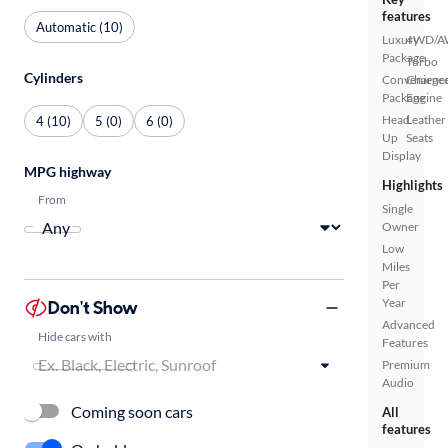
features
Automatic (10)
Luxury
4WD/
Package
Turbo
Cylinders
Convenienc
Charge
Package
Engine
Head
Leather
4 (10)
5 (0)
6 (0)
Up
Seats
Display
MPG highway
Highlights
From
Single
Owner
Low
Miles
Per
Year
Don't Show
Advanced
Hide cars with
Features
Premium
Audio
Coming soon cars
All
features