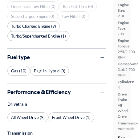
Engine
Gooseneck Tow Hitch (0)
Run Flat Tires (0)
Size:
2.0L
Supercharged Engine (0)
Tow Hitch (0)
Engine
Turbo Charged Engine (9)
Type:
Gas
Turbo/Supercharged Engine (1)
Engine
Torque:
295/2,200
Fuel type
RPM
Horsepower
316/5,700
Gas (10)
Plug-In Hybrid (0)
RPM
Cylinders:
4
Performance & Efficiency
Drive
Train:
Drivetrain
All
Wheel
Drive
All Wheel Drive (9)
Front Wheel Drive (1)
Transmissio
Automatic
Transmission
Key