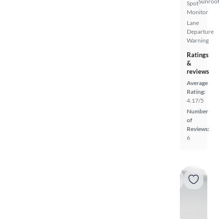
Sunroof
Spot
Monitor
Lane
Departure
Warning
Ratings
&
reviews
Average
Rating:
4.17/5
Number
of
Reviews:
6