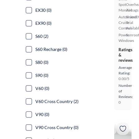
Spot
Overhe
EX30 (0)
Monitor
Airbags
Automated
SiriusX
Cruise
Trial
EX90 (0)
Control
Availab
Power
Sunroof
S60 (2)
Windows
S60 Recharge (0)
Ratings
&
reviews
S80 (0)
Average
Rating:
S90 (0)
0.00/5
Number
V60 (0)
of
Reviews:
V60 Cross Country (2)
0
V90 (0)
V90 Cross Country (0)