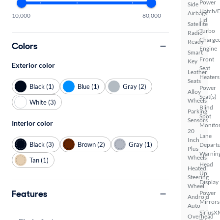
Power
Side
Hatch/
Airbags
10,000
80,000
Lid
Satellite
Turbo
Radio
Charge
Ready
Colors
Engine
Smart
Front
Key
Exterior color
Seat
Leather
Heaters
Seats
Black (1)
Blue (1)
Gray (2)
Power
Alloy
Seat(s)
Wheels
White (3)
Blind
Parking
Spot
Sensors
Interior color
Monito
20
Lane
Inch
Black (3)
Brown (2)
Gray (1)
Depart
Plus
Warnin
Wheels
Tan (1)
Head
Heated
Up
Steering
Display
Wheel
Features
Power
Android
Mirrors
Auto
SiriusX
Overhead