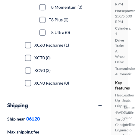
RPM
T8 Momentum (0)
Horsepower
250/5,500
T8 Plus (0)
RPM
Cylinders:
T8 Ultra (0)
4
Drive
XC60 Recharge (1)
Train:
All
Wheel
XC70 (0)
Drive
Transmissio
XC90 (3)
Automatic
XC90 Recharge (0)
Key
features
Head
Leather
Up
Seats
Shipping
Display
Harma
4WD/AWD
Kardon
06120
Sound
Ship near
Turbo
Charged
Satellite
Engine
Radio
Max shipping fee