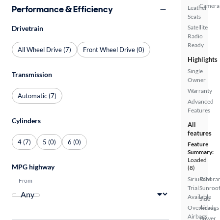
Camera
Performance & Efficiency
Leather
Seats
Satellite
Drivetrain
Radio
Ready
All Wheel Drive (7)
Front Wheel Drive (0)
Highlights
Single
Transmission
Owner
Warranty
Automatic (7)
Advanced
Features
Cylinders
All
features
4 (7)
5 (0)
6 (0)
Feature
Summary:
Loaded
MPG highway
(8)
SiriusXM
Panora
From
Trial
Sunroo
Available
Side
Overhead
Airbags
Airbags
Power