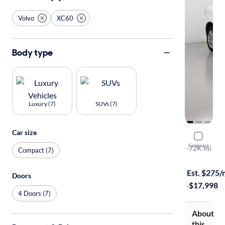
Volvo
XC60
Body type
Luxury (7)
SUVs (7)
Car size
2016 Volv
Compare
T6
·
72K mi
Compact (7)
Test drive t
Est. $275
Doors
·
$17,998
4 Doors (7)
About
this