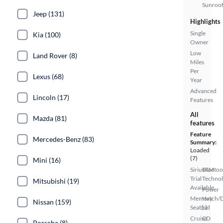
Sunroo
Jeep (131)
Highlights
Single
Kia (100)
Owner
Low
Land Rover (8)
Miles
Per
Lexus (68)
Year
Advanced
Lincoln (17)
Features
All
Mazda (81)
features
Feature
Mercedes-Benz (83)
Summary:
Loaded
(7)
Mini (16)
SiriusXM
Bluetoo
Trial
Techno
Mitsubishi (19)
Available
Power
Memory
Hatch/
Nissan (159)
Seat(s)
Lid
Cruise
CD
Porsche (8)