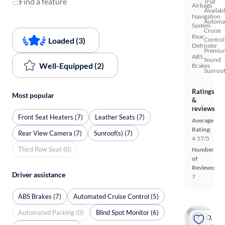
Find a feature
Trial
Airbags
Availab
Navigation
Automa
System
Cruise
Rear
Loaded (3)
Control
Defroster
Premiu
ABS
Sound
Well-Equipped (2)
Brakes
Sunroof
Ratings
Most popular
&
reviews
Front Seat Heaters (7)
Leather Seats (7)
Average
Rating:
Rear View Camera (7)
Sunroof(s) (7)
4.57/5
Third Row Seat (0)
Number
of
Reviews:
Driver assistance
7
ABS Brakes (7)
Automated Cruise Control (5)
Automated Parking (0)
Blind Spot Monitor (6)
On hold