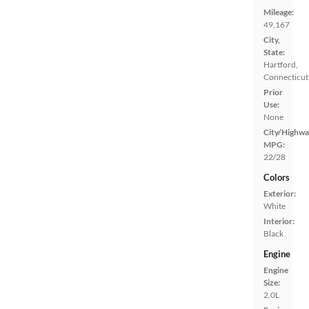
Mileage:
49,167
City,
State:
Hartford,
Connecticut
Prior
Use:
None
City/Highwa
MPG:
22/28
Colors
Exterior:
White
Interior:
Black
Engine
Engine
Size:
2.0L