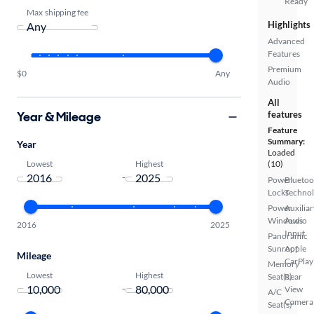
Ready
Max shipping fee
Highlights
Advanced
Features
Premium
$0
Any
Audio
All
Year & Mileage
features
Feature
Summary:
Year
Loaded
Lowest
Highest
(10)
-
Power
Bluetoo
Locks
Techno
Power
Auxiliar
Windows
Audio
2016
2025
Input
Panoramic
Sunroof
Apple
Mileage
CarPlay
Memory
Lowest
Highest
Seat(s)
Rear
-
View
A/C
Camera
Seat(s)