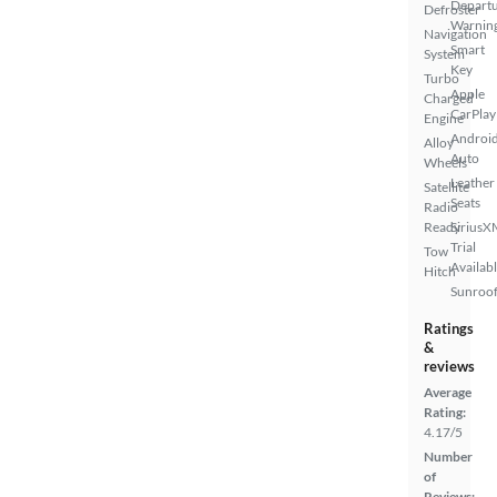
Depart
Defroster
Warnin
Navigation
Smart
System
Key
Turbo
Apple
Charged
CarPlay
Engine
Androi
Alloy
Auto
Wheels
Leather
Satellite
Seats
Radio
Ready
SiriusX
Trial
Tow
Availab
Hitch
Sunroof
Ratings
&
reviews
Average
Rating:
4.17/5
Number
of
Reviews: