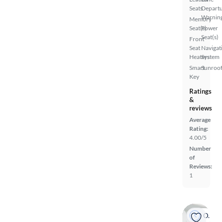
Seats
Depart
Warnin
Memory
Seat(s)
Power
Seat(s)
Front
Seat
Navigat
Heaters
System
Smart
Sunroof
Key
Ratings
&
reviews
Average
Rating:
4.00/5
Number
of
Reviews:
1
On hold