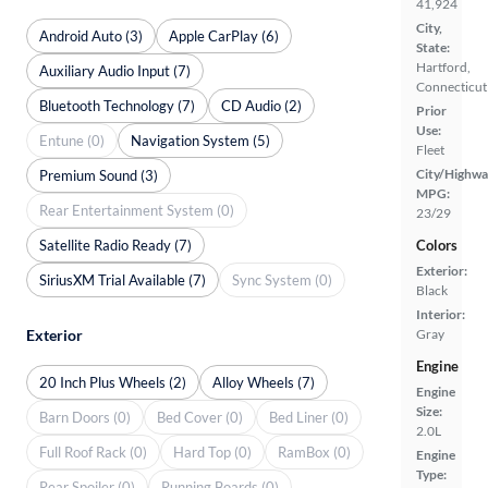
41,924
City,
Android Auto (3)
Apple CarPlay (6)
State:
Hartford,
Auxiliary Audio Input (7)
Connecticut
Bluetooth Technology (7)
CD Audio (2)
Prior
Use:
Entune (0)
Navigation System (5)
Fleet
City/Highwa
Premium Sound (3)
MPG:
Rear Entertainment System (0)
23/29
Satellite Radio Ready (7)
Colors
Exterior:
SiriusXM Trial Available (7)
Sync System (0)
Black
Interior:
Exterior
Gray
Engine
20 Inch Plus Wheels (2)
Alloy Wheels (7)
Engine
Size:
Barn Doors (0)
Bed Cover (0)
Bed Liner (0)
2.0L
Full Roof Rack (0)
Hard Top (0)
RamBox (0)
Engine
Type:
Rear Spoiler (0)
Running Boards (0)