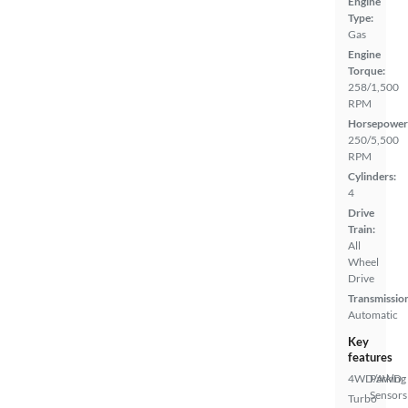
Engine
Type:
Gas
Engine
Torque:
258/1,500
RPM
Horsepower
250/5,500
RPM
Cylinders:
4
Drive
Train:
All
Wheel
Drive
Transmissio
Automatic
Key
features
4WD/AWD
Parking
Sensors
Turbo