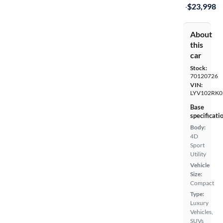
·
$23,998
About
this
car
Stock:
70120726
VIN:
LYV102RK0
Base
specificati
Body:
4D
Sport
Utility
Vehicle
Size:
Compact
Type:
Luxury
Vehicles,
SUVs