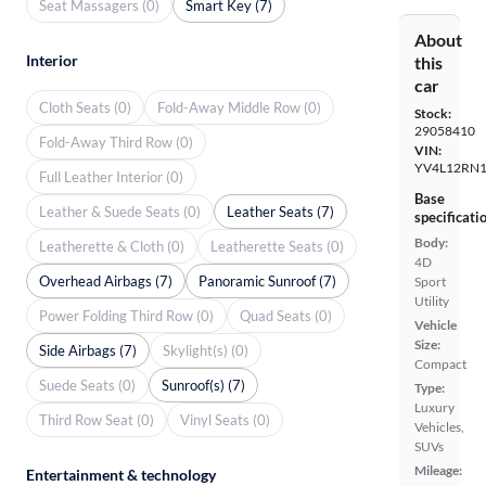
Seat Massagers (0)
Smart Key (7)
About
Interior
this
car
Cloth Seats (0)
Fold-Away Middle Row (0)
Stock:
29058410
Fold-Away Third Row (0)
VIN:
YV4L12RN1
Full Leather Interior (0)
Base
Leather & Suede Seats (0)
Leather Seats (7)
specificati
Body:
Leatherette & Cloth (0)
Leatherette Seats (0)
4D
Overhead Airbags (7)
Panoramic Sunroof (7)
Sport
Utility
Power Folding Third Row (0)
Quad Seats (0)
Vehicle
Size:
Side Airbags (7)
Skylight(s) (0)
Compact
Suede Seats (0)
Sunroof(s) (7)
Type:
Luxury
Third Row Seat (0)
Vinyl Seats (0)
Vehicles,
SUVs
Mileage:
Entertainment & technology