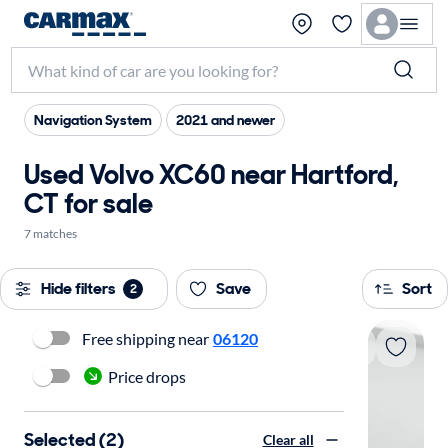
Navigation System
2021 and newer
Used Volvo XC60 near Hartford,
CT for sale
7 matches
Hide filters
Save
Sort
2
Free shipping near
06120
Price drops
Selected (2)
Clear all