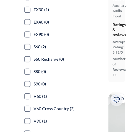
Auxiliary
EX30 (1)
Audio
Input
EX40 (0)
Ratings
&
EX90 (0)
reviews
Average
S60 (2)
Rating:
3.91/5
S60 Recharge (0)
Number
of
Reviews:
S80 (0)
11
S90 (0)
V60 (1)
On hold
V60 Cross Country (2)
V90 (1)