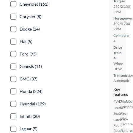
Torque:
Chevrolet (161)
295/2,100
RPM
Chrysler (8)
Horsepower
302/5,700
Dodge (24)
RPM
Cylinders:
4
Fiat (5)
Drive
Train:
Ford (93)
All
Wheel
Genesis (11)
Drive
Transmissio
GMC (37)
Automatic
Key
Honda (224)
features
4WD/AWD
Parking
Hyundai (129)
Sensors
Leather
Seats
Rear
Infiniti (20)
View
Satellite
Camera
Radio
Jaguar (5)
Ready
Panora