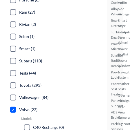
Control
Audio
Alloy
Side
Ram (27)
Wheels
Airbags
Rear
Smart
Rivian (2)
Defroster
Key
Turbo/Supe
Heated
Scion (1)
Engine
Steerin
Wheel
Power
Smart (1)
Mirrors
Power
Seat(s)
Satellite
Subaru (110)
Radio
Power
Ready
Windo
Power
Navigat
Tesla (44)
Locks
System
Front
Leather
Toyota (293)
Seat
Seats
Heaters
Overhe
Volkswagen (84)
Panoramic
Airbags
Sunroof
Rear
Volvo (22)
ABS
View
Brakes
Camera
Models
Parking
Sunroof
C40 Recharge (0)
Sensors