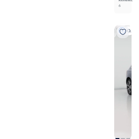
6
On hold