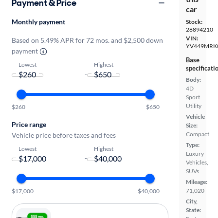
Payment & Price
car
Monthly payment
Stock:
28894210
VIN:
Based on 5.49% APR for 72 mos. and $2,500 down
YV449MRK
payment
Base
Lowest
Highest
specificati
-
Body:
4D
Sport
Utility
$260
$650
Vehicle
Price range
Size:
Compact
Vehicle price before taxes and fees
Type:
Lowest
Highest
Luxury
-
Vehicles,
SUVs
Mileage:
71,020
$17,000
$40,000
City,
State: