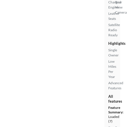
Charged
Rear
Engine
View
Camera
Leather
Seats
Satellite
Radio
Ready
Highlights
Single
Owner
Low
Miles
Per
Year
Advanced
Features
All
features
Feature
Summary:
Loaded
(7)