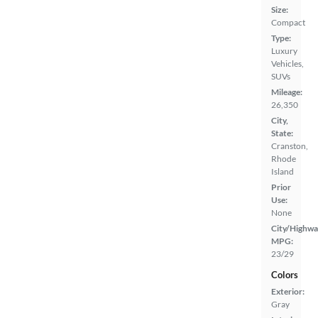
Size:
Compact
Type:
Luxury
Vehicles,
SUVs
Mileage:
26,350
City,
State:
Cranston,
Rhode
Island
Prior
Use:
None
City/Highwa
MPG:
23/29
Colors
Exterior:
Gray