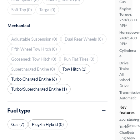
Gas
Engine
Soft Top (0)
Targa (0)
Torque:
258/1,800
Mechanical
RPM
Horsepower
248/5,400
Adjustable Suspension (0)
Dual Rear Wheels (0)
RPM
Fifth Wheel Tow Hitch (0)
Cylinders:
4
Gooseneck Tow Hitch (0)
Run Flat Tires (0)
Drive
Train:
Supercharged Engine (0)
Tow Hitch (1)
All
Turbo Charged Engine (6)
Wheel
Drive
Turbo/Supercharged Engine (1)
Transmissio
Automatic
Key
Fuel type
features
4WD/AWD
Parking
Gas (7)
Plug-In Hybrid (0)
Sensors
Turbo
Charged
Rear
Engine
View