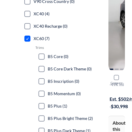
V90 Cross Country (0)
XC40 (4)
XC40 Recharge (0)
XC60 (7)
Trims
B5 Core (0)
B5 Core Dark Theme (0)
2021 Volv
B5 Inscription (0)
Compare
T5 Inscripti
·
49K mi
On hold for
B5 Momentum (0)
Est. $502
B5 Plus (1)
·
$30,998
B5 Plus Bright Theme (2)
About
this
B5 Plus Dark Theme (1)