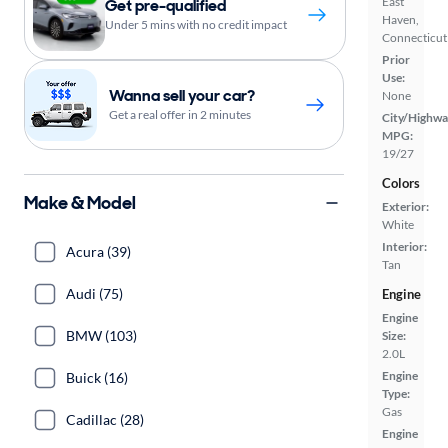
East
Get pre-qualified
Haven,
Under 5 mins with no credit impact
Connecticut
Prior
Use:
Wanna sell your car?
None
Get a real offer in 2 minutes
City/Highwa
MPG:
19/27
Colors
Make & Model
Exterior:
White
Interior:
Acura (39)
Tan
Audi (75)
Engine
Engine
BMW (103)
Size:
2.0L
Engine
Buick (16)
Type:
Gas
Cadillac (28)
Engine