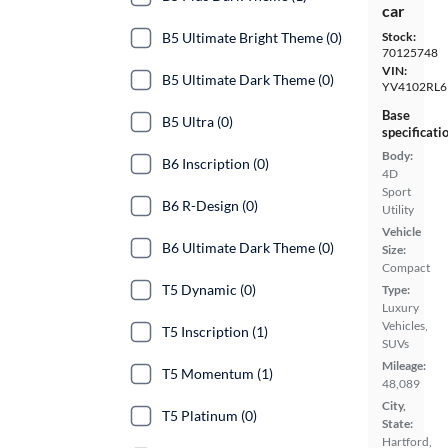
car
B5 Ultimate Bright Theme (0)
Stock:
70125748
VIN:
B5 Ultimate Dark Theme (0)
YV4102RL
Base
B5 Ultra (0)
specificati
Body:
B6 Inscription (0)
4D
Sport
B6 R-Design (0)
Utility
Vehicle
B6 Ultimate Dark Theme (0)
Size:
Compact
T5 Dynamic (0)
Type:
Luxury
Vehicles,
T5 Inscription (1)
SUVs
Mileage:
T5 Momentum (1)
48,089
City,
T5 Platinum (0)
State:
Hartford,