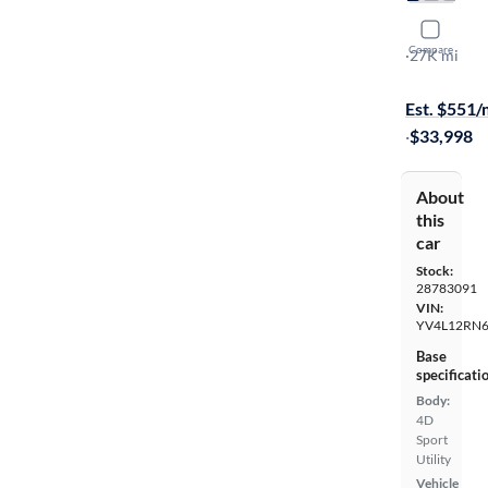
2023 Volv
Compare
B5 Plus Bri
·
27K mi
On hold for
Est. $551
·
$33,998
About
this
car
Stock:
28783091
VIN:
YV4L12RN6
Base
specificati
Body:
4D
Sport
Utility
Vehicle