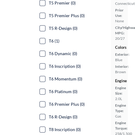
T5 Premier (0)
Connecticut
Prior
T5 Premier Plus (0)
Use:
None
City/Highwa
T5 R-Design (0)
MPG:
20/27
T6 (1)
Colors
T6 Dynamic (0)
Exterior:
Blue
T6 Inscription (0)
Interior:
Brown
T6 Momentum (0)
Engine
Engine
T6 Platinum (0)
Size:
2.0L
T6 Premier Plus (0)
Engine
Type:
Gas
T6 R-Design (0)
Engine
Torque:
T8 Inscription (0)
258/1,500