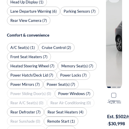
Head Up Display (1)
Lane Departure Warning (6)
Parking Sensors (7)
Rear View Camera (7)
Comfort & convenience
A/C Seat(s) (1)
Cruise Control (2)
Front Seat Heaters (7)
Heated Steering Wheel (7)
Memory Seat(s) (7)
Power Hatch/Deck Lid (7)
Power Locks (7)
Power Mirrors (7)
Power Seat(s) (7)
Power Sliding Door(s) (0)
Power Windows (7)
2023 Volv
Compare
B5 Plus Bri
·
42K mi
Rear A/C Seat(s) (0)
Rear Air Conditioning (0)
On hold for
Rear Defroster (7)
Rear Seat Heaters (4)
Est. $502
Rear Sunshade (0)
Remote Start (1)
·
$30,998