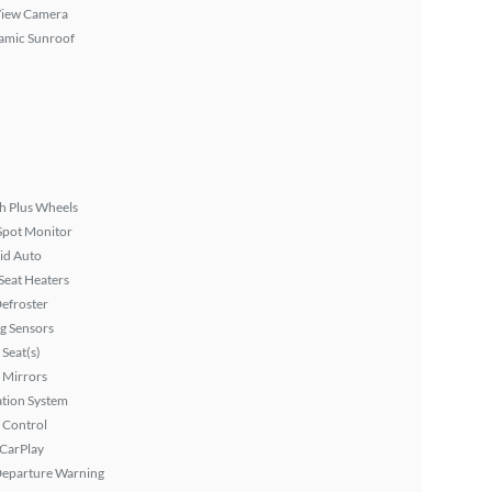
View Camera
amic Sunroof
h Plus Wheels
Spot Monitor
id Auto
Seat Heaters
efroster
g Sensors
Seat(s)
 Mirrors
tion System
 Control
 CarPlay
Departure Warning