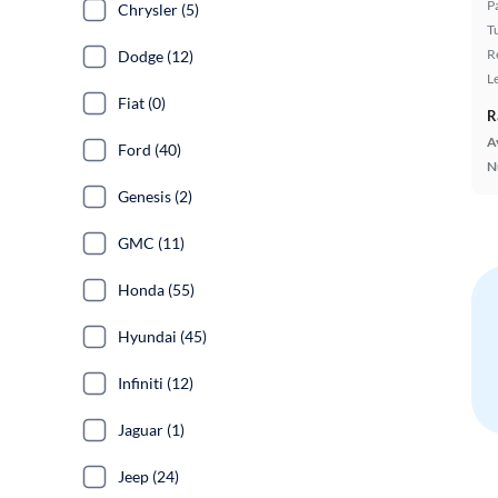
P
Chrysler (5)
T
R
Dodge (12)
L
Fiat (0)
R
A
Ford (40)
N
Genesis (2)
GMC (11)
Honda (55)
Hyundai (45)
Infiniti (12)
Jaguar (1)
Jeep (24)