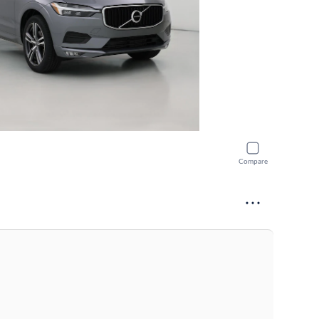
Compare