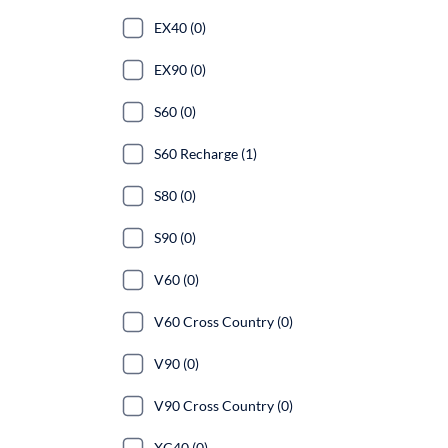
EX40 (0)
EX90 (0)
S60 (0)
S60 Recharge (1)
S80 (0)
S90 (0)
V60 (0)
V60 Cross Country (0)
V90 (0)
V90 Cross Country (0)
XC40 (0)