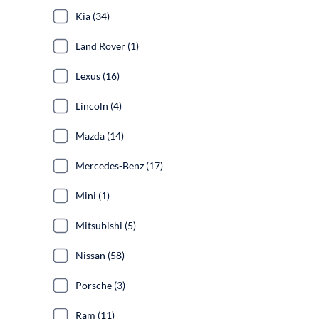
Kia (34)
Land Rover (1)
Lexus (16)
Lincoln (4)
Mazda (14)
Mercedes-Benz (17)
Mini (1)
Mitsubishi (5)
Nissan (58)
Porsche (3)
Ram (11)