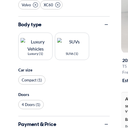
Volvo
XC60
Body type
Luxury (1)
SUVs (1)
20
T5
Car size
Fre
Es
Compact (1)
Doors
A
4 Doors (1)
S
V
B
Payment & Price
B