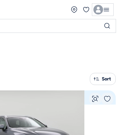
Sort
Vie