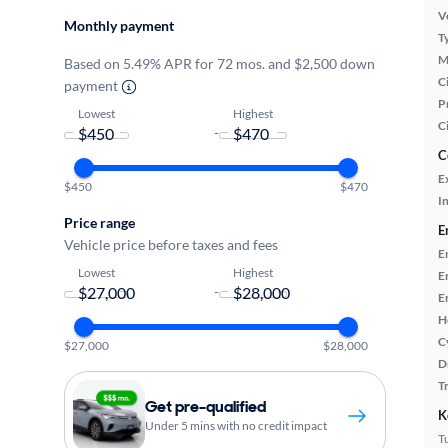
Ve
Monthly payment
T
M
Based on 5.49% APR for 72 mos. and $2,500 down
Ci
payment
P
Lowest
Highest
C
-
C
E
$450
$470
In
Price range
E
Vehicle price before taxes and fees
E
Lowest
Highest
E
-
E
H
C
$27,000
$28,000
D
T
Get pre-qualified
K
Under 5 mins with no credit impact
T