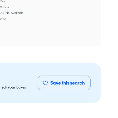
 Key
Wheels
XM Trial Available
f(s)
Save this search
check your boxes.