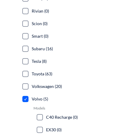
Rivian (0)
Scion (0)
Smart (0)
Subaru (16)
Tesla (8)
Toyota (63)
Volkswagen (20)
Volvo (5)
Models
C40 Recharge (0)
EX30 (0)