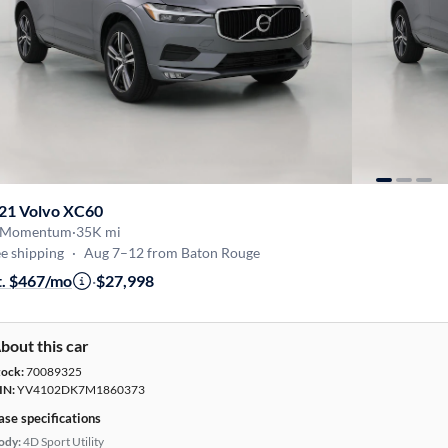
21 Volvo XC60
 Momentum
·
35K mi
e shipping
·
Aug 7–12 from Baton Rouge
t. $467/mo
·
$27,998
bout this car
tock:
70089325
IN:
YV4102DK7M1860373
ase specifications
ody:
4D Sport Utility