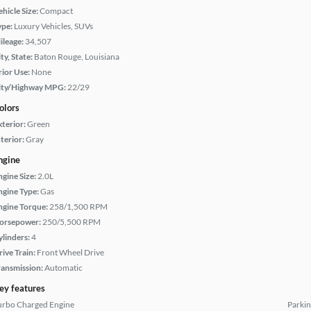
hicle Size:
Compact
ype:
Luxury Vehicles, SUVs
ileage:
34,507
ty, State:
Baton Rouge, Louisiana
rior Use:
None
ity/Highway MPG:
22/29
olors
xterior:
Green
terior:
Gray
ngine
ngine Size:
2.0L
ngine Type:
Gas
ngine Torque:
258/1,500 RPM
orsepower:
250/5,500 RPM
ylinders:
4
rive Train:
Front Wheel Drive
ransmission:
Automatic
ey features
urbo Charged Engine
Parkin