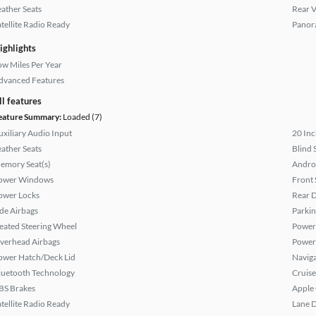
eather Seats
Rear 
atellite Radio Ready
Panor
ighlights
ow Miles Per Year
dvanced Features
ll features
eature Summary:
Loaded (7)
uxiliary Audio Input
20 Inc
eather Seats
Blind 
emory Seat(s)
Andro
ower Windows
Front 
ower Locks
Rear D
ide Airbags
Parkin
eated Steering Wheel
Power 
verhead Airbags
Power
ower Hatch/Deck Lid
Naviga
luetooth Technology
Cruise
BS Brakes
Apple
atellite Radio Ready
Lane 