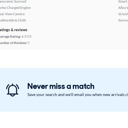
anoramic Sunroof
Smart
urbo Charged Engine
Alloy 
ear View Camera
Sirius
eatherette & Cloth
Sunroo
atings & reviews
verage Rating:
4.57/5
umber of Reviews:
7
Never miss a match
Save your search and we'll email you when new arrivals 