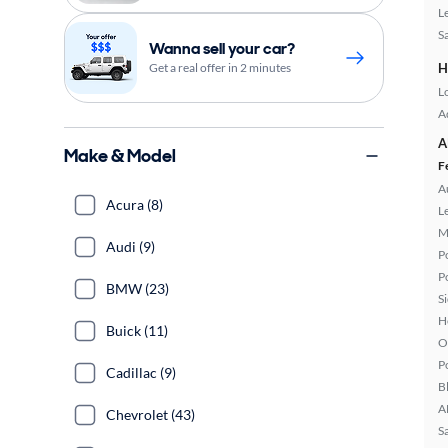
L
S
Wanna sell your car?
Get a real offer in 2 minutes
H
L
A
A
Make & Model
F
A
Acura (8)
L
M
Audi (9)
P
P
BMW (23)
S
H
Buick (11)
O
P
Cadillac (9)
B
A
Chevrolet (43)
S