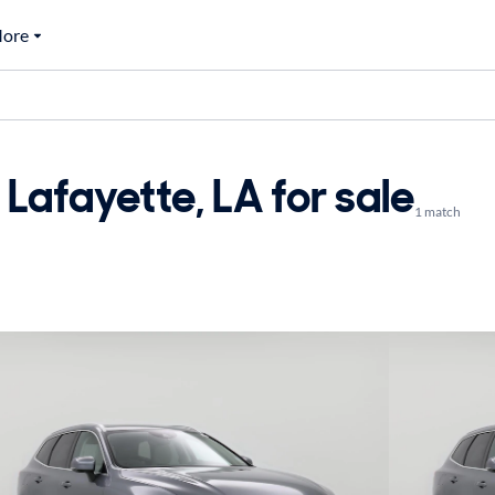
ore
Lafayette, LA for sale
1 match