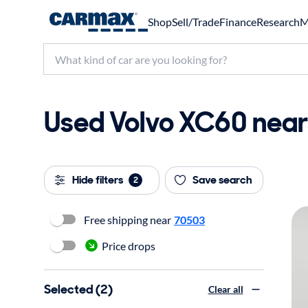
Shop
Sell/Trade
Finance
Research
M
Used Volvo XC60 near 
Hide filters
Save search
2
Free shipping near
70503
Price drops
Selected (2)
Clear all